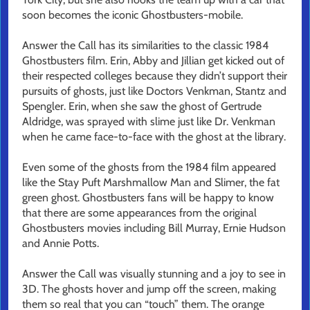
soon becomes the iconic Ghostbusters-mobile.
Answer the Call has its similarities to the classic 1984
Ghostbusters film. Erin, Abby and Jillian get kicked out of
their respected colleges because they didn’t support their
pursuits of ghosts, just like Doctors Venkman, Stantz and
Spengler. Erin, when she saw the ghost of Gertrude
Aldridge, was sprayed with slime just like Dr. Venkman
when he came face-to-face with the ghost at the library.
Even some of the ghosts from the 1984 film appeared
like the Stay Puft Marshmallow Man and Slimer, the fat
green ghost. Ghostbusters fans will be happy to know
that there are some appearances from the original
Ghostbusters movies including Bill Murray, Ernie Hudson
and Annie Potts.
Answer the Call was visually stunning and a joy to see in
3D. The ghosts hover and jump off the screen, making
them so real that you can “touch” them. The orange