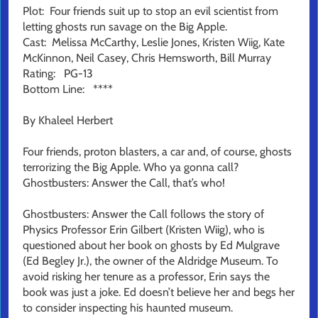
Plot: Four friends suit up to stop an evil scientist from
letting ghosts run savage on the Big Apple.
Cast: Melissa McCarthy, Leslie Jones, Kristen Wiig, Kate
McKinnon, Neil Casey, Chris Hemsworth, Bill Murray
Rating: PG-13
Bottom Line: ****
By Khaleel Herbert
Four friends, proton blasters, a car and, of course, ghosts
terrorizing the Big Apple. Who ya gonna call?
Ghostbusters: Answer the Call, that’s who!
Ghostbusters: Answer the Call follows the story of
Physics Professor Erin Gilbert (Kristen Wiig), who is
questioned about her book on ghosts by Ed Mulgrave
(Ed Begley Jr.), the owner of the Aldridge Museum. To
avoid risking her tenure as a professor, Erin says the
book was just a joke. Ed doesn’t believe her and begs her
to consider inspecting his haunted museum.