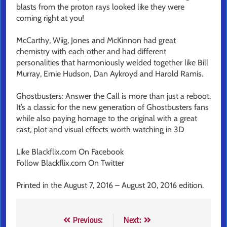
blasts from the proton rays looked like they were
coming right at you!
McCarthy, Wiig, Jones and McKinnon had great
chemistry with each other and had different
personalities that harmoniously welded together like Bill
Murray, Ernie Hudson, Dan Aykroyd and Harold Ramis.
Ghostbusters: Answer the Call is more than just a reboot.
It’s a classic for the new generation of Ghostbusters fans
while also paying homage to the original with a great
cast, plot and visual effects worth watching in 3D
Like Blackflix.com On Facebook
Follow Blackflix.com On Twitter
Printed in the August 7, 2016 – August 20, 2016 edition.
Post
Previous:
Next: