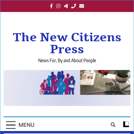
Skip
to
content
The New Citizens
Press
News For, By and About People
MENU