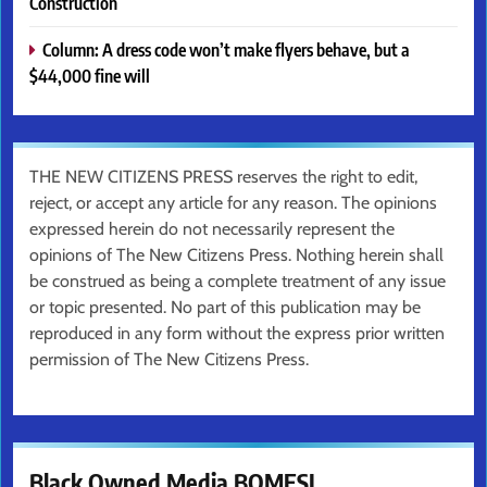
Construction
Column: A dress code won’t make flyers behave, but a
$44,000 fine will
THE NEW CITIZENS PRESS reserves the right to edit,
reject, or accept any article for any reason. The opinions
expressed herein do not necessarily represent the
opinions of The New Citizens Press. Nothing herein shall
be construed as being a complete treatment of any issue
or topic presented. No part of this publication may be
reproduced in any form without the express prior written
permission of The New Citizens Press.
Black Owned Media BOMESI