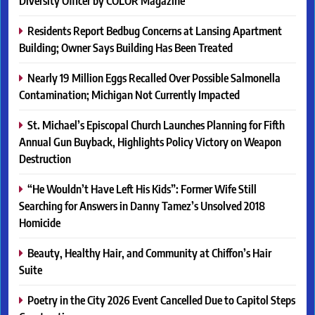
Diversity Officer by COLOR Magazine
Residents Report Bedbug Concerns at Lansing Apartment
Building; Owner Says Building Has Been Treated
Nearly 19 Million Eggs Recalled Over Possible Salmonella
Contamination; Michigan Not Currently Impacted
St. Michael’s Episcopal Church Launches Planning for Fifth
Annual Gun Buyback, Highlights Policy Victory on Weapon
Destruction
“He Wouldn’t Have Left His Kids”: Former Wife Still
Searching for Answers in Danny Tamez’s Unsolved 2018
Homicide
Beauty, Healthy Hair, and Community at Chiffon’s Hair
Suite
Poetry in the City 2026 Event Cancelled Due to Capitol Steps