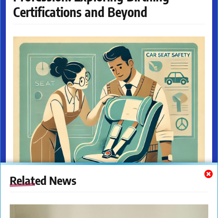
Certifications and Beyond
Related News