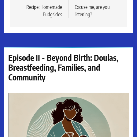
navigation
Recipe: Homemade
Excuse me, are you
Fudgsicles
listening?
Episode II - Beyond Birth: Doulas,
Breastfeeding, Families, and
Community