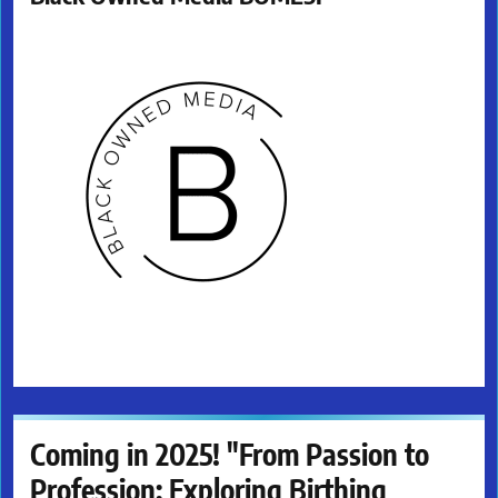
Coming in 2025! "From Passion to
Profession: Exploring Birthing