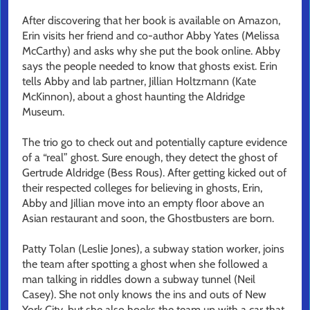
After discovering that her book is available on Amazon,
Erin visits her friend and co-author Abby Yates (Melissa
McCarthy) and asks why she put the book online. Abby
says the people needed to know that ghosts exist. Erin
tells Abby and lab partner, Jillian Holtzmann (Kate
McKinnon), about a ghost haunting the Aldridge
Museum.
The trio go to check out and potentially capture evidence
of a “real” ghost. Sure enough, they detect the ghost of
Gertrude Aldridge (Bess Rous). After getting kicked out of
their respected colleges for believing in ghosts, Erin,
Abby and Jillian move into an empty floor above an
Asian restaurant and soon, the Ghostbusters are born.
Patty Tolan (Leslie Jones), a subway station worker, joins
the team after spotting a ghost when she followed a
man talking in riddles down a subway tunnel (Neil
Casey). She not only knows the ins and outs of New
York City, but she also hooks the team up with a car that