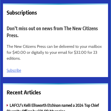
Subscriptions
Don’t miss out on news from The New Citizens
Press.
The New Citizens Press can be delivered to your mailbox
for $40.00 or digitally to your email for $32.00 for 23
editions.
Subscribe
Recent Articles
LAFCU’s Kelli Ellsworth Etchison named a 2024 Top Chief