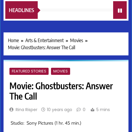
HEADLINES
Home
Arts & Entertainment
Movies
Movie: Ghostbusters: Answer The Call
FEATURED STORIES
MOVIES
Movie: Ghostbusters: Answer
The Call
Rina Risper
10 years ago
0
5 mins
Studio: Sony Pictures (1 hr. 45 min.)