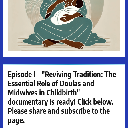
Episode I - "Reviving Tradition: The
Essential Role of Doulas and
Midwives in Childbirth"
documentary is ready! Click below.
Please share and subscribe to the
page.