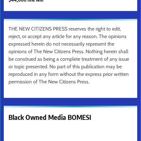
THE NEW CITIZENS PRESS reserves the right to edit,
reject, or accept any article for any reason. The opinions
expressed herein do not necessarily represent the
opinions of The New Citizens Press. Nothing herein shall
be construed as being a complete treatment of any issue
or topic presented. No part of this publication may be
reproduced in any form without the express prior written
permission of The New Citizens Press.
Black Owned Media BOMESI