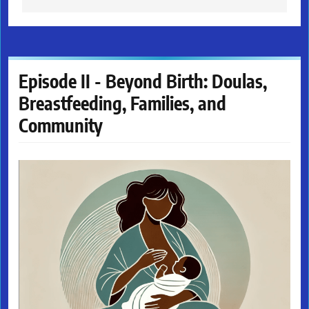
Episode II - Beyond Birth: Doulas,
Breastfeeding, Families, and
Community