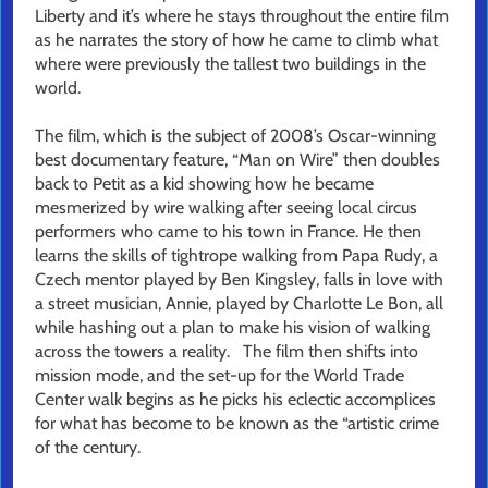
Liberty and it’s where he stays throughout the entire film
as he narrates the story of how he came to climb what
where were previously the tallest two buildings in the
world.
The film, which is the subject of 2008’s Oscar-winning
best documentary feature, “Man on Wire” then doubles
back to Petit as a kid showing how he became
mesmerized by wire walking after seeing local circus
performers who came to his town in France. He then
learns the skills of tightrope walking from Papa Rudy, a
Czech mentor played by Ben Kingsley, falls in love with
a street musician, Annie, played by Charlotte Le Bon, all
while hashing out a plan to make his vision of walking
across the towers a reality. The film then shifts into
mission mode, and the set-up for the World Trade
Center walk begins as he picks his eclectic accomplices
for what has become to be known as the “artistic crime
of the century.