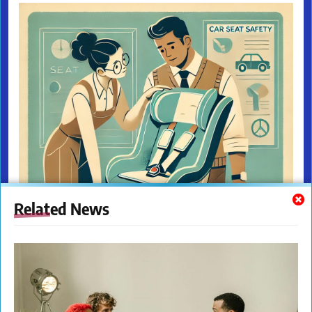
Related News