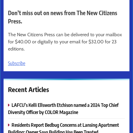
Don’t miss out on news from The New Citizens
Press.
The New Citizens Press can be delivered to your mailbox
for $40.00 or digitally to your email for $32.00 for 23
editions.
Subscribe
Recent Articles
LAFCU’s Kelli Ellsworth Etchison named a 2024 Top Chief
Diversity Officer by COLOR Magazine
Residents Report Bedbug Concerns at Lansing Apartment
Building; Owner Says Building Has Been Treated