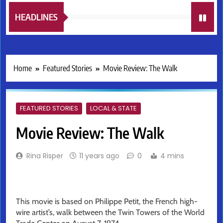
HEADLINES
Home
Featured Stories
Movie Review: The Walk
FEATURED STORIES
LOCAL & STATE
Movie Review: The Walk
Rina Risper
11 years ago
0
4 mins
This movie is based on Philippe Petit, the French high-
wire artist’s, walk between the Twin Towers of the World