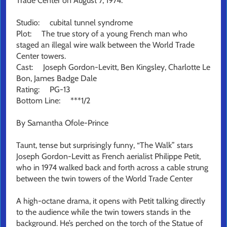
Trade Center on August 7, 1974.
Studio: cubital tunnel syndrome
Plot: The true story of a young French man who
staged an illegal wire walk between the World Trade
Center towers.
Cast: Joseph Gordon-Levitt, Ben Kingsley, Charlotte Le
Bon, James Badge Dale
Rating: PG-13
Bottom Line: ***1/2
By Samantha Ofole-Prince
Taunt, tense but surprisingly funny, “The Walk” stars
Joseph Gordon-Levitt as French aerialist Philippe Petit,
who in 1974 walked back and forth across a cable strung
between the twin towers of the World Trade Center
A high-octane drama, it opens with Petit talking directly
to the audience while the twin towers stands in the
background. He’s perched on the torch of the Statue of