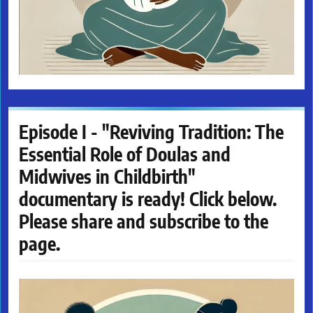
Episode I - "Reviving Tradition: The
Essential Role of Doulas and
Midwives in Childbirth"
documentary is ready! Click below.
Please share and subscribe to the
page.