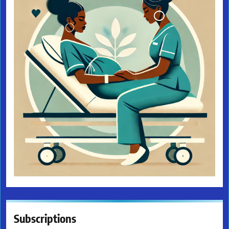
Subscriptions