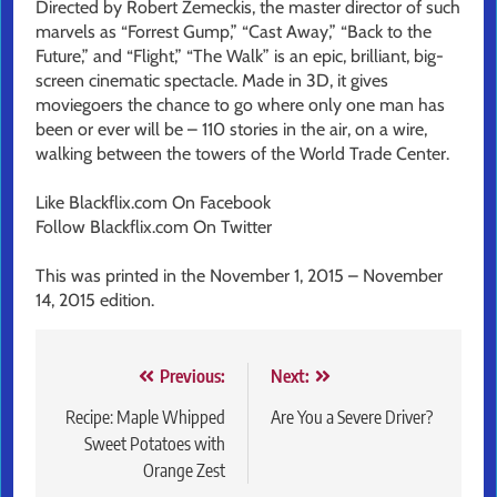
Directed by Robert Zemeckis, the master director of such
marvels as “Forrest Gump,” “Cast Away,” “Back to the
Future,” and “Flight,” “The Walk” is an epic, brilliant, big-
screen cinematic spectacle. Made in 3D, it gives
moviegoers the chance to go where only one man has
been or ever will be – 110 stories in the air, on a wire,
walking between the towers of the World Trade Center.
Like Blackflix.com On Facebook
Follow Blackflix.com On Twitter
This was printed in the November 1, 2015 – November
14, 2015 edition.
Post
Previous:
Next:
navigation
Recipe: Maple Whipped
Are You a Severe Driver?
Sweet Potatoes with
Orange Zest