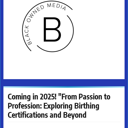
Coming in 2025! "From Passion to
Profession: Exploring Birthing
Certifications and Beyond