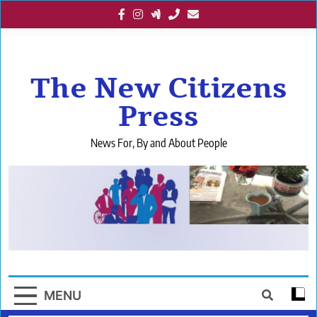
Skip
to
content
The New Citizens
Press
News For, By and About People
MENU