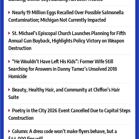
Nearly 19 Million Eggs Recalled Over Possible Salmonella
Contamination; Michigan Not Currently Impacted
St. Michael’s Episcopal Church Launches Planning for Fifth
Annual Gun Buyback, Highlights Policy Victory on Weapon
Destruction
“He Wouldn’t Have Left His Kids”: Former Wife Still
Searching for Answers in Danny Tamez’s Unsolved 2018
Homicide
Beauty, Healthy Hair, and Community at Chiffon’s Hair
Suite
Poetry in the City 2026 Event Cancelled Due to Capitol Steps
Construction
Column: A dress code won’t make flyers behave, but a
$44,000 fine will