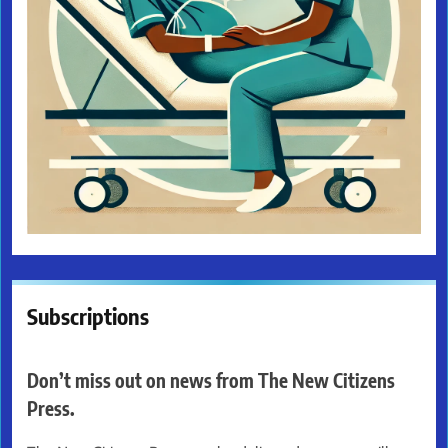
Subscriptions
Don’t miss out on news from The New Citizens
Press.