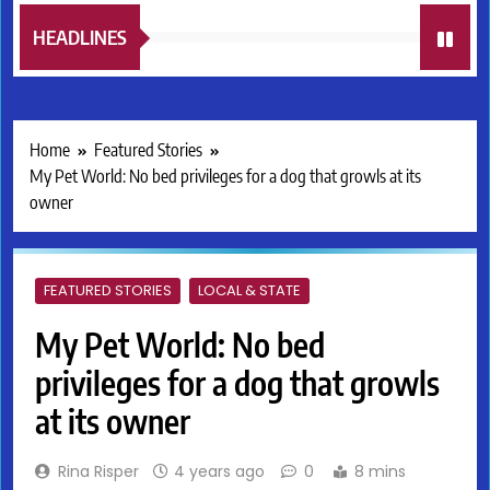
HEADLINES
Home
Featured Stories
My Pet World: No bed privileges for a dog that growls at its
owner
FEATURED STORIES
LOCAL & STATE
My Pet World: No bed
privileges for a dog that growls
at its owner
Rina Risper
4 years ago
0
8 mins