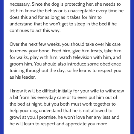
necessary. Since the dog is protecting her, she needs to
let him know the behavior is unacceptable every time he
does this and for as long as it takes for him to
understand that he won’t get to sleep in the bed if he
continues to act this way.
Over the next few weeks, you should take over his care
to renew your bond. Feed him, give him treats, take him
for walks, play with him, watch television with him, and
groom him. You should also introduce some obedience
training throughout the day, so he learns to respect you
as his leader.
I know it will be difficult initially for your wife to withdraw
a bit from his everyday care or to even put him out of
the bed at night, but you both must work together to
help your dog understand that he is not allowed to
growl at you. I promise, he won’t love her any less and
he will learn to respect and appreciate you more.