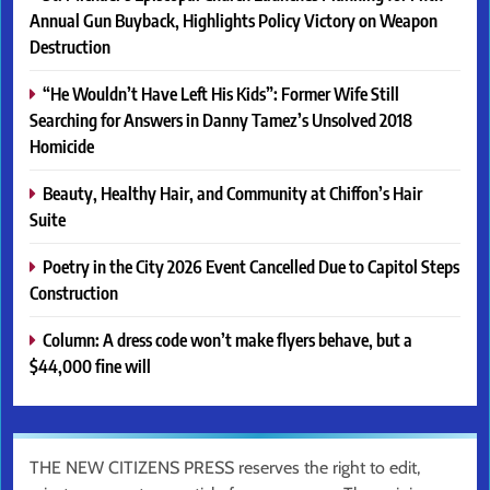
Annual Gun Buyback, Highlights Policy Victory on Weapon
Destruction
“He Wouldn’t Have Left His Kids”: Former Wife Still
Searching for Answers in Danny Tamez’s Unsolved 2018
Homicide
Beauty, Healthy Hair, and Community at Chiffon’s Hair
Suite
Poetry in the City 2026 Event Cancelled Due to Capitol Steps
Construction
Column: A dress code won’t make flyers behave, but a
$44,000 fine will
THE NEW CITIZENS PRESS reserves the right to edit,