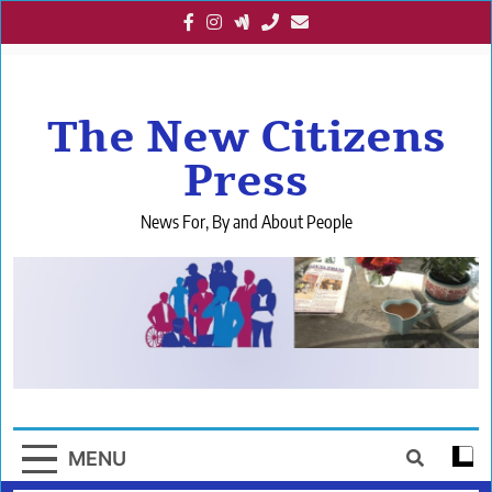
Skip
to
content
The New Citizens
Press
News For, By and About People
MENU