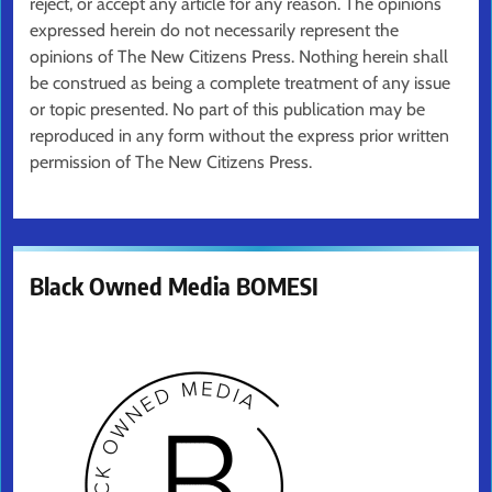
reject, or accept any article for any reason. The opinions
expressed herein do not necessarily represent the
opinions of The New Citizens Press. Nothing herein shall
be construed as being a complete treatment of any issue
or topic presented. No part of this publication may be
reproduced in any form without the express prior written
permission of The New Citizens Press.
Black Owned Media BOMESI