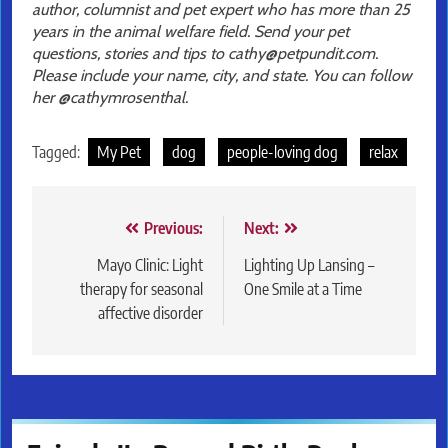
author, columnist and pet expert who has more than 25
years in the animal welfare field. Send your pet
questions, stories and tips to cathy@petpundit.com.
Please include your name, city, and state. You can follow
her @cathymrosenthal.
Tagged:
My Pet
dog
people-loving dog
relax
Post
Previous:
Next:
navigation
Mayo Clinic: Light
Lighting Up Lansing –
therapy for seasonal
One Smile at a Time
affective disorder