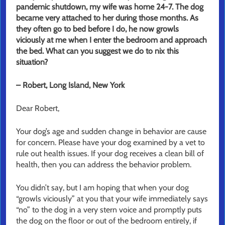
pandemic shutdown, my wife was home 24-7. The dog
became very attached to her during those months. As
they often go to bed before I do, he now growls
viciously at me when I enter the bedroom and approach
the bed. What can you suggest we do to nix this
situation?
– Robert, Long Island, New York
Dear Robert,
Your dog’s age and sudden change in behavior are cause
for concern. Please have your dog examined by a vet to
rule out health issues. If your dog receives a clean bill of
health, then you can address the behavior problem.
You didn’t say, but I am hoping that when your dog
“growls viciously” at you that your wife immediately says
“no” to the dog in a very stern voice and promptly puts
the dog on the floor or out of the bedroom entirely, if