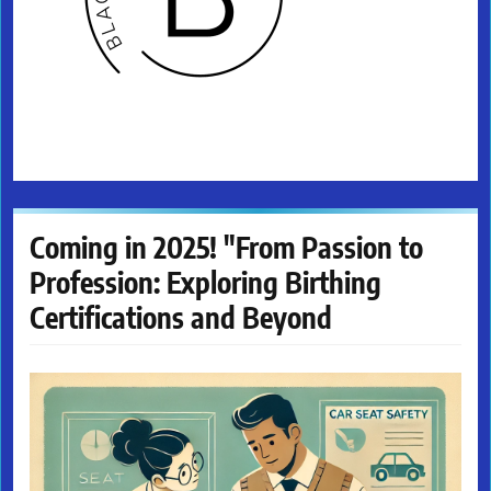
Coming in 2025! "From Passion to
Profession: Exploring Birthing
Certifications and Beyond