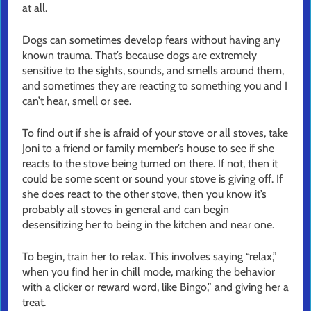
at all.
Dogs can sometimes develop fears without having any
known trauma. That’s because dogs are extremely
sensitive to the sights, sounds, and smells around them,
and sometimes they are reacting to something you and I
can’t hear, smell or see.
To find out if she is afraid of your stove or all stoves, take
Joni to a friend or family member’s house to see if she
reacts to the stove being turned on there. If not, then it
could be some scent or sound your stove is giving off. If
she does react to the other stove, then you know it’s
probably all stoves in general and can begin
desensitizing her to being in the kitchen and near one.
To begin, train her to relax. This involves saying “relax,”
when you find her in chill mode, marking the behavior
with a clicker or reward word, like Bingo,” and giving her a
treat.