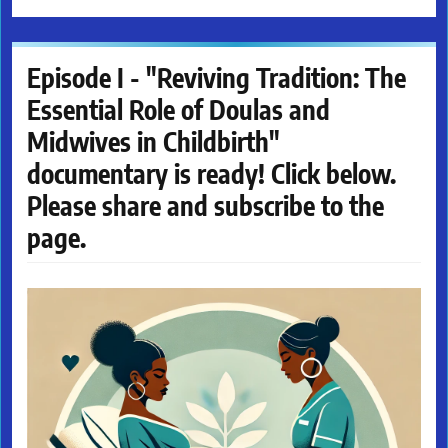
Episode I - "Reviving Tradition: The
Essential Role of Doulas and
Midwives in Childbirth"
documentary is ready! Click below.
Please share and subscribe to the
page.