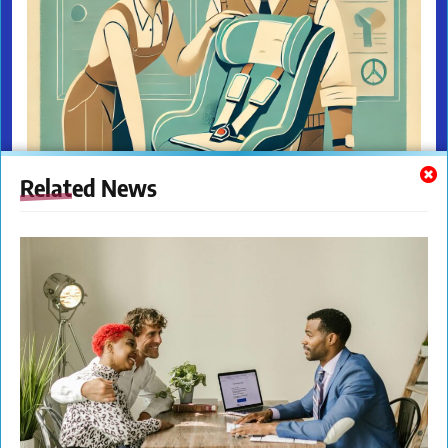
Related News