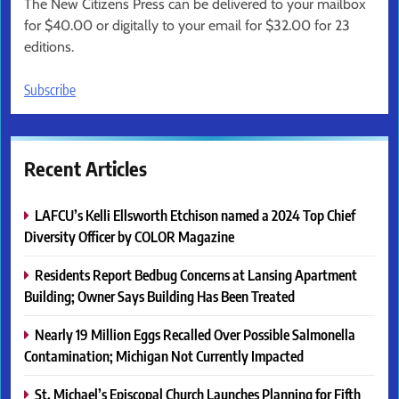
The New Citizens Press can be delivered to your mailbox
for $40.00 or digitally to your email for $32.00 for 23
editions.
Subscribe
Recent Articles
LAFCU’s Kelli Ellsworth Etchison named a 2024 Top Chief
Diversity Officer by COLOR Magazine
Residents Report Bedbug Concerns at Lansing Apartment
Building; Owner Says Building Has Been Treated
Nearly 19 Million Eggs Recalled Over Possible Salmonella
Contamination; Michigan Not Currently Impacted
St. Michael’s Episcopal Church Launches Planning for Fifth