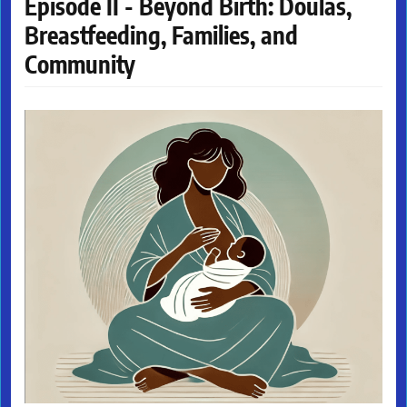
Episode II - Beyond Birth: Doulas,
Breastfeeding, Families, and
Community