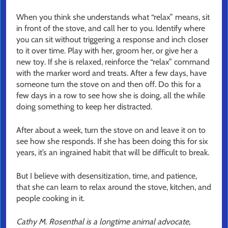
When you think she understands what “relax” means, sit
in front of the stove, and call her to you. Identify where
you can sit without triggering a response and inch closer
to it over time. Play with her, groom her, or give her a
new toy. If she is relaxed, reinforce the “relax” command
with the marker word and treats. After a few days, have
someone turn the stove on and then off. Do this for a
few days in a row to see how she is doing, all the while
doing something to keep her distracted.
After about a week, turn the stove on and leave it on to
see how she responds. If she has been doing this for six
years, it’s an ingrained habit that will be difficult to break.
But I believe with desensitization, time, and patience,
that she can learn to relax around the stove, kitchen, and
people cooking in it.
Cathy M. Rosenthal is a longtime animal advocate,