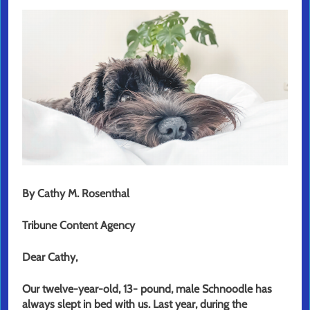
By Cathy M. Rosenthal
Tribune Content Agency
Dear Cathy,
Our twelve-year-old, 13- pound, male Schnoodle has
always slept in bed with us. Last year, during the