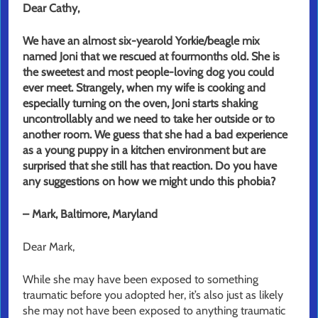
Dear Cathy,
We have an almost six-yearold Yorkie/beagle mix
named Joni that we rescued at fourmonths old. She is
the sweetest and most people-loving dog you could
ever meet. Strangely, when my wife is cooking and
especially turning on the oven, Joni starts shaking
uncontrollably and we need to take her outside or to
another room. We guess that she had a bad experience
as a young puppy in a kitchen environment but are
surprised that she still has that reaction. Do you have
any suggestions on how we might undo this phobia?
– Mark, Baltimore, Maryland
Dear Mark,
While she may have been exposed to something
traumatic before you adopted her, it’s also just as likely
she may not have been exposed to anything traumatic