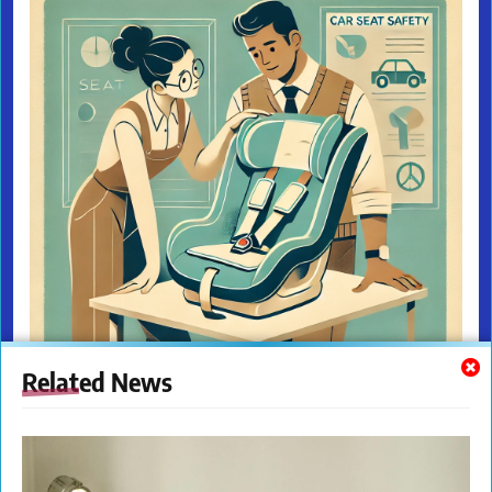
Related News