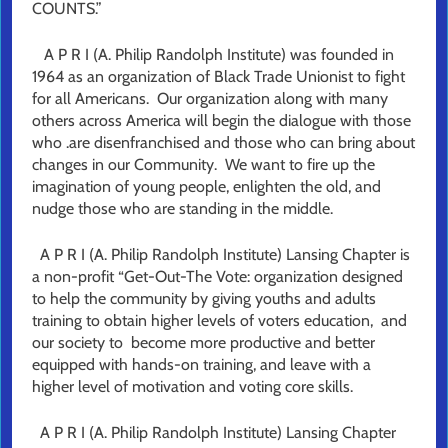
COUNTS.”
A P R I (A. Philip Randolph Institute) was founded in
1964 as an organization of Black Trade Unionist to fight
for all Americans. Our organization along with many
others across America will begin the dialogue with those
who .are disenfranchised and those who can bring about
changes in our Community. We want to fire up the
imagination of young people, enlighten the old, and
nudge those who are standing in the middle.
A P R I (A. Philip Randolph Institute) Lansing Chapter is
a non-profit “Get-Out-The Vote: organization designed
to help the community by giving youths and adults
training to obtain higher levels of voters education, and
our society to become more productive and better
equipped with hands-on training, and leave with a
higher level of motivation and voting core skills.
A P R I (A. Philip Randolph Institute) Lansing Chapter