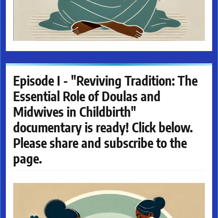
Episode I - "Reviving Tradition: The
Essential Role of Doulas and
Midwives in Childbirth"
documentary is ready! Click below.
Please share and subscribe to the
page.