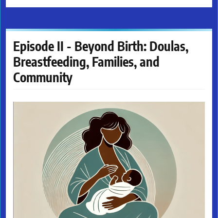
Episode II - Beyond Birth: Doulas,
Breastfeeding, Families, and
Community