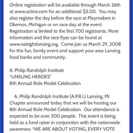
Online registration will be available through March 26th
at www.active.com for an additional $3.00. You may
also register the day before the race at Playmakers in
Okemos, Michigan or on race day at the event.
Registration is limited to the first 700 registrants. More
information and the race flyer can be found at
www.eatrightlansing.org. Come join us March 29, 2008
for this fun, family event and support your area Lansing
food banks and community.
A. Philip Randolph Institute
“UNSUNG HEROES”
8th Annual Role Model Celebration
A. Philip Randolph Institute (A.P.R.I.) Lansing, MI
Chapter announced today that we will be hosting our
8th Annual Role Model Celebration. Our attendance is
expected to be over 300 people. This event is being
held as a fund raiser in conjunction with the nationwide
awareness “WE ARE ABOUT VOTING, EVERY VOTE