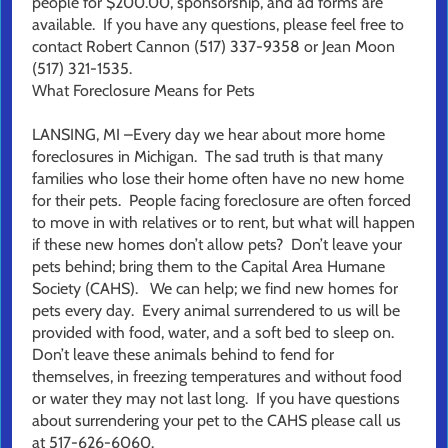
people for $200.00, sponsorship, and ad forms are
available. If you have any questions, please feel free to
contact Robert Cannon (517) 337-9358 or Jean Moon
(517) 321-1535.
What Foreclosure Means for Pets
LANSING, MI –Every day we hear about more home
foreclosures in Michigan. The sad truth is that many
families who lose their home often have no new home
for their pets. People facing foreclosure are often forced
to move in with relatives or to rent, but what will happen
if these new homes don’t allow pets? Don’t leave your
pets behind; bring them to the Capital Area Humane
Society (CAHS). We can help; we find new homes for
pets every day. Every animal surrendered to us will be
provided with food, water, and a soft bed to sleep on.
Don’t leave these animals behind to fend for
themselves, in freezing temperatures and without food
or water they may not last long. If you have questions
about surrendering your pet to the CAHS please call us
at 517-626-6060.