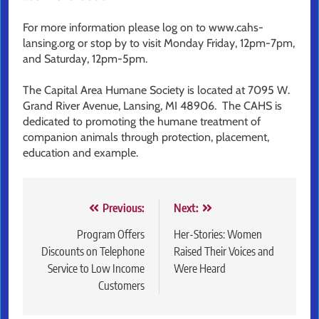
For more information please log on to www.cahs-
lansing.org or stop by to visit Monday Friday, 12pm-7pm,
and Saturday, 12pm-5pm.
The Capital Area Humane Society is located at 7095 W.
Grand River Avenue, Lansing, MI 48906. The CAHS is
dedicated to promoting the humane treatment of
companion animals through protection, placement,
education and example.
Post
Previous:
Next:
navigation
Program Offers
Her-Stories: Women
Discounts on Telephone
Raised Their Voices and
Service to Low Income
Were Heard
Customers