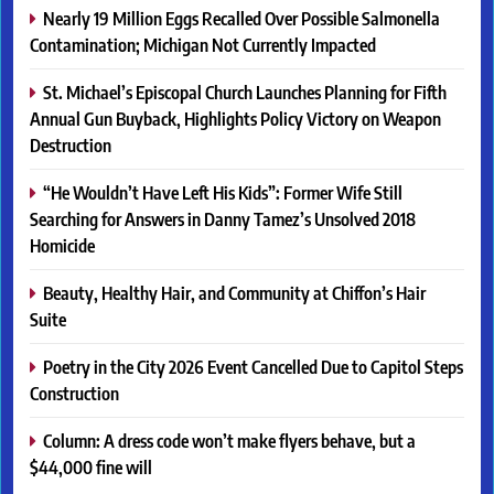
Nearly 19 Million Eggs Recalled Over Possible Salmonella
Contamination; Michigan Not Currently Impacted
St. Michael’s Episcopal Church Launches Planning for Fifth
Annual Gun Buyback, Highlights Policy Victory on Weapon
Destruction
“He Wouldn’t Have Left His Kids”: Former Wife Still
Searching for Answers in Danny Tamez’s Unsolved 2018
Homicide
Beauty, Healthy Hair, and Community at Chiffon’s Hair
Suite
Poetry in the City 2026 Event Cancelled Due to Capitol Steps
Construction
Column: A dress code won’t make flyers behave, but a
$44,000 fine will