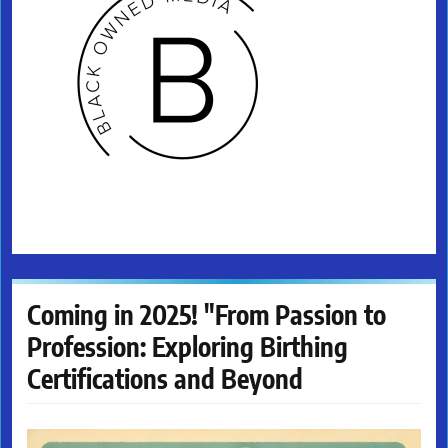
Coming in 2025! "From Passion to
Profession: Exploring Birthing
Certifications and Beyond