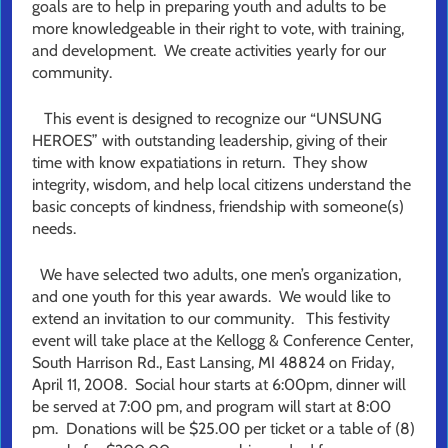
goals are to help in preparing youth and adults to be
more knowledgeable in their right to vote, with training,
and development. We create activities yearly for our
community.
This event is designed to recognize our “UNSUNG
HEROES” with outstanding leadership, giving of their
time with know expatiations in return. They show
integrity, wisdom, and help local citizens understand the
basic concepts of kindness, friendship with someone(s)
needs.
We have selected two adults, one men’s organization,
and one youth for this year awards. We would like to
extend an invitation to our community. This festivity
event will take place at the Kellogg & Conference Center,
South Harrison Rd., East Lansing, MI 48824 on Friday,
April 11, 2008. Social hour starts at 6:00pm, dinner will
be served at 7:00 pm, and program will start at 8:00
pm. Donations will be $25.00 per ticket or a table of (8)