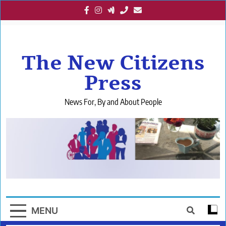
Skip
to
content
The New Citizens
Press
News For, By and About People
MENU