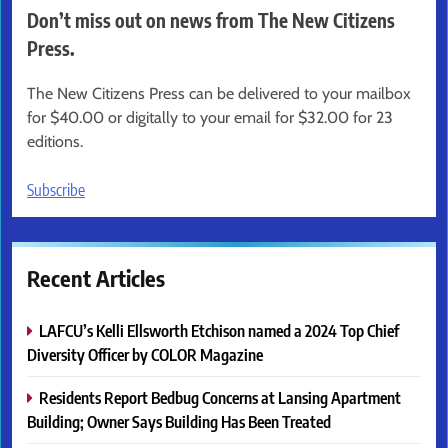
Don’t miss out on news from The New Citizens
Press.
The New Citizens Press can be delivered to your mailbox
for $40.00 or digitally to your email for $32.00 for 23
editions.
Subscribe
Recent Articles
LAFCU’s Kelli Ellsworth Etchison named a 2024 Top Chief
Diversity Officer by COLOR Magazine
Residents Report Bedbug Concerns at Lansing Apartment
Building; Owner Says Building Has Been Treated