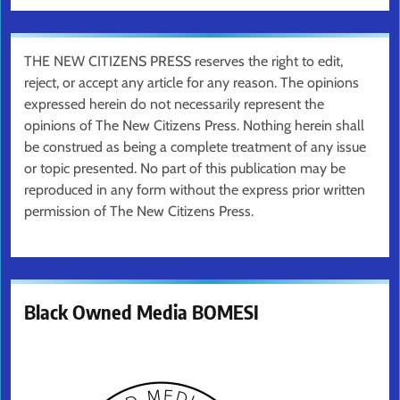
THE NEW CITIZENS PRESS reserves the right to edit,
reject, or accept any article for any reason. The opinions
expressed herein do not necessarily represent the
opinions of The New Citizens Press. Nothing herein shall
be construed as being a complete treatment of any issue
or topic presented. No part of this publication may be
reproduced in any form without the express prior written
permission of The New Citizens Press.
Black Owned Media BOMESI