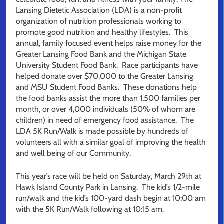
Lansing Dietetic Association (LDA) is a non-profit
organization of nutrition professionals working to
promote good nutrition and healthy lifestyles. This
annual, family focused event helps raise money for the
Greater Lansing Food Bank and the Michigan State
University Student Food Bank. Race participants have
helped donate over $70,000 to the Greater Lansing
and MSU Student Food Banks. These donations help
the food banks assist the more than 1,500 families per
month, or over 4,000 individuals (50% of whom are
children) in need of emergency food assistance. The
LDA 5K Run/Walk is made possible by hundreds of
volunteers all with a similar goal of improving the health
and well being of our Community.
This year’s race will be held on Saturday, March 29th at
Hawk Island County Park in Lansing. The kid’s 1/2-mile
run/walk and the kid’s 100-yard dash begin at 10:00 am
with the 5K Run/Walk following at 10:15 am.