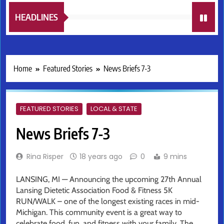
HEADLINES
Home
Featured Stories
News Briefs 7-3
FEATURED STORIES
LOCAL & STATE
News Briefs 7-3
Rina Risper
18 years ago
0
9 mins
LANSING, MI — Announcing the upcoming 27th Annual
Lansing Dietetic Association Food & Fitness 5K
RUN/WALK – one of the longest existing races in mid-
Michigan. This community event is a great way to
celebrate food, fun, and fitness with your family. The