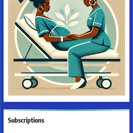
Subscriptions