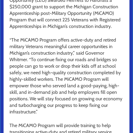
Opportunity (LEO) awarded Helmets to Hardhats a
$250,000 grant to support the Michigan Construction
Apprenticeship post-Military Opportunity (MiCAMO)
Program that will connect 225 Veterans with Registered
Apprenticeships in Michigan’s construction industry.
“The MiCAMO Program offers active-duty and retired
military Veterans meaningful career opportunities in
Michigan’s construction industry,” said Governor
Whitmer. “To continue fixing our roads and bridges so
people can go to work or drop their kids off at school
safely, we need high-quality construction completed by
highly-skilled workers. The MiCAMO Program will
empower those who served land a good-paying, high-
skill, and in-demand job and help employers fill open
positions. We will stay focused on growing our economy
and turbocharging our progress to keep fixing our
infrastructure.”
The MiCAMO Program will provide training to help
transitioning active-duty and retired military service