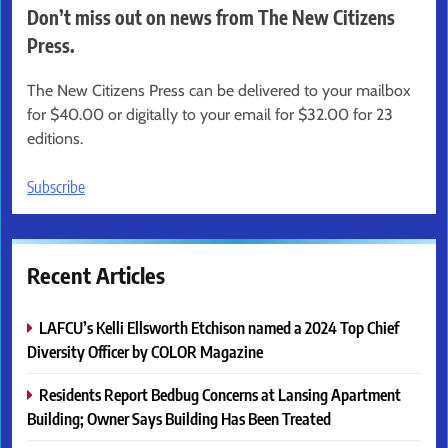
Don’t miss out on news from The New Citizens
Press.
The New Citizens Press can be delivered to your mailbox
for $40.00 or digitally to your email for $32.00 for 23
editions.
Subscribe
Recent Articles
LAFCU’s Kelli Ellsworth Etchison named a 2024 Top Chief
Diversity Officer by COLOR Magazine
Residents Report Bedbug Concerns at Lansing Apartment
Building; Owner Says Building Has Been Treated