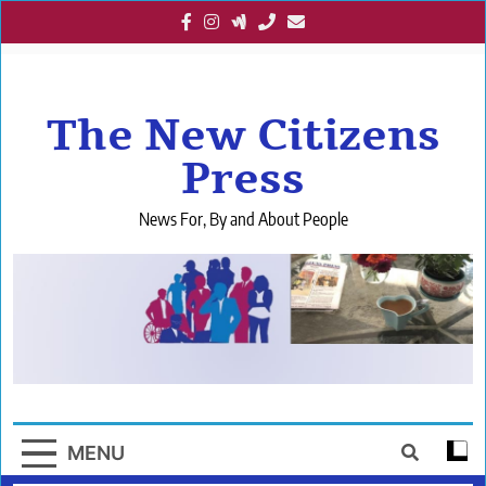
Skip
to
content
The New Citizens
Press
News For, By and About People
MENU