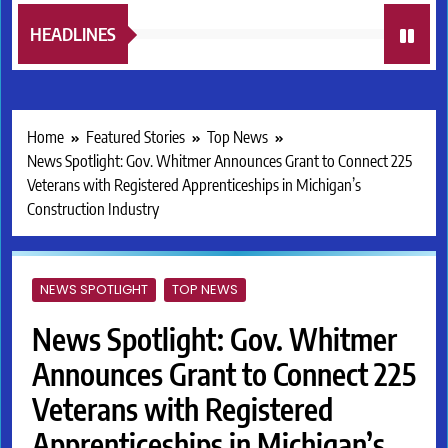
HEADLINES
Home
Featured Stories
Top News
News Spotlight: Gov. Whitmer Announces Grant to Connect 225
Veterans with Registered Apprenticeships in Michigan’s
Construction Industry
NEWS SPOTLIGHT
TOP NEWS
News Spotlight: Gov. Whitmer
Announces Grant to Connect 225
Veterans with Registered
Apprenticeships in Michigan’s