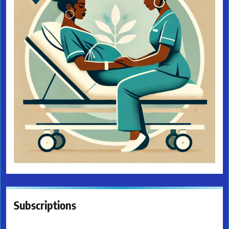
Subscriptions