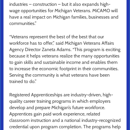
industries – construction – but it also expands high-
wage opportunities for Michigan Veterans. MiCAMO will
have a real impact on Michigan families, businesses and
communities.”
“Veterans represent the best of the best that our
workforce has to offer,” said Michigan Veterans Affairs
Agency Director Zaneta Adams. “This program is exciting
because it helps veterans realize the many opportunities
to gain skills and sustainable income and enables them
to increase the economic footprint in their communities.
Serving the community is what veterans have been
trained to do.”
Registered Apprenticeships are industry-driven, high-
quality career training programs in which employers
develop and prepare Michigan’s future workforce.
Apprentices gain paid work experience, related
classroom instruction and a national industry-recognized
credential upon program completion. The programs help