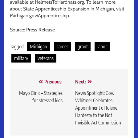
available at HelmetsToHardhats.org. To learn more
about State Apprenticeship Expansion in Michigan, visit
Michigan.gov/Apprenticeship.
Source: Press Release
Tagged:
Michigan
career
grant
labor
military
veterans
Post
Previous:
Next:
navigation
Mayo Clinic – Strategies
News Spotlight: Gov.
for stressed kids
Whitmer Celebrates
Appointment of Jolene
Hardesty to the Not
Invisible Act Commission