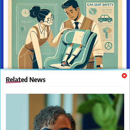
Related News