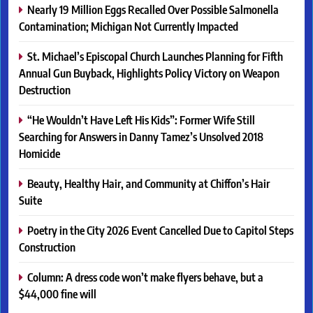
Nearly 19 Million Eggs Recalled Over Possible Salmonella
Contamination; Michigan Not Currently Impacted
St. Michael’s Episcopal Church Launches Planning for Fifth
Annual Gun Buyback, Highlights Policy Victory on Weapon
Destruction
“He Wouldn’t Have Left His Kids”: Former Wife Still
Searching for Answers in Danny Tamez’s Unsolved 2018
Homicide
Beauty, Healthy Hair, and Community at Chiffon’s Hair
Suite
Poetry in the City 2026 Event Cancelled Due to Capitol Steps
Construction
Column: A dress code won’t make flyers behave, but a
$44,000 fine will