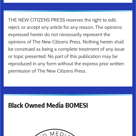
THE NEW CITIZENS PRESS reserves the right to edit,
reject, or accept any article for any reason. The opinions
expressed herein do not necessarily represent the
opinions of The New Citizens Press. Nothing herein shall
be construed as being a complete treatment of any issue
or topic presented. No part of this publication may be
reproduced in any form without the express prior written
permission of The New Citizens Press.
Black Owned Media BOMESI