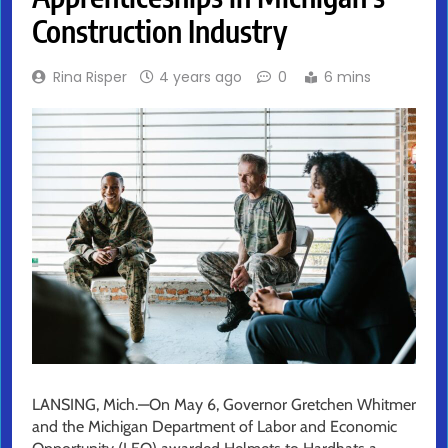
Construction Industry
Rina Risper
4 years ago
0
6 mins
LANSING, Mich.—On May 6, Governor Gretchen Whitmer
and the Michigan Department of Labor and Economic