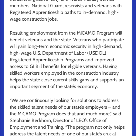
members, National Guard, reservists and veterans with
Registered Apprenticeship paths to in-demand, high-
wage construction jobs.
Resulting employment from the MiCAMO Program will
benefit veterans and the state. Veterans who participate
will gain long-term economic security in high-demand,
high-wage U.S. Department of Labor (USDOL)
Registered Apprenticeship Programs and improved
access to GI Bill benefits for eligible veterans. Having
skilled workers employed in the construction industry
helps the state close current skills gaps and supports an
important segment of the state’s economy.
“We are continuously looking for solutions to address
the skilled talent needs of our state’s employers – and
the MiCAMO Program does that and much more,” said
Stephanie Beckhorn, Director of LEO’s Office of
Employment and Training. “The program not only helps
address the talent needs of one of our state’s crucial