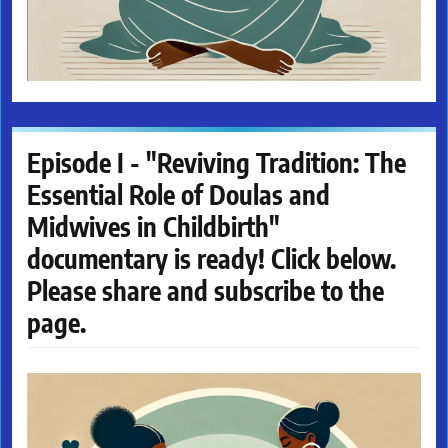
Episode I - "Reviving Tradition: The
Essential Role of Doulas and
Midwives in Childbirth"
documentary is ready! Click below.
Please share and subscribe to the
page.