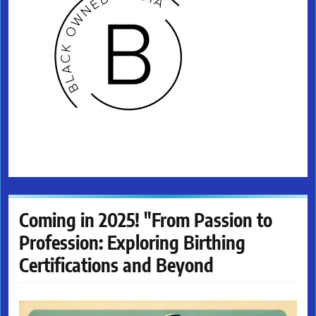
Coming in 2025! "From Passion to
Profession: Exploring Birthing
Certifications and Beyond