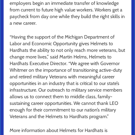
employers begin an immediate transfer of knowledge
from current to future high value workers. Workers get a
paycheck from day one while they build the right skills in
a new career.
“Having the support of the Michigan Department of
Labor and Economic Opportunity gives Helmets to
Hardhats the ability to not only reach more veterans, but
change more lives,” said Martin Helms, Helmets to
Hardhats Executive Director. “We agree with Governor
Whitmer on the importance of transitioning active-duty
and retired military Veterans with meaningful career
opportunities in an industry that is critical to our state’s
infrastructure. Our outreach to military service members
allows us to connect them to middle class, family-
sustaining career opportunities. We cannot thank LEO
enough for their commitment to our nation’s military
Veterans and the Helmets to Hardhats program.”
More information about Helmets for Hardhats is