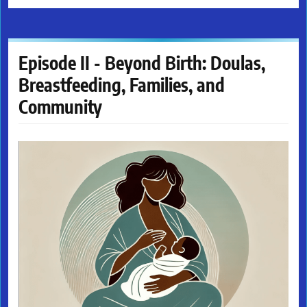
Episode II - Beyond Birth: Doulas,
Breastfeeding, Families, and
Community