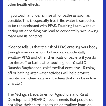
other health effects.
If you touch any foam, rinse off or bathe as soon as
possible. This is especially true if the water is suspected
to be contaminated with PFAS. Touching foam without
rinsing off or bathing can lead to accidentally swallowing
foam and its contents.
“Science tells us that the risk of PFAS entering your body
through your skin is low, but you can accidentally
swallow PFAS and other chemicals or bacteria if you do
not rinse off or bathe after touching foam,” said Dr.
Natasha Bagdasarian, chief medical executive. “Rinsing
off or bathing after water activities will help protect
people from chemicals and bacteria that may be in foam
or water.”
The Michigan Department of Agriculture and Rural
Development (MDARD) recommends that people do
not allow their animals to touch or swallow foam on