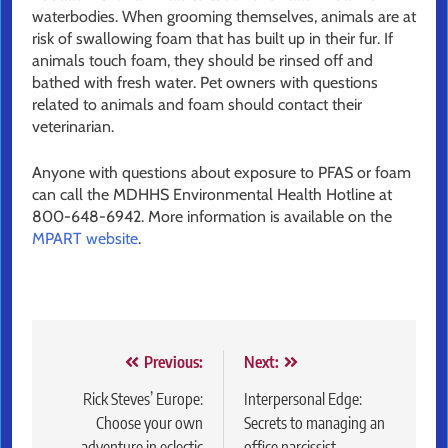
waterbodies. When grooming themselves, animals are at
risk of swallowing foam that has built up in their fur. If
animals touch foam, they should be rinsed off and
bathed with fresh water. Pet owners with questions
related to animals and foam should contact their
veterinarian.
Anyone with questions about exposure to PFAS or foam
can call the MDHHS Environmental Health Hotline at
800-648-6942. More information is available on the
MPART website
.
Post
Previous:
Next:
navigation
Rick Steves’ Europe:
Interpersonal Edge:
Choose your own
Secrets to managing an
adventure in eclectic
office narcissist