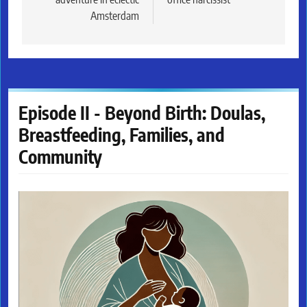
Amsterdam
Episode II - Beyond Birth: Doulas,
Breastfeeding, Families, and
Community