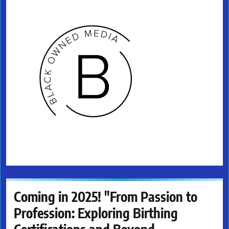
Coming in 2025! "From Passion to
Profession: Exploring Birthing