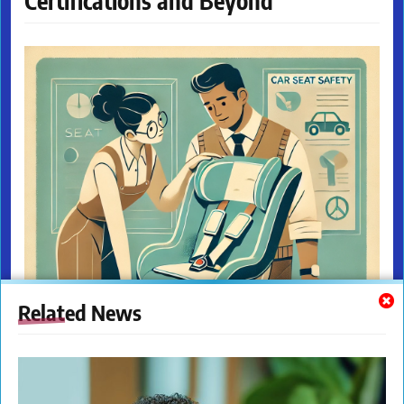
Certifications and Beyond
Related News