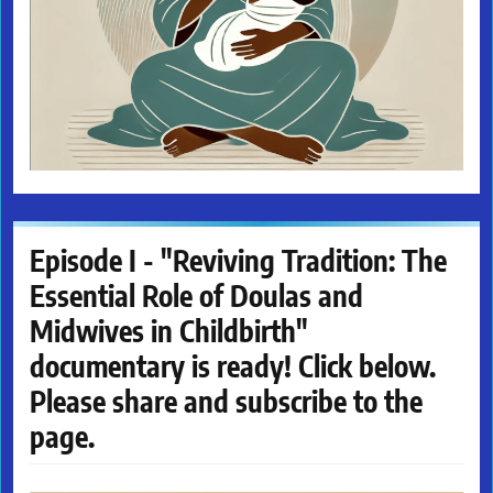
Episode I - "Reviving Tradition: The
Essential Role of Doulas and
Midwives in Childbirth"
documentary is ready! Click below.
Please share and subscribe to the
page.