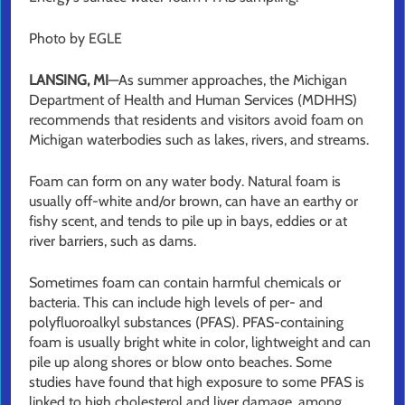
Photo by EGLE
LANSING, MI
—As summer approaches, the Michigan
Department of Health and Human Services (MDHHS)
recommends that residents and visitors avoid foam on
Michigan waterbodies such as lakes, rivers, and streams.
Foam can form on any water body. Natural foam is
usually off-white and/or brown, can have an earthy or
fishy scent, and tends to pile up in bays, eddies or at
river barriers, such as dams.
Sometimes foam can contain harmful chemicals or
bacteria. This can include high levels of per- and
polyfluoroalkyl substances (PFAS). PFAS-containing
foam is usually bright white in color, lightweight and can
pile up along shores or blow onto beaches. Some
studies have found that high exposure to some PFAS is
linked to high cholesterol and liver damage, among