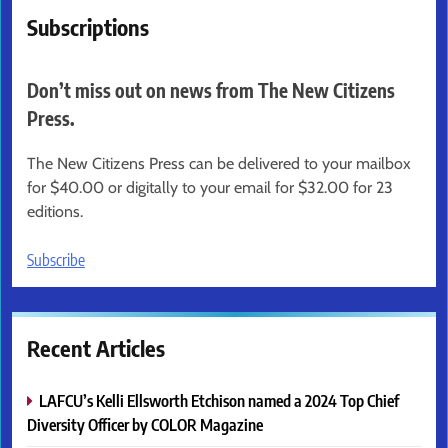
Subscriptions
Don’t miss out on news from The New Citizens
Press.
The New Citizens Press can be delivered to your mailbox
for $40.00 or digitally to your email for $32.00 for 23
editions.
Subscribe
Recent Articles
LAFCU’s Kelli Ellsworth Etchison named a 2024 Top Chief
Diversity Officer by COLOR Magazine