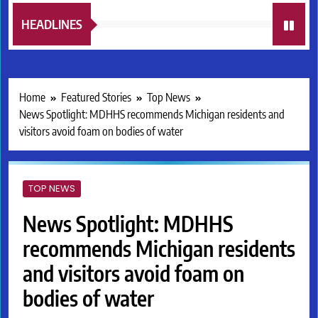
HEADLINES
Home
Featured Stories
Top News
News Spotlight: MDHHS recommends Michigan residents and
visitors avoid foam on bodies of water
TOP NEWS
News Spotlight: MDHHS
recommends Michigan residents
and visitors avoid foam on
bodies of water