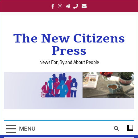
Skip
to
content
The New Citizens
Press
News For, By and About People
MENU