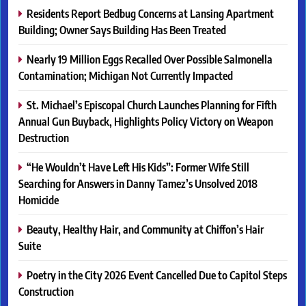
Residents Report Bedbug Concerns at Lansing Apartment
Building; Owner Says Building Has Been Treated
Nearly 19 Million Eggs Recalled Over Possible Salmonella
Contamination; Michigan Not Currently Impacted
St. Michael’s Episcopal Church Launches Planning for Fifth
Annual Gun Buyback, Highlights Policy Victory on Weapon
Destruction
“He Wouldn’t Have Left His Kids”: Former Wife Still
Searching for Answers in Danny Tamez’s Unsolved 2018
Homicide
Beauty, Healthy Hair, and Community at Chiffon’s Hair
Suite
Poetry in the City 2026 Event Cancelled Due to Capitol Steps
Construction