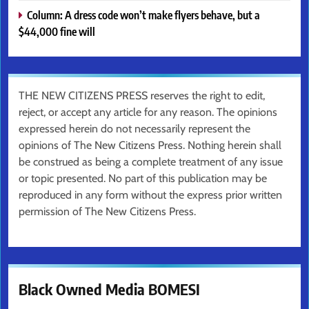
Column: A dress code won’t make flyers behave, but a
$44,000 fine will
THE NEW CITIZENS PRESS reserves the right to edit,
reject, or accept any article for any reason. The opinions
expressed herein do not necessarily represent the
opinions of The New Citizens Press. Nothing herein shall
be construed as being a complete treatment of any issue
or topic presented. No part of this publication may be
reproduced in any form without the express prior written
permission of The New Citizens Press.
Black Owned Media BOMESI