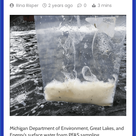
Rina Risper
2 years ago
0
3 mins
Michigan Department of Environment, Great Lakes, and
Energy’s surface water foam PFAS sampling.