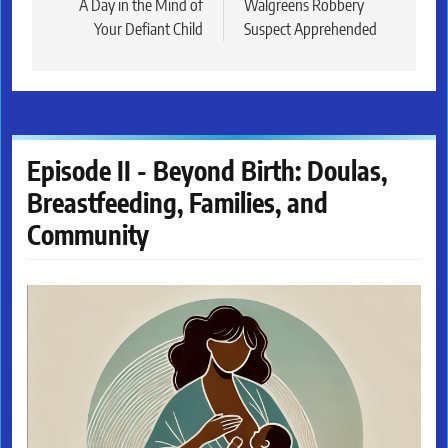
navigation
A Day in the Mind of
Walgreens Robbery
Your Defiant Child
Suspect Apprehended
Episode II - Beyond Birth: Doulas,
Breastfeeding, Families, and
Community