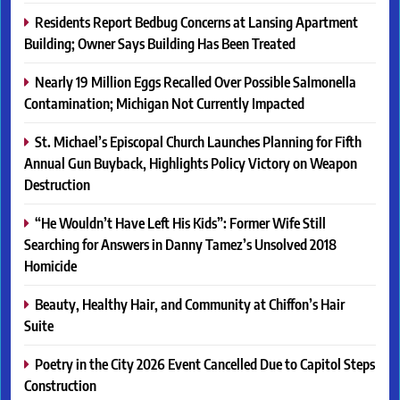
Residents Report Bedbug Concerns at Lansing Apartment
Building; Owner Says Building Has Been Treated
Nearly 19 Million Eggs Recalled Over Possible Salmonella
Contamination; Michigan Not Currently Impacted
St. Michael’s Episcopal Church Launches Planning for Fifth
Annual Gun Buyback, Highlights Policy Victory on Weapon
Destruction
“He Wouldn’t Have Left His Kids”: Former Wife Still
Searching for Answers in Danny Tamez’s Unsolved 2018
Homicide
Beauty, Healthy Hair, and Community at Chiffon’s Hair
Suite
Poetry in the City 2026 Event Cancelled Due to Capitol Steps
Construction