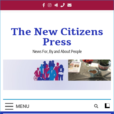
Skip
to
content
The New Citizens
Press
News For, By and About People
MENU