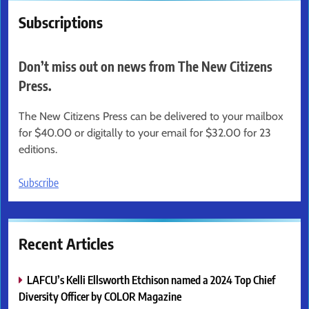
Subscriptions
Don’t miss out on news from The New Citizens
Press.
The New Citizens Press can be delivered to your mailbox
for $40.00 or digitally to your email for $32.00 for 23
editions.
Subscribe
Recent Articles
LAFCU’s Kelli Ellsworth Etchison named a 2024 Top Chief
Diversity Officer by COLOR Magazine