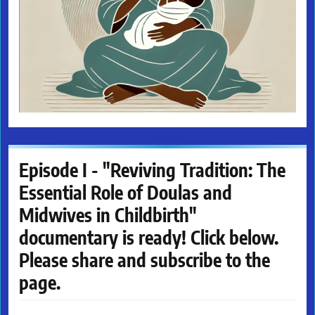
Episode I - "Reviving Tradition: The
Essential Role of Doulas and
Midwives in Childbirth"
documentary is ready! Click below.
Please share and subscribe to the
page.