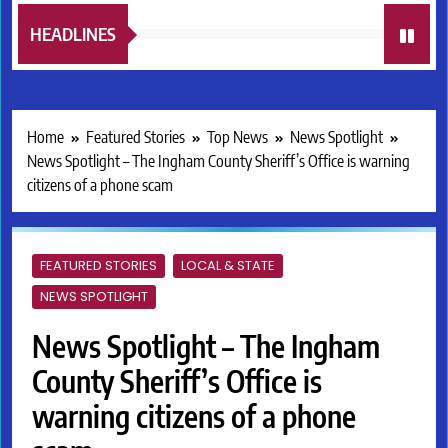
HEADLINES
Home
Featured Stories
Top News
News Spotlight
News Spotlight – The Ingham County Sheriff’s Office is warning
citizens of a phone scam
FEATURED STORIES
LOCAL & STATE
NEWS SPOTLIGHT
News Spotlight – The Ingham
County Sheriff’s Office is
warning citizens of a phone