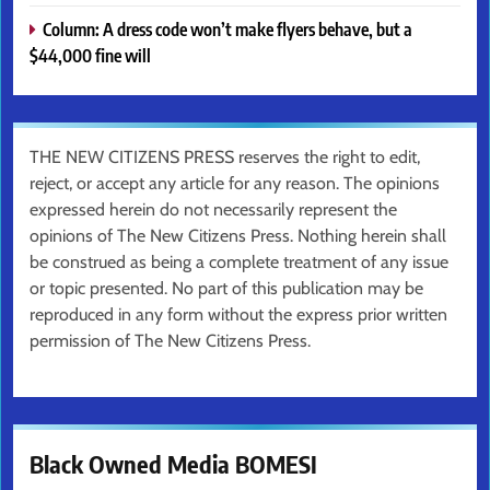
Column: A dress code won’t make flyers behave, but a
$44,000 fine will
THE NEW CITIZENS PRESS reserves the right to edit,
reject, or accept any article for any reason. The opinions
expressed herein do not necessarily represent the
opinions of The New Citizens Press. Nothing herein shall
be construed as being a complete treatment of any issue
or topic presented. No part of this publication may be
reproduced in any form without the express prior written
permission of The New Citizens Press.
Black Owned Media BOMESI