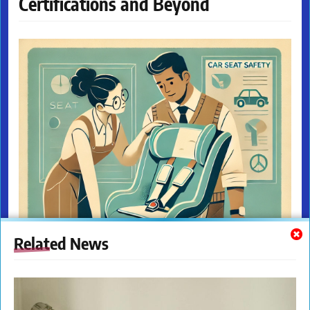
Certifications and Beyond
Related News