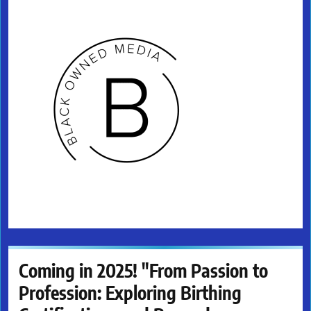
Coming in 2025! "From Passion to
Profession: Exploring Birthing