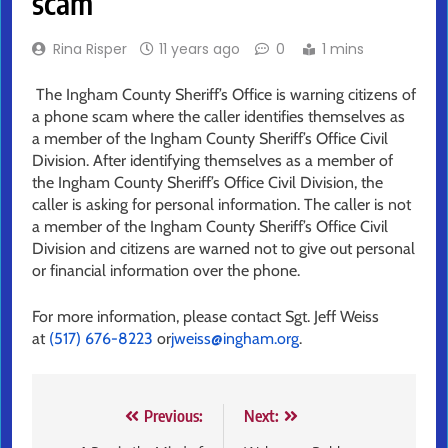
scam
Rina Risper
11 years ago
0
1 mins
The Ingham County Sheriff’s Office is warning citizens of
a phone scam where the caller identifies themselves as
a member of the Ingham County Sheriff’s Office Civil
Division. After identifying themselves as a member of
the Ingham County Sheriff’s Office Civil Division, the
caller is asking for personal information. The caller is not
a member of the Ingham County Sheriff’s Office Civil
Division and citizens are warned not to give out personal
or financial information over the phone.
For more information, please contact Sgt. Jeff Weiss
at
(517) 676-8223
or
jweiss@ingham.org
.
Post
Previous:
Next: