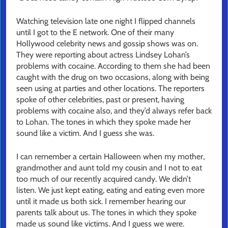
Watching television late one night I flipped channels
until I got to the E network. One of their many
Hollywood celebrity news and gossip shows was on.
They were reporting about actress Lindsey Lohan’s
problems with cocaine. According to them she had been
caught with the drug on two occasions, along with being
seen using at parties and other locations. The reporters
spoke of other celebrities, past or present, having
problems with cocaine also, and they’d always refer back
to Lohan. The tones in which they spoke made her
sound like a victim. And I guess she was.
I can remember a certain Halloween when my mother,
grandmother and aunt told my cousin and I not to eat
too much of our recently acquired candy. We didn’t
listen. We just kept eating, eating and eating even more
until it made us both sick. I remember hearing our
parents talk about us. The tones in which they spoke
made us sound like victims. And I guess we were.