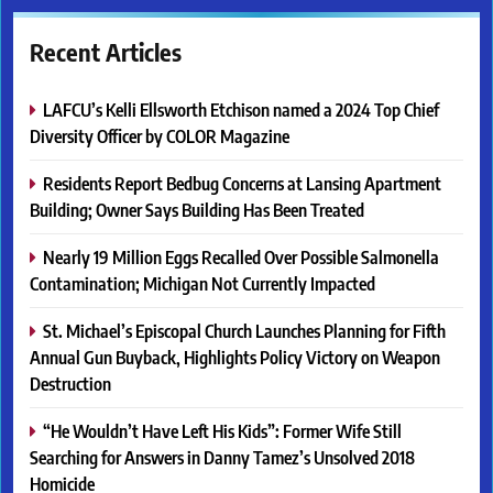
Recent Articles
LAFCU’s Kelli Ellsworth Etchison named a 2024 Top Chief
Diversity Officer by COLOR Magazine
Residents Report Bedbug Concerns at Lansing Apartment
Building; Owner Says Building Has Been Treated
Nearly 19 Million Eggs Recalled Over Possible Salmonella
Contamination; Michigan Not Currently Impacted
St. Michael’s Episcopal Church Launches Planning for Fifth
Annual Gun Buyback, Highlights Policy Victory on Weapon
Destruction
“He Wouldn’t Have Left His Kids”: Former Wife Still
Searching for Answers in Danny Tamez’s Unsolved 2018
Homicide