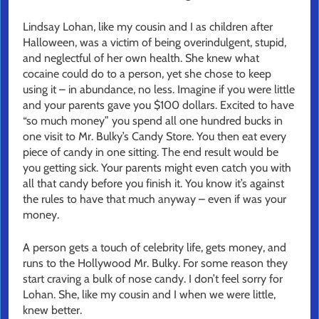
Lindsay Lohan, like my cousin and I as children after
Halloween, was a victim of being overindulgent, stupid,
and neglectful of her own health. She knew what
cocaine could do to a person, yet she chose to keep
using it – in abundance, no less. Imagine if you were little
and your parents gave you $100 dollars. Excited to have
“so much money” you spend all one hundred bucks in
one visit to Mr. Bulky’s Candy Store. You then eat every
piece of candy in one sitting. The end result would be
you getting sick. Your parents might even catch you with
all that candy before you finish it. You know it’s against
the rules to have that much anyway – even if was your
money.
A person gets a touch of celebrity life, gets money, and
runs to the Hollywood Mr. Bulky. For some reason they
start craving a bulk of nose candy. I don’t feel sorry for
Lohan. She, like my cousin and I when we were little,
knew better.