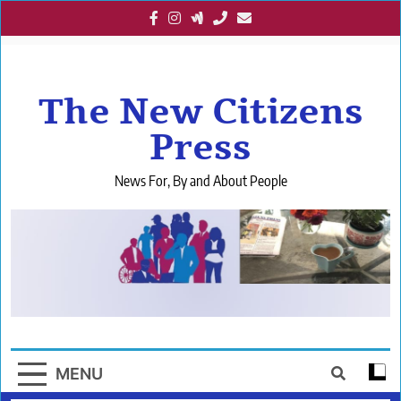
Skip
to
content
The New Citizens
Press
News For, By and About People
MENU