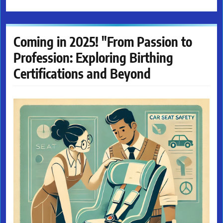
Coming in 2025! "From Passion to
Profession: Exploring Birthing
Certifications and Beyond