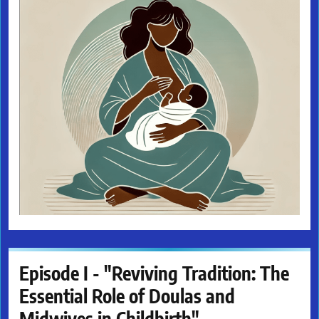
Episode I - "Reviving Tradition: The
Essential Role of Doulas and
Midwives in Childbirth"