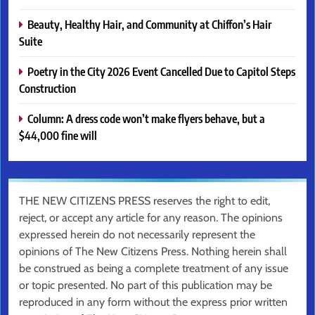
Beauty, Healthy Hair, and Community at Chiffon’s Hair
Suite
Poetry in the City 2026 Event Cancelled Due to Capitol Steps
Construction
Column: A dress code won’t make flyers behave, but a
$44,000 fine will
THE NEW CITIZENS PRESS reserves the right to edit,
reject, or accept any article for any reason. The opinions
expressed herein do not necessarily represent the
opinions of The New Citizens Press. Nothing herein shall
be construed as being a complete treatment of any issue
or topic presented. No part of this publication may be
reproduced in any form without the express prior written