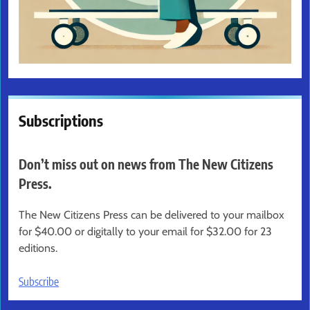
Subscriptions
Don’t miss out on news from The New Citizens
Press.
The New Citizens Press can be delivered to your mailbox
for $40.00 or digitally to your email for $32.00 for 23
editions.
Subscribe