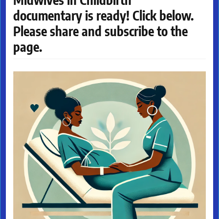
documentary is ready! Click below.
Please share and subscribe to the
page.