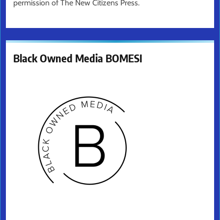
permission of The New Citizens Press.
Black Owned Media BOMESI