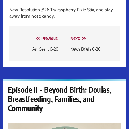
New Resolution #21: Try raspberry Pixie Stix, and stay
away from nose candy.
Post
Previous:
Next:
navigation
As I See It 6-20
News Briefs 6-20
Episode II - Beyond Birth: Doulas,
Breastfeeding, Families, and
Community