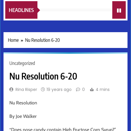
HEADLINES
Home
Nu Resolution 6-20
Uncategorized
Nu Resolution 6-20
Rina Risper
19 years ago
0
4 mins
Nu Resolution
By Joe Walker
“Does nose candy contain High Fructose Corn Syrup?”