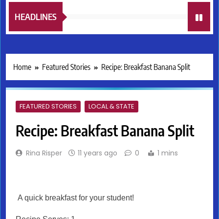
HEADLINES
Home
Featured Stories
Recipe: Breakfast Banana Split
FEATURED STORIES
LOCAL & STATE
Recipe: Breakfast Banana Split
Rina Risper
11 years ago
0
1 mins
A quick breakfast for your student!