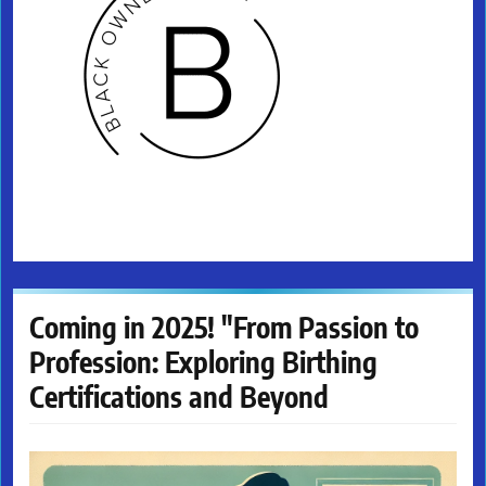
Coming in 2025! "From Passion to
Profession: Exploring Birthing
Certifications and Beyond