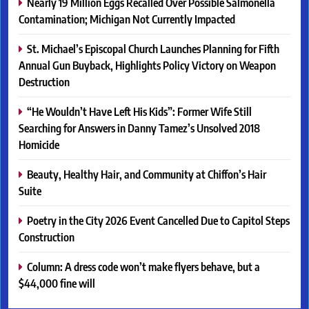
Nearly 19 Million Eggs Recalled Over Possible Salmonella
Contamination; Michigan Not Currently Impacted
St. Michael’s Episcopal Church Launches Planning for Fifth
Annual Gun Buyback, Highlights Policy Victory on Weapon
Destruction
“He Wouldn’t Have Left His Kids”: Former Wife Still
Searching for Answers in Danny Tamez’s Unsolved 2018
Homicide
Beauty, Healthy Hair, and Community at Chiffon’s Hair
Suite
Poetry in the City 2026 Event Cancelled Due to Capitol Steps
Construction
Column: A dress code won’t make flyers behave, but a
$44,000 fine will