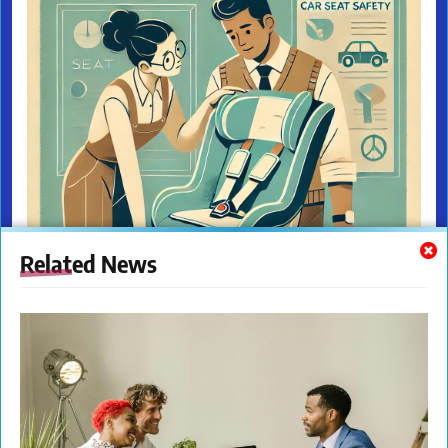
Related News