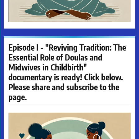
Episode I - "Reviving Tradition: The
Essential Role of Doulas and
Midwives in Childbirth"
documentary is ready! Click below.
Please share and subscribe to the
page.