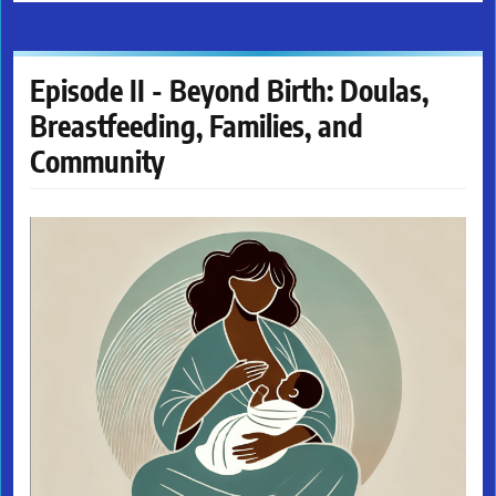
Episode II - Beyond Birth: Doulas,
Breastfeeding, Families, and
Community