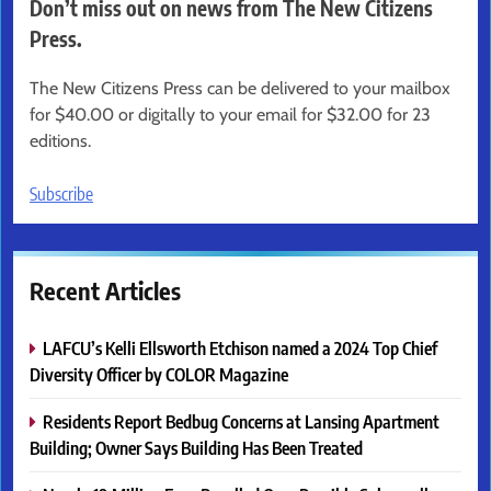
Don’t miss out on news from The New Citizens
Press.
The New Citizens Press can be delivered to your mailbox
for $40.00 or digitally to your email for $32.00 for 23
editions.
Subscribe
Recent Articles
LAFCU’s Kelli Ellsworth Etchison named a 2024 Top Chief
Diversity Officer by COLOR Magazine
Residents Report Bedbug Concerns at Lansing Apartment
Building; Owner Says Building Has Been Treated