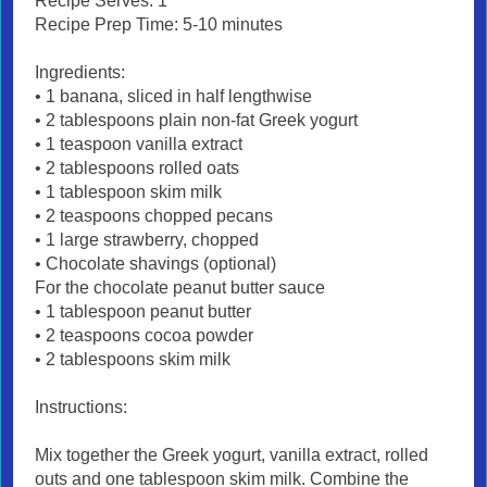
Recipe Serves: 1
Recipe Prep Time: 5-10 minutes
Ingredients:
• 1 banana, sliced in half lengthwise
• 2 tablespoons plain non-fat Greek yogurt
• 1 teaspoon vanilla extract
• 2 tablespoons rolled oats
• 1 tablespoon skim milk
• 2 teaspoons chopped pecans
• 1 large strawberry, chopped
• Chocolate shavings (optional)
For the chocolate peanut butter sauce
• 1 tablespoon peanut butter
• 2 teaspoons cocoa powder
• 2 tablespoons skim milk
Instructions:
Mix together the Greek yogurt, vanilla extract, rolled
outs and one tablespoon skim milk. Combine the