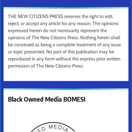
THE NEW CITIZENS PRESS reserves the right to edit,
reject, or accept any article for any reason. The opinions
expressed herein do not necessarily represent the
opinions of The New Citizens Press. Nothing herein shall
be construed as being a complete treatment of any issue
or topic presented. No part of this publication may be
reproduced in any form without the express prior written
permission of The New Citizens Press.
Black Owned Media BOMESI