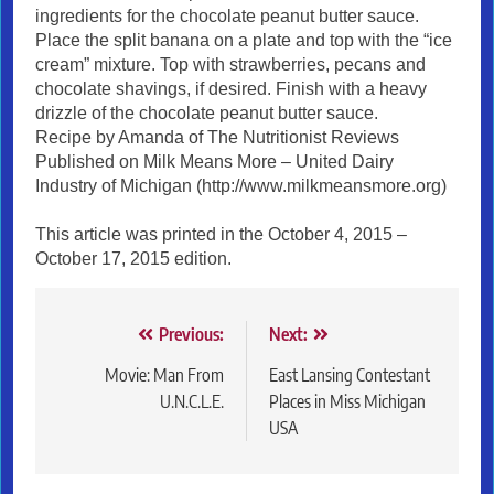
ingredients for the chocolate peanut butter sauce.
Place the split banana on a plate and top with the “ice
cream” mixture. Top with strawberries, pecans and
chocolate shavings, if desired. Finish with a heavy
drizzle of the chocolate peanut butter sauce.
Recipe by Amanda of The Nutritionist Reviews
Published on Milk Means More – United Dairy
Industry of Michigan (http://www.milkmeansmore.org)
This article was printed in the October 4, 2015 –
October 17, 2015 edition.
Post
Previous:
Next:
navigation
Movie: Man From
East Lansing Contestant
U.N.C.L.E.
Places in Miss Michigan
USA