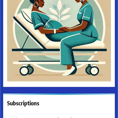
Subscriptions