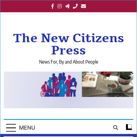
Skip
to
content
The New Citizens
Press
News For, By and About People
MENU