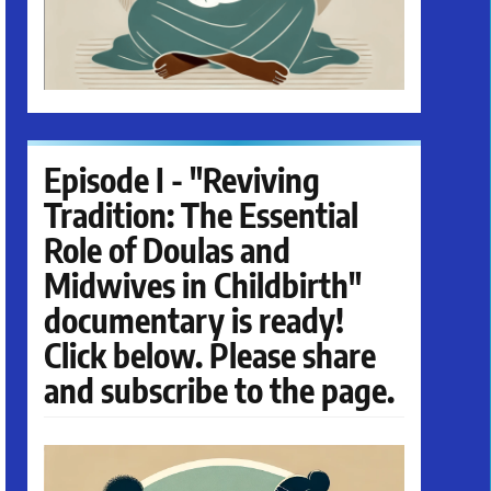
Episode I - "Reviving
Tradition: The Essential
Role of Doulas and
Midwives in Childbirth"
documentary is ready!
Click below. Please share
and subscribe to the page.