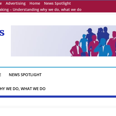
e
Advertising
Home
News Spotlight
eaking – Understanding why we do, what we do
s
E
NEWS SPOTLIGHT
HY WE DO, WHAT WE DO