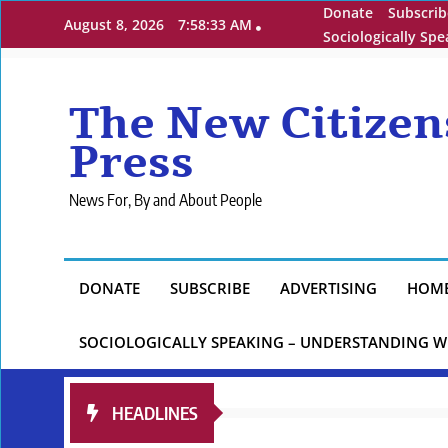
Skip
Donate
Subscrib
August 8, 2026
7:58:34 AM
to
Sociologically Sp
content
The New Citizen
Press
News For, By and About People
DONATE
SUBSCRIBE
ADVERTISING
HOM
SOCIOLOGICALLY SPEAKING – UNDERSTANDING W
HEADLINES