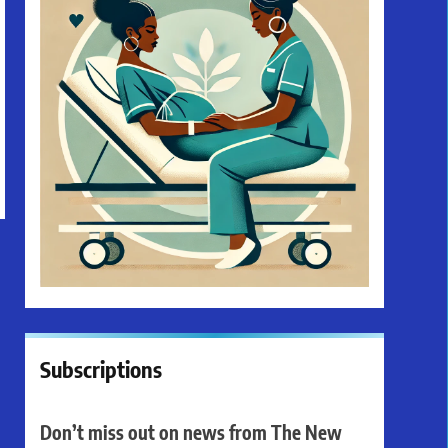
Subscriptions
Don’t miss out on news from The New