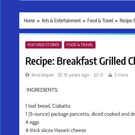
Home
Arts & Entertainment
Food & Travel
Recipe: 
FEATURED STORIES
FOOD & TRAVEL
Recipe: Breakfast Grilled 
Rina Risper
10 years ago
0
2 mins
INGREDIENTS:
1 loaf bread, Ciabatta
1 (5-ounce) package pancetta, diced cooked and dr
4 eggs
4 thick slices Havarti cheese