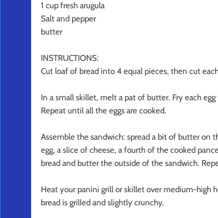
1 cup fresh arugula
Salt and pepper
butter
INSTRUCTIONS:
Cut loaf of bread into 4 equal pieces, then cut ea
In a small skillet, melt a pat of butter. Fry each e
Repeat until all the eggs are cooked.
Assemble the sandwich: spread a bit of butter on th
egg, a slice of cheese, a fourth of the cooked pance
bread and butter the outside of the sandwich. Repe
Heat your panini grill or skillet over medium-high
bread is grilled and slightly crunchy.