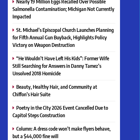
Nearly 19 Million Eggs Recalled Over Possible
Salmonella Contamination; Michigan Not Currently
Impacted
St. Michael’s Episcopal Church Launches Planning
for Fifth Annual Gun Buyback, Highlights Policy
Victory on Weapon Destruction
“He Wouldn’t Have Left His Kids”: Former Wife
Still Searching for Answers in Danny Tamez’s
Unsolved 2018 Homicide
Beauty, Healthy Hair, and Community at
Chiffon’s Hair Suite
Poetry in the City 2026 Event Cancelled Due to
Capitol Steps Construction
Column: A dress code won’t make flyers behave,
but a $44,000 fine will