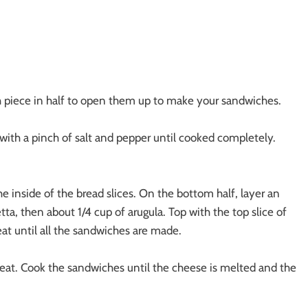
ch piece in half to open them up to make your sandwiches.
gg with a pinch of salt and pepper until cooked completely.
e inside of the bread slices. On the bottom half, layer an
tta, then about 1/4 cup of arugula. Top with the top slice of
at until all the sandwiches are made.
 heat. Cook the sandwiches until the cheese is melted and the