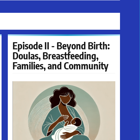
Episode II - Beyond Birth:
Doulas, Breastfeeding,
Families, and Community