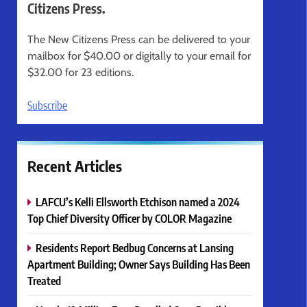
Citizens Press.
The New Citizens Press can be delivered to your
mailbox for $40.00 or digitally to your email for
$32.00 for 23 editions.
Subscribe
Recent Articles
LAFCU’s Kelli Ellsworth Etchison named a 2024
Top Chief Diversity Officer by COLOR Magazine
Residents Report Bedbug Concerns at Lansing
Apartment Building; Owner Says Building Has Been
Treated