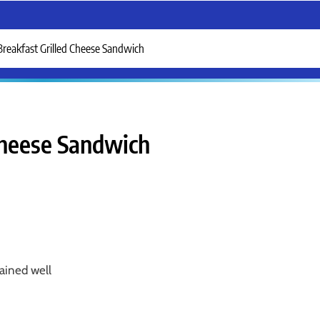
Breakfast Grilled Cheese Sandwich
Cheese Sandwich
ained well