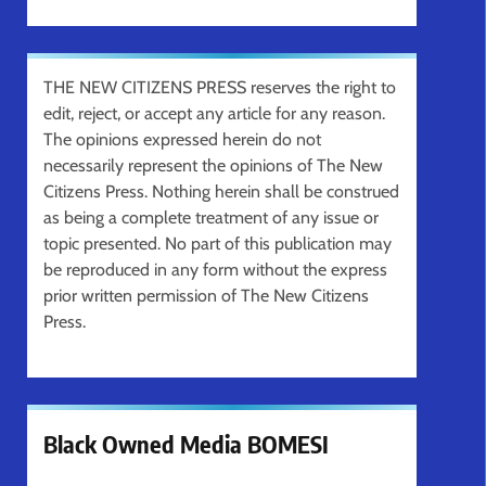
THE NEW CITIZENS PRESS reserves the right to
edit, reject, or accept any article for any reason.
The opinions expressed herein do not
necessarily represent the opinions of The New
Citizens Press. Nothing herein shall be construed
as being a complete treatment of any issue or
topic presented. No part of this publication may
be reproduced in any form without the express
prior written permission of The New Citizens
Press.
Black Owned Media BOMESI