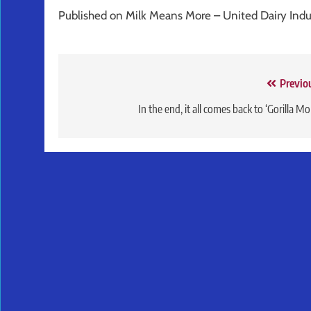
Published on Milk Means More – United Dairy Ind
Post
Previo
navigation
In the end, it all comes back to ‘Gorilla M