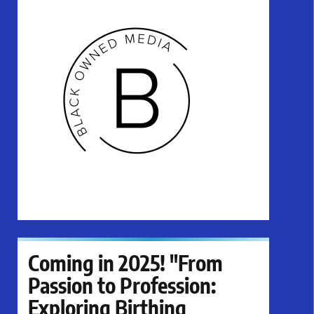
Coming in 2025! "From
Passion to Profession:
Exploring Birthing