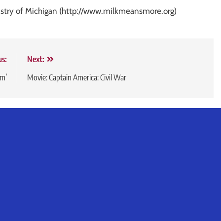
ustry of Michigan (http://www.milkmeansmore.org)
us:
Next:
om’
Movie: Captain America: Civil War