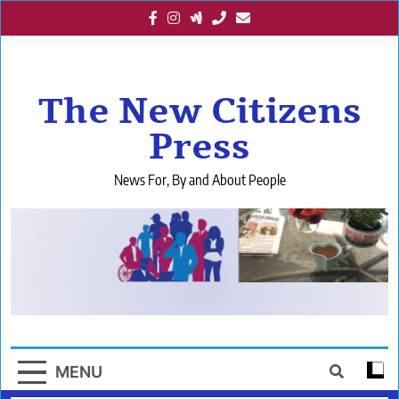
Skip
to
content
The New Citizens
Press
News For, By and About People
MENU