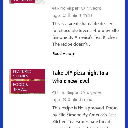
Rina Risper
4 years
0
4 mins
ago
This is a great shareable dessert
for chocolate lovers. Photo by Elle
Simone By America’s Test Kitchen
The recipe doesn’t…
Read More
ARTS &
ENTERTAINMENT
Take DIY pizza night to a
FEATURED
STORIES
whole new level
FOOD &
TRAVEL
Rina Risper
4 years
0
6 mins
ago
This recipe is kid-approved. Photo
by Elle Simone By America’s Test
Kitchen Tear-and-share bread,