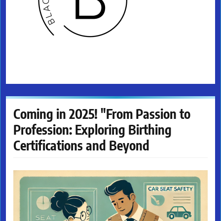
Coming in 2025! "From Passion to
Profession: Exploring Birthing
Certifications and Beyond