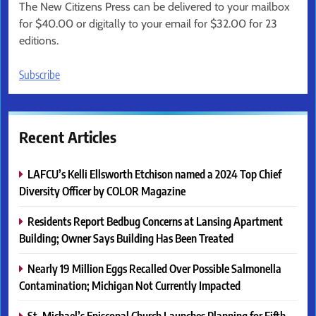
The New Citizens Press can be delivered to your mailbox
for $40.00 or digitally to your email for $32.00 for 23
editions.
Subscribe
Recent Articles
LAFCU’s Kelli Ellsworth Etchison named a 2024 Top Chief
Diversity Officer by COLOR Magazine
Residents Report Bedbug Concerns at Lansing Apartment
Building; Owner Says Building Has Been Treated
Nearly 19 Million Eggs Recalled Over Possible Salmonella
Contamination; Michigan Not Currently Impacted
St. Michael’s Episcopal Church Launches Planning for Fifth