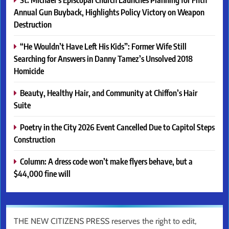
Annual Gun Buyback, Highlights Policy Victory on Weapon
Destruction
“He Wouldn’t Have Left His Kids”: Former Wife Still
Searching for Answers in Danny Tamez’s Unsolved 2018
Homicide
Beauty, Healthy Hair, and Community at Chiffon’s Hair
Suite
Poetry in the City 2026 Event Cancelled Due to Capitol Steps
Construction
Column: A dress code won’t make flyers behave, but a
$44,000 fine will
THE NEW CITIZENS PRESS reserves the right to edit,