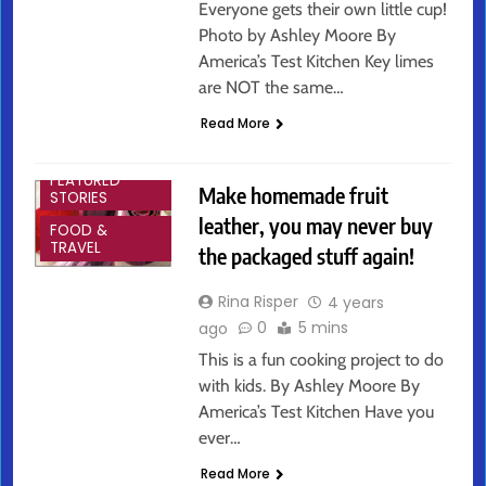
Everyone gets their own little cup!
Photo by Ashley Moore By
America’s Test Kitchen Key limes
are NOT the same…
Read More
ARTS &
ENTERTAINMENT
FEATURED
Make homemade fruit
STORIES
leather, you may never buy
FOOD &
TRAVEL
the packaged stuff again!
Rina Risper
4 years
0
5 mins
ago
This is a fun cooking project to do
with kids. By Ashley Moore By
America’s Test Kitchen Have you
ever…
Read More