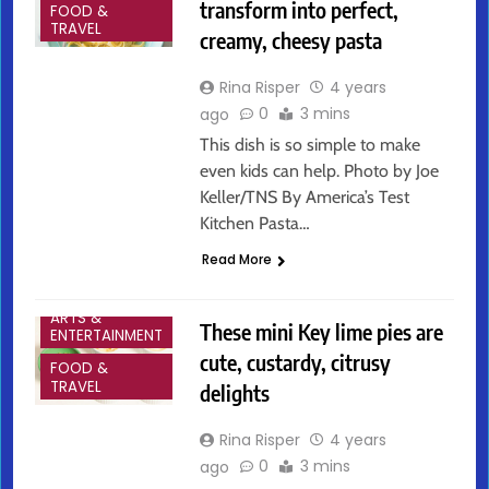
transform into perfect,
FOOD &
TRAVEL
creamy, cheesy pasta
Rina Risper
4 years
0
3 mins
ago
This dish is so simple to make
even kids can help. Photo by Joe
Keller/TNS By America’s Test
Kitchen Pasta…
Read More
ARTS &
These mini Key lime pies are
ENTERTAINMENT
cute, custardy, citrusy
FOOD &
TRAVEL
delights
Rina Risper
4 years
0
3 mins
ago