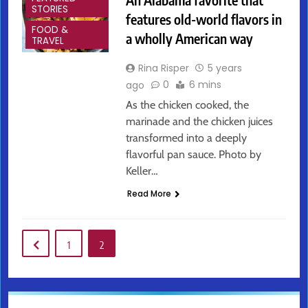
STORIES
features old-world flavors in
FOOD &
a wholly American way
TRAVEL
Rina Risper
5 years
0
6 mins
ago
As the chicken cooked, the
marinade and the chicken juices
transformed into a deeply
flavorful pan sauce. Photo by
Keller…
Read More
1
2