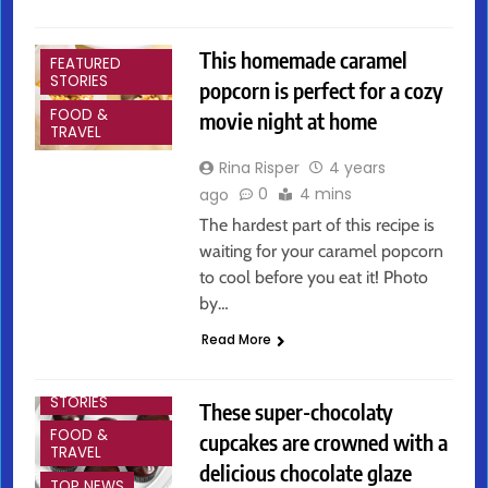
ARTS &
ENTERTAINMENT
This homemade caramel
FEATURED
STORIES
popcorn is perfect for a cozy
FOOD &
movie night at home
TRAVEL
Rina Risper
4 years
0
4 mins
ago
The hardest part of this recipe is
waiting for your caramel popcorn
to cool before you eat it! Photo
by…
ARTS &
Read More
ENTERTAINMENT
FEATURED
STORIES
These super-chocolaty
FOOD &
cupcakes are crowned with a
TRAVEL
delicious chocolate glaze
TOP NEWS