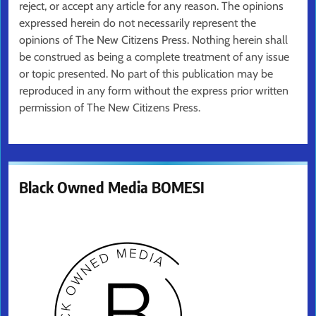
reject, or accept any article for any reason. The opinions
expressed herein do not necessarily represent the
opinions of The New Citizens Press. Nothing herein shall
be construed as being a complete treatment of any issue
or topic presented. No part of this publication may be
reproduced in any form without the express prior written
permission of The New Citizens Press.
Black Owned Media BOMESI