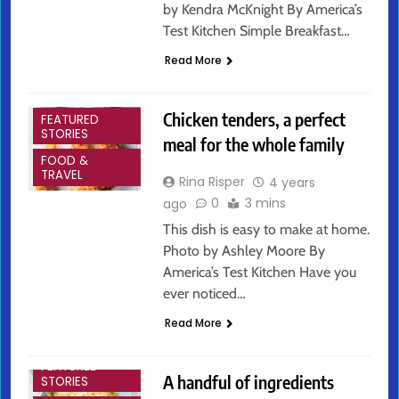
by Kendra McKnight By America’s
Test Kitchen Simple Breakfast…
Read More
ARTS &
ENTERTAINMENT
Chicken tenders, a perfect
FEATURED
STORIES
meal for the whole family
FOOD &
TRAVEL
Rina Risper
4 years
0
3 mins
ago
This dish is easy to make at home.
Photo by Ashley Moore By
America’s Test Kitchen Have you
ever noticed…
Read More
ARTS &
ENTERTAINMENT
FEATURED
A handful of ingredients
STORIES