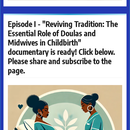
Episode I - "Reviving Tradition: The
Essential Role of Doulas and
Midwives in Childbirth"
documentary is ready! Click below.
Please share and subscribe to the
page.