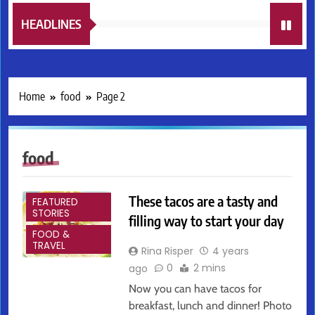
HEADLINES
Home
food
Page 2
food
ARTS &
ENTERTAINMENT
These tacos are a tasty and
FEATURED
STORIES
filling way to start your day
FOOD &
TRAVEL
Rina Risper
4 years
0
2 mins
ago
Now you can have tacos for
breakfast, lunch and dinner! Photo