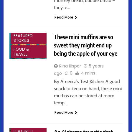
monkey bread, bubble bread –
they’re…
Read More
ARTS &
ENTERTAINMENT
These mini muffins are so
FEATURED
STORIES
sweet they might end up
FOOD &
being the apple of your eye
TRAVEL
Rina Risper
5 years
0
4 mins
ago
By America’s Test Kitchen A good
snack to keep on hand, these mini
muffins can be stored at room
temp…
Read More
ARTS &
ENTERTAINMENT
An Alabama favorite that
FEATURED