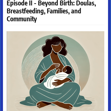
Episode II - Beyond Birth: Doulas,
Breastfeeding, Families, and
Community