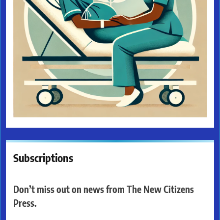
Subscriptions
Don’t miss out on news from The New Citizens
Press.