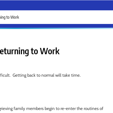
ning to Work
eturning to Work
fficult. Getting back to normal will take time.
grieving family members begin to re-enter the routines of