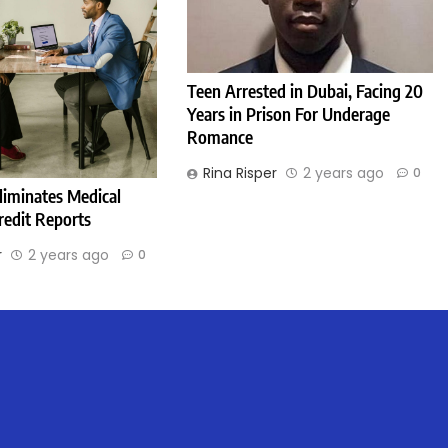
Teen Arrested in Dubai, Facing 20
Years in Prison For Underage
Romance
Rina Risper
2 years ago
0
liminates Medical
redit Reports
r
2 years ago
0