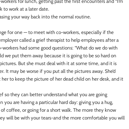
workers for lunch, getting past the first encounters and “I’m
 to work at a later date.
easing your way back into the normal routine.
ange for one — to meet with co-workers, especially if the
ployer called a grief therapist to help employees after a
co-workers had some good questions: “What do we do with
uld we put them away because it is going to be so hard on
 pictures. But she must deal with it at some time, and it is
er. It may be worse if you put all the pictures away. She’d
 her to keep the picture of her dead child on her desk, and it
ef so they can better understand what you are going
 you are having a particular hard day: giving you a hug,
 of coffee, or going for a short walk. The more they know
ey will be with your tears-and the more comfortable you will