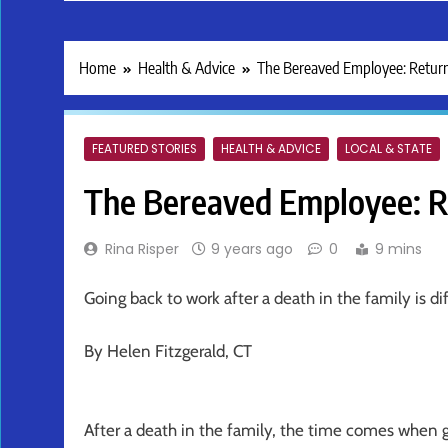
Home
Health & Advice
The Bereaved Employee: Retur
FEATURED STORIES
HEALTH & ADVICE
LOCAL & STATE
The Bereaved Employee: R
Rina Risper
9 years ago
0
9 mins
Going back to work after a death in the family is di
By Helen Fitzgerald, CT
After a death in the family, the time comes when 