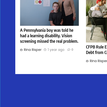
A Pennsylvania boy was told he
had a learning disability. Vision
screening missed the real problem.
CFPB Rule E
Rina Risper
1 year ago
0
Debt from C
Rina Rispe