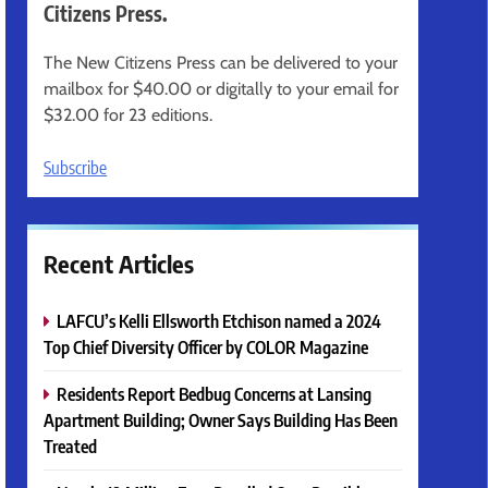
Citizens Press.
The New Citizens Press can be delivered to your
mailbox for $40.00 or digitally to your email for
$32.00 for 23 editions.
Subscribe
Recent Articles
LAFCU’s Kelli Ellsworth Etchison named a 2024
Top Chief Diversity Officer by COLOR Magazine
Residents Report Bedbug Concerns at Lansing
Apartment Building; Owner Says Building Has Been
Treated