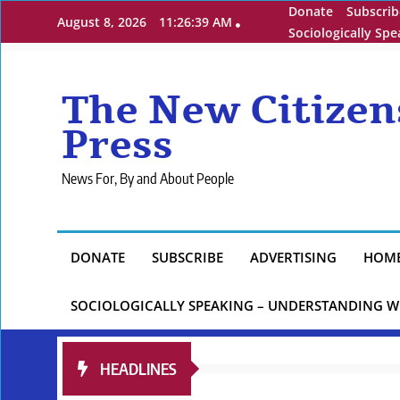
Skip
Donate
Subscrib
August 8, 2026
11:26:40 AM
to
Sociologically Sp
content
The New Citizen
Press
News For, By and About People
DONATE
SUBSCRIBE
ADVERTISING
HOM
SOCIOLOGICALLY SPEAKING – UNDERSTANDING W
HEADLINES