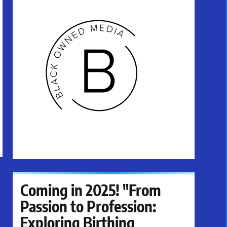
Coming in 2025! "From
Passion to Profession:
Exploring Birthing