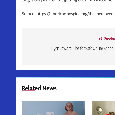
Source: https://americanhospice.org/the-bereave
Post
Previo
navigation
Buyer Beware: Tips for Safe Online Shopp
Related News