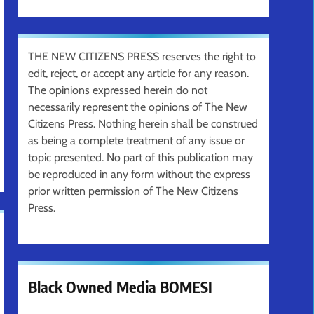
THE NEW CITIZENS PRESS reserves the right to
edit, reject, or accept any article for any reason.
The opinions expressed herein do not
necessarily represent the opinions of The New
Citizens Press. Nothing herein shall be construed
as being a complete treatment of any issue or
topic presented. No part of this publication may
be reproduced in any form without the express
prior written permission of The New Citizens
Press.
Black Owned Media BOMESI