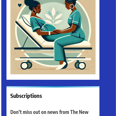
Subscriptions
Don’t miss out on news from The New