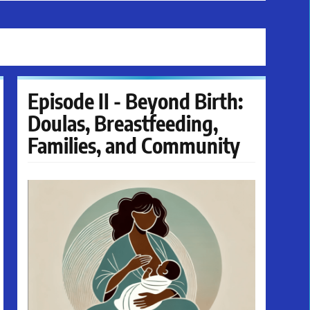
Episode II - Beyond Birth:
Doulas, Breastfeeding,
Families, and Community