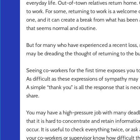
everyday life. Out-of-town relatives return home. 
to work. For some, returning to work is a welcome cha
one, and it can create a break from what has been a
that seems normal and routine.
But for many who have experienced a recent loss, re
may be dreading the thought of returning to the bu
Seeing co-workers for the first time exposes you t
As difficult as these expressions of sympathy may 
A simple “thank you” is all the response that is n
share.
You may have a high-pressure job with many deadli
that it is hard to concentrate and retain informatio
occur. It is useful to check everything twice, or as
your co-workers or supervisor know how difficult t