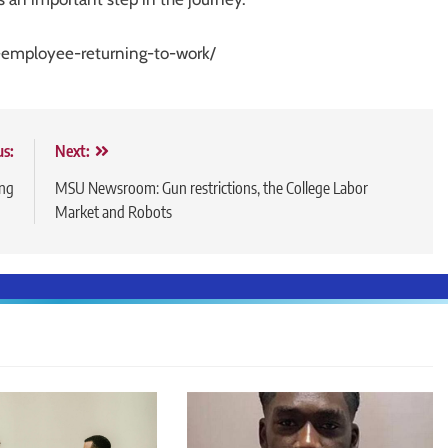
d-employee-returning-to-work/
us:
Next:
ing
MSU Newsroom: Gun restrictions, the College Labor
Market and Robots