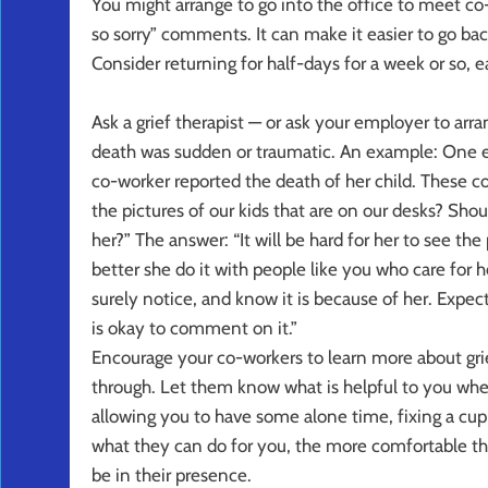
You might arrange to go into the office to meet co-
so sorry” comments. It can make it easier to go back
Consider returning for half-days for a week or so, 
Ask a grief therapist — or ask your employer to arr
death was sudden or traumatic. An example: One em
co-worker reported the death of her child. These 
the pictures of our kids that are on our desks? Sho
her?” The answer: “It will be hard for her to see the
better she do it with people like you who care for h
surely notice, and know it is because of her. Expect
is okay to comment on it.”
Encourage your co-workers to learn more about gri
through. Let them know what is helpful to you when
allowing you to have some alone time, fixing a cup
what they can do for you, the more comfortable th
be in their presence.