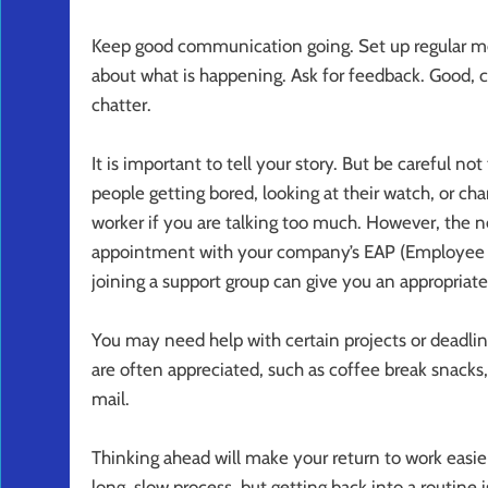
Keep good communication going. Set up regular mee
about what is happening. Ask for feedback. Good, 
chatter.
It is important to tell your story. But be careful no
people getting bored, looking at their watch, or ch
worker if you are talking too much. However, the nee
appointment with your company’s EAP (Employee Ass
joining a support group can give you an appropriat
You may need help with certain projects or deadlin
are often appreciated, such as coffee break snacks,
mail.
Thinking ahead will make your return to work easier
long, slow process, but getting back into a routine 