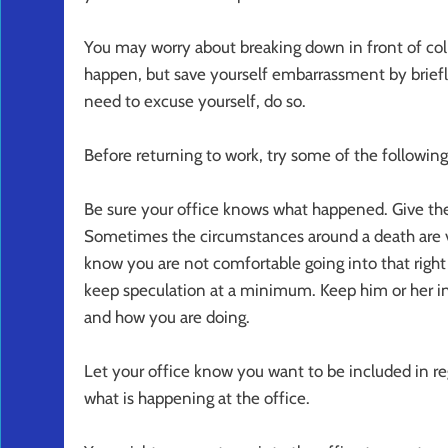
You may worry about breaking down in front of col
happen, but save yourself embarrassment by briefly
need to excuse yourself, do so.
Before returning to work, try some of the following
Be sure your office knows what happened. Give th
Sometimes the circumstances around a death are v
know you are not comfortable going into that righ
keep speculation at a minimum. Keep him or her i
and how you are doing.
Let your office know you want to be included in r
what is happening at the office.