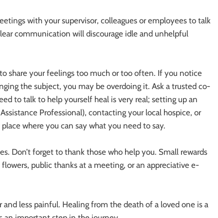
tings with your supervisor, colleagues or employees to talk
clear communication will discourage idle and unhelpful
t to share your feelings too much or too often. If you notice
anging the subject, you may be overdoing it. Ask a trusted co-
d to talk to help yourself heal is very real; setting up an
istance Professional), contacting your local hospice, or
e place where you can say what you need to say.
es. Don’t forget to thank those who help you. Small rewards
 flowers, public thanks at a meeting, or an appreciative e-
 and less painful. Healing from the death of a loved one is a
is an important step in the journey.