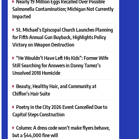
Nearly 19 Million Eggs Recalled Over Possible
Salmonella Contamination; Michigan Not Currently
Impacted
St. Michael’s Episcopal Church Launches Planning
for Fifth Annual Gun Buyback, Highlights Policy
Victory on Weapon Destruction
“He Wouldn’t Have Left His Kids”: Former Wife
Still Searching for Answers in Danny Tamez’s
Unsolved 2018 Homicide
Beauty, Healthy Hair, and Community at
Chiffon’s Hair Suite
Poetry in the City 2026 Event Cancelled Due to
Capitol Steps Construction
Column: A dress code won’t make flyers behave,
but a $44,000 fine will