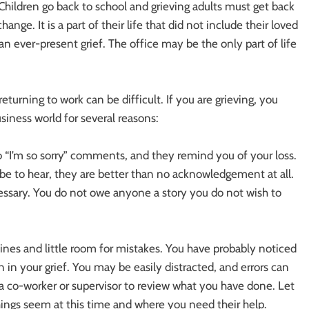
Children go back to school and grieving adults must get back
nge. It is a part of their life that did not include their loved
n ever-present grief. The office may be the only part of life
turning to work can be difficult. If you are grieving, you
siness world for several reasons:
o “I’m so sorry” comments, and they remind you of your loss.
be to hear, they are better than no acknowledgement at all.
ecessary. You do not owe anyone a story you do not wish to
nes and little room for mistakes. You have probably noticed
n in your grief. You may be easily distracted, and errors can
k a co-worker or supervisor to review what you have done. Let
hings seem at this time and where you need their help.