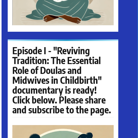
Episode I - "Reviving
Tradition: The Essential
Role of Doulas and
Midwives in Childbirth"
documentary is ready!
Click below. Please share
and subscribe to the page.