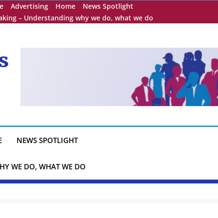
e
Advertising
Home
News Spotlight
eaking – Understanding why we do, what we do
s
E
NEWS SPOTLIGHT
HY WE DO, WHAT WE DO