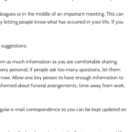
leagues or in the middle of an important meeting. This can
 letting people know what has occurred in your life. If you
 suggestions:
em as much information as you are comfortable sharing.
ery personal; if people ask too many questions, let them
t now. Allow one key person to have enough information to
nformed about funeral arrangements, time away from work,
egular e-mail correspondence so you can be kept updated on