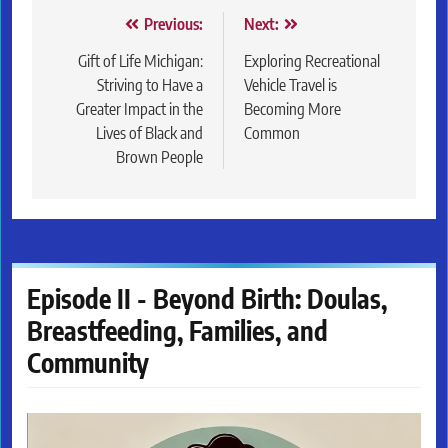
Post
Previous:
Next:
navigation
Gift of Life Michigan:
Exploring Recreational
Striving to Have a
Vehicle Travel is
Greater Impact in the
Becoming More
Lives of Black and
Common
Brown People
Episode II - Beyond Birth: Doulas,
Breastfeeding, Families, and
Community