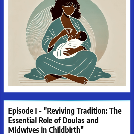
Episode I - "Reviving Tradition: The
Essential Role of Doulas and
Midwives in Childbirth"