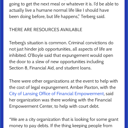
going to get the next meal or whatever it is. I’d be able to
actually live a humane normal life like I should have
been doing before, but life happens,” Terberg said.
THERE ARE RESOURCES AVAILABLE
Terberg’s situation is common. Criminal convictions do
not just hinder job opportunities, all aspects of life are
inhibited. O’Boyle said that expungement would open
the door to a slew of new opportunities including
Section 8, Financial Aid, and student loans.
There were other organizations at the event to help with
the cost of legal expungement. Amber Paxton, with the
City of Lansing Office of Financial Empowerment
, said
her organization was there working with the Financial
Empowerment Center, to help with court debt.
“We are a city organization that is looking for some grant
money to pay debts. If the thing keeping people from