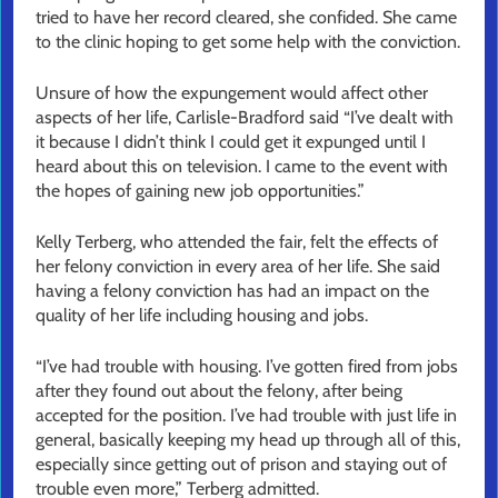
tried to have her record cleared, she confided. She came
to the clinic hoping to get some help with the conviction.
Unsure of how the expungement would affect other
aspects of her life, Carlisle-Bradford said “I’ve dealt with
it because I didn’t think I could get it expunged until I
heard about this on television. I came to the event with
the hopes of gaining new job opportunities.”
Kelly Terberg, who attended the fair, felt the effects of
her felony conviction in every area of her life. She said
having a felony conviction has had an impact on the
quality of her life including housing and jobs.
“I’ve had trouble with housing. I’ve gotten fired from jobs
after they found out about the felony, after being
accepted for the position. I’ve had trouble with just life in
general, basically keeping my head up through all of this,
especially since getting out of prison and staying out of
trouble even more,” Terberg admitted.