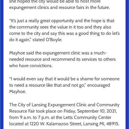
she hoped the city would be able to host more
expungement clinics and resource fairs in the future.
“It’s just a really great opportunity and the hope is that
the community sees the value in it too and they also
come to the city and say this was a good thing to do let’s
do it again,” stated O’Boyle.
Mayhoe said the expungement clinic was a much-
needed resource and recommend its services to others
who have convictions.
“I would even say that it would be a shame for someone
to need a resource like that and not go,” encouraged
Mayhoe.
The City of Lansing Expungement Clinic and Community
Resource Fair took place on Friday, September 10, 2021,
from 9 a.m. to 7 p.m. at the Letts Community Center
located at 1220 W. Kalamazoo Street, Lansing MI, 48915.