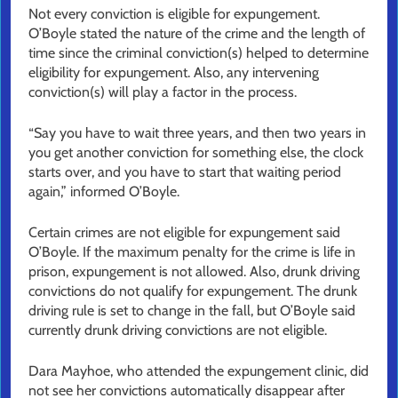
Not every conviction is eligible for expungement.
O’Boyle stated the nature of the crime and the length of
time since the criminal conviction(s) helped to determine
eligibility for expungement. Also, any intervening
conviction(s) will play a factor in the process.
“Say you have to wait three years, and then two years in
you get another conviction for something else, the clock
starts over, and you have to start that waiting period
again,” informed O’Boyle.
Certain crimes are not eligible for expungement said
O’Boyle. If the maximum penalty for the crime is life in
prison, expungement is not allowed. Also, drunk driving
convictions do not qualify for expungement. The drunk
driving rule is set to change in the fall, but O’Boyle said
currently drunk driving convictions are not eligible.
Dara Mayhoe, who attended the expungement clinic, did
not see her convictions automatically disappear after