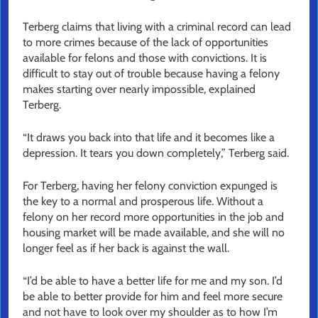
Terberg claims that living with a criminal record can lead
to more crimes because of the lack of opportunities
available for felons and those with convictions. It is
difficult to stay out of trouble because having a felony
makes starting over nearly impossible, explained
Terberg.
“It draws you back into that life and it becomes like a
depression. It tears you down completely,” Terberg said.
For Terberg, having her felony conviction expunged is
the key to a normal and prosperous life. Without a
felony on her record more opportunities in the job and
housing market will be made available, and she will no
longer feel as if her back is against the wall.
“I’d be able to have a better life for me and my son. I’d
be able to better provide for him and feel more secure
and not have to look over my shoulder as to how I’m