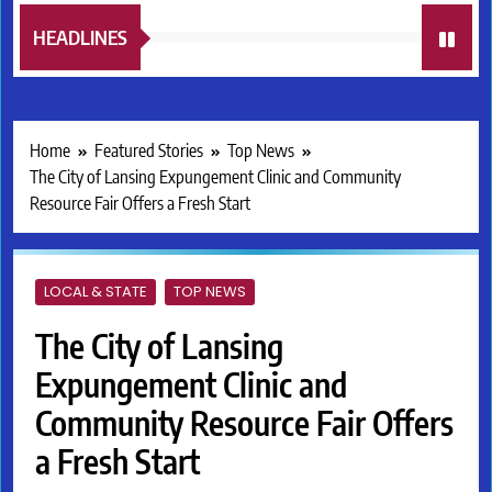
HEADLINES
Home
Featured Stories
Top News
The City of Lansing Expungement Clinic and Community
Resource Fair Offers a Fresh Start
LOCAL & STATE
TOP NEWS
The City of Lansing
Expungement Clinic and
Community Resource Fair Offers
a Fresh Start