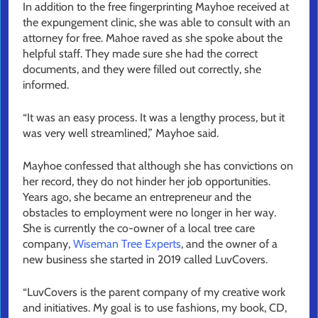
In addition to the free fingerprinting Mayhoe received at
the expungement clinic, she was able to consult with an
attorney for free. Mahoe raved as she spoke about the
helpful staff. They made sure she had the correct
documents, and they were filled out correctly, she
informed.
“It was an easy process. It was a lengthy process, but it
was very well streamlined,” Mayhoe said.
Mayhoe confessed that although she has convictions on
her record, they do not hinder her job opportunities.
Years ago, she became an entrepreneur and the
obstacles to employment were no longer in her way.
She is currently the co-owner of a local tree care
company,
Wiseman Tree Experts
, and the owner of a
new business she started in 2019 called LuvCovers.
“LuvCovers is the parent company of my creative work
and initiatives. My goal is to use fashions, my book, CD,