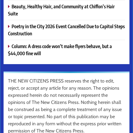
Beauty, Healthy Hair, and Community at Chiffon’s Hair
Suite
Poetry in the City 2026 Event Cancelled Due to Capitol Steps
Construction
Column: A dress code won’t make flyers behave, but a
$44,000 fine will
THE NEW CITIZENS PRESS reserves the right to edit,
reject, or accept any article for any reason. The opinions
expressed herein do not necessarily represent the
opinions of The New Citizens Press. Nothing herein shall
be construed as being a complete treatment of any issue
or topic presented. No part of this publication may be
reproduced in any form without the express prior written
permission of The New Citizens Press.