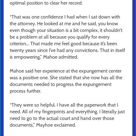
optimal position to clear her record.
“That was one confidence I had when I sat down with
the attorney. He looked at me and he said, you know
even though your situation is a bit complex, it shouldn’t
be a problem at all because you qualify for every
criterion… That made me feel good because it’s been
twenty years since I’ve had any convictions. That in itself
is empowering,” Mahoe admitted.
Mahoe said her experience at the expungement center
was a positive one. She stated that she now has all the
documents needed to progress the expungement
process further.
“They were so helpful. I have all the paperwork that I
need. All of my fingerprints and everything. I literally just
need to go to the actual court and hand over those
documents,” Mayhoe exclaimed.