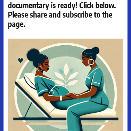
documentary is ready! Click below.
Please share and subscribe to the
page.