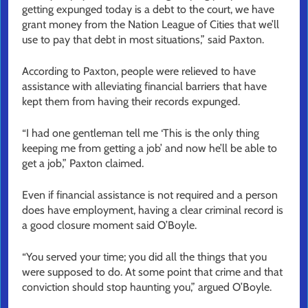
getting expunged today is a debt to the court, we have
grant money from the Nation League of Cities that we’ll
use to pay that debt in most situations,” said Paxton.
According to Paxton, people were relieved to have
assistance with alleviating financial barriers that have
kept them from having their records expunged.
“I had one gentleman tell me ‘This is the only thing
keeping me from getting a job’ and now he’ll be able to
get a job,” Paxton claimed.
Even if financial assistance is not required and a person
does have employment, having a clear criminal record is
a good closure moment said O’Boyle.
“You served your time; you did all the things that you
were supposed to do. At some point that crime and that
conviction should stop haunting you,” argued O’Boyle.