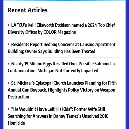
Recent Articles
LAFCU’s Kelli Ellsworth Etchison named a 2024 Top Chief
Diversity Officer by COLOR Magazine
Residents Report Bedbug Concerns at Lansing Apartment
Building; Owner Says Building Has Been Treated
Nearly 19 Million Eggs Recalled Over Possible Salmonella
Contamination; Michigan Not Currently Impacted
St. Michael’s Episcopal Church Launches Planning for Fifth
Annual Gun Buyback, Highlights Policy Victory on Weapon
Destruction
“He Wouldn’t Have Left His Kids”: Former Wife Still
Searching for Answers in Danny Tamez’s Unsolved 2018
Homicide