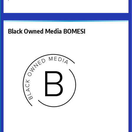
Black Owned Media BOMESI