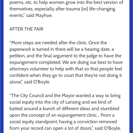
poems, etc. to help women grow into the best version of
themselves, especially after trauma [or] life-changing
events,” said Mayhoe.
AFTER THE FAIR
“More steps are needed after the clinic. Once the
paperwork is turned in there will be a hearing date, a
petition, and the final argument to the judge to have the
expungement completed. We are doing our best to have
attorneys volunteer to help with that so that people feel
confident when they go to court that they’re not doing it
alone,” said O’Boyle.
“The City Council and the Mayor wanted a way to bring
social equity into the city of Lansing and we kind of
batted around a bunch of different ideas and stumbled
upon the concept of an expungement clinic… From a
social equity standpoint, having a conviction removed
from your record can open a lot of doors,” said O’Boyle.