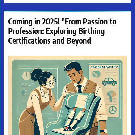
Coming in 2025! "From Passion to
Profession: Exploring Birthing
Certifications and Beyond