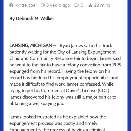
Rina Risper
5 years ago
0
20 mins
By
Deborah M. Walker
LANSING, MICHIGAN
— Ryan James sat in his truck
patiently waiting for the City of Lansing Expungement
Clinic and Community Resource Fair to begin. James said
he went to the fair to have a felony conviction from 1999
expunged from his record. Having the felony on his
record has hindered his employment opportunities and
made it difficult to find work, James confessed. While
trying to get his Commercial Driver’s License (CDL),
James discovered his felony was still a major barrier to
obtaining a well-paying job.
James looked frustrated as he explained how the
expungement process was costly and timely.
Expungement is the process of having a criminal