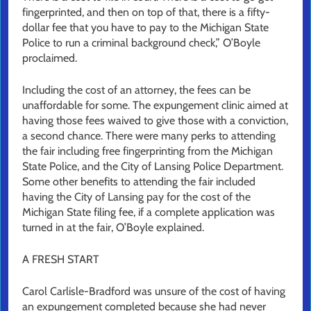
fingerprinted, and then on top of that, there is a fifty-
dollar fee that you have to pay to the Michigan State
Police to run a criminal background check,” O’Boyle
proclaimed.
Including the cost of an attorney, the fees can be
unaffordable for some. The expungement clinic aimed at
having those fees waived to give those with a conviction,
a second chance. There were many perks to attending
the fair including free fingerprinting from the Michigan
State Police, and the City of Lansing Police Department.
Some other benefits to attending the fair included
having the City of Lansing pay for the cost of the
Michigan State filing fee, if a complete application was
turned in at the fair, O’Boyle explained.
A FRESH START
Carol Carlisle-Bradford was unsure of the cost of having
an expungement completed because she had never