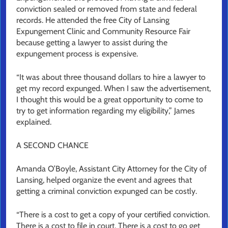
conviction sealed or removed from state and federal
records. He attended the free City of Lansing
Expungement Clinic and Community Resource Fair
because getting a lawyer to assist during the
expungement process is expensive.
“It was about three thousand dollars to hire a lawyer to
get my record expunged. When I saw the advertisement,
I thought this would be a great opportunity to come to
try to get information regarding my eligibility,” James
explained.
A SECOND CHANCE
Amanda O’Boyle, Assistant City Attorney for the City of
Lansing, helped organize the event and agrees that
getting a criminal conviction expunged can be costly.
“There is a cost to get a copy of your certified conviction.
There is a cost to file in court. There is a cost to go get