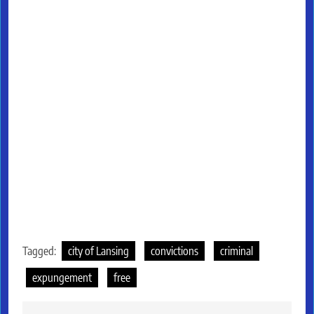
Tagged:
city of Lansing
convictions
criminal
expungement
free