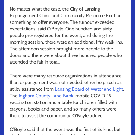
No matter what the case, the City of Lansing
Expungement Clinic and Community Resource Fair had
something to offer everyone. The turnout exceeded
expectations, said O’Boyle. One hundred and sixty
people pre-registered for the event, and during the
morning session, there were an additional fifty walk-ins.
The afternoon session brought more people to the
doors and there were about three hundred people who
attended the fair in total.
There were many resource organizations in attendance.
If an expungement was not needed, other help such as
utility assistance from
Lansing Board of Water and Light
,
The
Ingham County Land Bank
, mobile COVID-19
vaccination station and a table for children filled with
crayons, books and paper, and so many others were
there to assist the community, O’Boyle added.
O’Boyle said that the event was the first of its kind, but