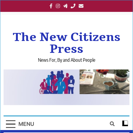
Skip
to
content
The New Citizens
Press
News For, By and About People
MENU