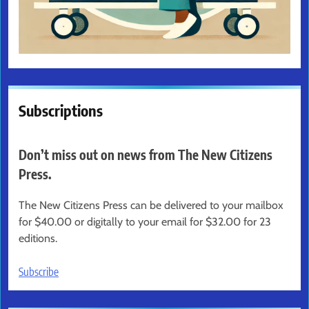
Subscriptions
Don’t miss out on news from The New Citizens
Press.
The New Citizens Press can be delivered to your mailbox
for $40.00 or digitally to your email for $32.00 for 23
editions.
Subscribe