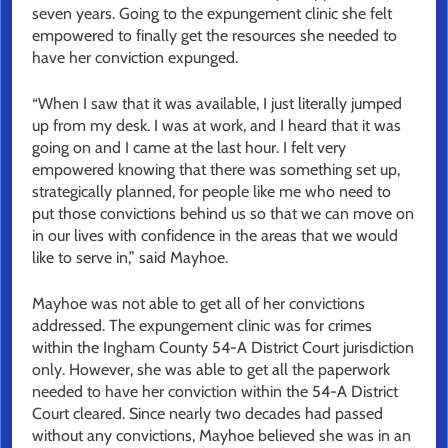
seven years. Going to the expungement clinic she felt
empowered to finally get the resources she needed to
have her conviction expunged.
“When I saw that it was available, I just literally jumped
up from my desk. I was at work, and I heard that it was
going on and I came at the last hour. I felt very
empowered knowing that there was something set up,
strategically planned, for people like me who need to
put those convictions behind us so that we can move on
in our lives with confidence in the areas that we would
like to serve in,” said Mayhoe.
Mayhoe was not able to get all of her convictions
addressed. The expungement clinic was for crimes
within the Ingham County 54-A District Court jurisdiction
only. However, she was able to get all the paperwork
needed to have her conviction within the 54-A District
Court cleared. Since nearly two decades had passed
without any convictions, Mayhoe believed she was in an