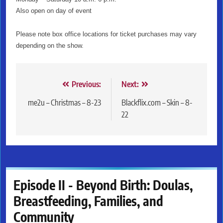
Also open on day of event
Please note box office locations for ticket purchases may vary
depending on the show.
Post
Previous:
Next:
navigation
me2u – Christmas – 8-23
Blackflix.com – Skin – 8-
22
Episode II - Beyond Birth: Doulas,
Breastfeeding, Families, and
Community