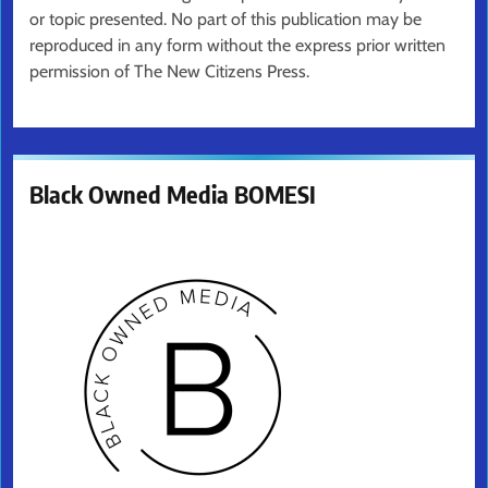
or topic presented. No part of this publication may be
reproduced in any form without the express prior written
permission of The New Citizens Press.
Black Owned Media BOMESI