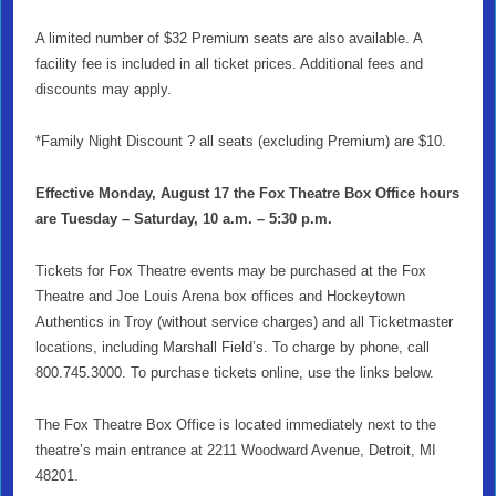
A limited number
of $32 Premium seats are also available. A
facility fee is included in all ticket pr
ices. Additional fees and
discounts may apply.
*Family Night Discount ? all seats (excluding Premium) are $10.
Effective Monday, August 17 the Fox Theatre Box Office hours
are Tuesday – Saturday, 10 a.m. – 5:30 p.m.
Tickets for Fox Theatre events may be purchased at the Fox
Theatre and Joe Louis Arena box offices and Hockeytown
Authentics in Troy (without service charges) and all Ticketmaster
locations, including Marshall Field’s. To charge by phone, call
800.745.3000. To purchase tickets online, use the links below.
The Fox Theatre Box Office is located immediately next to the
theatre’s main entrance at 2211 Woodward Avenue, Detroit, MI
48201.