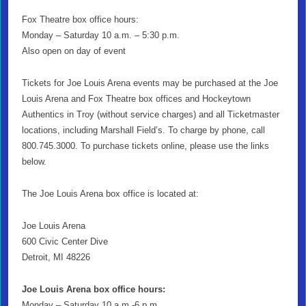
Fox Theatre box office hours:
Monday – Saturday 10 a.m. – 5:30 p.m.
Also open on day of event
Tickets for Joe Louis Arena events may be purchased at the Joe
Louis Arena and Fox Theatre box offices and Hockeytown
Authentics in Troy (without service charges) and all Ticketmaster
locations, including Marshall Field’s. To charge by phone, call
800.745.3000. To purchase tickets online, please use the links
below.
The Joe Louis Arena box office is located at:
Joe Louis Arena
600 Civic Center Dive
Detroit, MI 48226
Joe Louis Arena box office hours:
Monday – Saturday 10 a.m.-6 p.m.