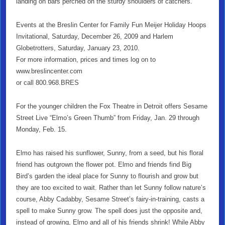
landing on bars perched on the sturdy shoulders of catchers.
Events at the Breslin Center for Family Fun Meijer Holiday Hoops
Invitational, Saturday, December 26, 2009 and Harlem
Globetrotters, Saturday, January 23, 2010.
For more information, prices and times log on to
www.breslincenter.com
or call 800.968.BRES
For the younger children the Fox Theatre in Detroit offers
Sesame
Street Live “Elmo’s Green Thumb” from Friday, Jan. 29 through
Monday, Feb. 15.
Elmo has raised his sunflower, Sunny, from a seed, but his floral
friend has outgrown the flower pot. Elmo and friends find Big
Bird’s garden the ideal place for Sunny to flourish and grow but
they are too excited to wait. Rather than let Sunny follow nature’s
course, Abby Cadabby, Sesame Street’s fairy-in-training, casts a
spell to make Sunny grow. The spell does just the opposite and,
instead of growing, Elmo and all of his friends shrink! While Abby