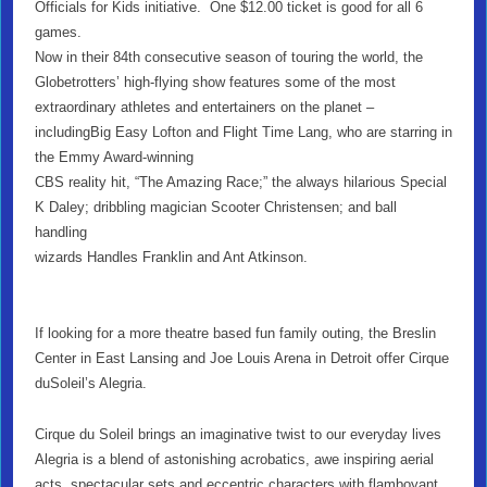
Officials for Kids initiative. One $12.00 ticket is good for all 6
games.
Now in their 84th consecutive season of touring the world, the
Globetrotters’ high-flying show features some of the most
extraordinary athletes and entertainers on the planet –
includingBig Easy Lofton and Flight Time Lang, who are starring in
the Emmy Award-winning
CBS reality hit, “The Amazing Race;” the always hilarious Special
K Daley; dribbling magician Scooter Christensen; and ball
handling
wizards Handles Franklin and Ant Atkinson.
If looking for a more theatre based fun family outing, the Breslin
Center in East Lansing and Joe Louis Arena in Detroit offer Cirque
duSoleil’s Alegria.
Cirque du Soleil brings an imaginative twist to our everyday lives
Alegria is a blend of astonishing acrobatics, awe inspiring aerial
acts, spectacular sets and eccentric characters with flamboyant