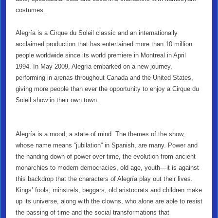
costumes.
Alegría is a Cirque du Soleil classic and an internationally
acclaimed production that has entertained more than 10 million
people worldwide since its world premiere in Montreal in April
1994. In May 2009, Alegría embarked on a new journey,
performing in arenas throughout Canada and the United States,
giving more people than ever the opportunity to enjoy a Cirque du
Soleil show in their own town.
Alegría is a mood, a state of mind. The themes of the show,
whose name means “jubilation” in Spanish, are many. Power and
the handing down of power over time, the evolution from ancient
monarchies to modern democracies, old age, youth—it is against
this backdrop that the characters of Alegría play out their lives.
Kings’ fools, minstrels, beggars, old aristocrats and children make
up its universe, along with the clowns, who alone are able to resist
the passing of time and the social transformations that