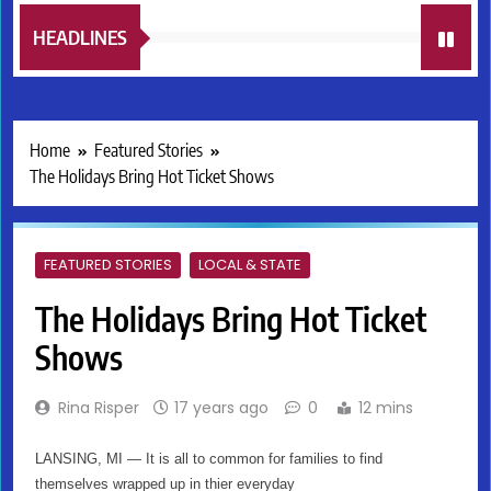
HEADLINES
Home
Featured Stories
The Holidays Bring Hot Ticket Shows
FEATURED STORIES
LOCAL & STATE
The Holidays Bring Hot Ticket
Shows
Rina Risper
17 years ago
0
12 mins
LANSING, MI — It is all to common for families to find
themselves wrapped up in thier everyday