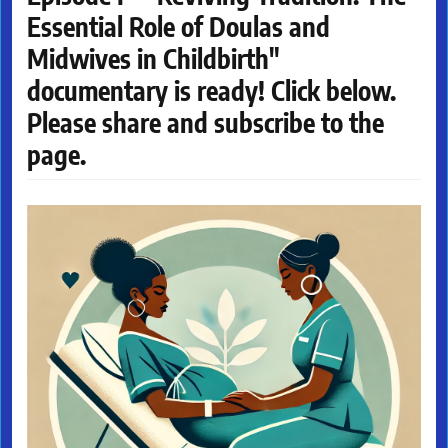
Essential Role of Doulas and
Midwives in Childbirth"
documentary is ready! Click below.
Please share and subscribe to the
page.