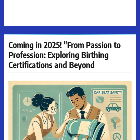
Coming in 2025! "From Passion to
Profession: Exploring Birthing
Certifications and Beyond