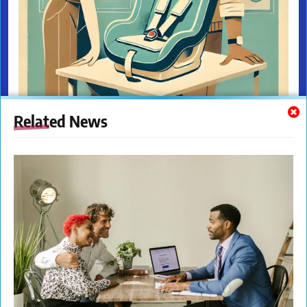
Related News
The New Citizens Press. All Rights Reserved. © 2023