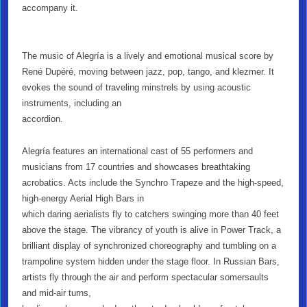
accompany it.
The music of Alegría is a lively and emotional musical score by
René Dupéré, moving between jazz, pop, tango, and klezmer. It
evokes the sound of traveling minstrels by using acoustic
instruments, including an
accordion.
Alegría features an international cast of 55 performers and
musicians from 17 countries and showcases breathtaking
acrobatics. Acts include the Synchro Trapeze and the high-speed,
high-energy Aerial High Bars in
which daring aerialists fly to catchers swinging more than 40 feet
above the stage. The vibrancy of youth is alive in Power Track, a
brilliant display of synchronized choreography and tumbling on a
trampoline system hidden under the stage floor. In Russian Bars,
artists fly through the air and perform spectacular somersaults
and mid-air turns,