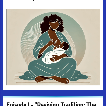
Episode I - "Reviving Tradition: The