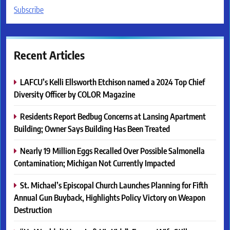
Subscribe
Recent Articles
LAFCU’s Kelli Ellsworth Etchison named a 2024 Top Chief
Diversity Officer by COLOR Magazine
Residents Report Bedbug Concerns at Lansing Apartment
Building; Owner Says Building Has Been Treated
Nearly 19 Million Eggs Recalled Over Possible Salmonella
Contamination; Michigan Not Currently Impacted
St. Michael’s Episcopal Church Launches Planning for Fifth
Annual Gun Buyback, Highlights Policy Victory on Weapon
Destruction