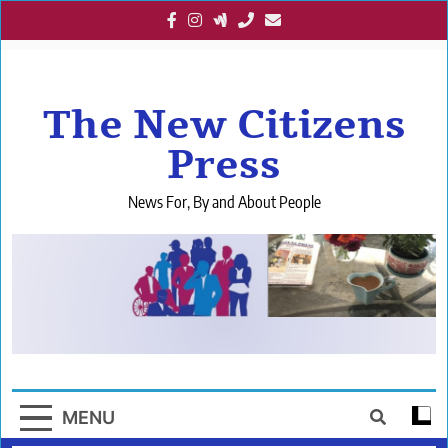
Skip
to
content
The New Citizens
Press
News For, By and About People
MENU