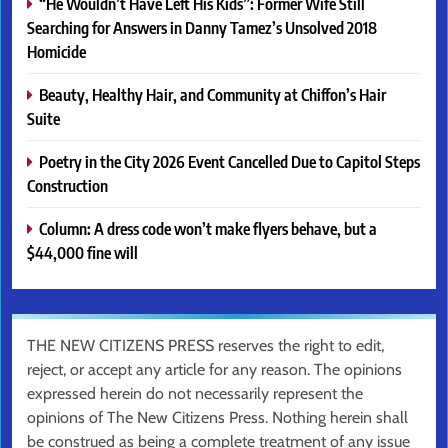
“He Wouldn’t Have Left His Kids”: Former Wife Still
Searching for Answers in Danny Tamez’s Unsolved 2018
Homicide
Beauty, Healthy Hair, and Community at Chiffon’s Hair
Suite
Poetry in the City 2026 Event Cancelled Due to Capitol Steps
Construction
Column: A dress code won’t make flyers behave, but a
$44,000 fine will
THE NEW CITIZENS PRESS reserves the right to edit,
reject, or accept any article for any reason. The opinions
expressed herein do not necessarily represent the
opinions of The New Citizens Press. Nothing herein shall
be construed as being a complete treatment of any issue