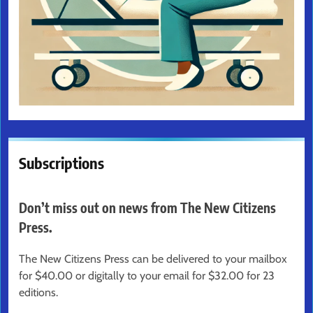
Subscriptions
Don’t miss out on news from The New Citizens
Press.
The New Citizens Press can be delivered to your mailbox
for $40.00 or digitally to your email for $32.00 for 23
editions.