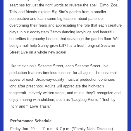
searches for just the right words to reverse the spell, Elmo, Zoe,
Telly and friends explore Big Bird’s garden from a smaller
perspective and learn some big lessons about patience,
overcoming their fears and appreciating the role that each creature
plays in our ecosystem ? from dancing ladybugs and beautiful
butterflies to grouchy beetles that scavenge the garden floor. Will
being small help Sunny grow tall? It’s a fresh, original Sesame
Street Live on a whole new scale!
Like television’s Sesame Street, each Sesame Street Live
production features timeless lessons for all ages. The universal
appeal of each Broadway-quality musical production continues
long after preschool. Adults will appreciate the high-tech
stagecraft, cleverly written script, and music they’ll recognize and
enjoy sharing with children, such as “Ladybug Picnic,” “Inch by
Inch” and “I Love Trash.”
Performance Schedule
Friday Jan. 29
11 a.m. & 7 p.m. (*Family Night Discount)