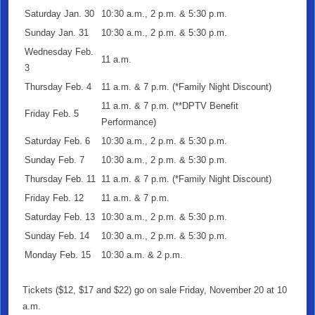
Saturday Jan. 30
10:30 a.m., 2 p.m. & 5:30 p.m.
Sunday Jan. 31
10:30 a.m., 2 p.m. & 5:30 p.m.
Wednesday Feb.
11 a.m.
3
Thursday Feb. 4
11 a.m. & 7 p.m. (*Family Night Discount)
11 a.m. & 7 p.m. (**DPTV Benefit
Friday Feb. 5
Performance)
Saturday Feb. 6
10:30 a.m., 2 p.m. & 5:30 p.m.
Sunday Feb. 7
10:30 a.m., 2 p.m. & 5:30 p.m.
Thursday Feb. 11
11 a.m. & 7 p.m. (*Family Night Discount)
Friday Feb. 12
11 a.m. & 7 p.m.
Saturday Feb. 13
10:30 a.m., 2 p.m. & 5:30 p.m.
Sunday Feb. 14
10:30 a.m., 2 p.m. & 5:30 p.m.
Monday Feb. 15
10:30 a.m. & 2 p.m.
Tickets ($12, $17 and $22) go on sale Friday, November 20 at 10
a.m.