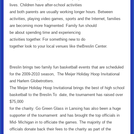
lives. Children have after-school activities
and both parents are usually working longer hours. Between
activities, playing video games, sports and the Internet, families
are becoming more fragmented. Family fun should
be about spending time and experiencing
activities together. For something new to do
together look to your local venues like theBreslin Center.
Breslin brings two family fun basketball events that are scheduled
for the 2009-2010 season, The Meijer Holiday Hoop Invitational
and Harlem Globetrotters.
The Meijer Holiday Hoop Invitational brings the best of high school
basketball to the Breslin.To date, the tournament has raised over
$75,000
for the charity. Go Green Glass in Lansing has also been a huge
supporter of the tournament and has brought the top officials in
Mid- Michigan in to officiate the games. The majority of the
officials donate back their fees to the charity as part of the