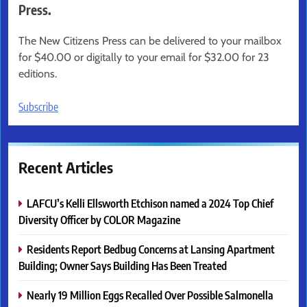
Press.
The New Citizens Press can be delivered to your mailbox
for $40.00 or digitally to your email for $32.00 for 23
editions.
Subscribe
Recent Articles
LAFCU’s Kelli Ellsworth Etchison named a 2024 Top Chief
Diversity Officer by COLOR Magazine
Residents Report Bedbug Concerns at Lansing Apartment
Building; Owner Says Building Has Been Treated
Nearly 19 Million Eggs Recalled Over Possible Salmonella