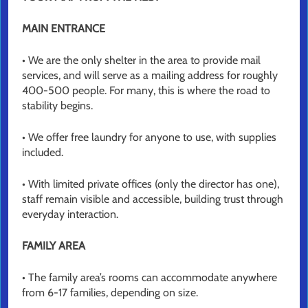
MAIN ENTRANCE
• We are the only shelter in the area to provide mail
services, and will serve as a mailing address for roughly
400-500 people. For many, this is where the road to
stability begins.
• We offer free laundry for anyone to use, with supplies
included.
• With limited private offices (only the director has one),
staff remain visible and accessible, building trust through
everyday interaction.
FAMILY AREA
• The family area’s rooms can accommodate anywhere
from 6-17 families, depending on size.