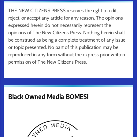
THE NEW CITIZENS PRESS reserves the right to edit,
reject, or accept any article for any reason. The opinions
expressed herein do not necessarily represent the
opinions of The New Citizens Press. Nothing herein shall
be construed as being a complete treatment of any issue
or topic presented. No part of this publication may be
reproduced in any form without the express prior written
permission of The New Citizens Press.
Black Owned Media BOMESI