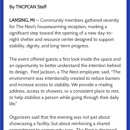
By TNCPCAN Staff
LANSING, MI
— Community members gathered recently
for The Nest’s housewarming reception, marking a
significant step toward the opening of a new day-to-
night shelter and resource center designed to support
stability, dignity, and long-term progress.
The event offered guests a first look inside the space and
an opportunity to better understand the intention behind
its design. Fred Jackson, a The Nest employee, said, “The
environment was intentionally created to reduce barriers
and increase access to stability. We provide a mailing
address, access to showers, or a consistent place to rest,
to help stabilize a person while going through their daily
life.”
Organizers said that the evening was not just about
showcasing a facility, but about reinforcing a shared
commitment to community care. The Nest is designed