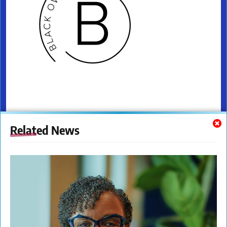
Related News
Coming in 2025! "From Passion to
Profession: Exploring Birthing
Certifications and Beyond