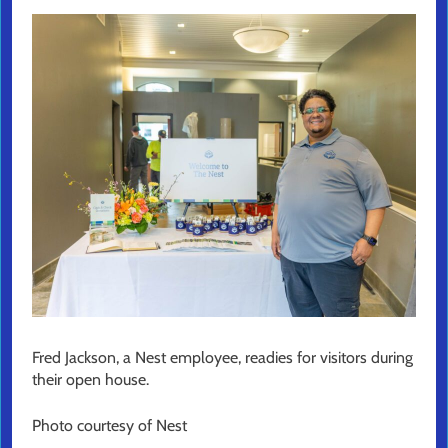
Fred Jackson, a Nest employee, readies for visitors during
their open house.
Photo courtesy of Nest