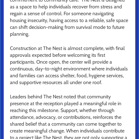
as a space to help individuals recover from stress and
regain a sense of control. For someone navigating
housing insecurity, having access to a reliable, safe space
can shift decision-making from survival mode to future
planning.
Construction at The Nest is almost complete, with final
approvals expected before welcoming its first
participants. Once open, the center will provide a
continuous, day-to-night environment where individuals
and families can access shelter, food, hygiene services,
and supportive resources all under one roof.
Leaders behind The Nest noted that community
presence at the reception played a meaningful role in
reaching this milestone. Support, whether through
attendance, advocacy, or contributions, reinforces the
shared belief that a community can come together to
create meaningful change. When individuals contribute
to a project like The Nest, they are not only supporting a