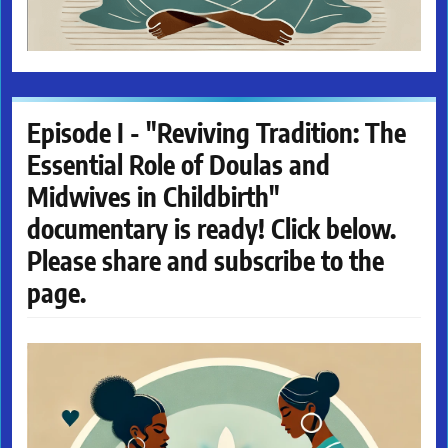
Episode I - "Reviving Tradition: The
Essential Role of Doulas and
Midwives in Childbirth"
documentary is ready! Click below.
Please share and subscribe to the
page.