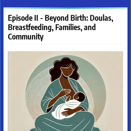
Episode II - Beyond Birth: Doulas,
Breastfeeding, Families, and
Community