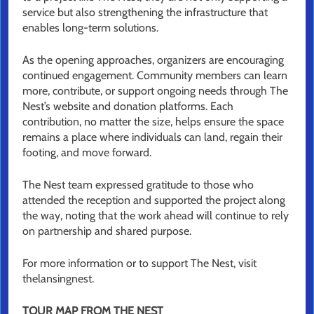
service but also strengthening the infrastructure that
enables long-term solutions.
As the opening approaches, organizers are encouraging
continued engagement. Community members can learn
more, contribute, or support ongoing needs through The
Nest’s website and donation platforms. Each
contribution, no matter the size, helps ensure the space
remains a place where individuals can land, regain their
footing, and move forward.
The Nest team expressed gratitude to those who
attended the reception and supported the project along
the way, noting that the work ahead will continue to rely
on partnership and shared purpose.
For more information or to support The Nest, visit
thelansingnest.
TOUR MAP FROM THE NEST