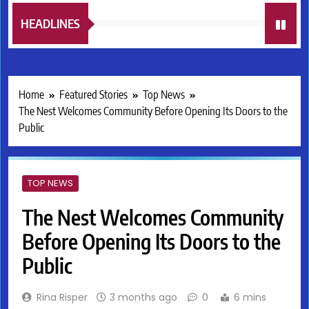
HEADLINES
Home
Featured Stories
Top News
The Nest Welcomes Community Before Opening Its Doors to the
Public
TOP NEWS
The Nest Welcomes Community
Before Opening Its Doors to the
Public
Rina Risper
3 months ago
0
6 mins