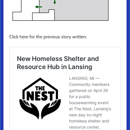
Click here for the previous story written: