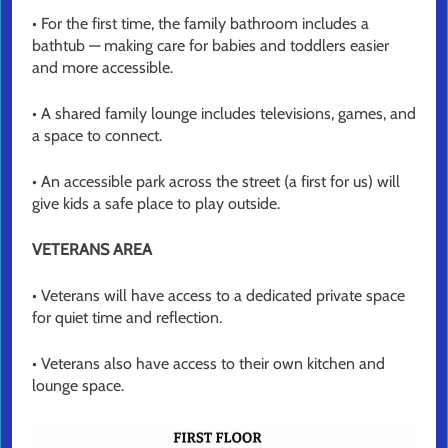
• For the first time, the family bathroom includes a
bathtub — making care for babies and toddlers easier
and more accessible.
• A shared family lounge includes televisions, games, and
a space to connect.
• An accessible park across the street (a first for us) will
give kids a safe place to play outside.
VETERANS AREA
• Veterans will have access to a dedicated private space
for quiet time and reflection.
• Veterans also have access to their own kitchen and
lounge space.