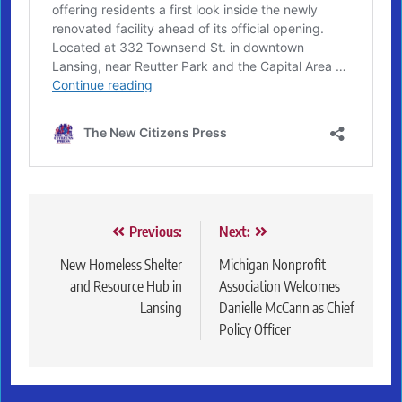
Post
Previous:
Next:
navigation
New Homeless Shelter
Michigan Nonprofit
and Resource Hub in
Association Welcomes
Lansing
Danielle McCann as Chief
Policy Officer