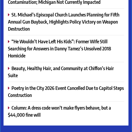
Contamination; Michigan Not Currently Impacted
St. Michael’s Episcopal Church Launches Planning for Fifth
Annual Gun Buyback, Highlights Policy Victory on Weapon
Destruction
“He Wouldn’t Have Left His Kids”: Former Wife Still
Searching for Answers in Danny Tamez’s Unsolved 2018
Homicide
Beauty, Healthy Hair, and Community at Chiffon’s Hair
Suite
Poetry in the City 2026 Event Cancelled Due to Capitol Steps
Construction
Column: A dress code won’t make flyers behave, but a
$44,000 fine will