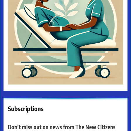
Subscriptions
Don’t miss out on news from The New Citizens