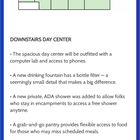
DOWNSTAIRS DAY CENTER
• The spacious day center will be outfitted with a
computer lab and access to phones.
• A new drinking fountain has a bottle filter — a
seemingly small detail that makes a big difference.
• A new private, ADA shower was added to allow folks
who stay in encampments to access a free shower
anytime.
• A grab-and-go pantry provides flexible access to food
for those who may miss scheduled meals.