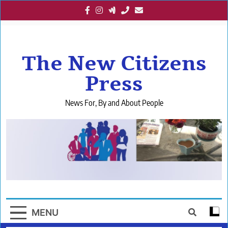
Skip
to
content
The New Citizens
Press
News For, By and About People
MENU