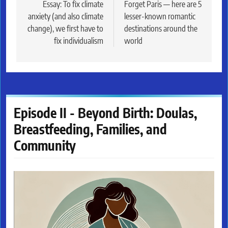
navigation
Essay: To fix climate
Forget Paris — here are 5
anxiety (and also climate
lesser-known romantic
change), we first have to
destinations around the
fix individualism
world
Episode II - Beyond Birth: Doulas,
Breastfeeding, Families, and
Community