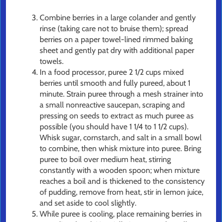
Combine berries in a large colander and gently
rinse (taking care not to bruise them); spread
berries on a paper towel-lined rimmed baking
sheet and gently pat dry with additional paper
towels.
In a food processor, puree 2 1/2 cups mixed
berries until smooth and fully pureed, about 1
minute. Strain puree through a mesh strainer into
a small nonreactive saucepan, scraping and
pressing on seeds to extract as much puree as
possible (you should have 1 1/4 to 1 1/2 cups).
Whisk sugar, cornstarch, and salt in a small bowl
to combine, then whisk mixture into puree. Bring
puree to boil over medium heat, stirring
constantly with a wooden spoon; when mixture
reaches a boil and is thickened to the consistency
of pudding, remove from heat, stir in lemon juice,
and set aside to cool slightly.
While puree is cooling, place remaining berries in