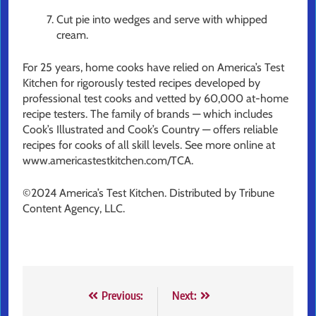
Cut pie into wedges and serve with whipped
cream.
For 25 years, home cooks have relied on America’s Test
Kitchen for rigorously tested recipes developed by
professional test cooks and vetted by 60,000 at-home
recipe testers. The family of brands — which includes
Cook’s Illustrated and Cook’s Country — offers reliable
recipes for cooks of all skill levels. See more online at
www.americastestkitchen.com/TCA.
©2024 America’s Test Kitchen. Distributed by Tribune
Content Agency, LLC.
Post
Previous:
Next: