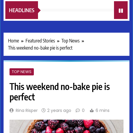
HEADLINES
Home
Featured Stories
Top News
This weekend no-bake pie is perfect
TOP NEWS
This weekend no-bake pie is
perfect
Rina Risper
2 years ago
0
6 mins