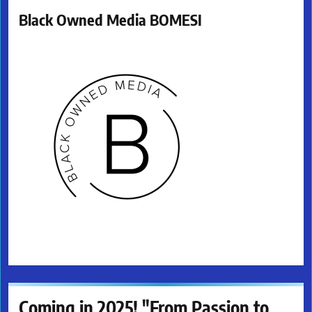
Black Owned Media BOMESI
Coming in 2025! "From Passion to