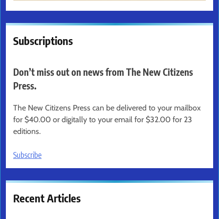
Subscriptions
Don’t miss out on news from The New Citizens
Press.
The New Citizens Press can be delivered to your mailbox
for $40.00 or digitally to your email for $32.00 for 23
editions.
Subscribe
Recent Articles