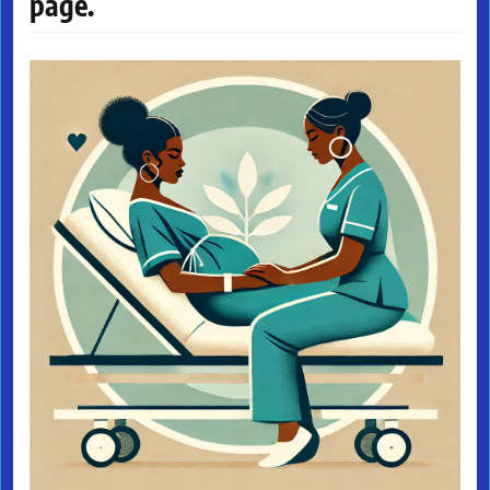
page.