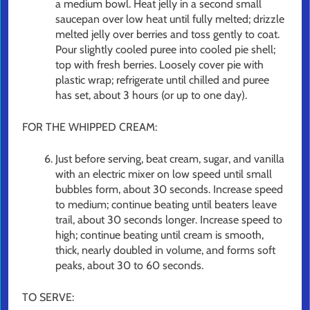
a medium bowl. Heat jelly in a second small
saucepan over low heat until fully melted; drizzle
melted jelly over berries and toss gently to coat.
Pour slightly cooled puree into cooled pie shell;
top with fresh berries. Loosely cover pie with
plastic wrap; refrigerate until chilled and puree
has set, about 3 hours (or up to one day).
FOR THE WHIPPED CREAM:
Just before serving, beat cream, sugar, and vanilla
with an electric mixer on low speed until small
bubbles form, about 30 seconds. Increase speed
to medium; continue beating until beaters leave
trail, about 30 seconds longer. Increase speed to
high; continue beating until cream is smooth,
thick, nearly doubled in volume, and forms soft
peaks, about 30 to 60 seconds.
TO SERVE: