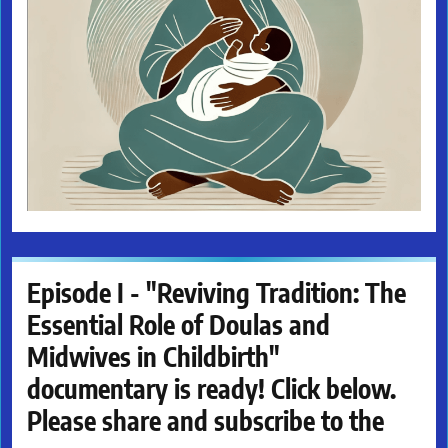
Episode I - "Reviving Tradition: The
Essential Role of Doulas and
Midwives in Childbirth"
documentary is ready! Click below.
Please share and subscribe to the