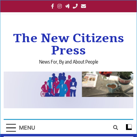
Skip
to
content
The New Citizens
Press
News For, By and About People
MENU