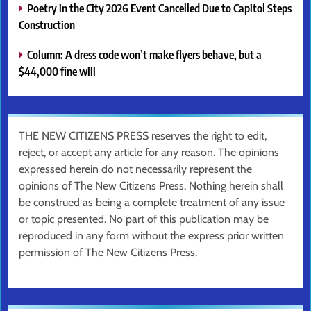
Poetry in the City 2026 Event Cancelled Due to Capitol Steps
Construction
Column: A dress code won’t make flyers behave, but a
$44,000 fine will
THE NEW CITIZENS PRESS reserves the right to edit,
reject, or accept any article for any reason. The opinions
expressed herein do not necessarily represent the
opinions of The New Citizens Press. Nothing herein shall
be construed as being a complete treatment of any issue
or topic presented. No part of this publication may be
reproduced in any form without the express prior written
permission of The New Citizens Press.