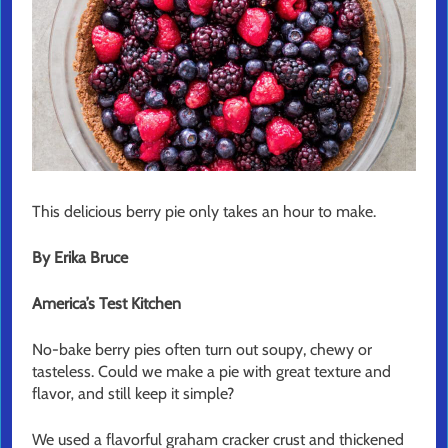
This delicious berry pie only takes an hour to make.
By Erika Bruce
America’s Test Kitchen
No-bake berry pies often turn out soupy, chewy or
tasteless. Could we make a pie with great texture and
flavor‚ and still keep it simple?
We used a flavorful graham cracker crust and thickened