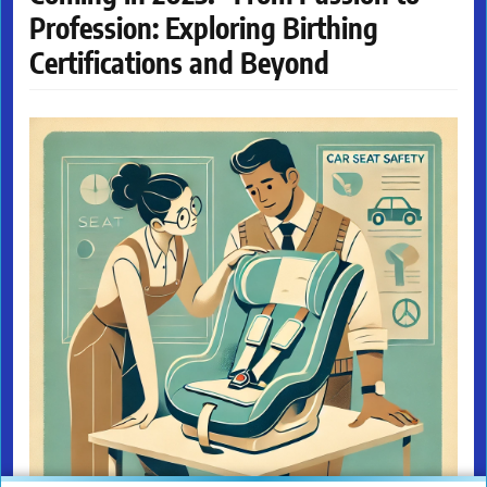
Profession: Exploring Birthing
Certifications and Beyond