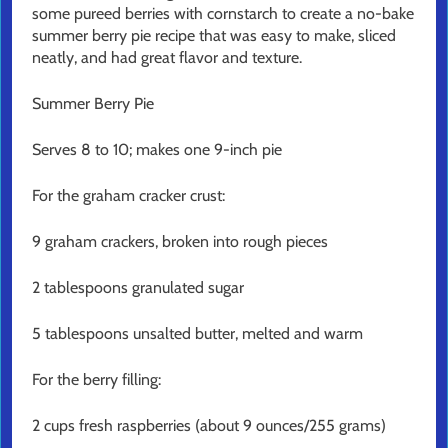
some pureed berries with cornstarch to create a no-bake
summer berry pie recipe that was easy to make, sliced
neatly, and had great flavor and texture.
Summer Berry Pie
Serves 8 to 10; makes one 9-inch pie
For the graham cracker crust:
9 graham crackers, broken into rough pieces
2 tablespoons granulated sugar
5 tablespoons unsalted butter, melted and warm
For the berry filling:
2 cups fresh raspberries (about 9 ounces/255 grams)