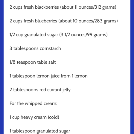
2 cups fresh blackberries (about 11 ounces/312 grams)
2 cups fresh blueberries (about 10 ounces/283 grams)
1/2 cup granulated sugar (3 1/2 ounces/99 grams)
3 tablespoons cornstarch
1/8 teaspoon table salt
1 tablespoon lemon juice from 1 lemon
2 tablespoons red currant jelly
For the whipped cream:
1 cup heavy cream (cold)
1 tablespoon granulated sugar