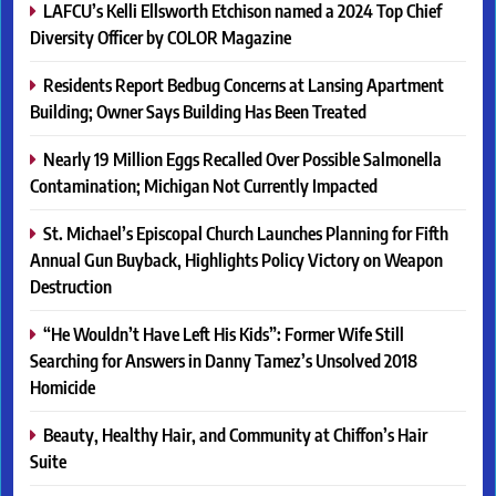
LAFCU’s Kelli Ellsworth Etchison named a 2024 Top Chief
Diversity Officer by COLOR Magazine
Residents Report Bedbug Concerns at Lansing Apartment
Building; Owner Says Building Has Been Treated
Nearly 19 Million Eggs Recalled Over Possible Salmonella
Contamination; Michigan Not Currently Impacted
St. Michael’s Episcopal Church Launches Planning for Fifth
Annual Gun Buyback, Highlights Policy Victory on Weapon
Destruction
“He Wouldn’t Have Left His Kids”: Former Wife Still
Searching for Answers in Danny Tamez’s Unsolved 2018
Homicide
Beauty, Healthy Hair, and Community at Chiffon’s Hair
Suite