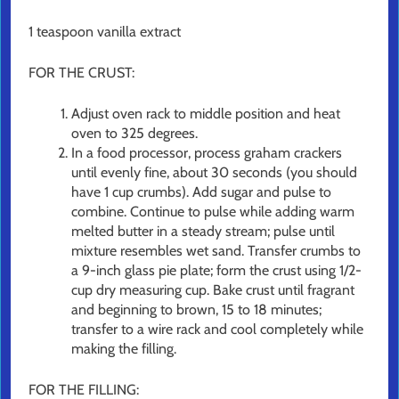
1 teaspoon vanilla extract
FOR THE CRUST:
Adjust oven rack to middle position and heat
oven to 325 degrees.
In a food processor, process graham crackers
until evenly fine, about 30 seconds (you should
have 1 cup crumbs). Add sugar and pulse to
combine. Continue to pulse while adding warm
melted butter in a steady stream; pulse until
mixture resembles wet sand. Transfer crumbs to
a 9-inch glass pie plate; form the crust using 1/2-
cup dry measuring cup. Bake crust until fragrant
and beginning to brown, 15 to 18 minutes;
transfer to a wire rack and cool completely while
making the filling.
FOR THE FILLING: