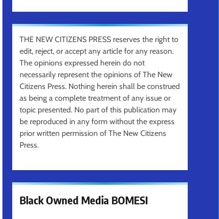
THE NEW CITIZENS PRESS reserves the right to
edit, reject, or accept any article for any reason.
The opinions expressed herein do not
necessarily represent the opinions of The New
Citizens Press. Nothing herein shall be construed
as being a complete treatment of any issue or
topic presented. No part of this publication may
be reproduced in any form without the express
prior written permission of The New Citizens
Press.
Black Owned Media BOMESI