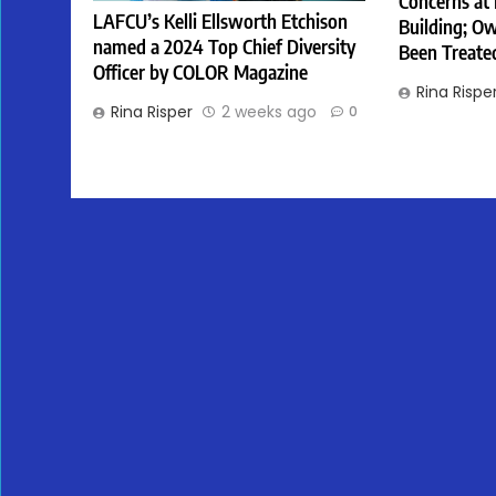
Concerns at
LAFCU’s Kelli Ellsworth Etchison
Building; Ow
named a 2024 Top Chief Diversity
Been Treate
Officer by COLOR Magazine
Rina Rispe
Rina Risper
2 weeks ago
0