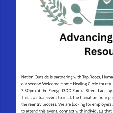
Nation Outside is partnering with Tap Roots, Human
our second Welcome Home Healing Ci
rcle for re
7:30pm at the Fledge 1300 Eureka Street Lansing.
This is a ritual event to mark the transition from pr
the reentry process. We are looking for employers a
to attend this event, connect with individuals that