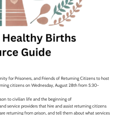
ity for Prisoners, and Friends of Returning Citizens to host
turning citizens on Wednesday, August 28th from 5:30-
ison to civilian life and the beginning of
nd service providers that hire and assist returning citizens
 are returning from prison, and tell them about what services