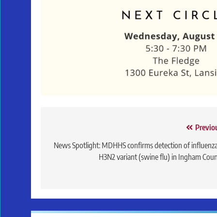
Post
Previo
navigation
News Spotlight: MDHHS confirms detection of influenz
H3N2 variant (swine flu) in Ingham Cou