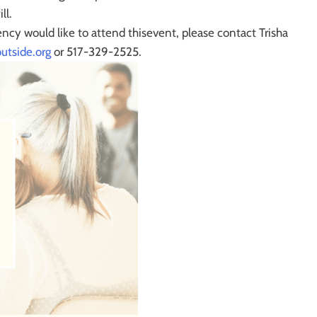
ll.
ency would like to attend thisevent, please contact Trisha
utside.org
or 517-329-2525.