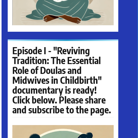
Episode I - "Reviving
Tradition: The Essential
Role of Doulas and
Midwives in Childbirth"
documentary is ready!
Click below. Please share
and subscribe to the page.