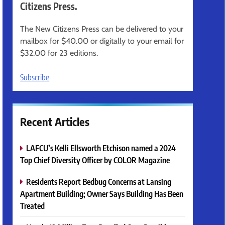
Citizens Press.
The New Citizens Press can be delivered to your
mailbox for $40.00 or digitally to your email for
$32.00 for 23 editions.
Subscribe
Recent Articles
LAFCU’s Kelli Ellsworth Etchison named a 2024
Top Chief Diversity Officer by COLOR Magazine
Residents Report Bedbug Concerns at Lansing
Apartment Building; Owner Says Building Has Been
Treated