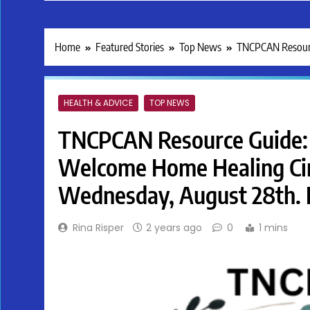
Home
Featured Stories
Top News
TNCPCAN Resource 
HEALTH & ADVICE
TOP NEWS
TNCPCAN Resource Guide: 
Welcome Home Healing Circl
Wednesday, August 28th. F
Rina Risper
2 years ago
0
1 mins