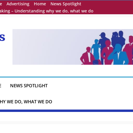
e
Advertising
Home
News Spotlight
eaking – Understanding why we do, what we do
s
E
NEWS SPOTLIGHT
HY WE DO, WHAT WE DO