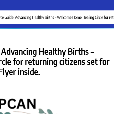
Guide: Advancing Healthy Births – Welcome Home Healing Circle for return
Advancing Healthy Births –
e for returning citizens set for
lyer inside.