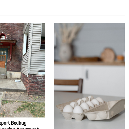
eport Bedbug