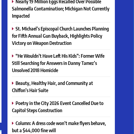
Nearly 19 Million Eggs Recalled Over Possible
Salmonella Contamination; Michigan Not Currently
Impacted
St. Michael’s Episcopal Church Launches Planning
for Fifth Annual Gun Buyback, Highlights Policy
Victory on Weapon Destruction
“He Wouldn’t Have Left His Kids”: Former Wife
Still Searching for Answers in Danny Tamez’s
Unsolved 2018 Homicide
Beauty, Healthy Hair, and Community at
Chiffon’s Hair Suite
Poetry in the City 2026 Event Cancelled Due to
Capitol Steps Construction
Column: A dress code won’t make flyers behave,
but a $44,000 fine will