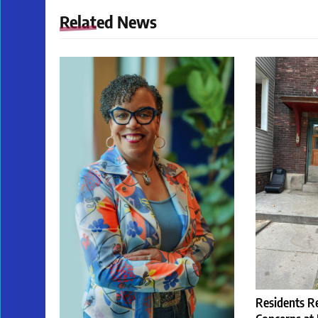
Related News
Residents R