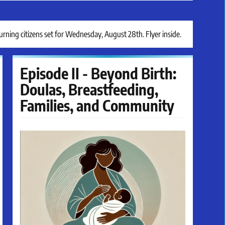
ing citizens set for Wednesday, August 28th. Flyer inside.
Episode II - Beyond Birth:
Doulas, Breastfeeding,
Families, and Community