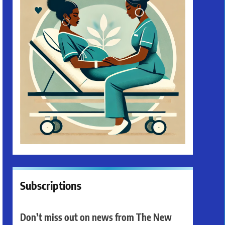
Subscriptions
Don’t miss out on news from The New