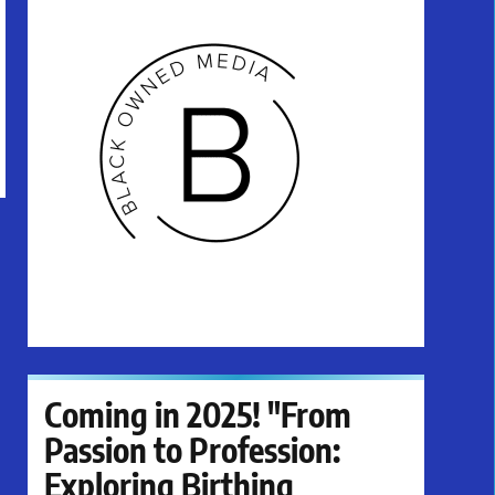
Coming in 2025! "From
Passion to Profession:
Exploring Birthing