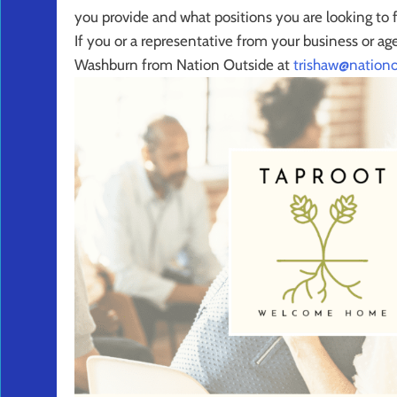
you provide and what positions you are looking to fi
If you or a representative from your business or ag
Washburn from Nation Outside at
trishaw@nationo