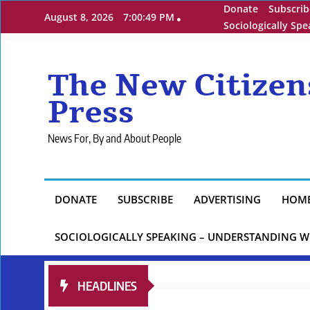
Skip
Donate
Subscrib
August 8, 2026
7:00:51 PM
to
Sociologically Sp
content
The New Citizen
Press
News For, By and About People
DONATE
SUBSCRIBE
ADVERTISING
HOM
SOCIOLOGICALLY SPEAKING – UNDERSTANDING W
HEADLINES