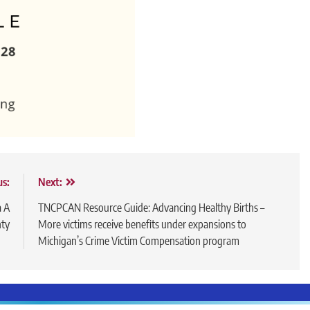
us:
Next:
a A
TNCPCAN Resource Guide: Advancing Healthy Births –
nty
More victims receive benefits under expansions to
Michigan’s Crime Victim Compensation program