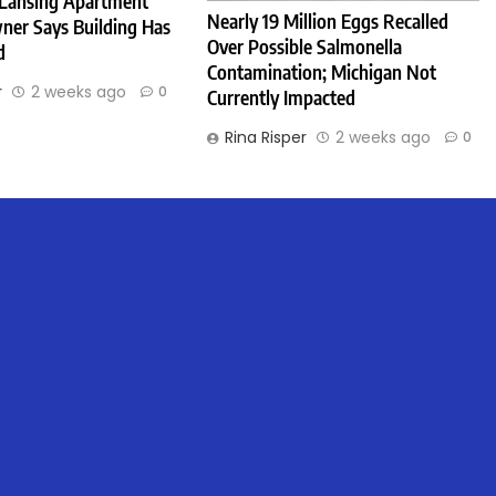
 Lansing Apartment
Nearly 19 Million Eggs Recalled
ner Says Building Has
Over Possible Salmonella
d
Contamination; Michigan Not
r
2 weeks ago
0
Currently Impacted
Rina Risper
2 weeks ago
0