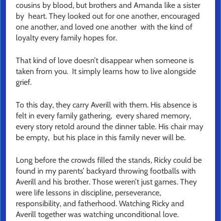
cousins by blood, but brothers and Amanda like a sister
by heart. They looked out for one another, encouraged
one another, and loved one another with the kind of
loyalty every family hopes for.
That kind of love doesn’t disappear when someone is
taken from you. It simply learns how to live alongside
grief.
To this day, they carry Averill with them. His absence is
felt in every family gathering, every shared memory,
every story retold around the dinner table. His chair may
be empty, but his place in this family never will be.
Long before the crowds filled the stands, Ricky could be
found in my parents’ backyard throwing footballs with
Averill and his brother. Those weren’t just games. They
were life lessons in discipline, perseverance,
responsibility, and fatherhood. Watching Ricky and
Averill together was watching unconditional love.