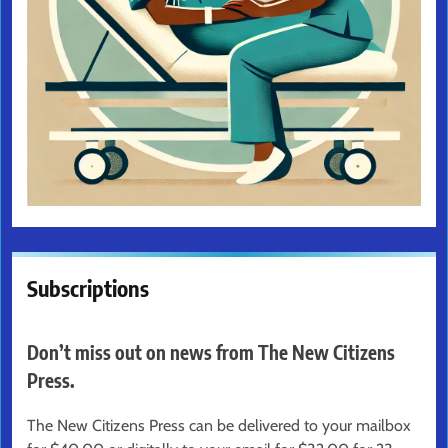
Subscriptions
Don’t miss out on news from The New Citizens
Press.
The New Citizens Press can be delivered to your mailbox