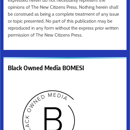
expressed herein do not necessarily represent the
opinions of The New Citizens Press. Nothing herein shall
be construed as being a complete treatment of any issue
or topic presented. No part of this publication may be
reproduced in any form without the express prior written
permission of The New Citizens Press.
Black Owned Media BOMESI