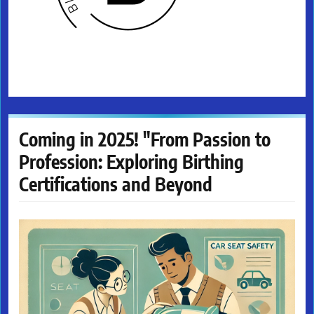
Coming in 2025! "From Passion to
Profession: Exploring Birthing
Certifications and Beyond