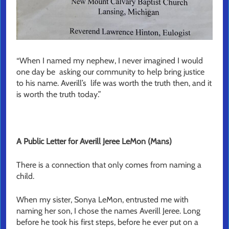
“When I named my nephew, I never imagined I would
one day be asking our community to help bring justice
to his name. Averill’s life was worth the truth then, and it
is worth the truth today.”
A Public Letter for Averill Jeree LeMon (Mans)
There is a connection that only comes from naming a
child.
When my sister, Sonya LeMon, entrusted me with
naming her son, I chose the names Averill Jeree. Long
before he took his first steps, before he ever put on a