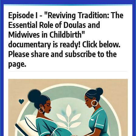
Episode I - "Reviving Tradition: The
Essential Role of Doulas and
Midwives in Childbirth"
documentary is ready! Click below.
Please share and subscribe to the
page.