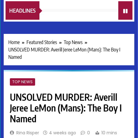
HEADLINES
Home
Featured Stories
Top News
UNSOLVED MURDER: Averill Jeree LeMon (Mans): The Boy I
Named
TOP NEWS
UNSOLVED MURDER: Averill
Jeree LeMon (Mans): The Boy I
Named
Rina Risper
4 weeks ago
0
10 mins