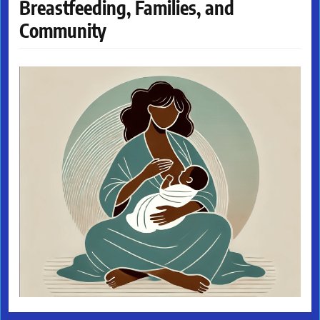
Breastfeeding, Families, and
Community