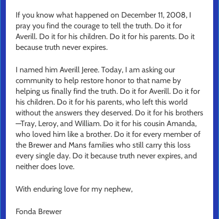
If you know what happened on December 11, 2008, I
pray you find the courage to tell the truth. Do it for
Averill. Do it for his children. Do it for his parents. Do it
because truth never expires.
I named him Averill Jeree. Today, I am asking our
community to help restore honor to that name by
helping us finally find the truth. Do it for Averill. Do it for
his children. Do it for his parents, who left this world
without the answers they deserved. Do it for his brothers
—Tray, Leroy, and William. Do it for his cousin Amanda,
who loved him like a brother. Do it for every member of
the Brewer and Mans families who still carry this loss
every single day. Do it because truth never expires, and
neither does love.
With enduring love for my nephew,
Fonda Brewer