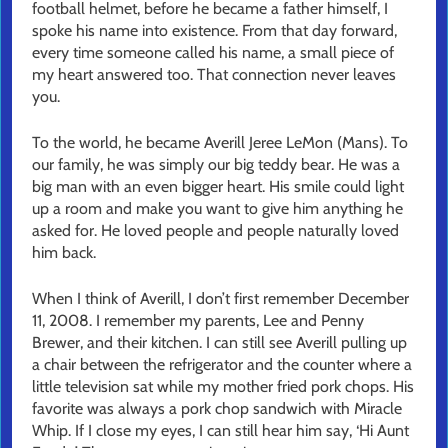
football helmet, before he became a father himself, I
spoke his name into existence. From that day forward,
every time someone called his name, a small piece of
my heart answered too. That connection never leaves
you.
To the world, he became Averill Jeree LeMon (Mans). To
our family, he was simply our big teddy bear. He was a
big man with an even bigger heart. His smile could light
up a room and make you want to give him anything he
asked for. He loved people and people naturally loved
him back.
When I think of Averill, I don’t first remember December
11, 2008. I remember my parents, Lee and Penny
Brewer, and their kitchen. I can still see Averill pulling up
a chair between the refrigerator and the counter where a
little television sat while my mother fried pork chops. His
favorite was always a pork chop sandwich with Miracle
Whip. If I close my eyes, I can still hear him say, ‘Hi Aunt