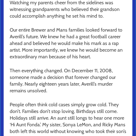
Watching my parents cheer from the sidelines was
witnessing grandparents who believed their grandson
could accomplish anything he set his mind to.
Our entire Brewer and Mans families looked forward to
Averill’s future. We knew he had a great football career
ahead and believed he would make his mark as a rap
artist. More importantly, we knew he would become an
extraordinary man because of his heart.
Then everything changed. On December 11, 2008,
someone made a decision that forever changed our
family. Nearly eighteen years later, Averill’s murder
remains unsolved.
People often think cold cases simply grow cold. They
don’t. Families don’t stop loving. Birthdays still come.
Holidays still arrive. An aunt still longs to hear one more
‘Hi Aunt Fonda.’ My sister, Sonya LeMon, and Ricky Mans
both left this world without knowing who took their son’s