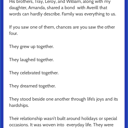
His brothers, Tray, Leroy, and William, along with my
daughter, Amanda, shared a bond with Averill that
words can hardly describe. Family was everything to us.
If you saw one of them, chances are you saw the other
four.
They grew up together.
They laughed together.
They celebrated together.
They dreamed together.
They stood beside one another through life’s joys and its
hardships.
Their relationship wasn’t built around holidays or special
occasions. It was woven into everyday life. They were