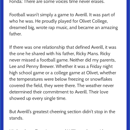
Fonda.’ There are some voices time never erases.
Football wasn’t simply a game to Averill. It was part of
who he was. He proudly played for Olivet College,
dreamed big, wrote rap music, and became an amazing
father.
If there was one relationship that defined Averill, it was
the one he shared with his father, Ricky Mans. Ricky
never missed a football game. Neither did my parents,
Lee and Penny Brewer. Whether it was a Friday night
high school game or a college game at Olivet, whether
the temperatures were below freezing or snowflakes
covered the field, they were there. The weather never
determined their commitment to Averill. Their love
showed up every single time.
But Averill’s greatest cheering section didn’t stop in the
stands.