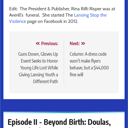
Edit: The President & Publisher, Rina RiRi Risper was at
Averill’s funeral. She started The
Lansing Stop the
Violence
page on Facebook in 2012.
Post
Previous:
Next:
navigation
Guns Down, Gloves Up
Column: A dress code
Event Seeks to Honor
won’t make flyers
Young Life Lost While
behave, but a $44,000
Giving Lansing Youth a
fine will
Different Path
Episode II - Beyond Birth: Doulas,