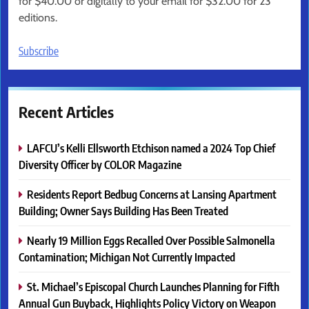
for $40.00 or digitally to your email for $32.00 for 23
editions.
Subscribe
Recent Articles
LAFCU’s Kelli Ellsworth Etchison named a 2024 Top Chief
Diversity Officer by COLOR Magazine
Residents Report Bedbug Concerns at Lansing Apartment
Building; Owner Says Building Has Been Treated
Nearly 19 Million Eggs Recalled Over Possible Salmonella
Contamination; Michigan Not Currently Impacted
St. Michael’s Episcopal Church Launches Planning for Fifth
Annual Gun Buyback, Highlights Policy Victory on Weapon