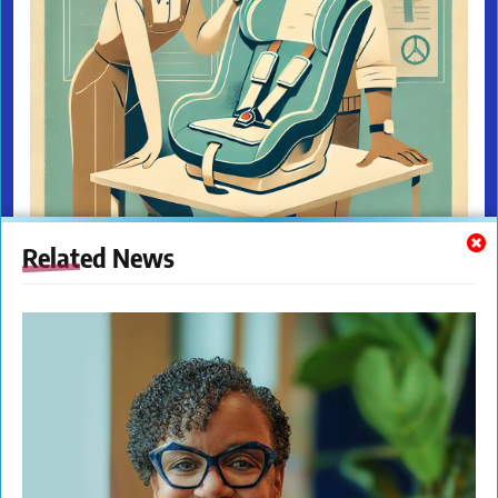
Related News
The New Citizens Press. All Rights Reserved. © 2023