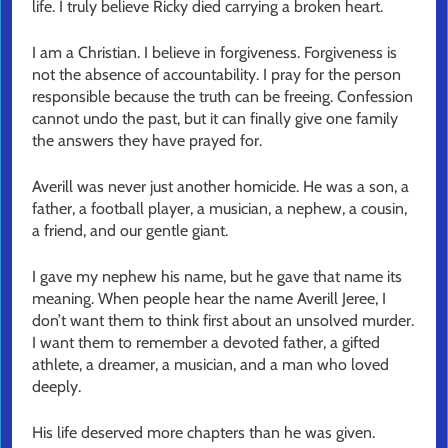
life. I truly believe Ricky died carrying a broken heart.
I am a Christian. I believe in forgiveness. Forgiveness is
not the absence of accountability. I pray for the person
responsible because the truth can be freeing. Confession
cannot undo the past, but it can finally give one family
the answers they have prayed for.
Averill was never just another homicide. He was a son, a
father, a football player, a musician, a nephew, a cousin,
a friend, and our gentle giant.
I gave my nephew his name, but he gave that name its
meaning. When people hear the name Averill Jeree, I
don’t want them to think first about an unsolved murder.
I want them to remember a devoted father, a gifted
athlete, a dreamer, a musician, and a man who loved
deeply.
His life deserved more chapters than he was given.