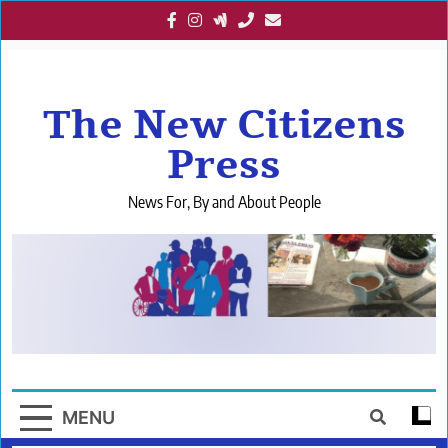
Skip
to
content
The New Citizens
Press
News For, By and About People
MENU