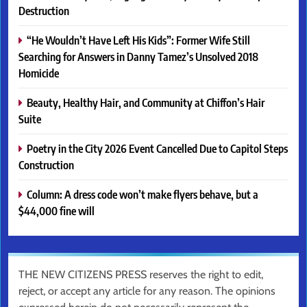
Destruction
“He Wouldn’t Have Left His Kids”: Former Wife Still
Searching for Answers in Danny Tamez’s Unsolved 2018
Homicide
Beauty, Healthy Hair, and Community at Chiffon’s Hair
Suite
Poetry in the City 2026 Event Cancelled Due to Capitol Steps
Construction
Column: A dress code won’t make flyers behave, but a
$44,000 fine will
THE NEW CITIZENS PRESS reserves the right to edit,
reject, or accept any article for any reason. The opinions