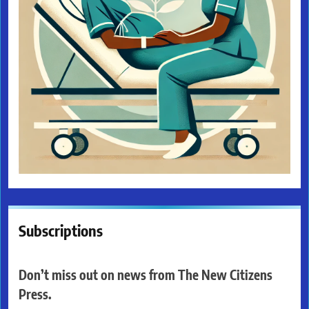
Subscriptions
Don’t miss out on news from The New Citizens
Press.