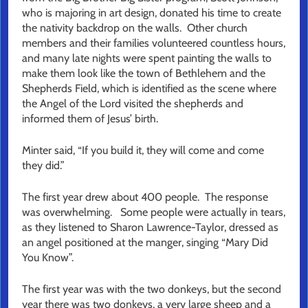
who is majoring in art design, donated his time to create
the nativity backdrop on the walls. Other church
members and their families volunteered countless hours,
and many late nights were spent painting the walls to
make them look like the town of Bethlehem and the
Shepherds Field, which is identified as the scene where
the Angel of the Lord visited the shepherds and
informed them of Jesus’ birth.
Minter said, “If you build it, they will come and come
they did.”
The first year drew about 400 people. The response
was overwhelming. Some people were actually in tears,
as they listened to Sharon Lawrence-Taylor, dressed as
an angel positioned at the manger, singing “Mary Did
You Know”.
The first year was with the two donkeys, but the second
year there was two donkeys, a very large sheep and a