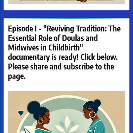
Episode I - "Reviving Tradition: The
Essential Role of Doulas and
Midwives in Childbirth"
documentary is ready! Click below.
Please share and subscribe to the
page.