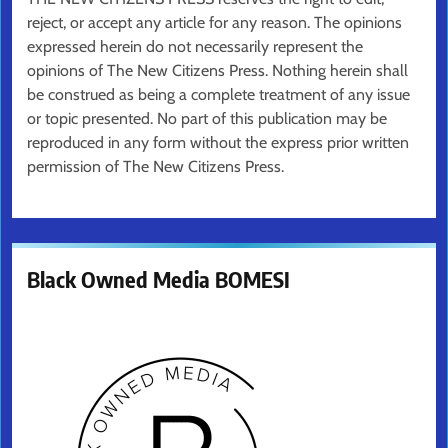
reject, or accept any article for any reason. The opinions
expressed herein do not necessarily represent the
opinions of The New Citizens Press. Nothing herein shall
be construed as being a complete treatment of any issue
or topic presented. No part of this publication may be
reproduced in any form without the express prior written
permission of The New Citizens Press.
Black Owned Media BOMESI