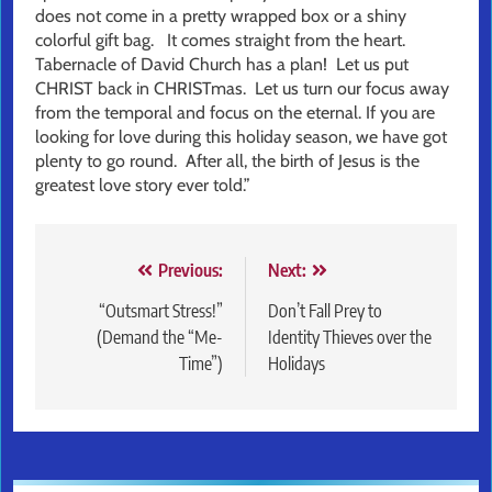
does not come in a pretty wrapped box or a shiny
colorful gift bag. It comes straight from the heart.
Tabernacle of David Church has a plan! Let us put
CHRIST back in CHRISTmas. Let us turn our focus away
from the temporal and focus on the eternal. If you are
looking for love during this holiday season, we have got
plenty to go round. After all, the birth of Jesus is the
greatest love story ever told.”
Post
Previous:
Next:
navigation
“Outsmart Stress!”
Don’t Fall Prey to
(Demand the “Me-
Identity Thieves over the
Time”)
Holidays