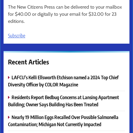
The New Citizens Press can be delivered to your mailbox
for $40.00 or digitally to your email for $32.00 for 23
editions.
Subscribe
Recent Articles
LAFCU’s Kelli Ellsworth Etchison named a 2024 Top Chief
Diversity Officer by COLOR Magazine
Residents Report Bedbug Concerns at Lansing Apartment
Building; Owner Says Building Has Been Treated
Nearly 19 Million Eggs Recalled Over Possible Salmonella
Contamination; Michigan Not Currently Impacted