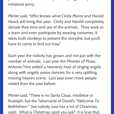
miniature pony.
Minter said, “Who knows what Cindy Morris and Harold
Hauck will bring this year. Cindy and Harold completely
donate their time and use of the animals. They work as
a team and even participate by wearing costumes. It
takes both donkeys to present the storyline, but you’ll
have to come to find out how.”
Each year the nativity has grown and not just with the
number of animals. Last year the Minister of Music,
Antonio Trice added a heavenly host of singing angels
along with angelic praise dancers for a very uplifting
moving heaven scene. Last year even more people
visited than the year before.
Minter said, “There is no Santa Claus, mistletoe or
Rudolph, but the Tabernacle of David’s “Welcome To
Bethlehem ” live nativity sure has a lot of Christmas
spirit. What is Christmas spirit you ask? It is love that