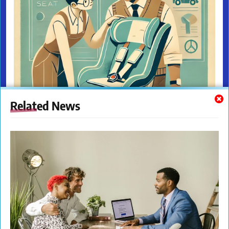
Related News