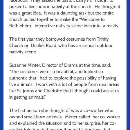
facebook. They asked the pastor, Larry M. Trice, Jr., to
present a live indoor nativity at the church. He thought it
was a great idea. It was a daunting task but the entire
church pulled together to make the “Welcome to
Bethlehem” interactive nativity scene idea into a reality.
The first year they borrowed costumes from Trinity
Church on Dunkel Road, who has an annual outdoor
nativity scene.
Suzanne Minter, Director of Drama at the time, said,
“The costumes were so beautiful, and looked so
authentic that I had to explore the possibility of having
live animals. I work with a lot of people from rural areas
like St. Johns and Charlotte that I thought could assist us
in getting animals.”
The first person she thought of was a co-worker who
owned small farm animals. Minter called her co-worker
and explained the situation and to her surprise, her co-
worker told her that her mother had 2 donkeys that