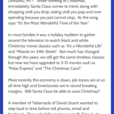
LANSING, MI – When thinking of Christmas,
immediately Santa Claus comes to mind, along with
shopping until you drop, eating until you pop and over
spending because you just cannot stop. As the song
says “It’s the Most Wonderful Time of the Year”.
In most families it was a holiday tradition to gather
around the television to watch black and white
Christmas movie classics such as “It’s a Wonderful Life”
and “Miracle on 34th Street”. Not much has changed
through the years, we still get the same timeless classics
but now we have upgraded to 3-D movies such as
“Polar Express” and “The Christmas Carol”.
More recently the economy is down, job losses are at an
all time high and foreclosures are in record breaking
margins. Will Santa Claus be able to save Christmas?
A member of Tabernacle of David church wanted to
step back in time before cell phones, email and