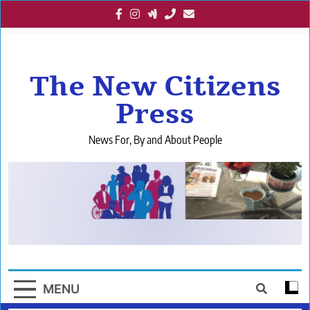
Skip
to
content
The New Citizens
Press
News For, By and About People
MENU