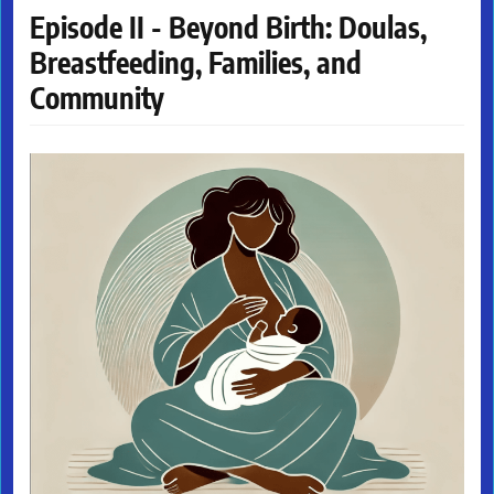
Episode II - Beyond Birth: Doulas,
Breastfeeding, Families, and
Community