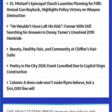
St. Michael’s Episcopal Church Launches Planning for Fifth
Annual Gun Buyback, Highlights Policy Victory on Weapon
Destruction
“He Wouldn’t Have Left His Kids”: Former Wife Still
Searching for Answers in Danny Tamez’s Unsolved 2018
Homicide
Beauty, Healthy Hair, and Community at Chiffon’s Hair
Suite
Poetry in the City 2026 Event Cancelled Due to Capitol Steps
Construction
Column: A dress code won’t make flyers behave, but a
$44,000 fine will
THE NEW CITIZENS PRESS reserves the right to edit,