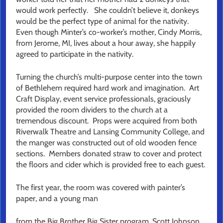
would work perfectly. She couldn’t believe it, donkeys
would be the perfect type of animal for the nativity.
Even though Minter’s co-worker’s mother, Cindy Morris,
from Jerome, MI, lives about a hour away, she happily
agreed to participate in the nativity.
Turning the church’s multi-purpose center into the town
of Bethlehem required hard work and imagination. Art
Craft Display, event service professionals, graciously
provided the room dividers to the church at a
tremendous discount. Props were acquired from both
Riverwalk Theatre and Lansing Community College, and
the manger was constructed out of old wooden fence
sections. Members donated straw to cover and protect
the floors and cider which is provided free to each guest.
The first year, the room was covered with painter’s
paper, and a young man
from the Big Brother Big Sister program, Scott Johnson,