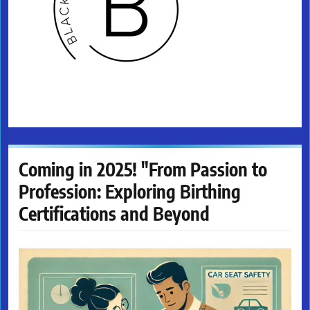
Coming in 2025! "From Passion to
Profession: Exploring Birthing
Certifications and Beyond