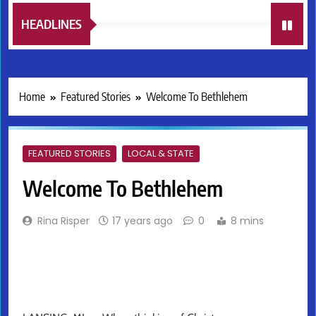
HEADLINES
Home
Featured Stories
Welcome To Bethlehem
FEATURED STORIES
LOCAL & STATE
Welcome To Bethlehem
Rina Risper
17 years ago
0
8 mins