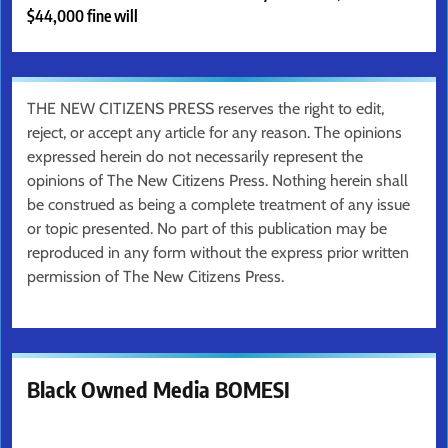
$44,000 fine will
THE NEW CITIZENS PRESS reserves the right to edit,
reject, or accept any article for any reason. The opinions
expressed herein do not necessarily represent the
opinions of The New Citizens Press. Nothing herein shall
be construed as being a complete treatment of any issue
or topic presented. No part of this publication may be
reproduced in any form without the express prior written
permission of The New Citizens Press.
Black Owned Media BOMESI