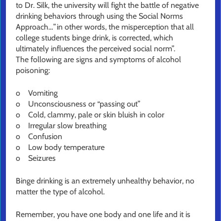
to Dr. Silk, the university will fight the battle of negative
drinking behaviors through using the Social Norms
Approach…”in other words, the misperception that all
college students binge drink, is corrected, which
ultimately influences the perceived social norm”.
The following are signs and symptoms of alcohol
poisoning:
o Vomiting
o Unconsciousness or “passing out”
o Cold, clammy, pale or skin bluish in color
o Irregular slow breathing
o Confusion
o Low body temperature
o Seizures
Binge drinking is an extremely unhealthy behavior, no
matter the type of alcohol.
Remember, you have one body and one life and it is