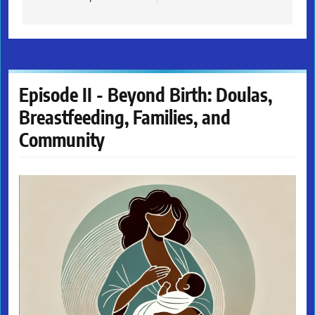
Episode II - Beyond Birth: Doulas,
Breastfeeding, Families, and
Community