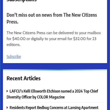
Don’t miss out on news from The New Citizens
Press.
The New Citizens Press can be delivered to your mailbox
for $40.00 or digitally to your email for $32.00 for 23
editions.
Subscribe
Recent Articles
LAFCU’s Kelli Ellsworth Etchison named a 2024 Top Chief
Diversity Officer by COLOR Magazine
Residents Report Bedbug Concerns at Lansing Apartment