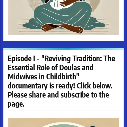
Episode I - "Reviving Tradition: The
Essential Role of Doulas and
Midwives in Childbirth"
documentary is ready! Click below.
Please share and subscribe to the
page.