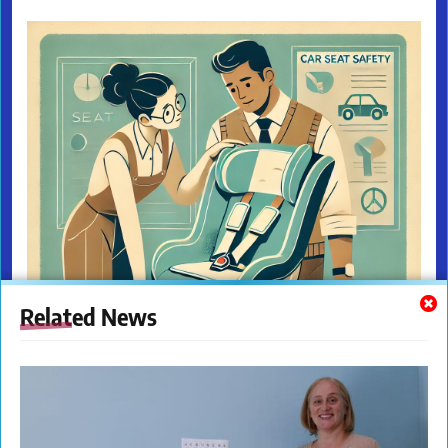
Related News