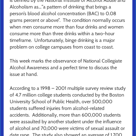
is defined by the National Institute of Alcohol Abuse and
Alcoholism as…”a pattern of drinking that brings a
person’s blood alcohol concentration (BAC) to 0.08
grams percent or above”. The condition normally occurs
when men consume more than four drinks and women
consume more than three drinks within a two-hour
timeframe. Unfortunately, binge drinking is a major
problem on college campuses from coast to coast.
This week marks the observance of National Collegiate
Alcohol Awareness and a perfect time to discuss the
issue at hand.
According to a 1998 – 2001 multiple survey review study
of 4.7 million college students conducted by the Boston
University School of Public Health, over 500,000
students suffered injuries from alcohol-related
accidents. Additionally, more than 600,000 students
were assaulted by another student under the influence
of alcohol and 70,000 were victims of sexual assault or
date rape. The study also showed an average of 1,700