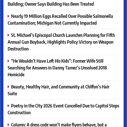
Building; Owner Says Building Has Been Treated
Nearly 19 Million Eggs Recalled Over Possible Salmonella
Contamination; Michigan Not Currently Impacted
St. Michael’s Episcopal Church Launches Planning for Fifth
Annual Gun Buyback, Highlights Policy Victory on Weapon
Destruction
“He Wouldn’t Have Left His Kids”: Former Wife Still
Searching for Answers in Danny Tamez’s Unsolved 2018
Homicide
Beauty, Healthy Hair, and Community at Chiffon’s Hair
Suite
Poetry in the City 2026 Event Cancelled Due to Capitol Steps
Construction
Column: A dress code won’t make flyers behave, but a