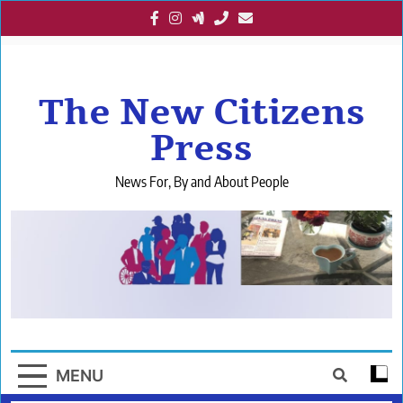
Skip
to
content
The New Citizens
Press
News For, By and About People
MENU