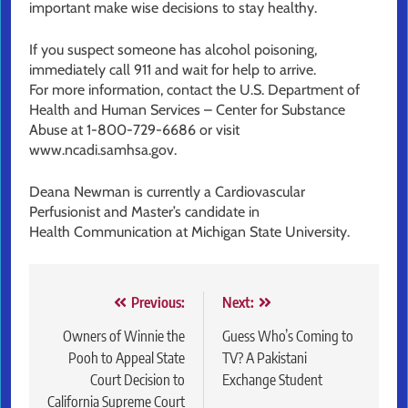
important make wise decisions to stay healthy.
If you suspect someone has alcohol poisoning,
immediately call 911 and wait for help to arrive.
For more information, contact the U.S. Department of
Health and Human Services – Center for Substance
Abuse at 1-800-729-6686 or visit
www.ncadi.samhsa.gov.
Deana Newman is currently a Cardiovascular
Perfusionist and Master’s candidate in
Health Communication at Michigan State University.
Post
Previous:
Next:
navigation
Owners of Winnie the
Guess Who’s Coming to
Pooh to Appeal State
TV? A Pakistani
Court Decision to
Exchange Student
California Supreme Court