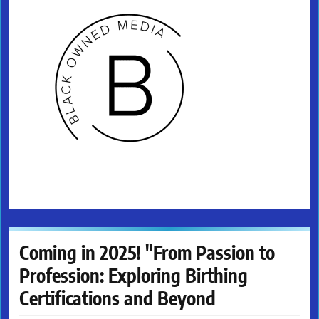
Coming in 2025! "From Passion to
Profession: Exploring Birthing
Certifications and Beyond