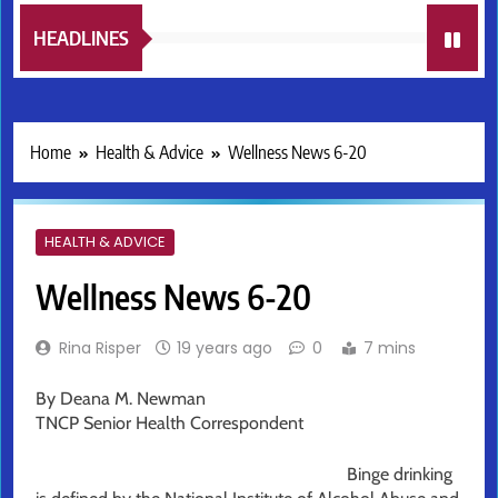
HEADLINES
Home
Health & Advice
Wellness News 6-20
HEALTH & ADVICE
Wellness News 6-20
Rina Risper
19 years ago
0
7 mins
By Deana M. Newman
TNCP Senior Health Correspondent
Binge drinking