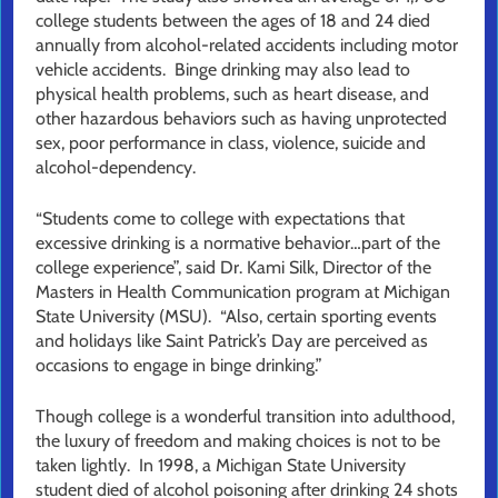
college students between the ages of 18 and 24 died
annually from alcohol-related accidents including motor
vehicle accidents. Binge drinking may also lead to
physical health problems, such as heart disease, and
other hazardous behaviors such as having unprotected
sex, poor performance in class, violence, suicide and
alcohol-dependency.
“Students come to college with expectations that
excessive drinking is a normative behavior…part of the
college experience”, said Dr. Kami Silk, Director of the
Masters in Health Communication program at Michigan
State University (MSU). “Also, certain sporting events
and holidays like Saint Patrick’s Day are perceived as
occasions to engage in binge drinking.”
Though college is a wonderful transition into adulthood,
the luxury of freedom and making choices is not to be
taken lightly. In 1998, a Michigan State University
student died of alcohol poisoning after drinking 24 shots