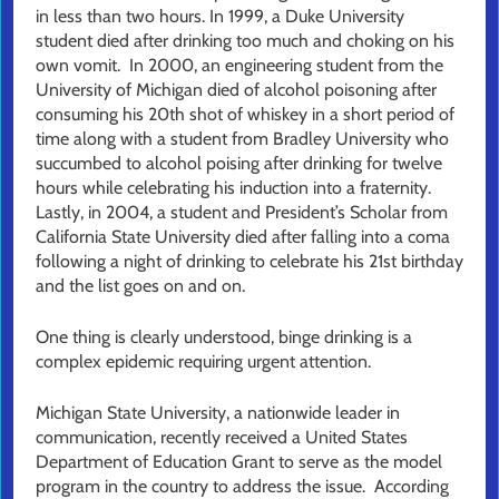
in less than two hours. In 1999, a Duke University
student died after drinking too much and choking on his
own vomit. In 2000, an engineering student from the
University of Michigan died of alcohol poisoning after
consuming his 20th shot of whiskey in a short period of
time along with a student from Bradley University who
succumbed to alcohol poising after drinking for twelve
hours while celebrating his induction into a fraternity.
Lastly, in 2004, a student and President’s Scholar from
California State University died after falling into a coma
following a night of drinking to celebrate his 21st birthday
and the list goes on and on.
One thing is clearly understood, binge drinking is a
complex epidemic requiring urgent attention.
Michigan State University, a nationwide leader in
communication, recently received a United States
Department of Education Grant to serve as the model
program in the country to address the issue. According