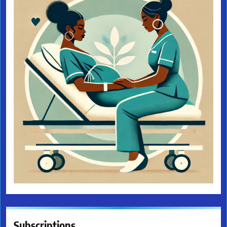
Subscriptions