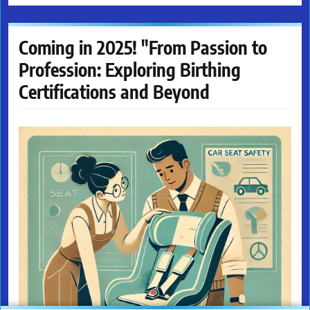
Coming in 2025! "From Passion to
Profession: Exploring Birthing
Certifications and Beyond