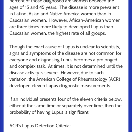
percent of those diagnosed are women between the
ages of 15 and 45 years. The disease is more prevalent
in Latino, Asian and Native America women than in
Caucasian women. However, African-American women
are three times more likely to developed Lupus than
Caucasian women, the highest rate of all groups.
Though the exact cause of Lupus is unclear to scientists,
signs and symptoms of the disease are not common for
everyone and diagnosing Lupus becomes a prolonged
and complex task. At times, it is not determined until the
disease activity is severe. However, due to such
variation, the American College of Rheumatology (ACR)
developed eleven Lupus diagnostic measurements.
If an individual presents four of the eleven criteria below,
either at the same time or separately over time, then the
probability of having Lupus is significant.
ACR’s Lupus Detection Criteria: