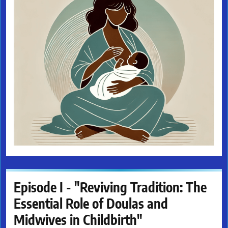
Episode I - "Reviving Tradition: The
Essential Role of Doulas and
Midwives in Childbirth"