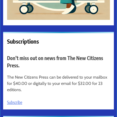
Subscriptions
Don’t miss out on news from The New Citizens
Press.
The New Citizens Press can be delivered to your mailbox
for $40.00 or digitally to your email for $32.00 for 23
editions.
Subscribe