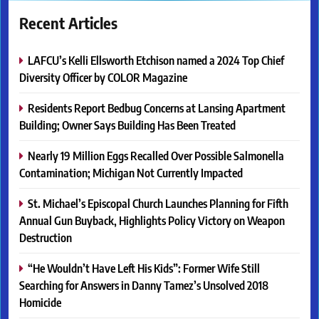
Recent Articles
LAFCU’s Kelli Ellsworth Etchison named a 2024 Top Chief
Diversity Officer by COLOR Magazine
Residents Report Bedbug Concerns at Lansing Apartment
Building; Owner Says Building Has Been Treated
Nearly 19 Million Eggs Recalled Over Possible Salmonella
Contamination; Michigan Not Currently Impacted
St. Michael’s Episcopal Church Launches Planning for Fifth
Annual Gun Buyback, Highlights Policy Victory on Weapon
Destruction
“He Wouldn’t Have Left His Kids”: Former Wife Still
Searching for Answers in Danny Tamez’s Unsolved 2018
Homicide