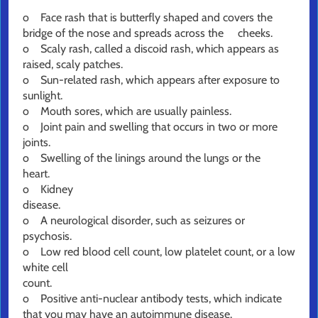
o Face rash that is butterfly shaped and covers the
bridge of the nose and spreads across the cheeks.
o Scaly rash, called a discoid rash, which appears as
raised, scaly patches.
o Sun-related rash, which appears after exposure to
sunlight.
o Mouth sores, which are usually painless.
o Joint pain and swelling that occurs in two or more
joints.
o Swelling of the linings around the lungs or the
heart.
o Kidney
disea
o A neurological disorder, such as seizures or
psychosis.
o Low red blood cell count, low platelet count, or a low
white cell
count
o Positive anti-nuclear antibody tests, which indicate
that you may have an autoimmune disease.