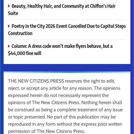
Beauty, Healthy Hair, and Community at Chiffon’s Hair
Suite
Poetry in the City 2026 Event Cancelled Due to Capitol Steps
Construction
Column: A dress code won’t make flyers behave, but a
$44,000 fine will
THE NEW CITIZENS PRESS reserves the right to edit,
reject, or accept any article for any reason. The opinions
expressed herein do not necessarily represent the
opinions of The New Citizens Press. Nothing herein shall
be construed as being a complete treatment of any issue
or topic presented. No part of this publication may be
reproduced in any form without the express prior written
permission of The New Citizens Press.