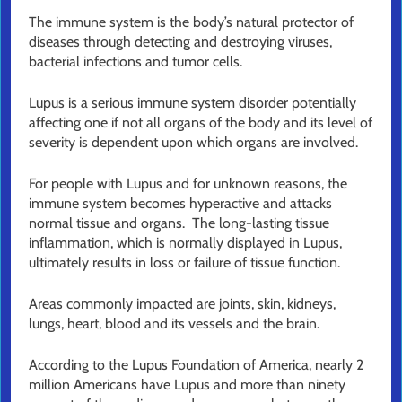
The immune system is the body’s natural protector of
diseases through detecting and destroying viruses,
bacterial infections and tumor cells.
Lupus is a serious immune system disorder potentially
affecting one if not all organs of the body and its level of
severity is dependent upon which organs are involved.
For people with Lupus and for unknown reasons, the
immune system becomes hyperactive and attacks
normal tissue and organs. The long-lasting tissue
inflammation, which is normally displayed in Lupus,
ultimately results in loss or failure of tissue function.
Areas commonly impacted are joints, skin, kidneys,
lungs, heart, blood and its vessels and the brain.
According to the Lupus Foundation of America, nearly 2
million Americans have Lupus and more than ninety