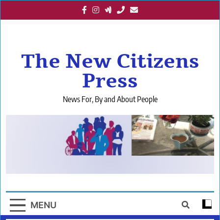
Skip
to
content
The New Citizens
Press
News For, By and About People
MENU