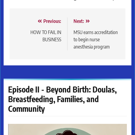
Post
Previous:
Next:
navigation
HOW TO FAIL IN
MSU earns accreditation
BUSINESS
to begin nurse
anesthesia program
Episode II - Beyond Birth: Doulas,
Breastfeeding, Families, and
Community