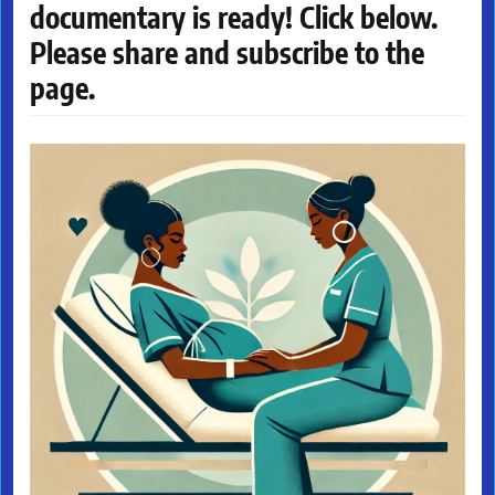
documentary is ready! Click below.
Please share and subscribe to the
page.