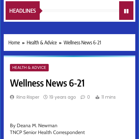
HEADLINES
Home
Health & Advice
Wellness News 6-21
HEALTH & ADVICE
Wellness News 6-21
Rina Risper
19 years ago
0
11 mins
By Deana M. Newman
TNCP Senior Health Correspondent