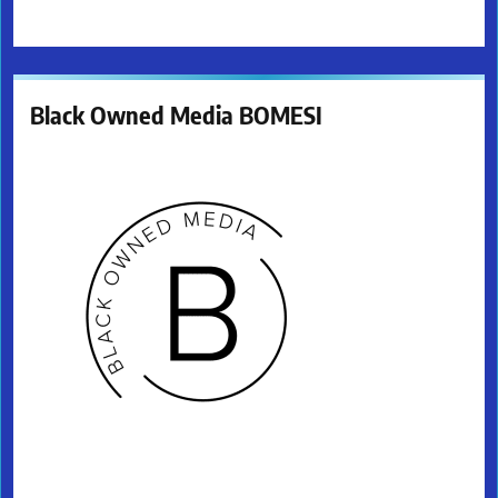
Black Owned Media BOMESI