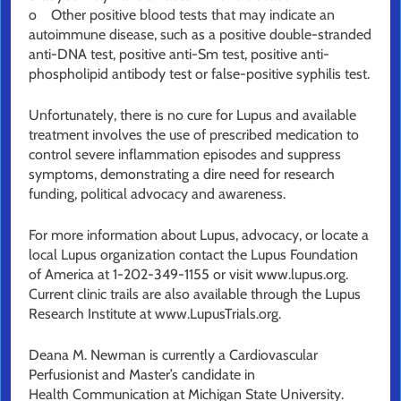
o Other positive blood tests that may indicate an
autoimmune disease, such as a positive double-stranded
anti-DNA test, positive anti-Sm test, positive anti-
phospholipid antibody test or false-positive syphilis test.
Unfortunately, there is no cure for Lupus and available
treatment involves the use of prescribed medication to
control severe inflammation episodes and suppress
symptoms, demonstrating a dire need for research
funding, political advocacy and awareness.
For more information about Lupus, advocacy, or locate a
local Lupus organization contact the Lupus Foundation
of America at 1-202-349-1155 or visit www.lupus.org.
Current clinic trails are also available through the Lupus
Research Institute at www.LupusTrials.org.
Deana M. Newman is currently a Cardiovascular
Perfusionist and Master’s candidate in
Health Communication at Michigan State University.