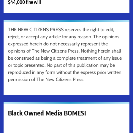
$44,000 fine will
THE NEW CITIZENS PRESS reserves the right to edit,
reject, or accept any article for any reason. The opinions
expressed herein do not necessarily represent the
opinions of The New Citizens Press. Nothing herein shall
be construed as being a complete treatment of any issue
or topic presented. No part of this publication may be
reproduced in any form without the express prior written
permission of The New Citizens Press.
Black Owned Media BOMESI