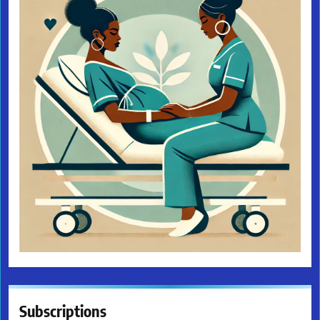
Subscriptions