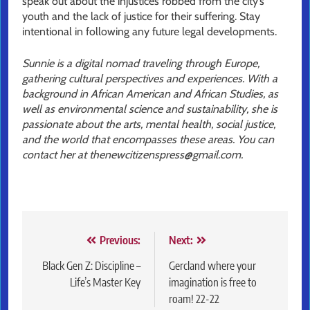
speak out about the injustices robbed from the city’s
youth and the lack of justice for their suffering. Stay
intentional in following any future legal developments.
Sunnie is a digital nomad traveling through Europe,
gathering cultural perspectives and experiences. With a
background in African American and African Studies, as
well as environmental science and sustainability, she is
passionate about the arts, mental health, social justice,
and the world that encompasses these areas. You can
contact her at thenewcitizenspress@gmail.com.
Post
Previous:
Next:
navigation
Black Gen Z: Discipline –
Gercland where your
Life’s Master Key
imagination is free to
roam! 22-22