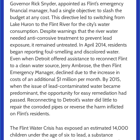
Governor Rick Snyder, appointed as Flint’s emergency
financial manager, had a single objective: to slash the
budget at any cost. This directive led to switching from
Lake Huron to the Flint River for the city’s water
consumption. Despite warnings that the river water
needed anti-corrosive treatment to prevent lead
exposure, it remained untreated. In April 2014, residents
began reporting foul-smelling and discolored water.
Even when Detroit offered assistance to reconnect Flint
to a clean water source, Jerry Ambrose, the then Flint
Emergency Manager, declined due to the increase in
costs of an additional $1 million per month. By 2015,
when the issue of lead-contaminated water became
predominant, the opportunity for easy remediation had
passed. Reconnecting to Detroit’s water did little to
repair the corroded pipes or reverse the harm inflicted
on Flint’s residents.
The Flint Water Crisis has exposed an estimated 14,000
children under the age of six to lead, a substance