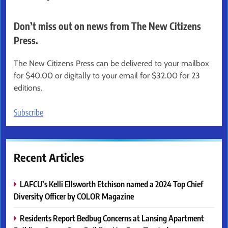
Don’t miss out on news from The New Citizens
Press.
The New Citizens Press can be delivered to your mailbox
for $40.00 or digitally to your email for $32.00 for 23
editions.
Subscribe
Recent Articles
LAFCU’s Kelli Ellsworth Etchison named a 2024 Top Chief
Diversity Officer by COLOR Magazine
Residents Report Bedbug Concerns at Lansing Apartment