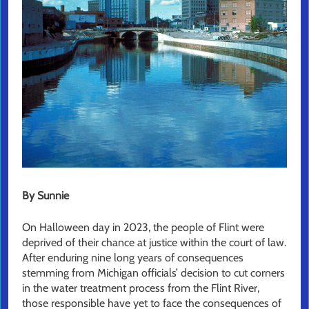
By Sunnie
On Halloween day in 2023, the people of Flint were
deprived of their chance at justice within the court of law.
After enduring nine long years of consequences
stemming from Michigan officials’ decision to cut corners
in the water treatment process from the Flint River,
those responsible have yet to face the consequences of