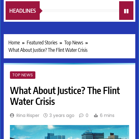
HEADLINES
Home
Featured Stories
Top News
What About Justice? The Flint Water Crisis
TOP NEWS
What About Justice? The Flint
Water Crisis
Rina Risper
3 years ago
0
6 mins