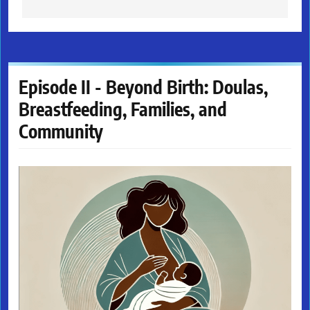
Episode II - Beyond Birth: Doulas,
Breastfeeding, Families, and
Community