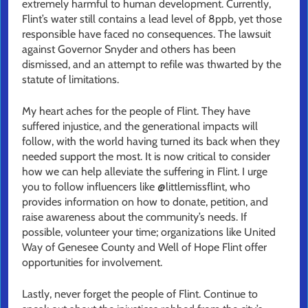
extremely harmful to human development. Currently,
Flint’s water still contains a lead level of 8ppb, yet those
responsible have faced no consequences. The lawsuit
against Governor Snyder and others has been
dismissed, and an attempt to refile was thwarted by the
statute of limitations.
My heart aches for the people of Flint. They have
suffered injustice, and the generational impacts will
follow, with the world having turned its back when they
needed support the most. It is now critical to consider
how we can help alleviate the suffering in Flint. I urge
you to follow influencers like @littlemissflint, who
provides information on how to donate, petition, and
raise awareness about the community’s needs. If
possible, volunteer your time; organizations like United
Way of Genesee County and Well of Hope Flint offer
opportunities for involvement.
Lastly, never forget the people of Flint. Continue to