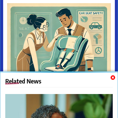
Related News