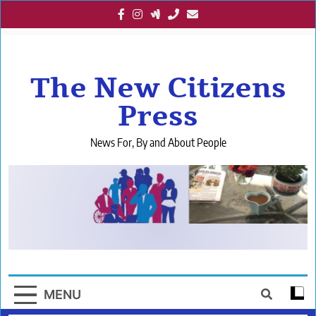
Skip
to
content
The New Citizens
Press
News For, By and About People
MENU