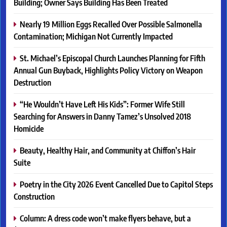
Building; Owner Says Building Has Been Treated
Nearly 19 Million Eggs Recalled Over Possible Salmonella
Contamination; Michigan Not Currently Impacted
St. Michael’s Episcopal Church Launches Planning for Fifth
Annual Gun Buyback, Highlights Policy Victory on Weapon
Destruction
“He Wouldn’t Have Left His Kids”: Former Wife Still
Searching for Answers in Danny Tamez’s Unsolved 2018
Homicide
Beauty, Healthy Hair, and Community at Chiffon’s Hair
Suite
Poetry in the City 2026 Event Cancelled Due to Capitol Steps
Construction
Column: A dress code won’t make flyers behave, but a