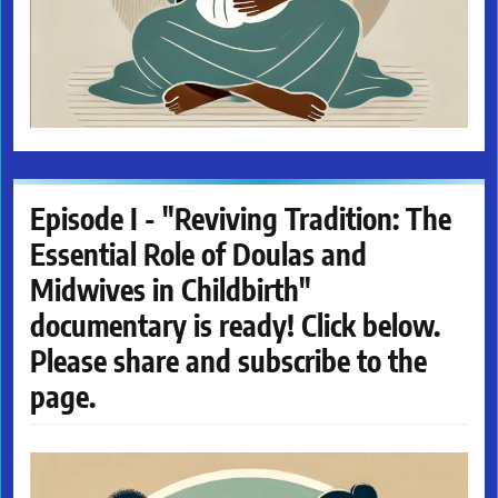
Episode I - "Reviving Tradition: The
Essential Role of Doulas and
Midwives in Childbirth"
documentary is ready! Click below.
Please share and subscribe to the
page.