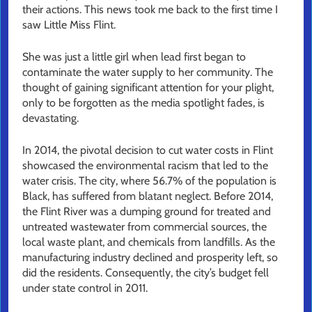
their actions. This news took me back to the first time I
saw Little Miss Flint.
She was just a little girl when lead first began to
contaminate the water supply to her community. The
thought of gaining significant attention for your plight,
only to be forgotten as the media spotlight fades, is
devastating.
In 2014, the pivotal decision to cut water costs in Flint
showcased the environmental racism that led to the
water crisis. The city, where 56.7% of the population is
Black, has suffered from blatant neglect. Before 2014,
the Flint River was a dumping ground for treated and
untreated wastewater from commercial sources, the
local waste plant, and chemicals from landfills. As the
manufacturing industry declined and prosperity left, so
did the residents. Consequently, the city’s budget fell
under state control in 2011.