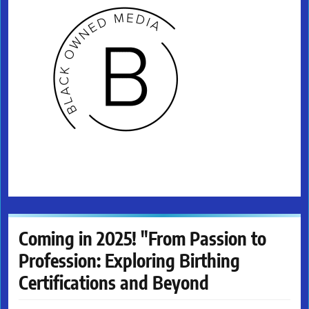
Coming in 2025! "From Passion to
Profession: Exploring Birthing
Certifications and Beyond