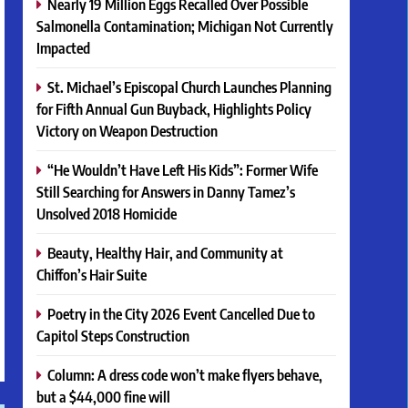
Nearly 19 Million Eggs Recalled Over Possible
Salmonella Contamination; Michigan Not Currently
Impacted
St. Michael’s Episcopal Church Launches Planning
for Fifth Annual Gun Buyback, Highlights Policy
Victory on Weapon Destruction
“He Wouldn’t Have Left His Kids”: Former Wife
Still Searching for Answers in Danny Tamez’s
Unsolved 2018 Homicide
Beauty, Healthy Hair, and Community at
Chiffon’s Hair Suite
Poetry in the City 2026 Event Cancelled Due to
Capitol Steps Construction
Column: A dress code won’t make flyers behave,
but a $44,000 fine will