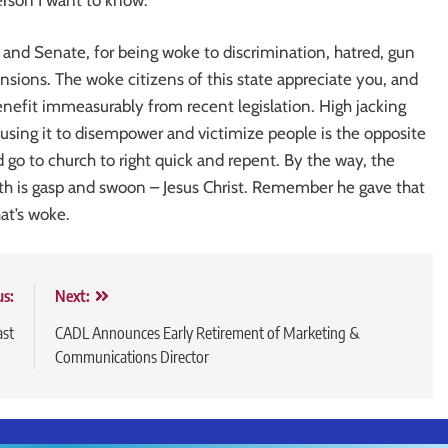
and Senate, for being woke to discrimination, hatred, gun
nsions. The woke citizens of this state appreciate you, and
nefit immeasurably from recent legislation. High jacking
d using it to disempower and victimize people is the opposite
ld go to church to right quick and repent. By the way, the
th is gasp and swoon – Jesus Christ. Remember he gave that
at’s woke.
us:
Next:
ast
CADL Announces Early Retirement of Marketing &
Communications Director