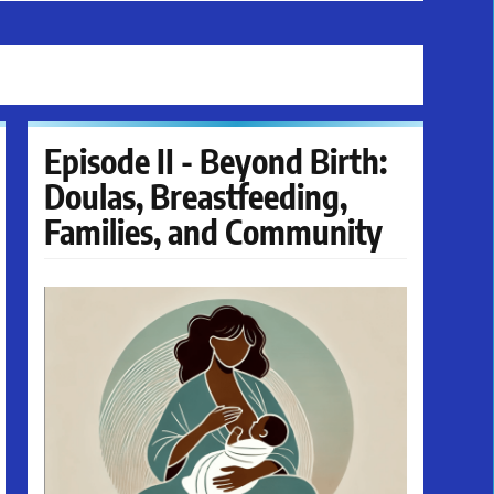
Episode II - Beyond Birth:
Doulas, Breastfeeding,
Families, and Community