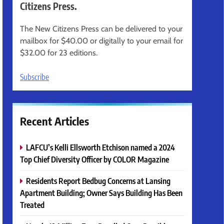
Citizens Press.
The New Citizens Press can be delivered to your
mailbox for $40.00 or digitally to your email for
$32.00 for 23 editions.
Subscribe
Recent Articles
LAFCU’s Kelli Ellsworth Etchison named a 2024
Top Chief Diversity Officer by COLOR Magazine
Residents Report Bedbug Concerns at Lansing
Apartment Building; Owner Says Building Has Been
Treated