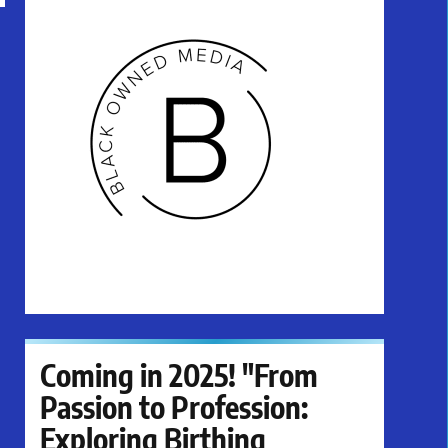
Coming in 2025! "From
Passion to Profession:
Exploring Birthing