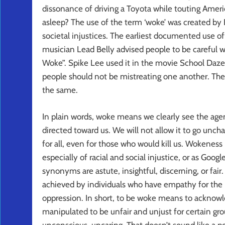
dissonance of driving a Toyota while touting Ame
asleep? The use of the term ‘woke’ was created by B
societal injustices. The earliest documented use 
musician Lead Belly advised people to be careful w
Woke”. Spike Lee used it in the movie School Daze
people should not be mistreating one another. Th
the same.
In plain words, woke means we clearly see the age
directed toward us. We will not allow it to go uncha
for all, even for those who would kill us. Wokeness 
especially of racial and social injustice, or as Goog
synonyms are astute, insightful, discerning, or fair
achieved by individuals who have empathy for the pl
oppression. In short, to be woke means to acknowle
manipulated to be unfair and unjust for certain gr
unconscious, uncaring. That doesn’t sound like a p