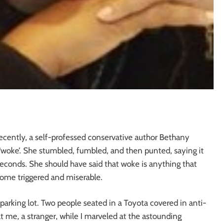
ecently, a self-professed conservative author Bethany
‘woke’. She stumbled, fumbled, and then punted, saying it
seconds. She should have said that woke is anything that
ecome triggered and miserable.
 parking lot. Two people seated in a Toyota covered in anti-
me, a stranger, while I marveled at the astounding