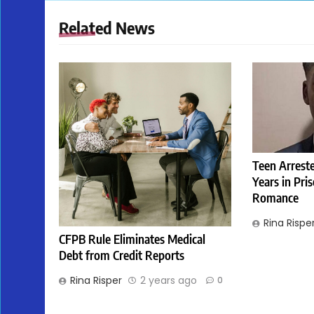
Related News
Teen Arreste
Years in Pri
Romance
Rina Rispe
CFPB Rule Eliminates Medical
Debt from Credit Reports
Rina Risper
2 years ago
0