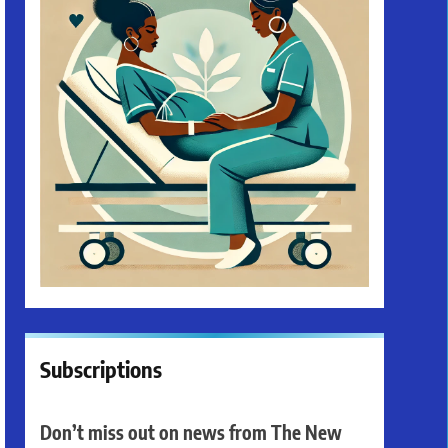
Subscriptions
Don’t miss out on news from The New