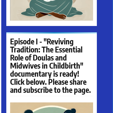
Episode I - "Reviving
Tradition: The Essential
Role of Doulas and
Midwives in Childbirth"
documentary is ready!
Click below. Please share
and subscribe to the page.