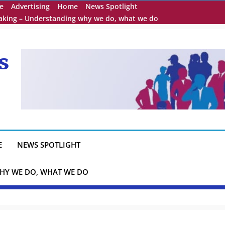
e
Advertising
Home
News Spotlight
eaking – Understanding why we do, what we do
s
E
NEWS SPOTLIGHT
HY WE DO, WHAT WE DO