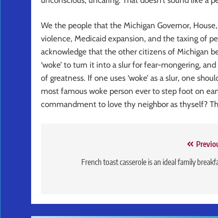
We the people that the Michigan Governor, House, 
violence, Medicaid expansion, and the taxing of pe
acknowledge that the other citizens of Michigan be
‘woke’ to turn it into a slur for fear-mongering, an
of greatness. If one uses ‘woke’ as a slur, one shou
most famous woke person ever to step foot on ear
commandment to love thy neighbor as thyself? Th
Post
Previo
navigation
French toast casserole is an ideal family breakf