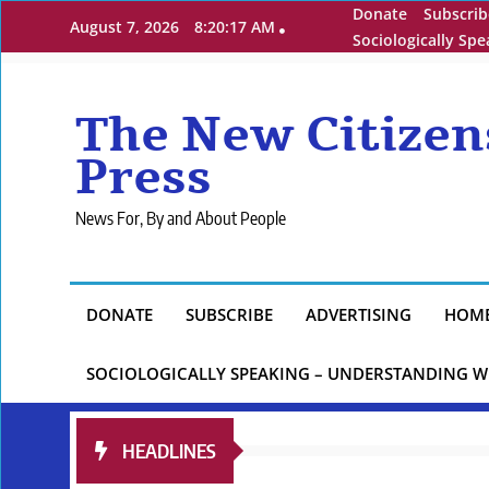
Skip
Donate
Subscrib
August 7, 2026
8:20:18 AM
to
Sociologically Sp
content
The New Citizen
Press
News For, By and About People
DONATE
SUBSCRIBE
ADVERTISING
HOM
SOCIOLOGICALLY SPEAKING – UNDERSTANDING W
HEADLINES