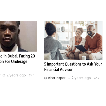
d in Dubai, Facing 20
son For Underage
5 Important Questions to Ask Your
Financial Advisor
r
2 years ago
0
Rina Risper
2 years ago
0