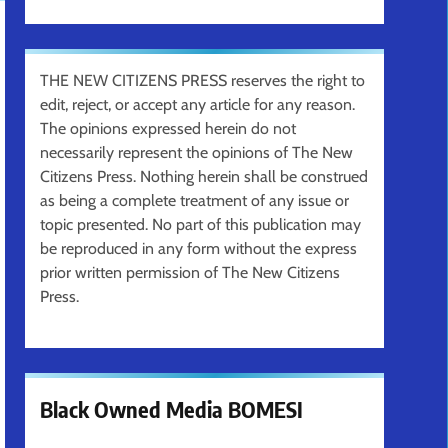
THE NEW CITIZENS PRESS reserves the right to
edit, reject, or accept any article for any reason.
The opinions expressed herein do not
necessarily represent the opinions of The New
Citizens Press. Nothing herein shall be construed
as being a complete treatment of any issue or
topic presented. No part of this publication may
be reproduced in any form without the express
prior written permission of The New Citizens
Press.
Black Owned Media BOMESI