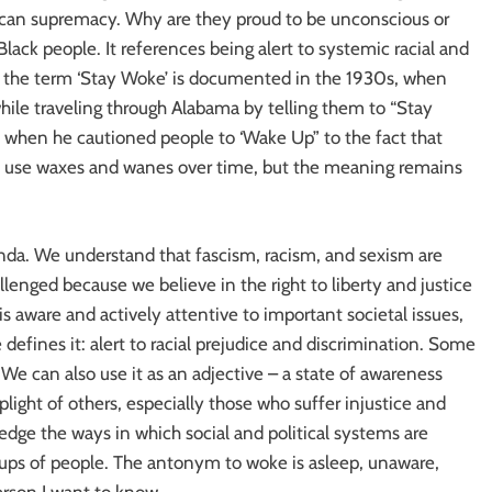
rican supremacy. Why are they proud to be unconscious or
lack people. It references being alert to systemic racial and
of the term ‘Stay Woke’ is documented in the 1930s, when
hile traveling through Alabama by telling them to “Stay
 when he cautioned people to ‘Wake Up” to the fact that
e use waxes and wanes over time, but the meaning remains
nda. We understand that fascism, racism, and sexism are
llenged because we believe in the right to liberty and justice
is aware and actively attentive to important societal issues,
le defines it: alert to racial prejudice and discrimination. Some
. We can also use it as an adjective – a state of awareness
ight of others, especially those who suffer injustice and
dge the ways in which social and political systems are
oups of people. The antonym to woke is asleep, unaware,
erson I want to know.