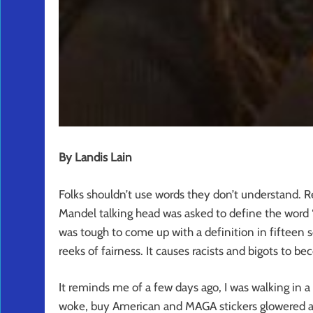
By Landis Lain
Folks shouldn’t use words they don’t understand. R
Mandel talking head was asked to define the word 
was tough to come up with a definition in fifteen 
reeks of fairness. It causes racists and bigots to b
It reminds me of a few days ago, I was walking in a
woke, buy American and MAGA stickers glowered at 