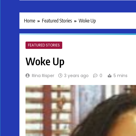
Home
Featured Stories
Woke Up
FEATURED STORIES
Woke Up
Rina Risper
3 years ago
0
5 mins