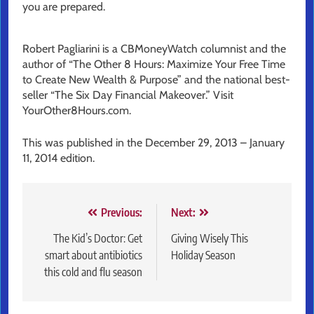
you are prepared.
Robert Pagliarini is a CBMoneyWatch columnist and the
author of “The Other 8 Hours: Maximize Your Free Time
to Create New Wealth & Purpose” and the national best-
seller “The Six Day Financial Makeover.” Visit
YourOther8Hours.com.
This was published in the December 29, 2013 – January
11, 2014 edition.
Post
Previous:
Next:
navigation
The Kid’s Doctor: Get
Giving Wisely This
smart about antibiotics
Holiday Season
this cold and flu season