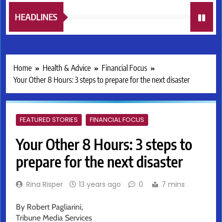
HEADLINES
Home
Health & Advice
Financial Focus
Your Other 8 Hours: 3 steps to prepare for the next disaster
FEATURED STORIES
FINANCIAL FOCUS
Your Other 8 Hours: 3 steps to
prepare for the next disaster
Rina Risper
13 years ago
0
7 mins
By Robert Pagliarini,
Tribune Media Services