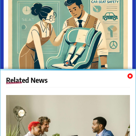
Related News