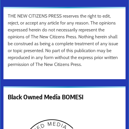
THE NEW CITIZENS PRESS reserves the right to edit,
reject, or accept any article for any reason. The opinions
expressed herein do not necessarily represent the
opinions of The New Citizens Press. Nothing herein shall
be construed as being a complete treatment of any issue
or topic presented. No part of this publication may be
reproduced in any form without the express prior written
permission of The New Citizens Press.
Black Owned Media BOMESI