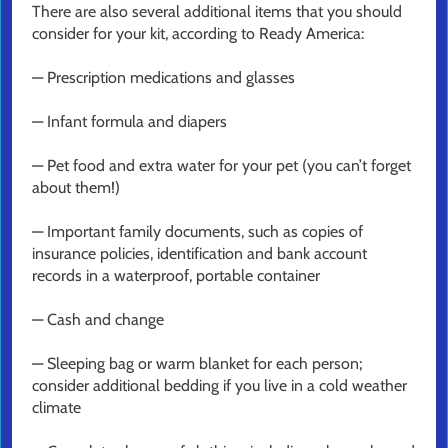
There are also several additional items that you should
consider for your kit, according to Ready America:
— Prescription medications and glasses
— Infant formula and diapers
— Pet food and extra water for your pet (you can’t forget
about them!)
— Important family documents, such as copies of
insurance policies, identification and bank account
records in a waterproof, portable container
— Cash and change
— Sleeping bag or warm blanket for each person;
consider additional bedding if you live in a cold weather
climate