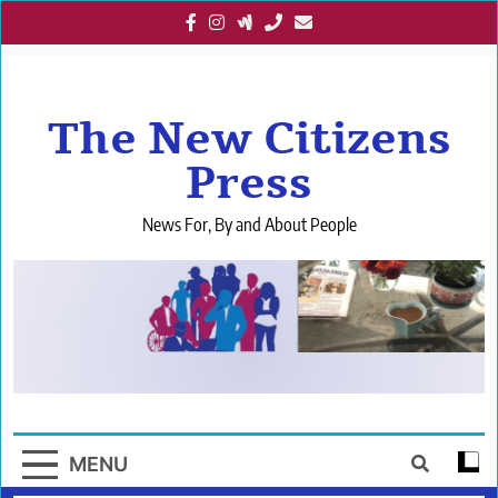
Skip
to
content
The New Citizens
Press
News For, By and About People
MENU