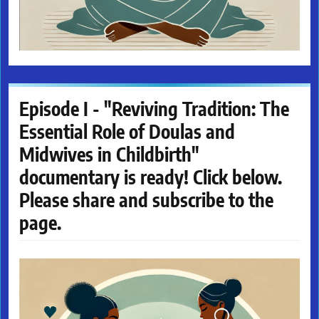
Episode I - "Reviving Tradition: The
Essential Role of Doulas and
Midwives in Childbirth"
documentary is ready! Click below.
Please share and subscribe to the
page.