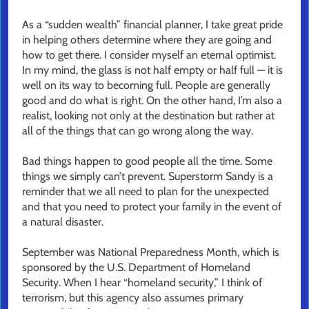
As a “sudden wealth” financial planner, I take great pride
in helping others determine where they are going and
how to get there. I consider myself an eternal optimist.
In my mind, the glass is not half empty or half full — it is
well on its way to becoming full. People are generally
good and do what is right. On the other hand, I’m also a
realist, looking not only at the destination but rather at
all of the things that can go wrong along the way.
Bad things happen to good people all the time. Some
things we simply can’t prevent. Superstorm Sandy is a
reminder that we all need to plan for the unexpected
and that you need to protect your family in the event of
a natural disaster.
September was National Preparedness Month, which is
sponsored by the U.S. Department of Homeland
Security. When I hear “homeland security,” I think of
terrorism, but this agency also assumes primary