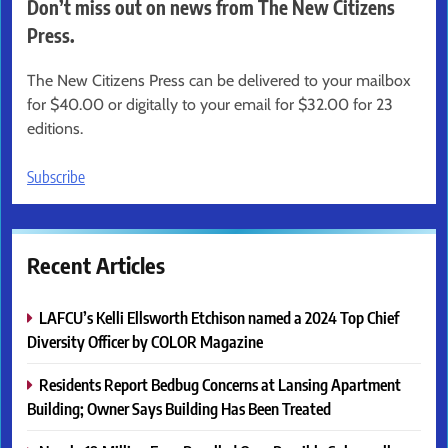
Don’t miss out on news from The New Citizens
Press.
The New Citizens Press can be delivered to your mailbox
for $40.00 or digitally to your email for $32.00 for 23
editions.
Subscribe
Recent Articles
LAFCU’s Kelli Ellsworth Etchison named a 2024 Top Chief
Diversity Officer by COLOR Magazine
Residents Report Bedbug Concerns at Lansing Apartment
Building; Owner Says Building Has Been Treated