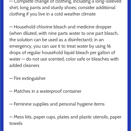
— Complete change of clothing, including a long-sleeved
shirt, long pants and sturdy shoes; consider additional
clothing if you live in a cold weather climate
— Household chlorine bleach and medicine dropper
(when diluted, with nine parts water to one part bleach,
the solution can be used as a disinfectant); in an
emergency, you can use it to treat water by using 16
drops of regular household liquid bleach per gallon of
water — do not use scented, color safe or bleaches with
added cleaners
— Fire extinguisher
— Matches in a waterproof container
— Feminine supplies and personal hygiene items
— Mess kits, paper cups, plates and plastic utensils, paper
towels