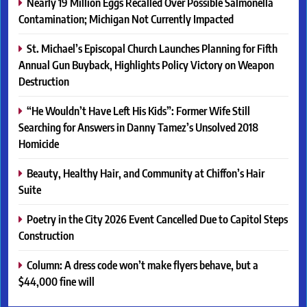
Nearly 19 Million Eggs Recalled Over Possible Salmonella
Contamination; Michigan Not Currently Impacted
St. Michael’s Episcopal Church Launches Planning for Fifth
Annual Gun Buyback, Highlights Policy Victory on Weapon
Destruction
“He Wouldn’t Have Left His Kids”: Former Wife Still
Searching for Answers in Danny Tamez’s Unsolved 2018
Homicide
Beauty, Healthy Hair, and Community at Chiffon’s Hair
Suite
Poetry in the City 2026 Event Cancelled Due to Capitol Steps
Construction
Column: A dress code won’t make flyers behave, but a
$44,000 fine will