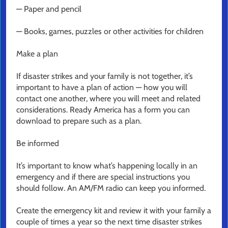
— Paper and pencil
— Books, games, puzzles or other activities for children
Make a plan
If disaster strikes and your family is not together, it’s
important to have a plan of action — how you will
contact one another, where you will meet and related
considerations. Ready America has a form you can
download to prepare such as a plan.
Be informed
It’s important to know what’s happening locally in an
emergency and if there are special instructions you
should follow. An AM/FM radio can keep you informed.
Create the emergency kit and review it with your family a
couple of times a year so the next time disaster strikes