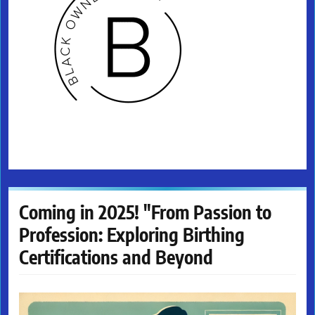
Coming in 2025! "From Passion to
Profession: Exploring Birthing
Certifications and Beyond