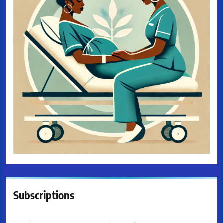
Subscriptions