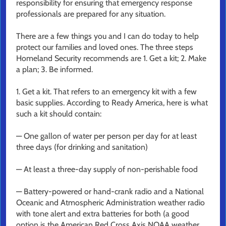
responsibility for ensuring that emergency response
professionals are prepared for any situation.
There are a few things you and I can do today to help
protect our families and loved ones. The three steps
Homeland Security recommends are 1. Get a kit; 2. Make
a plan; 3. Be informed.
1. Get a kit. That refers to an emergency kit with a few
basic supplies. According to Ready America, here is what
such a kit should contain:
— One gallon of water per person per day for at least
three days (for drinking and sanitation)
— At least a three-day supply of non-perishable food
— Battery-powered or hand-crank radio and a National
Oceanic and Atmospheric Administration weather radio
with tone alert and extra batteries for both (a good
option is the American Red Cross Axis NOAA weather