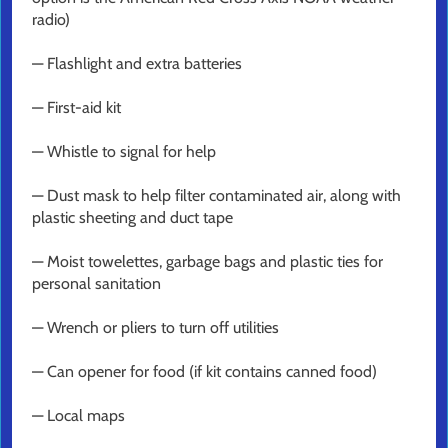
radio)
— Flashlight and extra batteries
— First-aid kit
— Whistle to signal for help
— Dust mask to help filter contaminated air, along with
plastic sheeting and duct tape
— Moist towelettes, garbage bags and plastic ties for
personal sanitation
— Wrench or pliers to turn off utilities
— Can opener for food (if kit contains canned food)
— Local maps