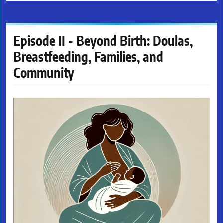
Episode II - Beyond Birth: Doulas,
Breastfeeding, Families, and
Community