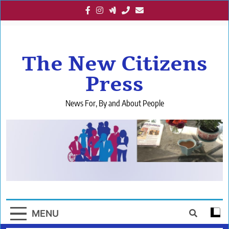
Skip
to
content
The New Citizens
Press
News For, By and About People
MENU