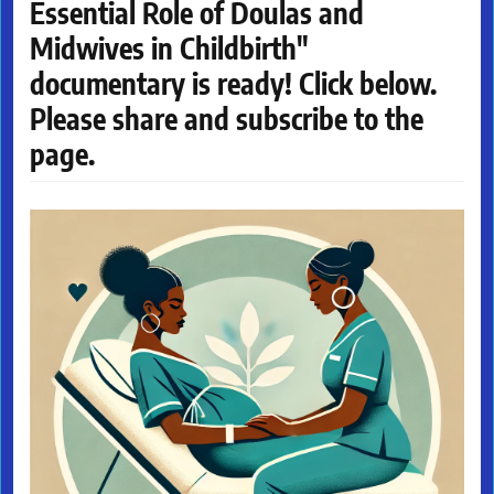
Essential Role of Doulas and
Midwives in Childbirth"
documentary is ready! Click below.
Please share and subscribe to the
page.