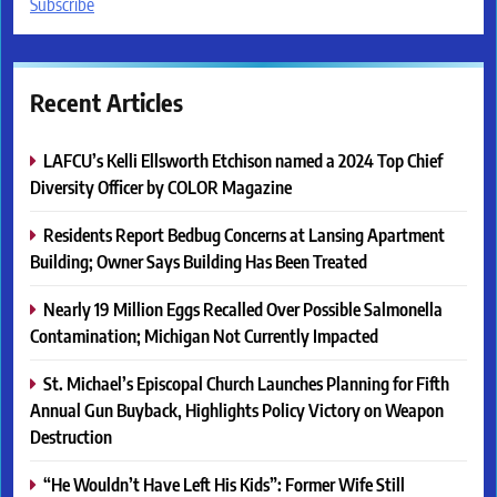
Subscribe
Recent Articles
LAFCU’s Kelli Ellsworth Etchison named a 2024 Top Chief
Diversity Officer by COLOR Magazine
Residents Report Bedbug Concerns at Lansing Apartment
Building; Owner Says Building Has Been Treated
Nearly 19 Million Eggs Recalled Over Possible Salmonella
Contamination; Michigan Not Currently Impacted
St. Michael’s Episcopal Church Launches Planning for Fifth
Annual Gun Buyback, Highlights Policy Victory on Weapon
Destruction
“He Wouldn’t Have Left His Kids”: Former Wife Still