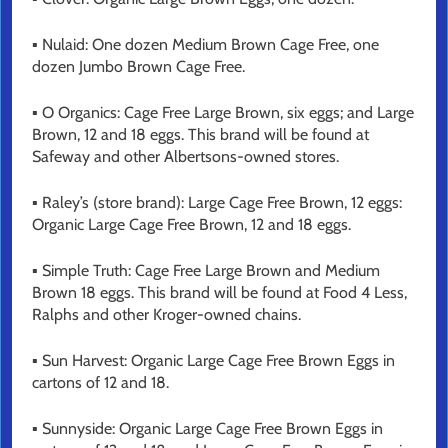
▪ Nulaid: One dozen Medium Brown Cage Free, one
dozen Jumbo Brown Cage Free.
▪ O Organics: Cage Free Large Brown, six eggs; and Large
Brown, 12 and 18 eggs. This brand will be found at
Safeway and other Albertsons-owned stores.
▪ Raley’s (store brand): Large Cage Free Brown, 12 eggs:
Organic Large Cage Free Brown, 12 and 18 eggs.
▪ Simple Truth: Cage Free Large Brown and Medium
Brown 18 eggs. This brand will be found at Food 4 Less,
Ralphs and other Kroger-owned chains.
▪ Sun Harvest: Organic Large Cage Free Brown Eggs in
cartons of 12 and 18.
▪ Sunnyside: Organic Large Cage Free Brown Eggs in