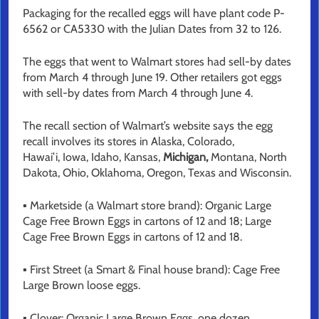
Packaging for the recalled eggs will have plant code P-
6562 or CA5330 with the Julian Dates from 32 to 126.
The eggs that went to Walmart stores had sell-by dates
from March 4 through June 19. Other retailers got eggs
with sell-by dates from March 4 through June 4.
The recall section of Walmart’s website says the egg
recall involves its stores in Alaska, Colorado,
Hawai’i, Iowa, Idaho, Kansas,
Michigan,
Montana, North
Dakota, Ohio, Oklahoma, Oregon, Texas and Wisconsin.
▪ Marketside (a Walmart store brand): Organic Large
Cage Free Brown Eggs in cartons of 12 and 18; Large
Cage Free Brown Eggs in cartons of 12 and 18.
▪ First Street (a Smart & Final house brand): Cage Free
Large Brown loose eggs.
▪ Clover: Organic Large Brown Eggs, one dozen.