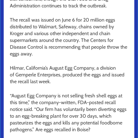
Administration continues to track the outbreak.
The recall was issued on June 6 for 20 million eggs
distributed to Walmart, Safeway, chains owned by
Kroger and various other independent and chain
supermarkets around the country. The Centers for
Disease Control is recommending that people throw the
eggs away.
Hilmar, California’s August Egg Company, a division
of Gemperle Enterprises, produced the eggs and issued
the recall last week.
“August Egg Company is not selling fresh shell eggs at
this time,” the company-written, FDA-posted recall
notice said. “Our firm has voluntarily been diverting eggs
to an egg-breaking plant for over 30 days, which
pasteurizes the eggs and kills any potential foodborne
pathogens.” Are eggs recalled in Boise?