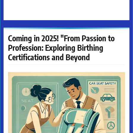
Coming in 2025! "From Passion to
Profession: Exploring Birthing
Certifications and Beyond