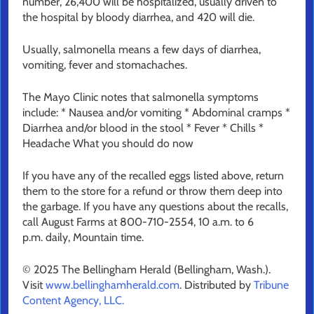
number, 26,400 will be hospitalized, usually driven to
the hospital by bloody diarrhea, and 420 will die.
Usually, salmonella means a few days of diarrhea,
vomiting, fever and stomachaches.
The Mayo Clinic notes that salmonella symptoms
include: * Nausea and/or vomiting * Abdominal cramps *
Diarrhea and/or blood in the stool * Fever * Chills *
Headache What you should do now
If you have any of the recalled eggs listed above, return
them to the store for a refund or throw them deep into
the garbage. If you have any questions about the recalls,
call August Farms at 800-710-2554, 10 a.m. to 6
p.m. daily, Mountain time.
© 2025 The Bellingham Herald (Bellingham, Wash.).
Visit
www.bellinghamherald.com
. Distributed by
Tribune
Content Agency, LLC.