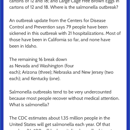
cartons of 12 and 18; and Large Cage Free Brown Eggs in
cartons of 12 and 18. Where is the salmonella outbreak?
An outbreak update from the Centers for Disease
Control and Prevention says 79 people have been
sickened in this outbreak with 21 hospitalizations. Most of
those have been in California so far, and none have
been in Idaho.
The remaining 16 break down
as Nevada and Washington (four
each); Arizona (three); Nebraska and New Jersey (two
each); and Kentucky (one).
Salmonella outbreaks tend to be very undercounted
because most people recover without medical attention.
What is salmonella?
The CDC estimates about 1.35 million people in the
United States will get salmonella each year. Of that