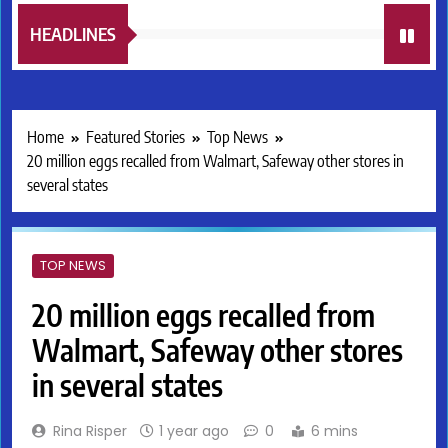
HEADLINES
Home
Featured Stories
Top News
20 million eggs recalled from Walmart, Safeway other stores in
several states
TOP NEWS
20 million eggs recalled from
Walmart, Safeway other stores
in several states
Rina Risper
1 year ago
0
6 mins