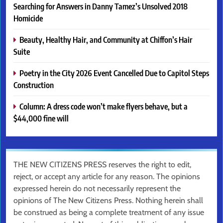
Searching for Answers in Danny Tamez’s Unsolved 2018
Homicide
Beauty, Healthy Hair, and Community at Chiffon’s Hair
Suite
Poetry in the City 2026 Event Cancelled Due to Capitol Steps
Construction
Column: A dress code won’t make flyers behave, but a
$44,000 fine will
THE NEW CITIZENS PRESS reserves the right to edit,
reject, or accept any article for any reason. The opinions
expressed herein do not necessarily represent the
opinions of The New Citizens Press. Nothing herein shall
be construed as being a complete treatment of any issue