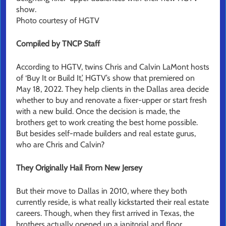
show.
Photo courtesy of HGTV
Compiled by TNCP Staff
According to HGTV, twins Chris and Calvin LaMont hosts
of ‘Buy It or Build It,’ HGTV’s show that premiered on
May 18, 2022. They help clients in the Dallas area decide
whether to buy and renovate a fixer-upper or start fresh
with a new build. Once the decision is made, the
brothers get to work creating the best home possible.
But besides self-made builders and real estate gurus,
who are Chris and Calvin?
They Originally Hail From New Jersey
But their move to Dallas in 2010, where they both
currently reside, is what really kickstarted their real estate
careers. Though, when they first arrived in Texas, the
brothers actually opened up a janitorial and floor