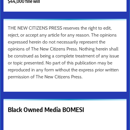
$44,000 fine will
THE NEW CITIZENS PRESS reserves the right to edit,
reject, or accept any article for any reason. The opinions
expressed herein do not necessarily represent the
opinions of The New Citizens Press. Nothing herein shall
be construed as being a complete treatment of any issue
or topic presented. No part of this publication may be
reproduced in any form without the express prior written
permission of The New Citizens Press.
Black Owned Media BOMESI