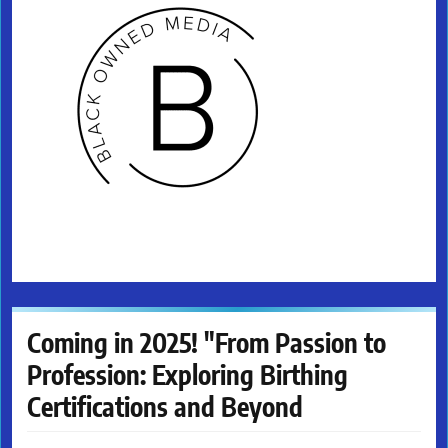
Coming in 2025! "From Passion to
Profession: Exploring Birthing
Certifications and Beyond