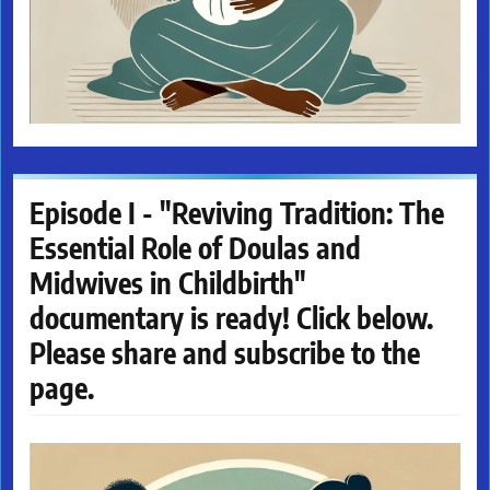
Episode I - "Reviving Tradition: The
Essential Role of Doulas and
Midwives in Childbirth"
documentary is ready! Click below.
Please share and subscribe to the
page.