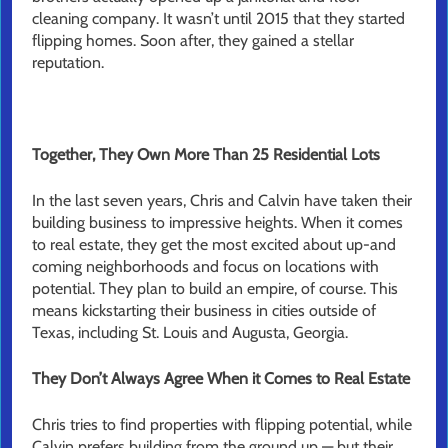
cleaning company. It wasn’t until 2015 that they started
flipping homes. Soon after, they gained a stellar
reputation.
Together, They Own More Than 25 Residential Lots
In the last seven years, Chris and Calvin have taken their
building business to impressive heights. When it comes
to real estate, they get the most excited about up-and
coming neighborhoods and focus on locations with
potential. They plan to build an empire, of course. This
means kickstarting their business in cities outside of
Texas, including St. Louis and Augusta, Georgia.
They Don’t Always Agree When it Comes to Real Estate
Chris tries to find properties with flipping potential, while
Calvin prefers building from the ground up — but their