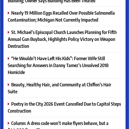
Building; Owner Says Building Has Been Treated
Nearly 19 Million Eggs Recalled Over Possible Salmonella
Contamination; Michigan Not Currently Impacted
St. Michael’s Episcopal Church Launches Planning for Fifth
Annual Gun Buyback, Highlights Policy Victory on Weapon
Destruction
“He Wouldn’t Have Left His Kids”: Former Wife Still
Searching for Answers in Danny Tamez’s Unsolved 2018
Homicide
Beauty, Healthy Hair, and Community at Chiffon’s Hair
Suite
Poetry in the City 2026 Event Cancelled Due to Capitol Steps
Construction
Column: A dress code won’t make flyers behave, but a