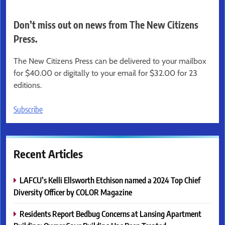
Don’t miss out on news from The New Citizens
Press.
The New Citizens Press can be delivered to your mailbox
for $40.00 or digitally to your email for $32.00 for 23
editions.
Subscribe
Recent Articles
LAFCU’s Kelli Ellsworth Etchison named a 2024 Top Chief
Diversity Officer by COLOR Magazine
Residents Report Bedbug Concerns at Lansing Apartment