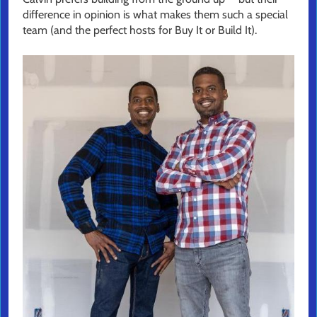
difference in opinion is what makes them such a special
team (and the perfect hosts for Buy It or Build It).