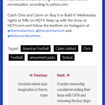
conversation, according to yahoo.com.
Catch Chris and Calvin on ‘Buy It or Build It’ Wednesday
nights at 9/8c on HGTV. Keep up with the show at
HGTV.com and follow the brothers on Instagram at
@thechrislamont
,
@thecalvinlamont
and
@thelamontbrothers
.
Tagged:
American Football
Calvin LaMont
Chris
Football
amusement parks
festival
Post
Previous:
Next:
navigation
Gercland where your
Frandor ownership
imagination is free to
considered ending their
roam
lease with CATA and
removing the bus stops