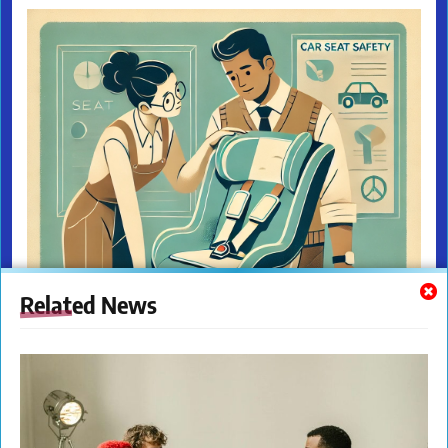
Related News