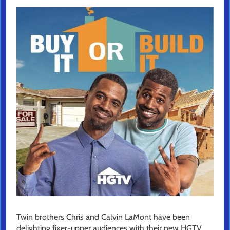
Twin brothers Chris and Calvin LaMont have been
delighting fixer-upper audiences with their new HGTV