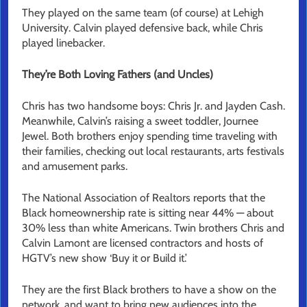
They played on the same team (of course) at Lehigh
University. Calvin played defensive back, while Chris
played linebacker.
They’re Both Loving Fathers (and Uncles)
Chris has two handsome boys: Chris Jr. and Jayden Cash.
Meanwhile, Calvin’s raising a sweet toddler, Journee
Jewel. Both brothers enjoy spending time traveling with
their families, checking out local restaurants, arts festivals
and amusement parks.
The National Association of Realtors reports that the
Black homeownership rate is sitting near 44% — about
30% less than white Americans. Twin brothers Chris and
Calvin Lamont are licensed contractors and hosts of
HGTV’s new show ‘Buy it or Build it.’
They are the first Black brothers to have a show on the
network, and want to bring new audiences into the