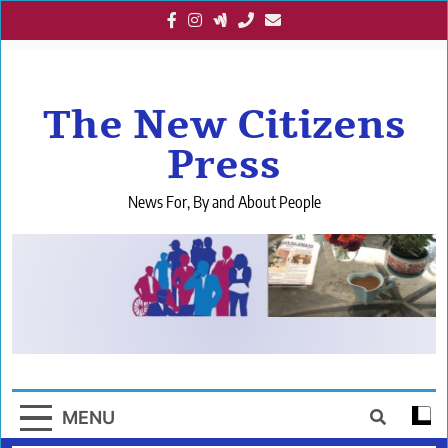
Skip
to
content
The New Citizens
Press
News For, By and About People
MENU