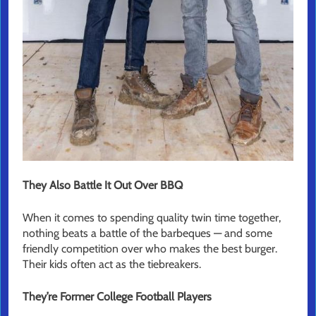
They Also Battle It Out Over BBQ
When it comes to spending quality twin time together,
nothing beats a battle of the barbeques — and some
friendly competition over who makes the best burger.
Their kids often act as the tiebreakers.
They’re Former College Football Players