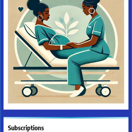
Subscriptions