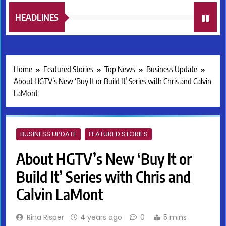
HEADLINES
Home
Featured Stories
Top News
Business Update
About HGTV’s New ‘Buy It or Build It’ Series with Chris and Calvin
LaMont
BUSINESS UPDATE
FEATURED STORIES
About HGTV’s New ‘Buy It or
Build It’ Series with Chris and
Calvin LaMont
Rina Risper
4 years ago
0
5 mins