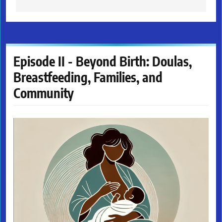
Episode II - Beyond Birth: Doulas,
Breastfeeding, Families, and
Community