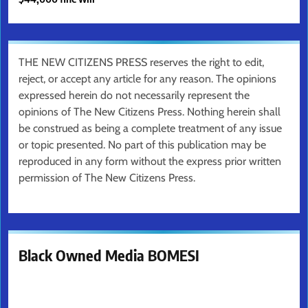
THE NEW CITIZENS PRESS reserves the right to edit,
reject, or accept any article for any reason. The opinions
expressed herein do not necessarily represent the
opinions of The New Citizens Press. Nothing herein shall
be construed as being a complete treatment of any issue
or topic presented. No part of this publication may be
reproduced in any form without the express prior written
permission of The New Citizens Press.
Black Owned Media BOMESI