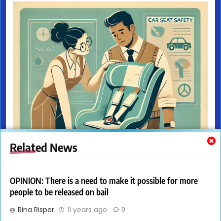
Related News
OPINION: There is a need to make it possible for more
people to be released on bail
Rina Risper
11 years ago
0