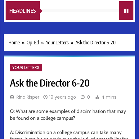
HEADLINES
Home
Op-Ed
Your Letters
Ask the Director 6-20
YOUR LETTERS
Ask the Director 6-20
Rina Risper
19 years ago
0
4 mins
Q: What are some examples of discrimination that may
be found on a college campus?
A: Discrimination on a college campus can take many