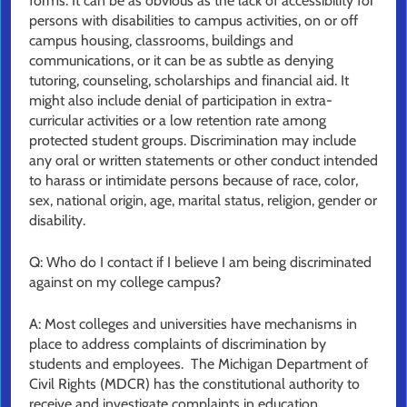
forms. It can be as obvious as the lack of accessibility for
persons with disabilities to campus activities, on or off
campus housing, classrooms, buildings and
communications, or it can be as subtle as denying
tutoring, counseling, scholarships and financial aid. It
might also include denial of participation in extra-
curricular activities or a low retention rate among
protected student groups. Discrimination may include
any oral or written statements or other conduct intended
to harass or intimidate persons because of race, color,
sex, national origin, age, marital status, religion, gender or
disability.
Q: Who do I contact if I believe I am being discriminated
against on my college campus?
A: Most colleges and universities have mechanisms in
place to address complaints of discrimination by
students and employees. The Michigan Department of
Civil Rights (MDCR) has the constitutional authority to
receive and investigate complaints in education,