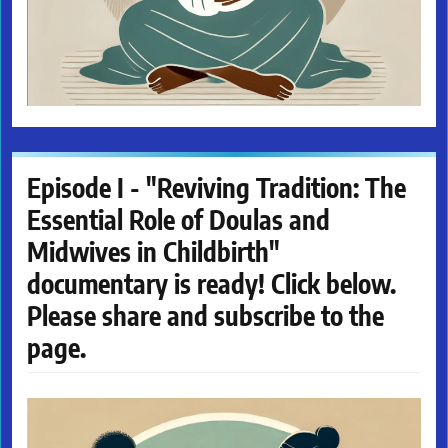
Episode I - "Reviving Tradition: The
Essential Role of Doulas and
Midwives in Childbirth"
documentary is ready! Click below.
Please share and subscribe to the
page.