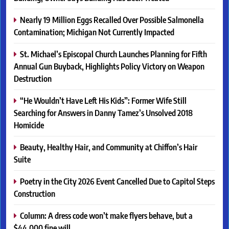
Nearly 19 Million Eggs Recalled Over Possible Salmonella
Contamination; Michigan Not Currently Impacted
St. Michael’s Episcopal Church Launches Planning for Fifth
Annual Gun Buyback, Highlights Policy Victory on Weapon
Destruction
“He Wouldn’t Have Left His Kids”: Former Wife Still
Searching for Answers in Danny Tamez’s Unsolved 2018
Homicide
Beauty, Healthy Hair, and Community at Chiffon’s Hair
Suite
Poetry in the City 2026 Event Cancelled Due to Capitol Steps
Construction
Column: A dress code won’t make flyers behave, but a
$44,000 fine will