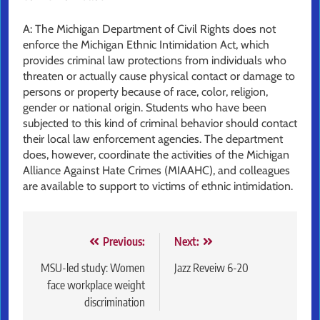
A: The Michigan Department of Civil Rights does not
enforce the Michigan Ethnic Intimidation Act, which
provides criminal law protections from individuals who
threaten or actually cause physical contact or damage to
persons or property because of race, color, religion,
gender or national origin. Students who have been
subjected to this kind of criminal behavior should contact
their local law enforcement agencies. The department
does, however, coordinate the activities of the Michigan
Alliance Against Hate Crimes (MIAAHC), and colleagues
are available to support to victims of ethnic intimidation.
Post
Previous:
Next:
navigation
MSU-led study: Women
Jazz Reveiw 6-20
face workplace weight
discrimination