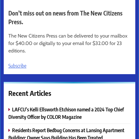
Don’t miss out on news from The New Citizens
Press.
The New Citizens Press can be delivered to your mailbox
for $40.00 or digitally to your email for $32.00 for 23
editions.
Subscribe
Recent Articles
LAFCU’s Kelli Ellsworth Etchison named a 2024 Top Chief
Diversity Officer by COLOR Magazine
Residents Report Bedbug Concerns at Lansing Apartment
Building; Owner Says Building Has Been Treated