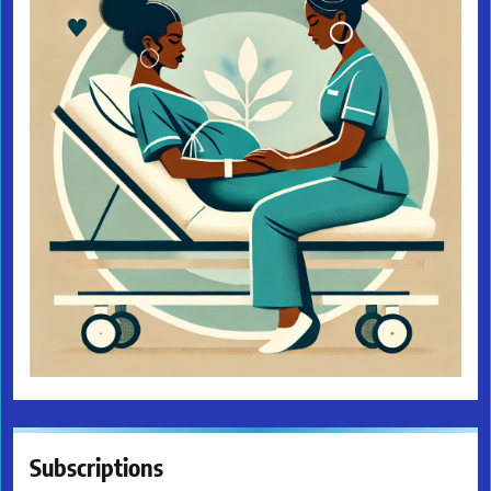
Subscriptions