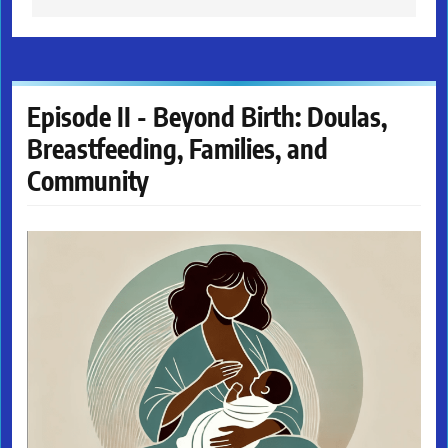
Episode II - Beyond Birth: Doulas,
Breastfeeding, Families, and
Community