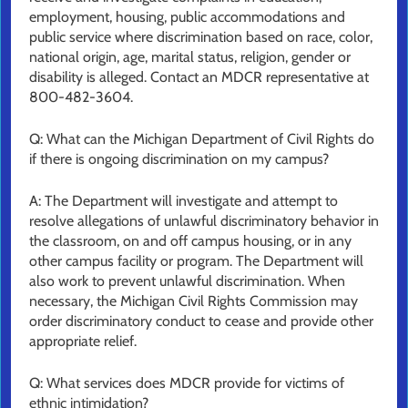
employment, housing, public accommodations and
public service where discrimination based on race, color,
national origin, age, marital status, religion, gender or
disability is alleged. Contact an MDCR representative at
800-482-3604.
Q: What can the Michigan Department of Civil Rights do
if there is ongoing discrimination on my campus?
A: The Department will investigate and attempt to
resolve allegations of unlawful discriminatory behavior in
the classroom, on and off campus housing, or in any
other campus facility or program. The Department will
also work to prevent unlawful discrimination. When
necessary, the Michigan Civil Rights Commission may
order discriminatory conduct to cease and provide other
appropriate relief.
Q: What services does MDCR provide for victims of
ethnic intimidation?