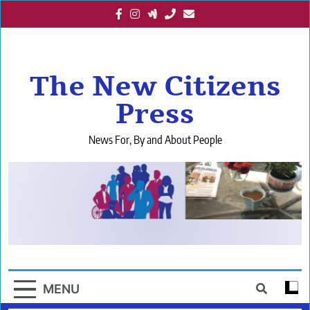
Skip
to
content
The New Citizens
Press
News For, By and About People
MENU