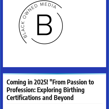
Coming in 2025! "From Passion to
Profession: Exploring Birthing
Certifications and Beyond