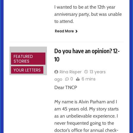
I wanted to be at the 12th year
anniversary party, but was unable
to attend.
Read More
Do you have an opinion? 12-
FEATURED
10
STORIES
YOUR LETTERS
Rina Risper
13 years
0
6 mins
ago
Dear TNCP
My name is Alvin Parham and I
am 45 years old. My story starts
as an unbelievable experience. I
never frequented going to the
doctor’s office for annual check-