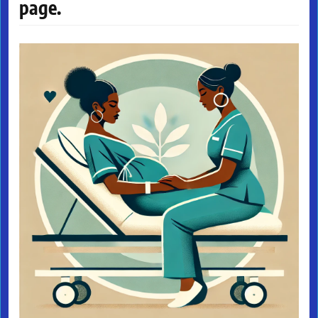
page.