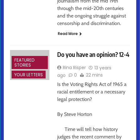
journalism from the mid 19th
through the mid-20th centuries
and the ongoing struggle against
censorship and discrimination.
Read More
Do you have an opinion? 12-4
FEATURED
STORIES
Rina Risper
13 years
YOUR LETTERS
0
22 mins
ago
Is the Voting Rights Act of 1965 a
racial entitlement or a necessary
legal protection?
By Steve Horton
Time will tell how history
judges the recent comment by