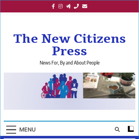
Skip
to
content
The New Citizens
Press
News For, By and About People
MENU