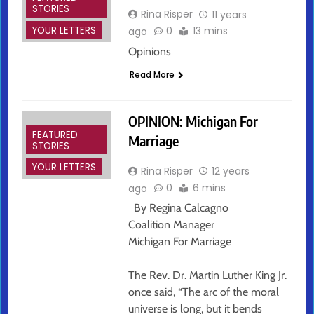
STORIES
Rina Risper
11 years
YOUR LETTERS
0
13 mins
ago
Opinions
Read More
OPINION: Michigan For
FEATURED
Marriage
STORIES
YOUR LETTERS
Rina Risper
12 years
0
6 mins
ago
By Regina Calcagno
Coalition Manager
Michigan For Marriage
The Rev. Dr. Martin Luther King Jr.
once said, “The arc of the moral
universe is long, but it bends