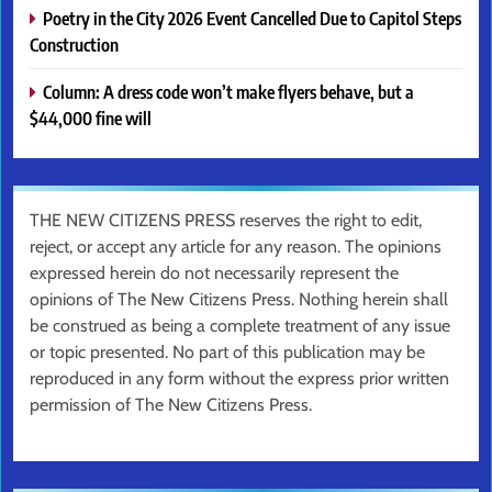
Poetry in the City 2026 Event Cancelled Due to Capitol Steps
Construction
Column: A dress code won’t make flyers behave, but a
$44,000 fine will
THE NEW CITIZENS PRESS reserves the right to edit,
reject, or accept any article for any reason. The opinions
expressed herein do not necessarily represent the
opinions of The New Citizens Press. Nothing herein shall
be construed as being a complete treatment of any issue
or topic presented. No part of this publication may be
reproduced in any form without the express prior written
permission of The New Citizens Press.