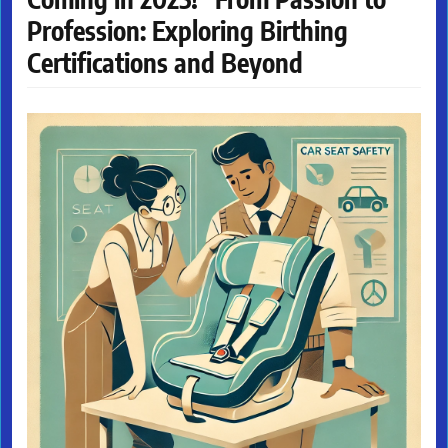
Profession: Exploring Birthing
Certifications and Beyond