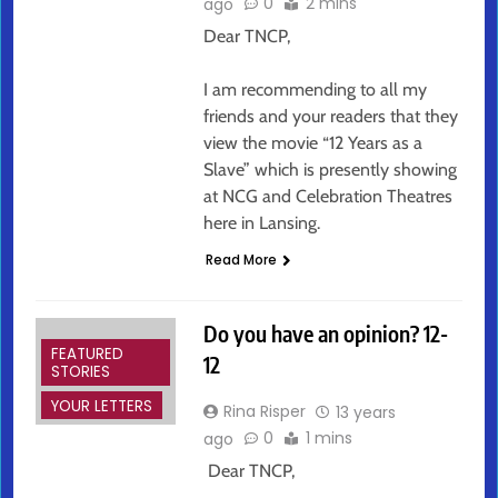
0
2 mins
ago
Dear TNCP,
I am recommending to all my
friends and your readers that they
view the movie “12 Years as a
Slave” which is presently showing
at NCG and Celebration Theatres
here in Lansing.
Read More
Do you have an opinion? 12-
FEATURED
12
STORIES
YOUR LETTERS
Rina Risper
13 years
0
1 mins
ago
Dear TNCP,