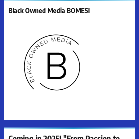
Black Owned Media BOMESI
Coming in 2025! "From Passion to