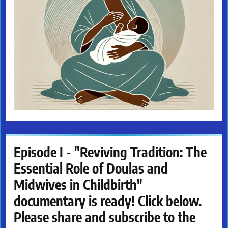
Episode I - "Reviving Tradition: The
Essential Role of Doulas and
Midwives in Childbirth"
documentary is ready! Click below.
Please share and subscribe to the