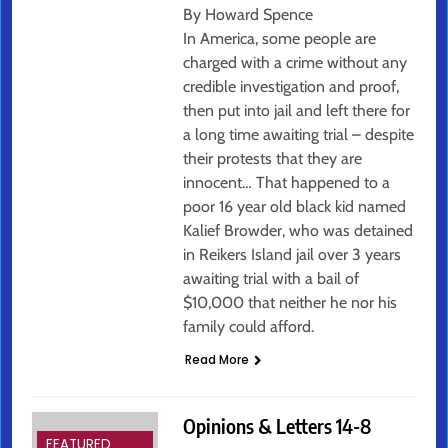
By Howard Spence
In America, some people are
charged with a crime without any
credible investigation and proof,
then put into jail and left there for
a long time awaiting trial – despite
their protests that they are
innocent… That happened to a
poor 16 year old black kid named
Kalief Browder, who was detained
in Reikers Island jail over 3 years
awaiting trial with a bail of
$10,000 that neither he nor his
family could afford.
Read More
Opinions & Letters 14-8
FEATURED