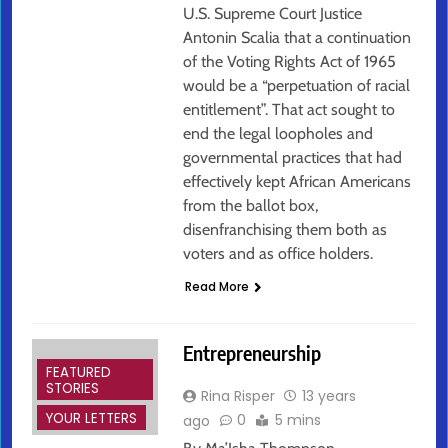
U.S. Supreme Court Justice
Antonin Scalia that a continuation
of the Voting Rights Act of 1965
would be a “perpetuation of racial
entitlement”. That act sought to
end the legal loopholes and
governmental practices that had
effectively kept African Americans
from the ballot box,
disenfranchising them both as
voters and as office holders.
Read More
Entrepreneurship
FEATURED
STORIES
Rina Risper
13 years
YOUR LETTERS
0
5 mins
ago