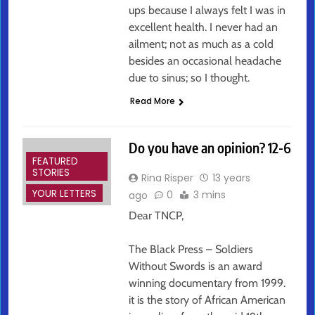
ups because I always felt I was in
excellent health. I never had an
ailment; not as much as a cold
besides an occasional headache
due to sinus; so I thought.
Read More
Do you have an opinion? 12-6
FEATURED
STORIES
Rina Risper
13 years
YOUR LETTERS
0
3 mins
ago
Dear TNCP,
The Black Press – Soldiers
Without Swords is an award
winning documentary from 1999.
it is the story of African American