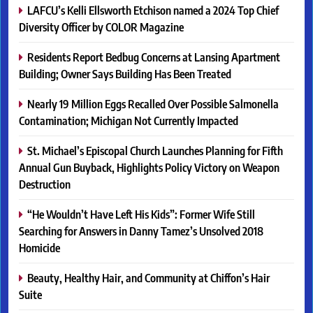
LAFCU’s Kelli Ellsworth Etchison named a 2024 Top Chief
Diversity Officer by COLOR Magazine
Residents Report Bedbug Concerns at Lansing Apartment
Building; Owner Says Building Has Been Treated
Nearly 19 Million Eggs Recalled Over Possible Salmonella
Contamination; Michigan Not Currently Impacted
St. Michael’s Episcopal Church Launches Planning for Fifth
Annual Gun Buyback, Highlights Policy Victory on Weapon
Destruction
“He Wouldn’t Have Left His Kids”: Former Wife Still
Searching for Answers in Danny Tamez’s Unsolved 2018
Homicide
Beauty, Healthy Hair, and Community at Chiffon’s Hair
Suite