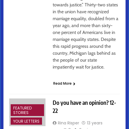
towards justice.” Thirty-two states
in the union have recognized
marriage equality, doubled from a
year ago, and more than sixty-
one percent of Americans live in
marriage equality states. Despite
this rapid progress around the
country, Michigan lags behind as
the people of our state
impatiently wait for justice.
Read More
Do you have an opinion? 12-
FEATURED
22
STORIES
YOUR LETTERS
Rina Risper
13 years