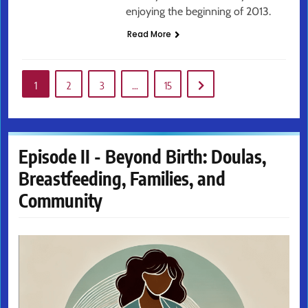
enjoying the beginning of 2013.
Read More
1
2
3
…
15
Episode II - Beyond Birth: Doulas,
Breastfeeding, Families, and
Community