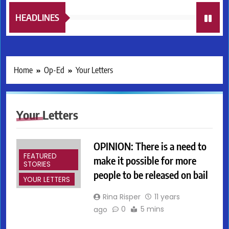
HEADLINES
Home
Op-Ed
Your Letters
Your Letters
OPINION: There is a need to
FEATURED
make it possible for more
STORIES
people to be released on bail
YOUR LETTERS
Rina Risper
11 years
0
5 mins
ago