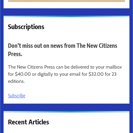
Subscriptions
Don’t miss out on news from The New Citizens
Press.
The New Citizens Press can be delivered to your mailbox
for $40.00 or digitally to your email for $32.00 for 23
editions.
Subscribe
Recent Articles