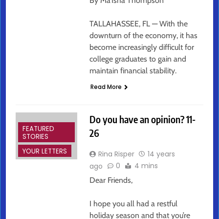
By Ma’Isha Thompson
TALLAHASSEE, FL — With the
downturn of the economy, it has
become increasingly difficult for
college graduates to gain and
maintain financial stability.
Read More
Do you have an opinion? 11-
FEATURED
26
STORIES
YOUR LETTERS
Rina Risper
14 years
0
4 mins
ago
Dear Friends,
I hope you all had a restful
holiday season and that you’re