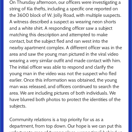
On Thursday afternoon, our officers were investigating a
string of Kia thefts, including a specific one reported on
the 3600 block of W. Jolly Road, with multiple suspects.
A witness described a suspect as wearing neon shorts
and a white shirt. A responding officer saw a subject
matching this description and attempted to make
contact, but the subject fled and ran west into the
nearby apartment complex. A different officer was in the
area and saw the young man pictured in the viral video
wearing a very similar outfit and made contact with him.
The initial officer was able to respond and clarify the
young man in the video was not the suspect who fled
earlier. Once this information was obtained, the young
man was released, and officers continued to search the
area. We are including pictures of both individuals. We
have blurred both photos to protect the identities of the
subjects.
Community relations is a top priority for us as a
department, from top down. Our hope is we can put this