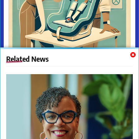
Related News
The New Citizens Press. All Rights Reserved. © 2023