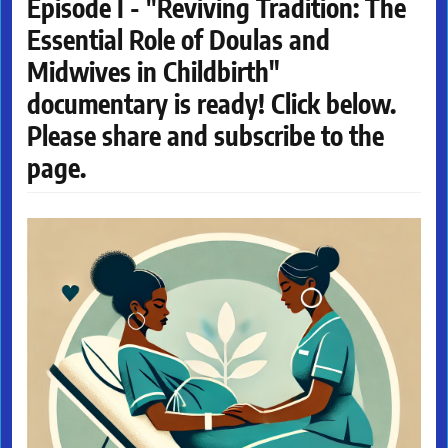
Episode I - "Reviving Tradition: The
Essential Role of Doulas and
Midwives in Childbirth"
documentary is ready! Click below.
Please share and subscribe to the
page.