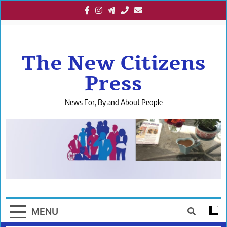
Skip
to
content
The New Citizens
Press
News For, By and About People
MENU