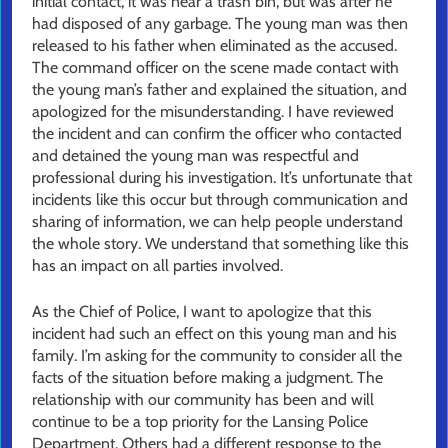
initial contact, it was near a trash bin, but was after he
had disposed of any garbage. The young man was then
released to his father when eliminated as the accused.
The command officer on the scene made contact with
the young man’s father and explained the situation, and
apologized for the misunderstanding. I have reviewed
the incident and can confirm the officer who contacted
and detained the young man was respectful and
professional during his investigation. It’s unfortunate that
incidents like ​​this occur but through communication and
sharing of information, we can help people understand
the whole story. We understand that something like this
has an impact on all parties involved.
As the Chief of Police, I want to apologize that this
incident had such an effect on this young man and his
family. I’m asking for the community to consider all the
facts of the situation before making a judgment. The
relationship with our community has been and will
continue to be a top priority for the Lansing Police
Department. Others had a different response to the