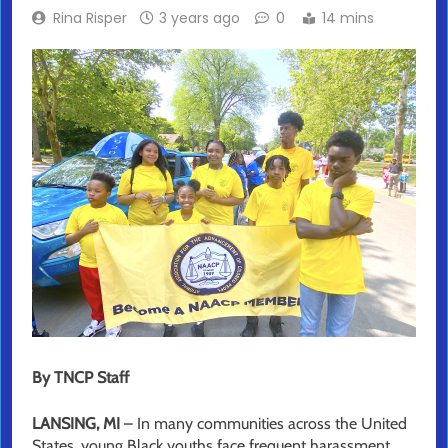
Rina Risper
3 years ago
0
14 mins
By TNCP Staff
LANSING, MI
– In many communities across the United
States, young Black youths face frequent harassment