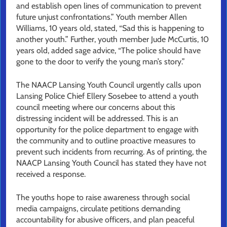
and establish open lines of communication to prevent
future unjust confrontations.” Youth member Allen
Williams, 10 years old, stated, “Sad this is happening to
another youth.” Further, youth member Jude McCurtis, 10
years old, added sage advice, “The police should have
gone to the door to verify the young man’s story.”
The NAACP Lansing Youth Council urgently calls upon
Lansing Police Chief Ellery Sosebee to attend a youth
council meeting where our concerns about this
distressing incident will be addressed. This is an
opportunity for the police department to engage with
the community and to outline proactive measures to
prevent such incidents from recurring. As of printing, the
NAACP Lansing Youth Council has stated they have not
received a response.
The youths hope to raise awareness through social
media campaigns, circulate petitions demanding
accountability for abusive officers, and plan peaceful