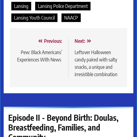
Lansing
Lansing Police Department
Lansing Youth Council
NAACP
Post
Previous:
Next:
navigation
Pew: Black Americans’
Leftover Halloween
Experiences With News
candy paired with salty
snacks, a unique and
irresistible combination
Episode II - Beyond Birth: Doulas,
Breastfeeding, Families, and