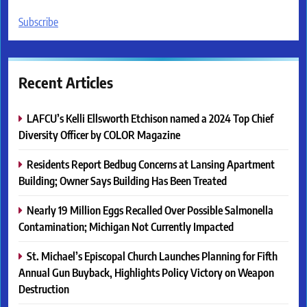
Subscribe
Recent Articles
LAFCU’s Kelli Ellsworth Etchison named a 2024 Top Chief
Diversity Officer by COLOR Magazine
Residents Report Bedbug Concerns at Lansing Apartment
Building; Owner Says Building Has Been Treated
Nearly 19 Million Eggs Recalled Over Possible Salmonella
Contamination; Michigan Not Currently Impacted
St. Michael’s Episcopal Church Launches Planning for Fifth
Annual Gun Buyback, Highlights Policy Victory on Weapon
Destruction