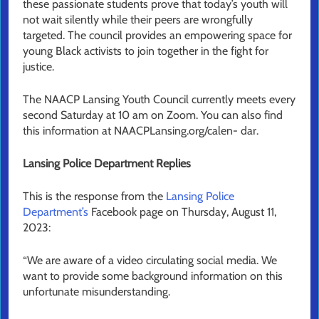
these passionate students prove that today’s youth will
not wait silently while their peers are wrongfully
targeted. The council provides an empowering space for
young Black activists to join together in the fight for
justice.
The NAACP Lansing Youth Council currently meets every
second Saturday at 10 am on Zoom. You can also find
this information at NAACPLansing.org/calen- dar.
Lansing Police Department Replies
This is the response from the
Lansing Police
Department’s
Facebook page on Thursday, August 11,
2023:
“We are aware of a video circulating social media. We
want to provide some background information on this
unfortunate misunderstanding.