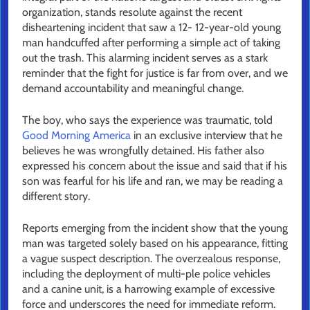
organization, stands resolute against the recent
disheartening incident that saw a 12- 12-year-old young
man handcuffed after performing a simple act of taking
out the trash. This alarming incident serves as a stark
reminder that the fight for justice is far from over, and we
demand accountability and meaningful change.
The boy, who says the experience was traumatic, told
Good Morning America
in an exclusive interview that he
believes he was wrongfully detained. His father also
expressed his concern about the issue and said that if his
son was fearful for his life and ran, we may be reading a
different story.
Reports emerging from the incident show that the young
man was targeted solely based on his appearance, fitting
a vague suspect description. The overzealous response,
including the deployment of multi-ple police vehicles
and a canine unit, is a harrowing example of excessive
force and underscores the need for immediate reform.