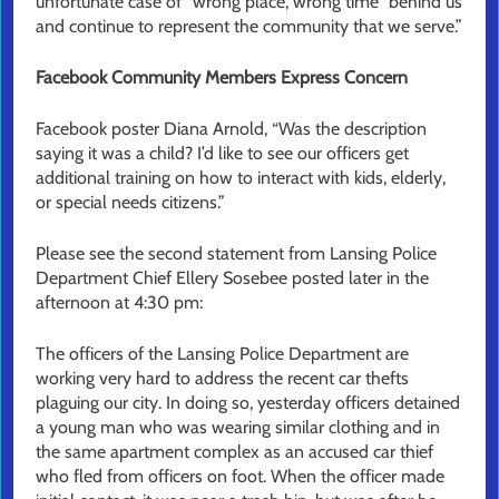
unfortunate case of “wrong place, wrong time” behind us
and continue to represent the community that we serve.”
Facebook Community Members Express Concern
Facebook poster Diana Arnold, “Was the description
saying it was a child? I’d like to see our officers get
additional training on how to interact with kids, elderly,
or special needs citizens.”
Please see the second statement from Lansing Police
Department Chief Ellery Sosebee posted later in the
afternoon at 4:30 pm:
The officers of the Lansing Police Department are
working very hard to address the recent car thefts
plaguing our city. In doing so, yesterday officers detained
a young man who was wearing similar clothing and in
the same apartment complex as an accused car thief
who fled from officers on foot. When the officer made