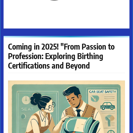
Coming in 2025! "From Passion to
Profession: Exploring Birthing
Certifications and Beyond