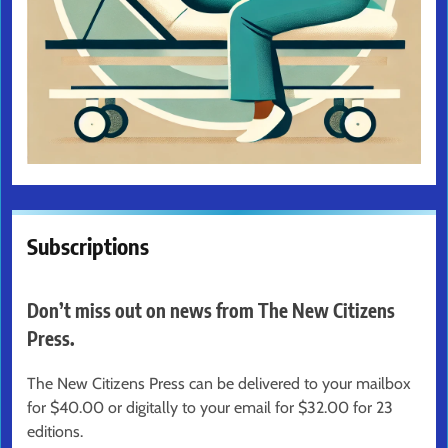
Subscriptions
Don’t miss out on news from The New Citizens
Press.
The New Citizens Press can be delivered to your mailbox
for $40.00 or digitally to your email for $32.00 for 23
editions.