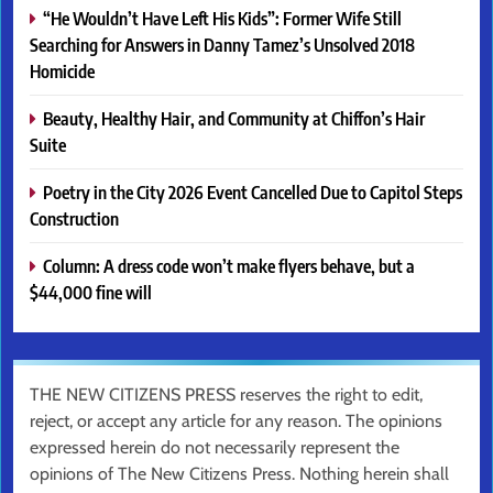
“He Wouldn’t Have Left His Kids”: Former Wife Still
Searching for Answers in Danny Tamez’s Unsolved 2018
Homicide
Beauty, Healthy Hair, and Community at Chiffon’s Hair
Suite
Poetry in the City 2026 Event Cancelled Due to Capitol Steps
Construction
Column: A dress code won’t make flyers behave, but a
$44,000 fine will
THE NEW CITIZENS PRESS reserves the right to edit,
reject, or accept any article for any reason. The opinions
expressed herein do not necessarily represent the
opinions of The New Citizens Press. Nothing herein shall