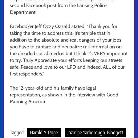
second Facebook post from the Lansing Police
Department
Facebooker Jeff Ozzy Ozzald stated, “Thank you for
taking the time to address this. It’s terrible that in
addition to the absolute and real dangers of your jobs
you have to capture and neutralize misinformation on
the dreaded social medias but I think it’s VERY important
to try. Truly Appreciate your efforts keeping our streets
safe. Peace and love to our LPD and indeed, ALL of our
first responders.”
The 12-year-old and his family have legal
representation, as shown in the interview with Good
Morning America.
Tagged:
Harold A. Pope
Jazmine Yarborough-Blodgett