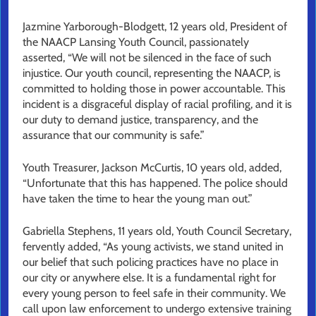
Jazmine Yarborough-Blodgett, 12 years old, President of
the NAACP Lansing Youth Council, passionately
asserted, “We will not be silenced in the face of such
injustice. Our youth council, representing the NAACP, is
committed to holding those in power accountable. This
incident is a disgraceful display of racial profiling, and it is
our duty to demand justice, transparency, and the
assurance that our community is safe.”
Youth Treasurer, Jackson McCurtis, 10 years old, added,
“Unfortunate that this has happened. The police should
have taken the time to hear the young man out.”
Gabriella Stephens, 11 years old, Youth Council Secretary,
fervently added, “As young activists, we stand united in
our belief that such policing practices have no place in
our city or anywhere else. It is a fundamental right for
every young person to feel safe in their community. We
call upon law enforcement to undergo extensive training