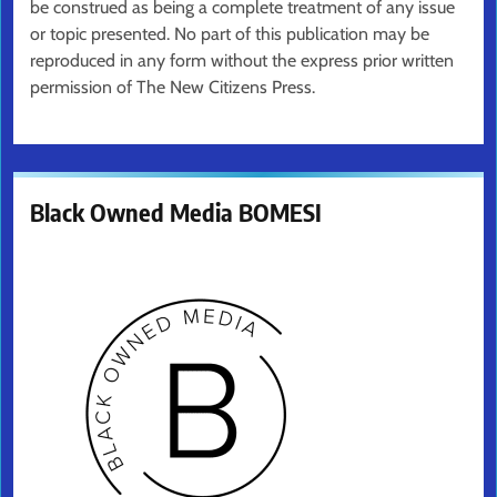
be construed as being a complete treatment of any issue
or topic presented. No part of this publication may be
reproduced in any form without the express prior written
permission of The New Citizens Press.
Black Owned Media BOMESI