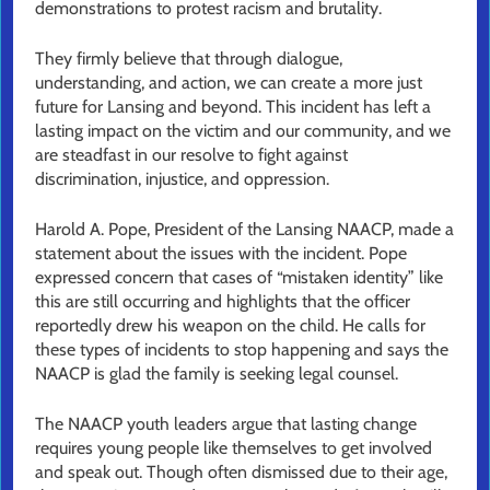
demonstrations to protest racism and brutality.
They firmly believe that through dialogue,
understanding, and action, we can create a more just
future for Lansing and beyond. This incident has left a
lasting impact on the victim and our community, and we
are steadfast in our resolve to fight against
discrimination, injustice, and oppression.
Harold A. Pope, President of the Lansing NAACP, made a
statement about the issues with the incident. Pope
expressed concern that cases of “mistaken identity” like
this are still occurring and highlights that the officer
reportedly drew his weapon on the child. He calls for
these types of incidents to stop happening and says the
NAACP is glad the family is seeking legal counsel.
The NAACP youth leaders argue that lasting change
requires young people like themselves to get involved
and speak out. Though often dismissed due to their age,