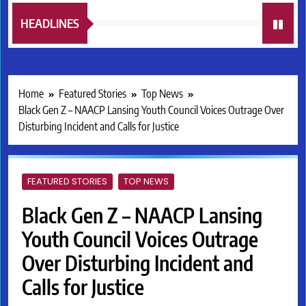
HEADLINES
Home
Featured Stories
Top News
Black Gen Z – NAACP Lansing Youth Council Voices Outrage Over
Disturbing Incident and Calls for Justice
FEATURED STORIES
TOP NEWS
Black Gen Z – NAACP Lansing
Youth Council Voices Outrage
Over Disturbing Incident and
Calls for Justice