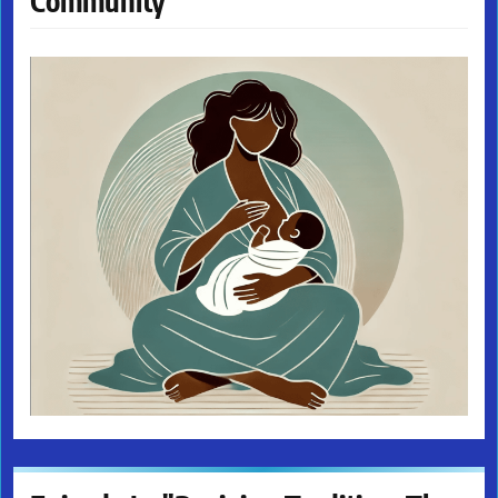
Community