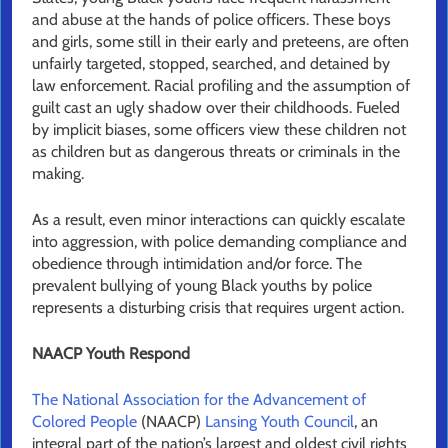
and abuse at the hands of police officers. These boys
and girls, some still in their early and preteens, are often
unfairly targeted, stopped, searched, and detained by
law enforcement. Racial profiling and the assumption of
guilt cast an ugly shadow over their childhoods. Fueled
by implicit biases, some officers view these children not
as children but as dangerous threats or criminals in the
making.
As a result, even minor interactions can quickly escalate
into aggression, with police demanding compliance and
obedience through intimidation and/or force. The
prevalent bullying of young Black youths by police
represents a disturbing crisis that requires urgent action.
NAACP Youth Respond
The National Association for the Advancement of
Colored People
(NAACP)
Lansing Youth Council
, an
integral part of the nation’s largest and oldest civil rights