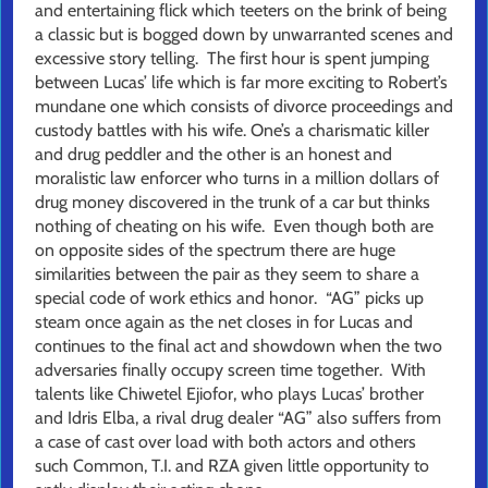
and entertaining flick which teeters on the brink of being
a classic but is bogged down by unwarranted scenes and
excessive story telling. The first hour is spent jumping
between Lucas’ life which is far more exciting to Robert’s
mundane one which consists of divorce proceedings and
custody battles with his wife. One’s a charismatic killer
and drug peddler and the other is an honest and
moralistic law enforcer who turns in a million dollars of
drug money discovered in the trunk of a car but thinks
nothing of cheating on his wife. Even though both are
on opposite sides of the spectrum there are huge
similarities between the pair as they seem to share a
special code of work ethics and honor. “AG” picks up
steam once again as the net closes in for Lucas and
continues to the final act and showdown when the two
adversaries finally occupy screen time together. With
talents like Chiwetel Ejiofor, who plays Lucas’ brother
and Idris Elba, a rival drug dealer “AG” also suffers from
a case of cast over load with both actors and others
such Common, T.I. and RZA given little opportunity to