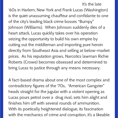
It’s the late
‘60s in Harlem, New York and Frank Lucas (Washington)
is the quiet unassuming chauffeur and confidante to one
of the city’s leading black crime bosses “Bumpy”
Johnson (Williams). When Johnson suddenly dies of a
heart attack, Lucas quickly takes over his operation
seizing the opportunity to build his own empire by
cutting out the middleman and importing pure heroin
directly from Southeast Asia and selling at below-market
prices. As his reputation grows, Narcotics lawman Richie
Roberts (Crowe) becomes obsessed and determined to
bring Lucas to justice through any means necessary.
A fact-based drama about one of the most complex and
contradictory figures of the ‘70s, “American Gangster”
heads straight for the jugular with a violent opening as
Lucas pours petrol over a drug rival, sets him alight and
finishes him off with several rounds of ammunition.
With its poetically heightened dialogue, its fascination
with the mechanics of crime and corruption, it’s a likeable