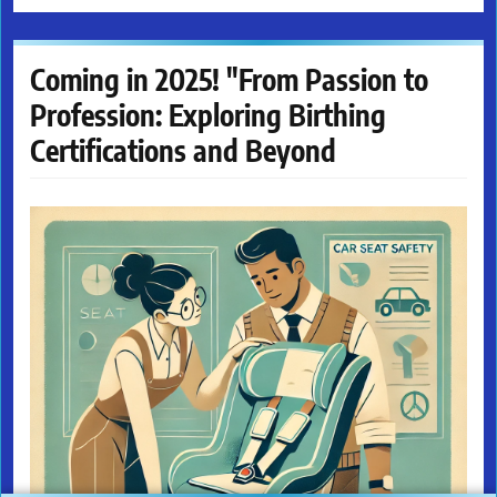
Coming in 2025! "From Passion to
Profession: Exploring Birthing
Certifications and Beyond