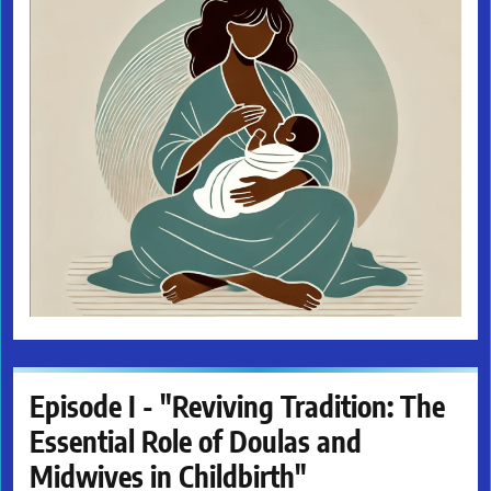
Episode I - "Reviving Tradition: The
Essential Role of Doulas and
Midwives in Childbirth"