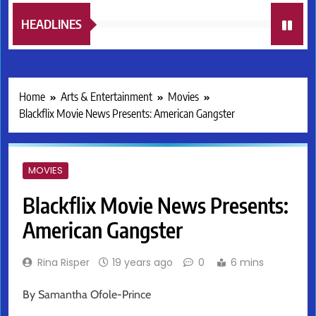
HEADLINES
Home
Arts & Entertainment
Movies
Blackflix Movie News Presents: American Gangster
MOVIES
Blackflix Movie News Presents:
American Gangster
Rina Risper
19 years ago
0
6 mins
By Samantha Ofole-Prince