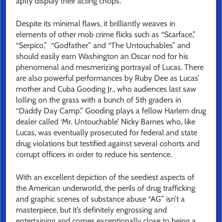
aptly display their acting chops.
Despite its minimal flaws, it brilliantly weaves in
elements of other mob crime flicks such as “Scarface,”
“Serpico,” “Godfather” and “The Untouchables” and
should easily earn Washington an Oscar nod for his
phenomenal and mesmerizing portrayal of Lucas. There
are also powerful performances by Ruby Dee as Lucas’
mother and Cuba Gooding Jr., who audiences last saw
lolling on the grass with a bunch of 5th graders in
“Daddy Day Camp.” Gooding plays a fellow Harlem drug
dealer called ‘Mr. Untouchable’ Nicky Barnes who, like
Lucas, was eventually prosecuted for federal and state
drug violations but testified against several cohorts and
corrupt officers in order to reduce his sentence.
With an excellent depiction of the seediest aspects of
the American underworld, the perils of drug trafficking
and graphic scenes of substance abuse “AG” isn’t a
masterpiece, but it’s definitely engrossing and
entertaining and comes exceptionally close to being a