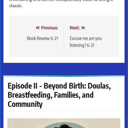
classic.
Post
Previous:
Next:
navigation
Book Reveiw 6-21
Excuse me are you
listening? 6-21
Episode II - Beyond Birth: Doulas,
Breastfeeding, Families, and
Community