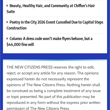
Beauty, Healthy Hair, and Community at Chiffon’s Hair
Suite
Poetry in the City 2026 Event Cancelled Due to Capitol Steps
Construction
Column: A dress code won’t make flyers behave, but a
$44,000 fine will
THE NEW CITIZENS PRESS reserves the right to edit,
reject, or accept any article for any reason. The opinions
expressed herein do not necessarily represent the
opinions of The New Citizens Press. Nothing herein shall
be construed as being a complete treatment of any issue
or topic presented. No part of this publication may be
reproduced in any form without the express prior written
permission of The New Citizens Press.