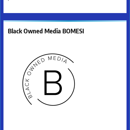
Black Owned Media BOMESI