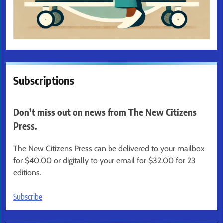
Subscriptions
Don’t miss out on news from The New Citizens
Press.
The New Citizens Press can be delivered to your mailbox
for $40.00 or digitally to your email for $32.00 for 23
editions.
Subscribe