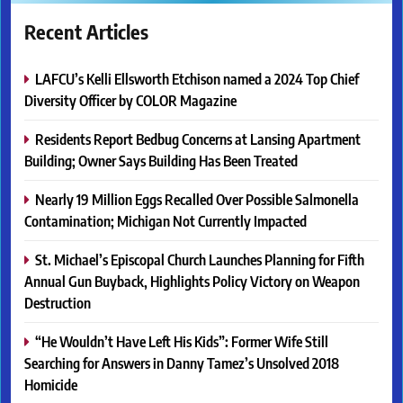
Recent Articles
LAFCU’s Kelli Ellsworth Etchison named a 2024 Top Chief
Diversity Officer by COLOR Magazine
Residents Report Bedbug Concerns at Lansing Apartment
Building; Owner Says Building Has Been Treated
Nearly 19 Million Eggs Recalled Over Possible Salmonella
Contamination; Michigan Not Currently Impacted
St. Michael’s Episcopal Church Launches Planning for Fifth
Annual Gun Buyback, Highlights Policy Victory on Weapon
Destruction
“He Wouldn’t Have Left His Kids”: Former Wife Still
Searching for Answers in Danny Tamez’s Unsolved 2018
Homicide