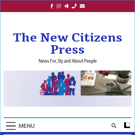
Skip
to
content
The New Citizens
Press
News For, By and About People
MENU