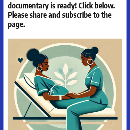
documentary is ready! Click below.
Please share and subscribe to the
page.