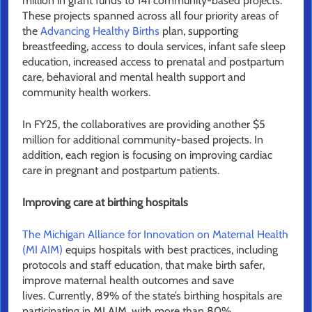
million in grant funds to 141 community-based projects.
These projects spanned across all four priority areas of
the
Advancing Healthy Births
plan, supporting
breastfeeding, access to doula services, infant safe sleep
education, increased access to prenatal and postpartum
care, behavioral and mental health support and
community health workers.
In FY25, the collaboratives are providing another $5
million for additional community-based projects. In
addition, each region is focusing on improving cardiac
care in pregnant and postpartum patients.
Improving care at birthing hospitals
The Michigan Alliance for Innovation on Maternal Health
(MI AIM)
equips hospitals with best practices, including
protocols and staff education, that make birth safer,
improve maternal health outcomes and save
lives. Currently, 89% of the state’s birthing hospitals are
participating in MI AIM, with more than 80%