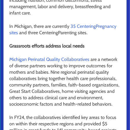
including nutrition, common discomforts, stress
management, labor and delivery, breastfeeding and
infant care.
In Michigan, there are currently
35 CenteringPregnancy
sites
and three CenteringParenting sites.
Grassroots efforts address local needs
Michigan Perinatal Quality Collaboratives
are a network
of diverse partners working to improve outcomes for
mothers and babies. Nine regional perinatal quality
collaboratives bring together health care professionals,
community partners, families, faith-based organizations,
Great Start Collaboratives, home visiting agencies and
others to address clinical care and environment,
socioeconomic factors and health-related behaviors.
In FY24, the collaboratives identified key areas to focus
on within their respective regions and provided $5