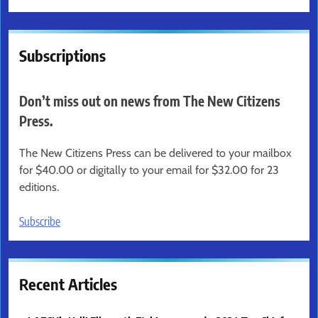
Subscriptions
Don’t miss out on news from The New Citizens
Press.
The New Citizens Press can be delivered to your mailbox
for $40.00 or digitally to your email for $32.00 for 23
editions.
Subscribe
Recent Articles