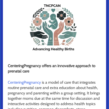
CenteringPregnancy offers an innovative approach to
prenatal care
CenteringPregnancy
is a model of care that integrates
routine prenatal care and extra education about health,
pregnancy and parenting within a group setting. It brings
together moms due at the same time for discussion and
interactive activities designed to address health topics