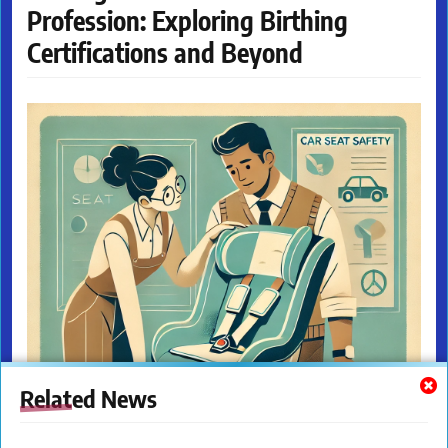
Profession: Exploring Birthing
Certifications and Beyond
Related News