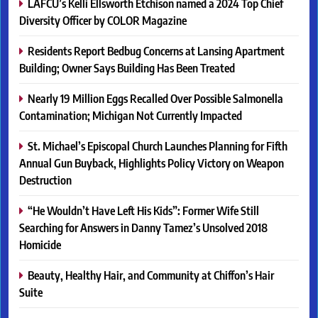
LAFCU’s Kelli Ellsworth Etchison named a 2024 Top Chief
Diversity Officer by COLOR Magazine
Residents Report Bedbug Concerns at Lansing Apartment
Building; Owner Says Building Has Been Treated
Nearly 19 Million Eggs Recalled Over Possible Salmonella
Contamination; Michigan Not Currently Impacted
St. Michael’s Episcopal Church Launches Planning for Fifth
Annual Gun Buyback, Highlights Policy Victory on Weapon
Destruction
“He Wouldn’t Have Left His Kids”: Former Wife Still
Searching for Answers in Danny Tamez’s Unsolved 2018
Homicide
Beauty, Healthy Hair, and Community at Chiffon’s Hair
Suite