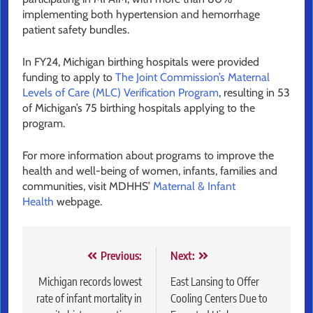
implementing both hypertension and hemorrhage
patient safety bundles.
In FY24, Michigan birthing hospitals were provided
funding to apply to
The Joint Commission’s Maternal
Levels of Care (MLC) Verification Program
, resulting in 53
of Michigan’s 75 birthing hospitals applying to the
program.
For more information about programs to improve the
health and well-being of women, infants, families and
communities, visit MDHHS’
Maternal & Infant
Health
webpage.
Post
Previous:
Next:
navigation
Michigan records lowest
East Lansing to Offer
rate of infant mortality in
Cooling Centers Due to