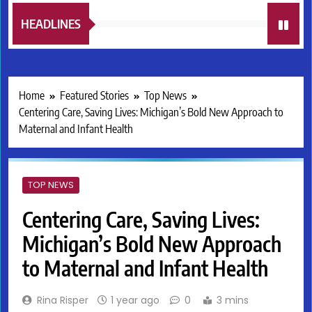
HEADLINES
Home
Featured Stories
Top News
Centering Care, Saving Lives: Michigan’s Bold New Approach to
Maternal and Infant Health
TOP NEWS
Centering Care, Saving Lives:
Michigan’s Bold New Approach
to Maternal and Infant Health
Rina Risper
1 year ago
0
3 mins