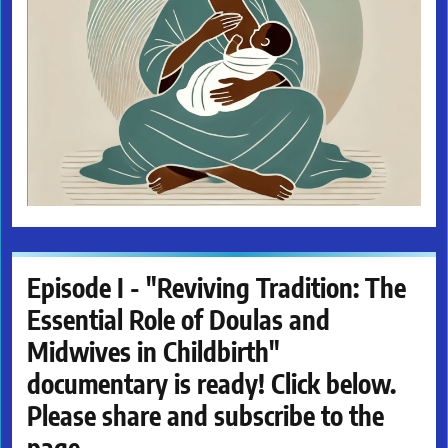
Episode I - "Reviving Tradition: The
Essential Role of Doulas and
Midwives in Childbirth"
documentary is ready! Click below.
Please share and subscribe to the
page.