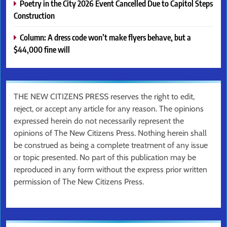
Poetry in the City 2026 Event Cancelled Due to Capitol Steps
Construction
Column: A dress code won’t make flyers behave, but a
$44,000 fine will
THE NEW CITIZENS PRESS reserves the right to edit,
reject, or accept any article for any reason. The opinions
expressed herein do not necessarily represent the
opinions of The New Citizens Press. Nothing herein shall
be construed as being a complete treatment of any issue
or topic presented. No part of this publication may be
reproduced in any form without the express prior written
permission of The New Citizens Press.