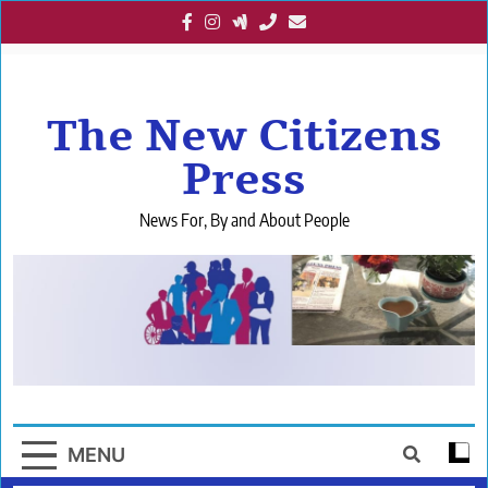
Skip
to
content
The New Citizens
Press
News For, By and About People
MENU