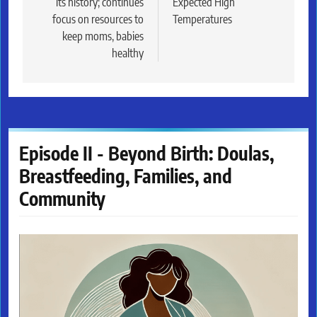
its history; continues
Expected High
focus on resources to
Temperatures
keep moms, babies
healthy
Episode II - Beyond Birth: Doulas,
Breastfeeding, Families, and
Community