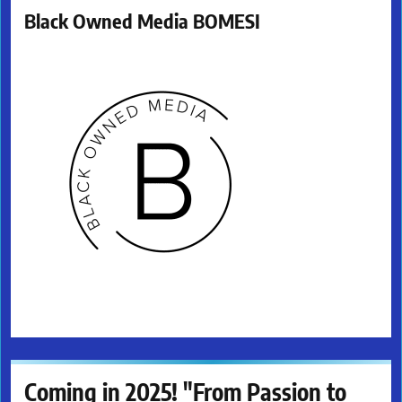
Black Owned Media BOMESI
Coming in 2025! "From Passion to