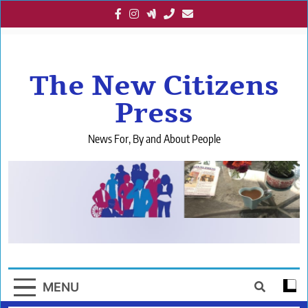
Skip
to
content
The New Citizens
Press
News For, By and About People
MENU