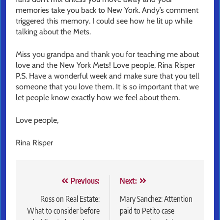
memories take you back to New York. Andy’s comment
triggered this memory. I could see how he lit up while
talking about the Mets.
Miss you grandpa and thank you for teaching me about
love and the New York Mets! Love people, Rina Risper
P.S. Have a wonderful week and make sure that you tell
someone that you love them. It is so important that we
let people know exactly how we feel about them.
Love people,
Rina Risper
Post
Previous:
Next:
navigation
Ross on Real Estate:
Mary Sanchez: Attention
What to consider before
paid to Petito case