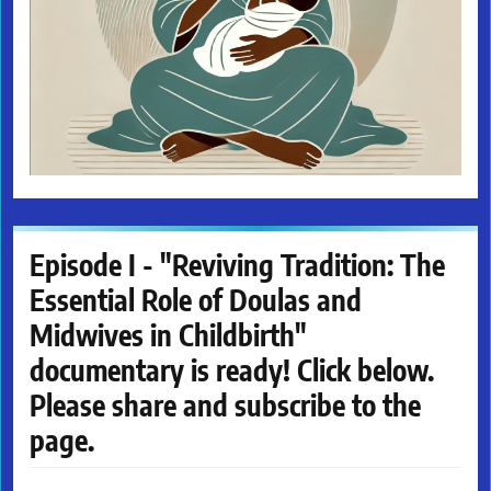
Episode I - "Reviving Tradition: The
Essential Role of Doulas and
Midwives in Childbirth"
documentary is ready! Click below.
Please share and subscribe to the
page.