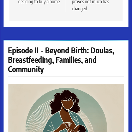
deciding to buy a home
proves not much has
changed
Episode II - Beyond Birth: Doulas,
Breastfeeding, Families, and
Community