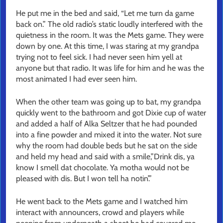
He put me in the bed and said, “Let me turn da game
back on.” The old radio’s static loudly interfered with the
quietness in the room. It was the Mets game. They were
down by one. At this time, I was staring at my grandpa
trying not to feel sick. I had never seen him yell at
anyone but that radio. It was life for him and he was the
most animated I had ever seen him.
When the other team was going up to bat, my grandpa
quickly went to the bathroom and got Dixie cup of water
and added a half of Alka Seltzer that he had pounded
into a fine powder and mixed it into the water. Not sure
why the room had double beds but he sat on the side
and held my head and said with a smile,”Drink dis, ya
know I smell dat chocolate. Ya motha would not be
pleased with dis. But I won tell ha notin’.”
He went back to the Mets game and I watched him
interact with announcers, crowd and players while