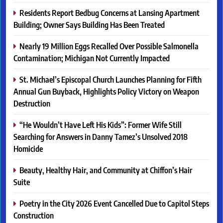
Residents Report Bedbug Concerns at Lansing Apartment
Building; Owner Says Building Has Been Treated
Nearly 19 Million Eggs Recalled Over Possible Salmonella
Contamination; Michigan Not Currently Impacted
St. Michael’s Episcopal Church Launches Planning for Fifth
Annual Gun Buyback, Highlights Policy Victory on Weapon
Destruction
“He Wouldn’t Have Left His Kids”: Former Wife Still
Searching for Answers in Danny Tamez’s Unsolved 2018
Homicide
Beauty, Healthy Hair, and Community at Chiffon’s Hair
Suite
Poetry in the City 2026 Event Cancelled Due to Capitol Steps
Construction