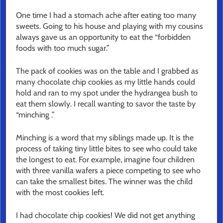
One time I had a stomach ache after eating too many
sweets. Going to his house and playing with my cousins
always gave us an opportunity to eat the “forbidden
foods with too much sugar.”
The pack of cookies was on the table and I grabbed as
many chocolate chip cookies as my little hands could
hold and ran to my spot under the hydrangea bush to
eat them slowly. I recall wanting to savor the taste by
“minching .”
Minching is a word that my siblings made up. It is the
process of taking tiny little bites to see who could take
the longest to eat. For example, imagine four children
with three vanilla wafers a piece competing to see who
can take the smallest bites. The winner was the child
with the most cookies left.
I had chocolate chip cookies! We did not get anything