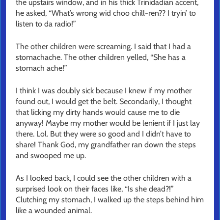
the upstairs window, and in his thick Trinidadian accent,
he asked, “What’s wrong wid choo chill-ren?? I tryin’ to
listen to da radio!”
The other children were screaming. I said that I had a
stomachache. The other children yelled, “She has a
stomach ache!”
I think I was doubly sick because I knew if my mother
found out, I would get the belt. Secondarily, I thought
that licking my dirty hands would cause me to die
anyway! Maybe my mother would be lenient if I just lay
there. Lol. But they were so good and I didn’t have to
share! Thank God, my grandfather ran down the steps
and swooped me up.
As I looked back, I could see the other children with a
surprised look on their faces like, “Is she dead?!”
Clutching my stomach, I walked up the steps behind him
like a wounded animal.