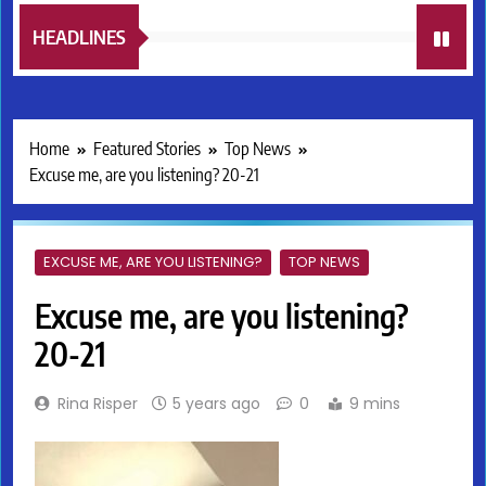
HEADLINES
Home
Featured Stories
Top News
Excuse me, are you listening? 20-21
EXCUSE ME, ARE YOU LISTENING?
TOP NEWS
Excuse me, are you listening?
20-21
Rina Risper
5 years ago
0
9 mins