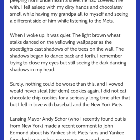
peeping from underneath a sheet he had covered me
with. I fell asleep with my dirty hands and chocolatey
smell while having my grandpa all to myself and seeing
a different side of him while listening to the Mets.
When I woke up, it was quiet. The light brown wheat
stalks danced on the yellowing wallpaper as the
streetlights cast shadows of the trees on the wall. The
shadows began to dance back and forth. I remember
trying to close my eyes but still seeing the dark dancing
shadows in my head.
Surely, nothing could be worse than this, and I vowed I
would never steal (tief dem) cookies again. I did not eat
chocolate chip cookies for a seriously long time after that
but I fell in love with baseball and the New York Mets.
Lansing Mayor Andy Schor (who I recently found out is
from New York) made a recent comment to John
Edmond about his Yankee shirt. Mets fans and Yankee
fans don’t mix unless you move away and your