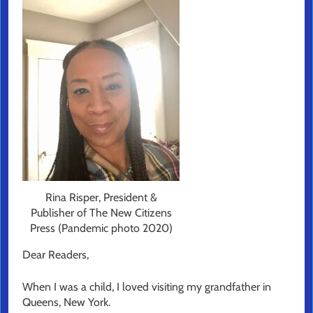
Rina Risper, President &
Publisher of The New Citizens
Press (Pandemic photo 2020)
Dear Readers,
When I was a child, I loved visiting my grandfather in
Queens, New York.