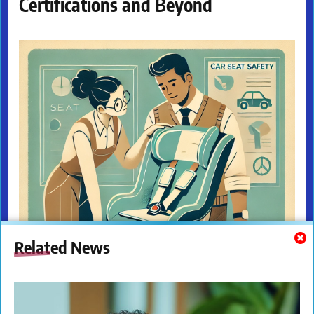
Certifications and Beyond
Related News