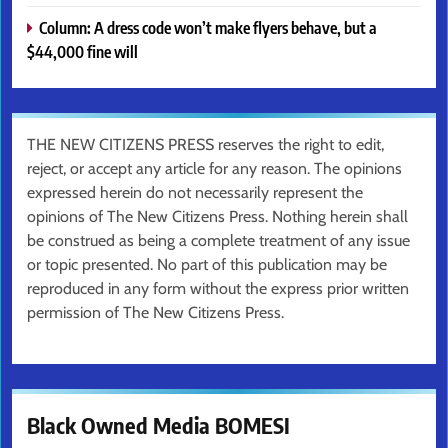
Column: A dress code won’t make flyers behave, but a
$44,000 fine will
THE NEW CITIZENS PRESS reserves the right to edit,
reject, or accept any article for any reason. The opinions
expressed herein do not necessarily represent the
opinions of The New Citizens Press. Nothing herein shall
be construed as being a complete treatment of any issue
or topic presented. No part of this publication may be
reproduced in any form without the express prior written
permission of The New Citizens Press.
Black Owned Media BOMESI