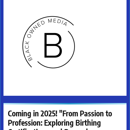
Coming in 2025! "From Passion to
Profession: Exploring Birthing