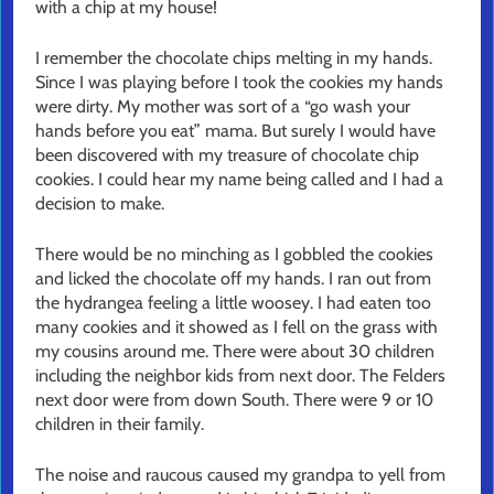
with a chip at my house!
I remember the chocolate chips melting in my hands.
Since I was playing before I took the cookies my hands
were dirty. My mother was sort of a “go wash your
hands before you eat” mama. But surely I would have
been discovered with my treasure of chocolate chip
cookies. I could hear my name being called and I had a
decision to make.
There would be no minching as I gobbled the cookies
and licked the chocolate off my hands. I ran out from
the hydrangea feeling a little woosey. I had eaten too
many cookies and it showed as I fell on the grass with
my cousins around me. There were about 30 children
including the neighbor kids from next door. The Felders
next door were from down South. There were 9 or 10
children in their family.
The noise and raucous caused my grandpa to yell from