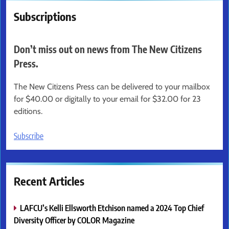
Subscriptions
Don’t miss out on news from The New Citizens
Press.
The New Citizens Press can be delivered to your mailbox
for $40.00 or digitally to your email for $32.00 for 23
editions.
Subscribe
Recent Articles
LAFCU’s Kelli Ellsworth Etchison named a 2024 Top Chief
Diversity Officer by COLOR Magazine