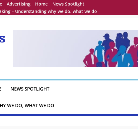
e
Advertising
Home
News Spotlight
eaking – Understanding why we do, what we do
s
E
NEWS SPOTLIGHT
HY WE DO, WHAT WE DO