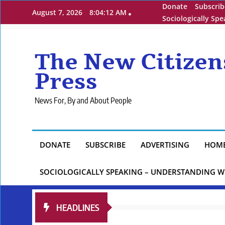
Skip
Donate
Subscrib
August 7, 2026
8:04:14 AM
to
Sociologically Sp
content
The New Citizen
Press
News For, By and About People
DONATE
SUBSCRIBE
ADVERTISING
HOM
SOCIOLOGICALLY SPEAKING – UNDERSTANDING W
HEADLINES