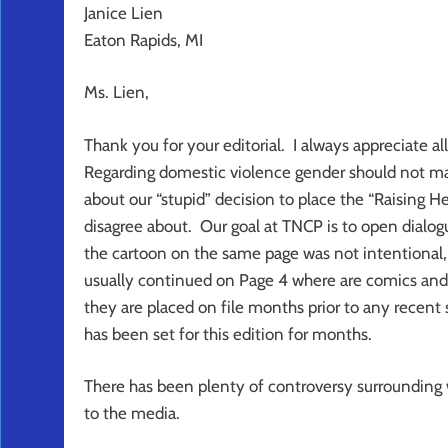
Janice Lien
Eaton Rapids, MI
Ms. Lien,
Thank you for your editorial. I always appreciate
Regarding domestic violence gender should not mat
about our “stupid” decision to place the “Raising
disagree about. Our goal at TNCP is to open dialogu
the cartoon on the same page was not intentional, 
usually continued on Page 4 where are comics and 
they are placed on file months prior to any recent 
has been set for this edition for months.
There has been plenty of controversy surrounding w
to the media.