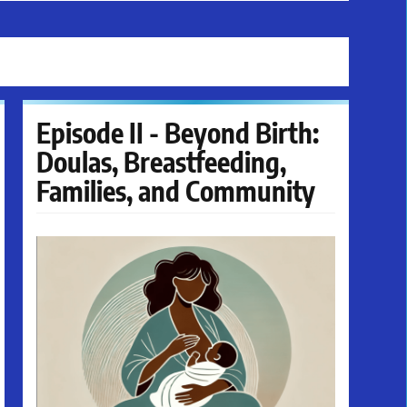
Episode II - Beyond Birth:
Doulas, Breastfeeding,
Families, and Community