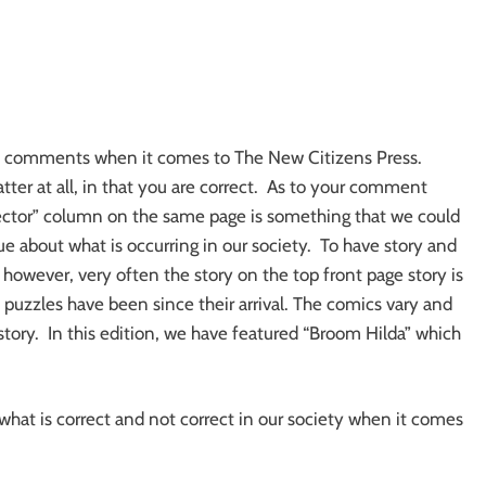
 all comments when it comes to The New Citizens Press.
ter at all, in that you are correct. As to your comment
 Hector” column on the same page is something that we could
e about what is occurring in our society. To have story and
however, very often the story on the top front page story is
puzzles have been since their arrival. The comics vary and
story. In this edition, we have featured “Broom Hilda” which
hat is correct and not correct in our society when it comes