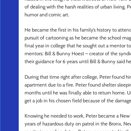
of dealing with the harsh realities of urban living.
humor and comic art.
He became the first in his family’s history to atte
pursuit of cartooning as he became the school magaz
final year in college that he sought out a mentor to
mentors: Bill & Bunny Hoest – creator of the syn
their guidance for 6 years until Bill & Bunny said h
During that time right after college, Peter found h
apartment due to a fire. Peter found shelter sleepi
months until he was finally able to return home. U
get a job in his chosen field because of the damage 
Knowing he needed to work, Peter became a New Yor
years of hazardous duty on patrol in the Bronx, Ne