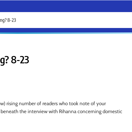
ing? 8-23
ng? 8-23
ow) rising number of readers who took note of your
y beneath the interview with Rihanna concerning domestic