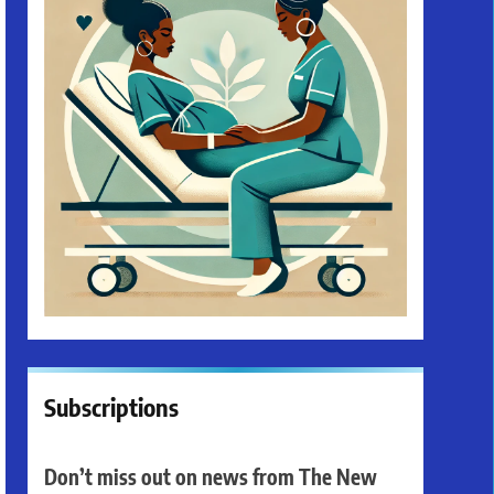
Subscriptions
Don’t miss out on news from The New