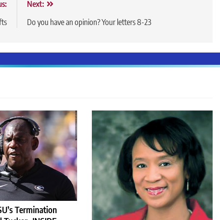
us:
Next:
fts
Do you have an opinion? Your letters 8-23
U’s Termination