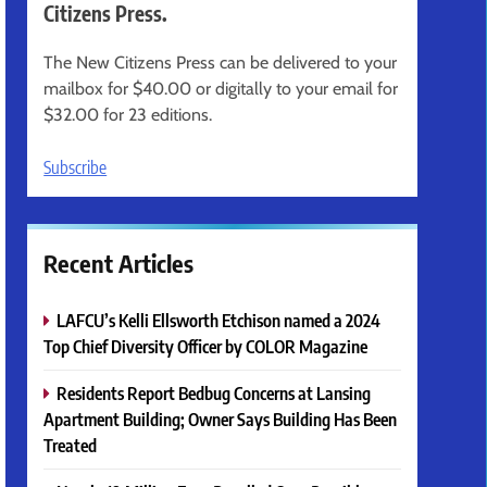
Citizens Press.
The New Citizens Press can be delivered to your
mailbox for $40.00 or digitally to your email for
$32.00 for 23 editions.
Subscribe
Recent Articles
LAFCU’s Kelli Ellsworth Etchison named a 2024
Top Chief Diversity Officer by COLOR Magazine
Residents Report Bedbug Concerns at Lansing
Apartment Building; Owner Says Building Has Been
Treated