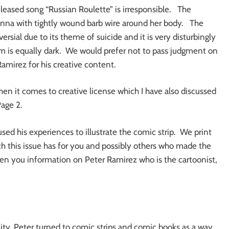
leased song “Russian Roulette” is irresponsible. The
ianna with tightly wound barb wire around her body. The
versial due to its theme of suicide and it is very disturbingly
m is equally dark. We would prefer not to pass judgment on
amirez for his creative content.
en it comes to creative license which I have also discussed
Page 2.
sed his experiences to illustrate the comic strip. We print
ch this issue has for you and possibly others who made the
en you information on Peter Ramirez who is the cartoonist,
City, Peter turned to comic strips and comic books as a way