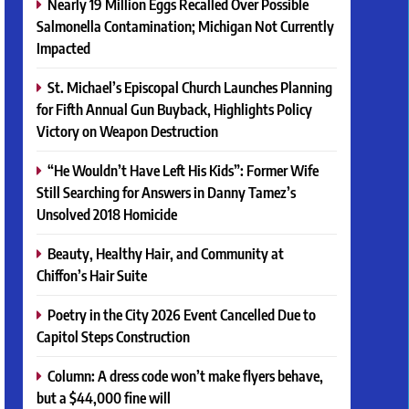
Nearly 19 Million Eggs Recalled Over Possible
Salmonella Contamination; Michigan Not Currently
Impacted
St. Michael’s Episcopal Church Launches Planning
for Fifth Annual Gun Buyback, Highlights Policy
Victory on Weapon Destruction
“He Wouldn’t Have Left His Kids”: Former Wife
Still Searching for Answers in Danny Tamez’s
Unsolved 2018 Homicide
Beauty, Healthy Hair, and Community at
Chiffon’s Hair Suite
Poetry in the City 2026 Event Cancelled Due to
Capitol Steps Construction
Column: A dress code won’t make flyers behave,
but a $44,000 fine will