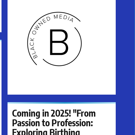
Coming in 2025! "From
Passion to Profession:
Exploring Birthing