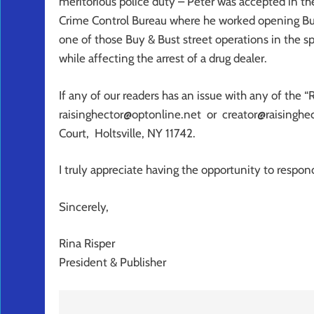
meritorious police duty – Peter was accepted in t
Crime Control Bureau where he worked opening Buy &
one of those Buy & Bust street operations in the s
while affecting the arrest of a drug dealer.
If any of our readers has an issue with any of the “
raisinghector@optonline.net or creator@raisinghec
Court, Holtsville, NY 11742.
I truly appreciate having the opportunity to respon
Sincerely,
Rina Risper
President & Publisher