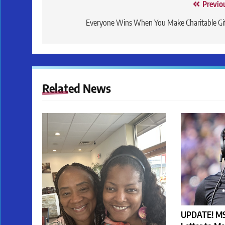
Post
Previo
navigation
Everyone Wins When You Make Charitable Gi
Related News
UPDATE! MS