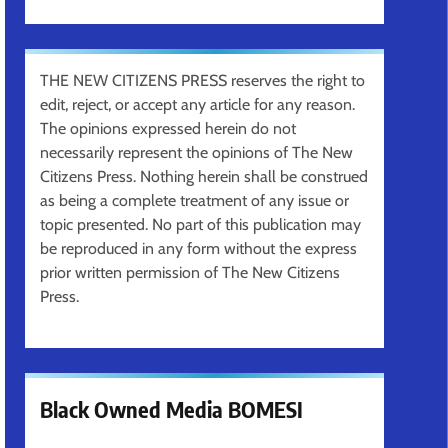
THE NEW CITIZENS PRESS reserves the right to
edit, reject, or accept any article for any reason.
The opinions expressed herein do not
necessarily represent the opinions of The New
Citizens Press. Nothing herein shall be construed
as being a complete treatment of any issue or
topic presented. No part of this publication may
be reproduced in any form without the express
prior written permission of The New Citizens
Press.
Black Owned Media BOMESI