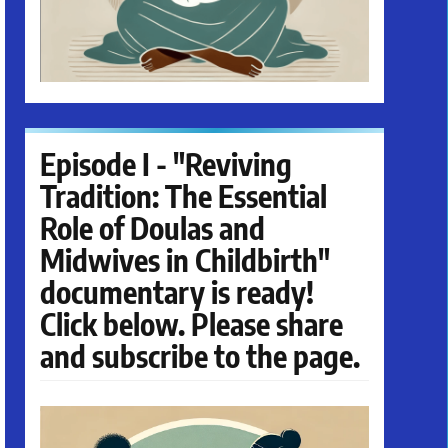
Episode I - "Reviving
Tradition: The Essential
Role of Doulas and
Midwives in Childbirth"
documentary is ready!
Click below. Please share
and subscribe to the page.