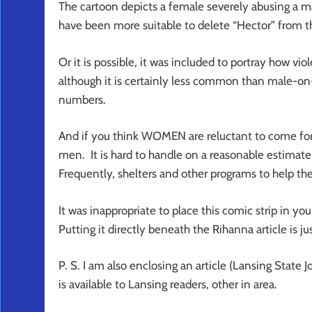
The cartoon depicts a female severely abusing a ma
have been more suitable to delete “Hector” from th
Or it is possible, it was included to portray how vio
although it is certainly less common than male-on-
numbers.
And if you think WOMEN are reluctant to come forth
men. It is hard to handle on a reasonable estimate
Frequently, shelters and other programs to help the
It was inappropriate to place this comic strip in y
Putting it directly beneath the Rihanna article is jus
P. S. I am also enclosing an article (Lansing State 
is available to Lansing readers, other in area.