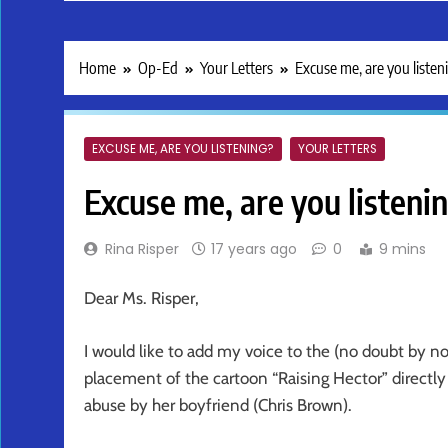
Home
Op-Ed
Your Letters
Excuse me, are you listen
EXCUSE ME, ARE YOU LISTENING?
YOUR LETTERS
Excuse me, are you listeni
Rina Risper
17 years ago
0
9 mins
Dear Ms. Risper,
I would like to add my voice to the (no doubt by n
placement of the cartoon “Raising Hector” directl
abuse by her boyfriend (Chris Brown).