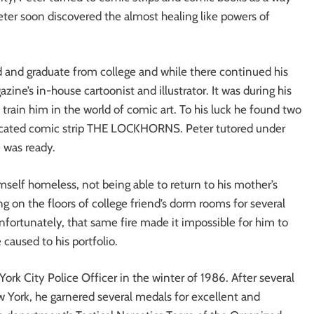
 Peter soon discovered the almost healing like powers of
nd and graduate from college and while there continued his
ine’s in-house cartoonist and illustrator. It was during his
 train him in the world of comic art. To his luck he found two
dicated comic strip THE LOCKHORNS. Peter tutored under
e was ready.
imself homeless, not being able to return to his mother’s
ng on the floors of college friend’s dorm rooms for several
nfortunately, that same fire made it impossible for him to
caused to his portfolio.
k City Police Officer in the winter of 1986. After several
w York, he garnered several medals for excellent and