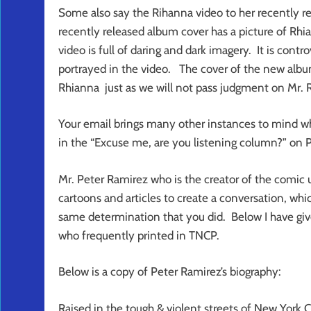
Some also say the Rihanna video to her recently re
recently released album cover has a picture of Rh
video is full of daring and dark imagery. It is contro
portrayed in the video. The cover of the new albu
Rhianna just as we will not pass judgment on Mr. R
Your email brings many other instances to mind wh
in the “Excuse me, are you listening column?” on 
Mr. Peter Ramirez who is the creator of the comic u
cartoons and articles to create a conversation, whi
same determination that you did. Below I have giv
who frequently printed in TNCP.
Below is a copy of Peter Ramirez’s biography:
Raised in the tough & violent streets of New York 