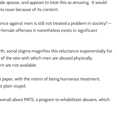
le spouse, and appears to treat this as amusing. It would
is issue because of its content.
lence against men is still not treated a problem in society? –
female offenses it nonetheless exists in significant
, social stigma magnifies this reluctance exponentially for
 of the rate with which men are abused physically.
m are not available.
our paper, with the intent of being humorous treatment.
t plain stupid.
Journal) about PATS, a program to rehabilitate abusers, which