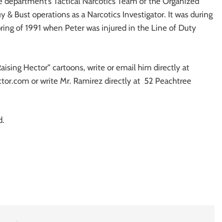
he department’s Tactical Narcotics Team of the Organized
 Bust operations as a Narcotics Investigator. It was during
pring of 1991 when Peter was injured in the Line of Duty
Raising Hector” cartoons, write or email him directly at
tor.com or write Mr. Ramirez directly at 52 Peachtree
d.