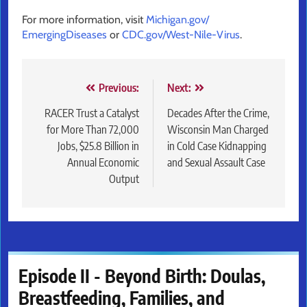
For more information, visit
Michigan.gov/
EmergingDiseases
or
CDC.gov/
West-Nile-Virus
.
Post
Previous:
Next:
navigation
RACER Trust a Catalyst
Decades After the Crime,
for More Than 72,000
Wisconsin Man Charged
Jobs, $25.8 Billion in
in Cold Case Kidnapping
Annual Economic
and Sexual Assault Case
Output
Episode II - Beyond Birth: Doulas,
Breastfeeding, Families, and