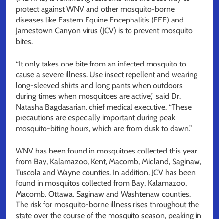
protect against WNV and other mosquito-borne
diseases like Eastern Equine Encephalitis (EEE) and
Jamestown Canyon virus (JCV) is to prevent mosquito
bites.
“It only takes one bite from an infected mosquito to
cause a severe illness. Use insect repellent and wearing
long-sleeved shirts and long pants when outdoors
during times when mosquitoes are active,” said Dr.
Natasha Bagdasarian, chief medical executive. “These
precautions are especially important during peak
mosquito-biting hours, which are from dusk to dawn.”
WNV has been found in mosquitoes collected this year
from Bay, Kalamazoo, Kent, Macomb, Midland, Saginaw,
Tuscola and Wayne counties. In addition, JCV has been
found in mosquitos collected from Bay, Kalamazoo,
Macomb, Ottawa, Saginaw and Washtenaw counties.
The risk for mosquito-borne illness rises throughout the
state over the course of the mosquito season, peaking in