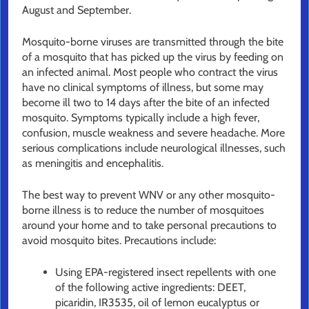
August and September.
Mosquito-borne viruses are transmitted through the bite
of a mosquito that has picked up the virus by feeding on
an infected animal. Most people who contract the virus
have no clinical symptoms of illness, but some may
become ill two to 14 days after the bite of an infected
mosquito. Symptoms typically include a high fever,
confusion, muscle weakness and severe headache. More
serious complications include neurological illnesses, such
as meningitis and encephalitis.
The best way to prevent WNV or any other mosquito-
borne illness is to reduce the number of mosquitoes
around your home and to take personal precautions to
avoid mosquito bites. Precautions include:
Using EPA-registered insect repellents with one
of the following active ingredients: DEET,
picaridin, IR3535, oil of lemon eucalyptus or