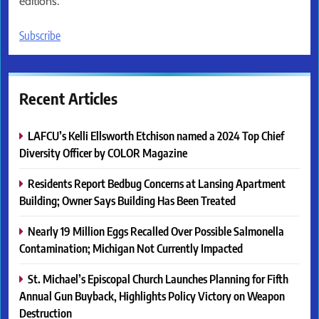
editions.
Subscribe
Recent Articles
LAFCU’s Kelli Ellsworth Etchison named a 2024 Top Chief
Diversity Officer by COLOR Magazine
Residents Report Bedbug Concerns at Lansing Apartment
Building; Owner Says Building Has Been Treated
Nearly 19 Million Eggs Recalled Over Possible Salmonella
Contamination; Michigan Not Currently Impacted
St. Michael’s Episcopal Church Launches Planning for Fifth
Annual Gun Buyback, Highlights Policy Victory on Weapon
Destruction