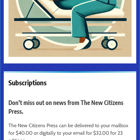
Subscriptions
Don’t miss out on news from The New Citizens
Press.
The New Citizens Press can be delivered to your mailbox
for $40.00 or digitally to your email for $32.00 for 23