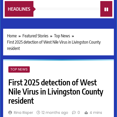
HEADLINES
Home
Featured Stories
Top News
First 2025 detection of West Nile Virus in Livingston County
resident
TOP NEWS
First 2025 detection of West
Nile Virus in Livingston County
resident
Rina Risper
12 months ago
0
4 mins