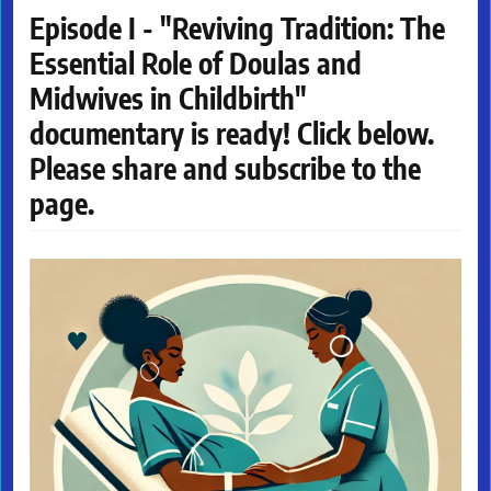
Episode I - "Reviving Tradition: The
Essential Role of Doulas and
Midwives in Childbirth"
documentary is ready! Click below.
Please share and subscribe to the
page.