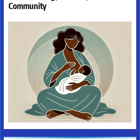
Community