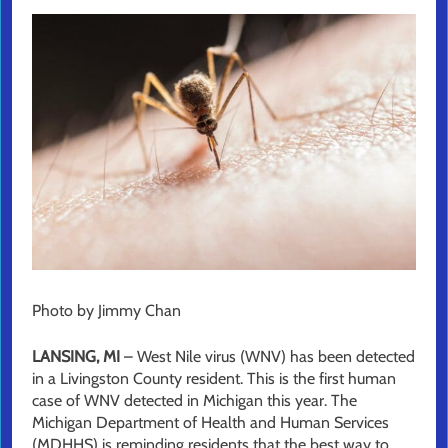
Photo by Jimmy Chan
LANSING, MI
– West Nile virus (WNV) has been detected
in a Livingston County resident. This is the first human
case of WNV detected in Michigan this year. The
Michigan Department of Health and Human Services
(MDHHS) is reminding residents that the best way to