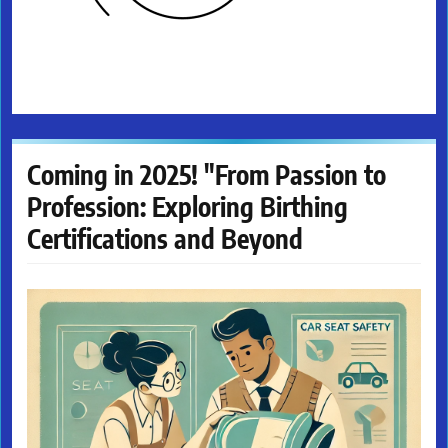
Coming in 2025! "From Passion to
Profession: Exploring Birthing
Certifications and Beyond