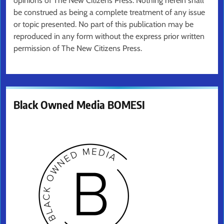
opinions of The New Citizens Press. Nothing herein shall
be construed as being a complete treatment of any issue
or topic presented. No part of this publication may be
reproduced in any form without the express prior written
permission of The New Citizens Press.
Black Owned Media BOMESI