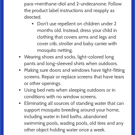
para-menthane-diol and 2-undecanone. Follow
the product label instructions and reapply as
directed.
Don’t use repellent on children under 2
months old. Instead, dress your child in
clothing that covers arms and legs and
cover crib, stroller and baby carrier with
mosquito netting.
Wearing shoes and socks, light-colored long
pants and long-sleeved shirts when outdoors.
Making sure doors and windows have tight-fitting
screens. Repair or replace screens that have tears
or other openings.
Using bed nets when sleeping outdoors or in
conditions with no window screens.
Eliminating all sources of standing water that can
support mosquito breeding around your home,
including water in bird baths, abandoned
swimming pools, wading pools, old tires and any
other object holding water once a week.