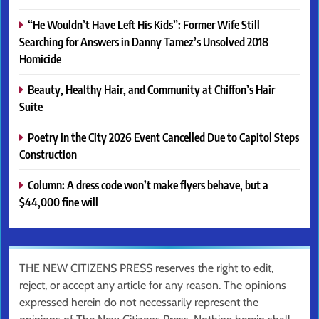
“He Wouldn’t Have Left His Kids”: Former Wife Still
Searching for Answers in Danny Tamez’s Unsolved 2018
Homicide
Beauty, Healthy Hair, and Community at Chiffon’s Hair
Suite
Poetry in the City 2026 Event Cancelled Due to Capitol Steps
Construction
Column: A dress code won’t make flyers behave, but a
$44,000 fine will
THE NEW CITIZENS PRESS reserves the right to edit,
reject, or accept any article for any reason. The opinions
expressed herein do not necessarily represent the