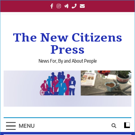
Skip
to
content
The New Citizens
Press
News For, By and About People
MENU