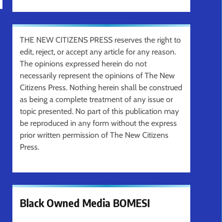
THE NEW CITIZENS PRESS reserves the right to
edit, reject, or accept any article for any reason.
The opinions expressed herein do not
necessarily represent the opinions of The New
Citizens Press. Nothing herein shall be construed
as being a complete treatment of any issue or
topic presented. No part of this publication may
be reproduced in any form without the express
prior written permission of The New Citizens
Press.
Black Owned Media BOMESI