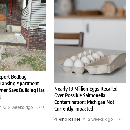
eport Bedbug
 Lansing Apartment
Nearly 19 Million Eggs Recalled
ner Says Building Has
Over Possible Salmonella
d
Contamination; Michigan Not
r
2 weeks ago
0
Currently Impacted
Rina Risper
2 weeks ago
0