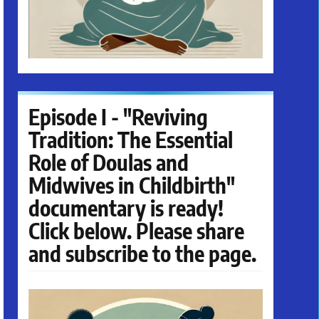
Episode I - "Reviving
Tradition: The Essential
Role of Doulas and
Midwives in Childbirth"
documentary is ready!
Click below. Please share
and subscribe to the page.