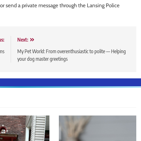
r send a private message through the Lansing Police
us:
Next:
ons
My Pet World: From overenthusiastic to polite — Helping
your dog master greetings