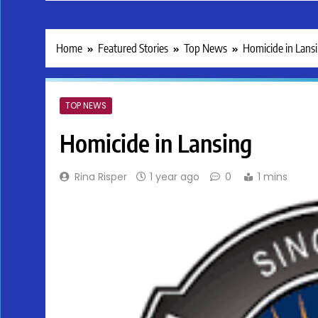
Home
Featured Stories
Top News
Homicide in Lans
TOP NEWS
Homicide in Lansing
Rina Risper
1 year ago
0
1 mins