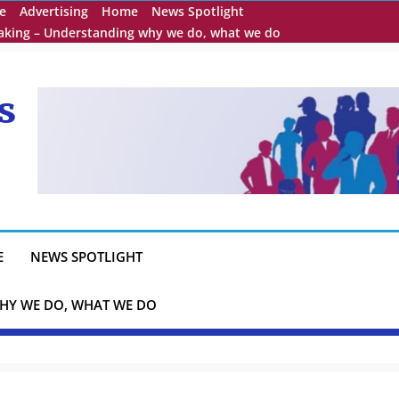
e
Advertising
Home
News Spotlight
eaking – Understanding why we do, what we do
s
E
NEWS SPOTLIGHT
HY WE DO, WHAT WE DO