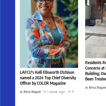
Residents R
Concerns at
LAFCU’s Kelli Ellsworth Etchison
Building; Ow
named a 2024 Top Chief Diversity
Been Treate
Officer by COLOR Magazine
Rina Rispe
Rina Risper
1 week ago
0