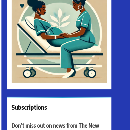
Subscriptions
Don’t miss out on news from The New