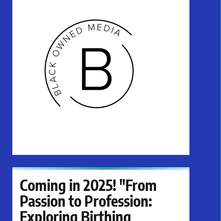
Coming in 2025! "From
Passion to Profession:
Exploring Birthing