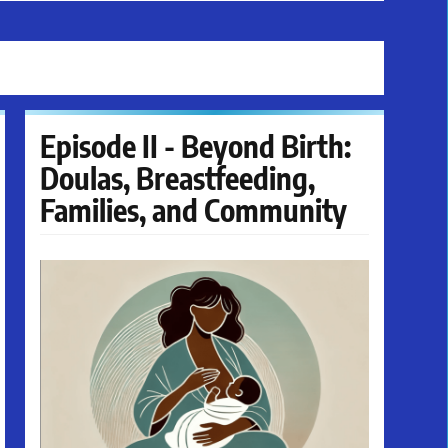
Episode II - Beyond Birth:
Doulas, Breastfeeding,
Families, and Community