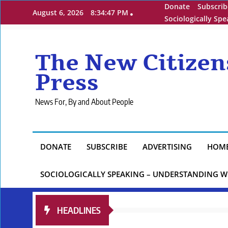
Skip
Donate
Subscrib
August 6, 2026
8:34:49 PM
to
Sociologically Sp
content
The New Citizen
Press
News For, By and About People
DONATE
SUBSCRIBE
ADVERTISING
HOM
SOCIOLOGICALLY SPEAKING – UNDERSTANDING W
HEADLINES