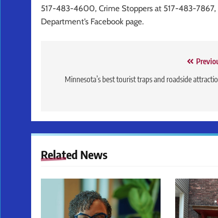
517-483-4600, Crime Stoppers at 517-483-7867, o
Department’s Facebook page.
Post
Previo
navigation
Minnesota’s best tourist traps and roadside attracti
Related News