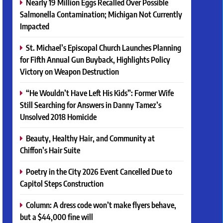
Nearly 19 Million Eggs Recalled Over Possible
Salmonella Contamination; Michigan Not Currently
Impacted
St. Michael’s Episcopal Church Launches Planning
for Fifth Annual Gun Buyback, Highlights Policy
Victory on Weapon Destruction
“He Wouldn’t Have Left His Kids”: Former Wife
Still Searching for Answers in Danny Tamez’s
Unsolved 2018 Homicide
Beauty, Healthy Hair, and Community at
Chiffon’s Hair Suite
Poetry in the City 2026 Event Cancelled Due to
Capitol Steps Construction
Column: A dress code won’t make flyers behave,
but a $44,000 fine will