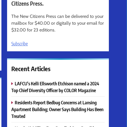
Citizens Press.
The New Citizens Press can be delivered to your
mailbox for $40.00 or digitally to your email for
$32.00 for 23 editions.
Subscribe
Recent Articles
LAFCU’s Kelli Ellsworth Etchison named a 2024
Top Chief Diversity Officer by COLOR Magazine
Residents Report Bedbug Concerns at Lansing
Apartment Building; Owner Says Building Has Been
Treated