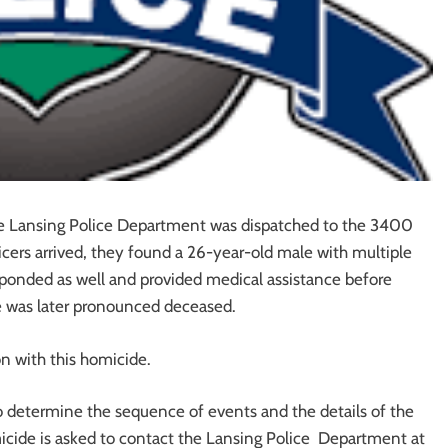
he Lansing Police Department was dispatched to the 3400
icers arrived, they found a 26-year-old male with multiple
onded as well and provided medical assistance before
 he was later pronounced deceased.
n with this homicide.
 to determine the sequence of events and the details of the
icide is asked to contact the Lansing Police Department at