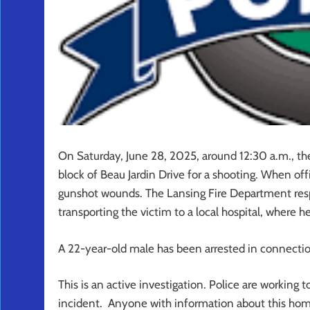
On Saturday, June 28, 2025, around 12:30 a.m., t
block of Beau Jardin Drive for a shooting. When off
gunshot wounds. The Lansing Fire Department resp
transporting the victim to a local hospital, where
A 22-year-old male has been arrested in connectio
This is an active investigation. Police are working
incident. Anyone with information about this hom