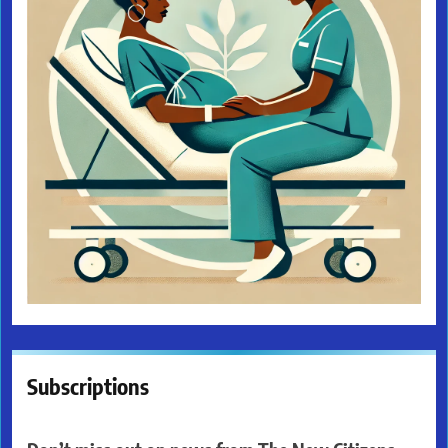
Subscriptions