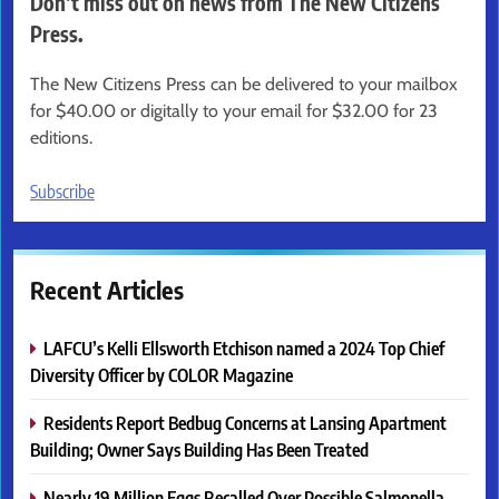
Don’t miss out on news from The New Citizens
Press.
The New Citizens Press can be delivered to your mailbox
for $40.00 or digitally to your email for $32.00 for 23
editions.
Subscribe
Recent Articles
LAFCU’s Kelli Ellsworth Etchison named a 2024 Top Chief
Diversity Officer by COLOR Magazine
Residents Report Bedbug Concerns at Lansing Apartment
Building; Owner Says Building Has Been Treated
Nearly 19 Million Eggs Recalled Over Possible Salmonella