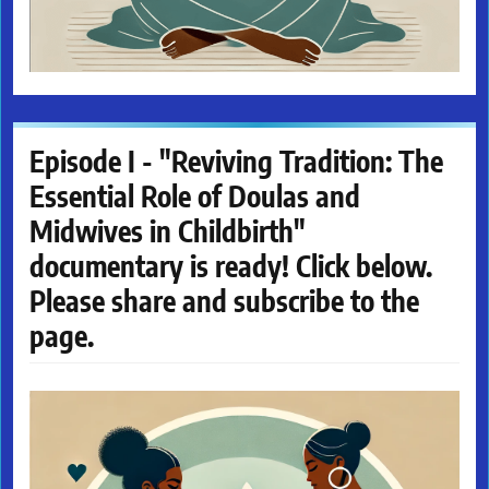
Episode I - "Reviving Tradition: The
Essential Role of Doulas and
Midwives in Childbirth"
documentary is ready! Click below.
Please share and subscribe to the
page.