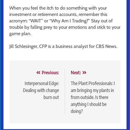
When you feel the itch to do something with your
investment or retirement accounts, remember this
acronym: “WAIT” or “Why Am I Trading?” Stay out of
trouble by falling prey to your emotions and stick to your
game plan.
Jill Schlesinger, CFP is a business analyst for CBS News.
Post
Previous:
Next:
navigation
Interpersonal Edge:
The Plant Professionals: I
Dealing with change
am bringing my plants in
burn out
from outside. Is there
anything I should be
doing?