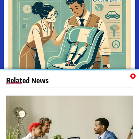
Related News