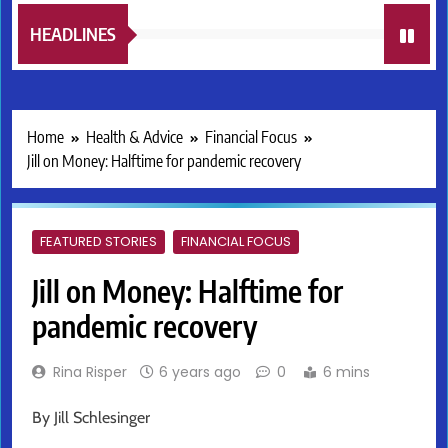
HEADLINES
Home
Health & Advice
Financial Focus
Jill on Money: Halftime for pandemic recovery
FEATURED STORIES
FINANCIAL FOCUS
Jill on Money: Halftime for
pandemic recovery
Rina Risper
6 years ago
0
6 mins
By Jill Schlesinger