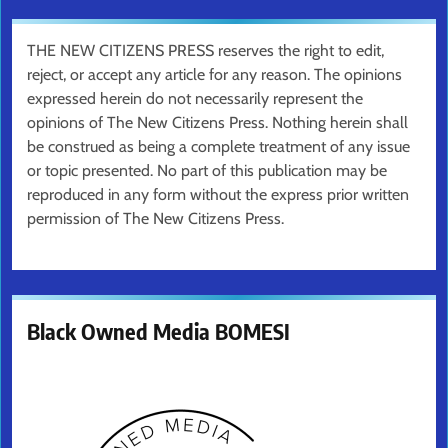
THE NEW CITIZENS PRESS reserves the right to edit,
reject, or accept any article for any reason. The opinions
expressed herein do not necessarily represent the
opinions of The New Citizens Press. Nothing herein shall
be construed as being a complete treatment of any issue
or topic presented. No part of this publication may be
reproduced in any form without the express prior written
permission of The New Citizens Press.
Black Owned Media BOMESI