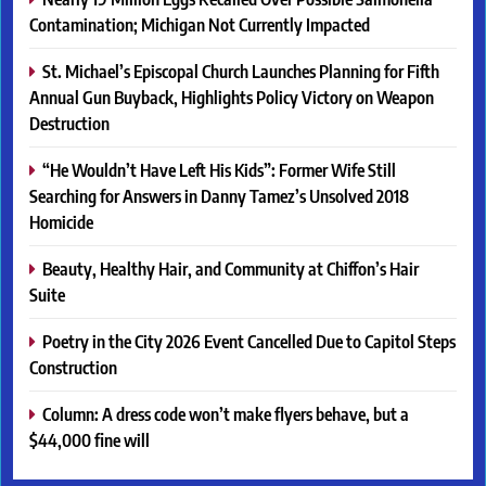
Contamination; Michigan Not Currently Impacted
St. Michael’s Episcopal Church Launches Planning for Fifth
Annual Gun Buyback, Highlights Policy Victory on Weapon
Destruction
“He Wouldn’t Have Left His Kids”: Former Wife Still
Searching for Answers in Danny Tamez’s Unsolved 2018
Homicide
Beauty, Healthy Hair, and Community at Chiffon’s Hair
Suite
Poetry in the City 2026 Event Cancelled Due to Capitol Steps
Construction
Column: A dress code won’t make flyers behave, but a
$44,000 fine will