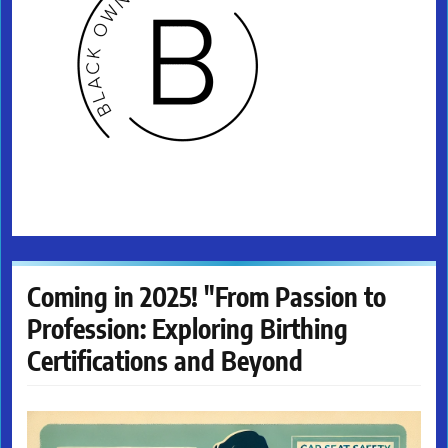
Coming in 2025! "From Passion to
Profession: Exploring Birthing
Certifications and Beyond