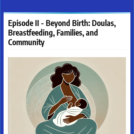
Episode II - Beyond Birth: Doulas,
Breastfeeding, Families, and
Community