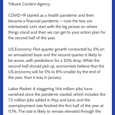
Tribune Content Agency
COVID-19 started as a health pandemic and then
became a financial pandemic — now the two are
intertwined. Let’s start with the big picture on where
things stand and then we can get to your action plan for
the second half of the year.
US Economy: First quarter growth contracted by 5% on
an annualized basis and the second quarter is likely to
be worse, with predictions for a 20% drop. While the
second half should pick up, economists believe that the
US economy will be 5% to 8% smaller by the end of
the year, than it was in January.
Labor Market: A staggering 14.6 million jobs have
vanished since the pandemic started, which includes the
7.5 million jobs added in May and June; and the
unemployment rate finished the first half of the year at
11.1%. The rate is likely to remain elevated through the