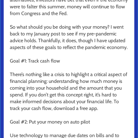
were to falter this summer, money will continue to flow
from Congress and the Fed.
So what should you be doing with your money? I went
back to my January post to see if my pre-pandemic
advice holds. Thankfully, it does, though I have updated
aspects of these goals to reflect the pandemic economy.
Goal #1: Track cash flow
There’s nothing like a crisis to highlight a critical aspect of
financial planning: understanding how much money is
coming into your household and the amount that you
spend. If you don’t get this concept right, it’s hard to
make informed decisions about your financial life. To
track your cash flow, download a free app.
Goal #2: Put your money on auto pilot
Use technology to manage due dates on bills and to