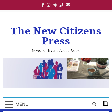
Skip
to
content
The New Citizens
Press
News For, By and About People
MENU