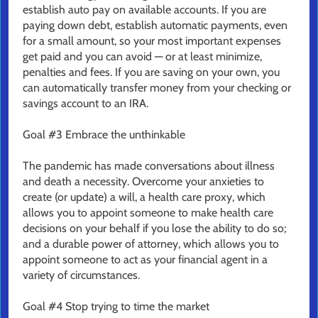
establish auto pay on available accounts. If you are
paying down debt, establish automatic payments, even
for a small amount, so your most important expenses
get paid and you can avoid — or at least minimize,
penalties and fees. If you are saving on your own, you
can automatically transfer money from your checking or
savings account to an IRA.
Goal #3 Embrace the unthinkable
The pandemic has made conversations about illness
and death a necessity. Overcome your anxieties to
create (or update) a will, a health care proxy, which
allows you to appoint someone to make health care
decisions on your behalf if you lose the ability to do so;
and a durable power of attorney, which allows you to
appoint someone to act as your financial agent in a
variety of circumstances.
Goal #4 Stop trying to time the market