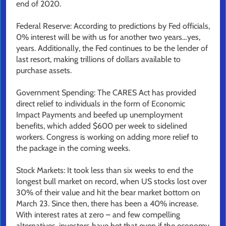
end of 2020.
Federal Reserve: According to predictions by Fed officials,
0% interest will be with us for another two years…yes,
years. Additionally, the Fed continues to be the lender of
last resort, making trillions of dollars available to
purchase assets.
Government Spending: The CARES Act has provided
direct relief to individuals in the form of Economic
Impact Payments and beefed up unemployment
benefits, which added $600 per week to sidelined
workers. Congress is working on adding more relief to
the package in the coming weeks.
Stock Markets: It took less than six weeks to end the
longest bull market on record, when US stocks lost over
30% of their value and hit the bear market bottom on
March 23. Since then, there has been a 40% increase.
With interest rates at zero – and few compelling
alternatives, investors have bet that even if the economy