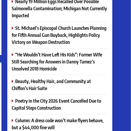
Nearly 19 Million Eggs Recalled Over Possible
Salmonella Contamination; Michigan Not Currently
Impacted
St. Michael’s Episcopal Church Launches Planning
for Fifth Annual Gun Buyback, Highlights Policy
Victory on Weapon Destruction
“He Wouldn’t Have Left His Kids”: Former Wife
Still Searching for Answers in Danny Tamez’s
Unsolved 2018 Homicide
Beauty, Healthy Hair, and Community at
Chiffon’s Hair Suite
Poetry in the City 2026 Event Cancelled Due to
Capitol Steps Construction
Column: A dress code won’t make flyers behave,
but a $44,000 fine will