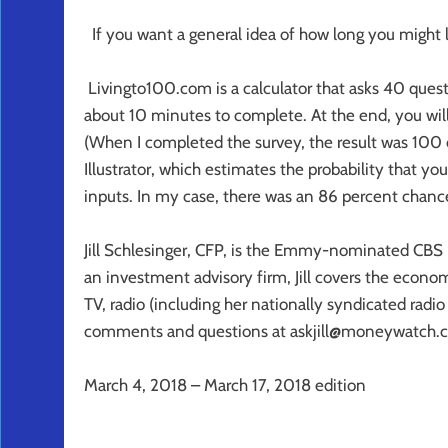
If you want a general idea of how long you might l
Livingto100.com is a calculator that asks 40 quest
about 10 minutes to complete. At the end, you will
(When I completed the survey, the result was 100 e
Illustrator, which estimates the probability that yo
inputs. In my case, there was an 86 percent chance 
Jill Schlesinger, CFP, is the Emmy-nominated CBS 
an investment advisory firm, Jill covers the econom
TV, radio (including her nationally syndicated radi
comments and questions at askjill@moneywatch.c
March 4, 2018 – March 17, 2018 edition