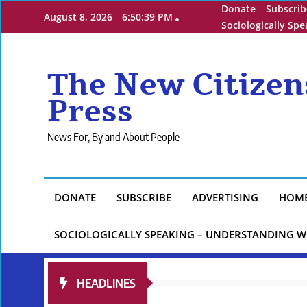
Skip
Donate
Subscrib
August 8, 2026
6:50:40 PM
to
Sociologically Sp
content
The New Citizen
Press
News For, By and About People
DONATE
SUBSCRIBE
ADVERTISING
HOM
SOCIOLOGICALLY SPEAKING – UNDERSTANDING W
HEADLINES