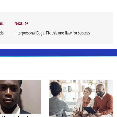
us:
Next:
ide
Interpersonal Edge: Fix this one flaw for success