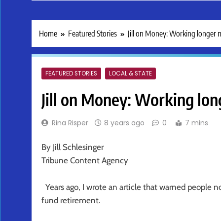
Home
Featured Stories
Jill on Money: Working longer 
FEATURED STORIES
LOCAL & STATE
Jill on Money: Working lon
Rina Risper
8 years ago
0
7 mins
By Jill Schlesinger
Tribune Content Agency
Years ago, I wrote an article that warned people not
fund retirement.