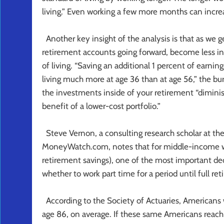
living.” Even working a few more months can incr
Another key insight of the analysis is that as we 
retirement accounts going forward, become less in
of living. “Saving an additional 1 percent of earnin
living much more at age 36 than at age 56,” the bu
the investments inside of your retirement “diminis
benefit of a lower-cost portfolio.”
Steve Vernon, a consulting research scholar at th
MoneyWatch.com, notes that for middle-income wor
retirement savings), one of the most important de
whether to work part time for a period until full ret
According to the Society of Actuaries, Americans w
age 86, on average. If these same Americans reach