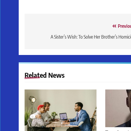
Post
Previo
navigation
A Sister’s Wish: To Solve Her Brother’s Homic
Related News