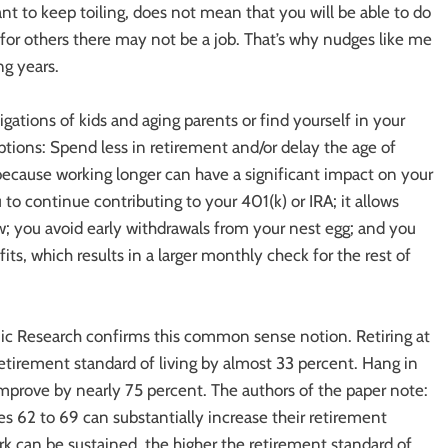
nt to keep toiling, does not mean that you will be able to do
d for others there may not be a job. That’s why nudges like me
ng years.
ations of kids and aging parents or find yourself in your
ions: Spend less in retirement and/or delay the age of
 because working longer can have a significant impact on your
to continue contributing to your 401(k) or IRA; it allows
w; you avoid early withdrawals from your nest egg; and you
its, which results in a larger monthly check for the rest of
c Research confirms this common sense notion. Retiring at
retirement standard of living by almost 33 percent. Hang in
 improve by nearly 75 percent. The authors of the paper note:
es 62 to 69 can substantially increase their retirement
rk can be sustained, the higher the retirement standard of