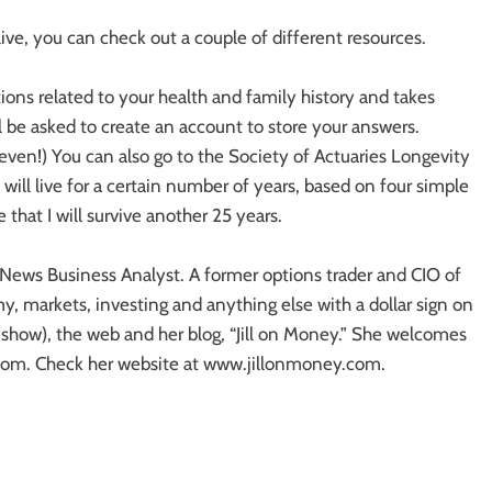
ive, you can check out a couple of different resources.
ions related to your health and family history and takes
 be asked to create an account to store your answers.
ven!) You can also go to the Society of Actuaries Longevity
u will live for a certain number of years, based on four simple
that I will survive another 25 years.
News Business Analyst. A former options trader and CIO of
y, markets, investing and anything else with a dollar sign on
o show), the web and her blog, “Jill on Money.” She welcomes
om. Check her website at www.jillonmoney.com.