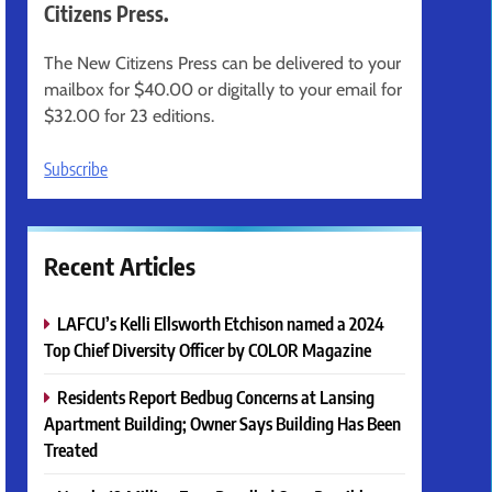
Citizens Press.
The New Citizens Press can be delivered to your
mailbox for $40.00 or digitally to your email for
$32.00 for 23 editions.
Subscribe
Recent Articles
LAFCU’s Kelli Ellsworth Etchison named a 2024
Top Chief Diversity Officer by COLOR Magazine
Residents Report Bedbug Concerns at Lansing
Apartment Building; Owner Says Building Has Been
Treated