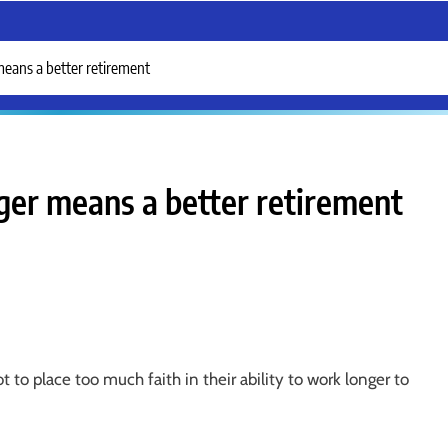
means a better retirement
ger means a better retirement
 to place too much faith in their ability to work longer to