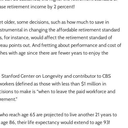
ease retirement income by 2 percent!
get older, some decisions, such as how much to save in
strumental in changing the affordable retirement standard
gs, for instance, would affect the retirement standard of
reau points out. And fretting about performance and cost of
hes with age since there are fewer years to enjoy the
e Stanford Center on Longevity and contributor to CBS
kers (defined as those with less than $1 million in
cisions to make is “when to leave the paid workforce and
irement.”
ho reach age 65 are projected to live another 21 years to
 age 86, their life expectancy would extend to age 93!