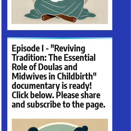
Episode I - "Reviving
Tradition: The Essential
Role of Doulas and
Midwives in Childbirth"
documentary is ready!
Click below. Please share
and subscribe to the page.