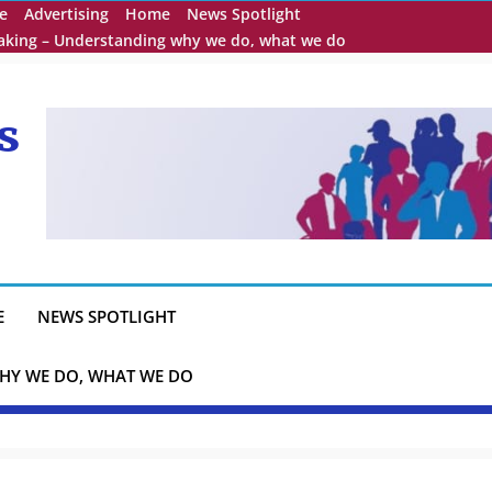
e
Advertising
Home
News Spotlight
eaking – Understanding why we do, what we do
s
E
NEWS SPOTLIGHT
HY WE DO, WHAT WE DO