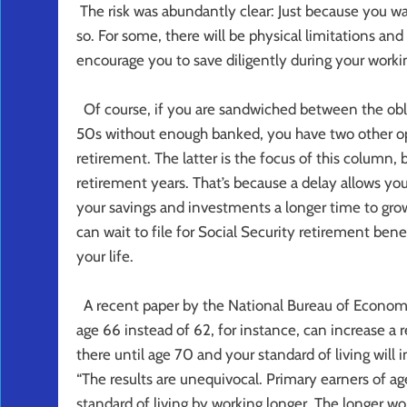
The risk was abundantly clear: Just because you wa
so. For some, there will be physical limitations an
encourage you to save diligently during your worki
Of course, if you are sandwiched between the oblig
50s without enough banked, you have two other opt
retirement. The latter is the focus of this column,
retirement years. That’s because a delay allows you 
your savings and investments a longer time to gro
can wait to file for Social Security retirement benef
your life.
A recent paper by the National Bureau of Economi
age 66 instead of 62, for instance, can increase a 
there until age 70 and your standard of living will
“The results are unequivocal. Primary earners of ag
standard of living by working longer. The longer wo