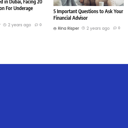
d in Dubai, Facing 20
son For Underage
5 Important Questions to Ask Your
Financial Advisor
r
2 years ago
0
Rina Risper
2 years ago
0