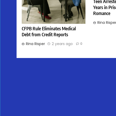
Teen Arreste
Years in Pri
Romance
Rina Rispe
CFPB Rule Eliminates Medical
Debt from Credit Reports
Rina Risper
2 years ago
0