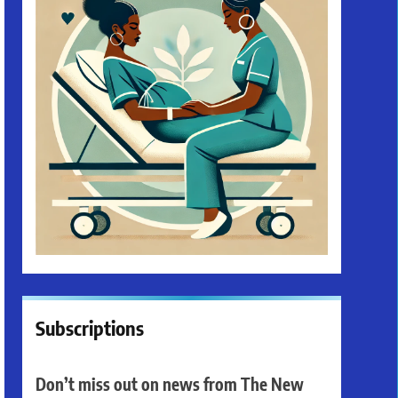
Subscriptions
Don’t miss out on news from The New