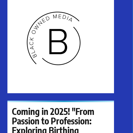
Coming in 2025! "From
Passion to Profession:
Exploring Birthing