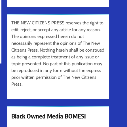
THE NEW CITIZENS PRESS reserves the right to
edit, reject, or accept any article for any reason.
The opinions expressed herein do not
necessarily represent the opinions of The New
Citizens Press. Nothing herein shall be construed
as being a complete treatment of any issue or
topic presented. No part of this publication may
be reproduced in any form without the express
prior written permission of The New Citizens
Press.
Black Owned Media BOMESI