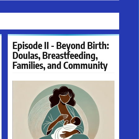
Episode II - Beyond Birth:
Doulas, Breastfeeding,
Families, and Community