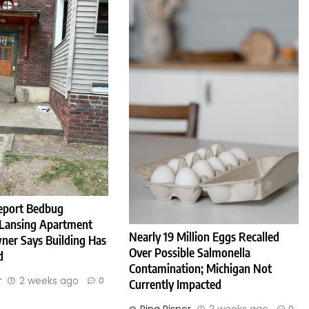
eport Bedbug
 Lansing Apartment
Nearly 19 Million Eggs Recalled
ner Says Building Has
Over Possible Salmonella
d
Contamination; Michigan Not
r
2 weeks ago
0
Currently Impacted
0