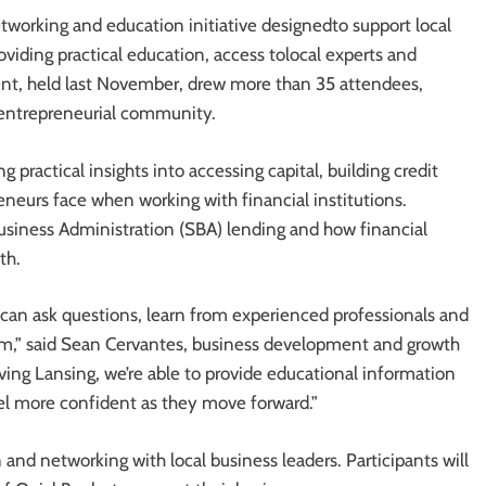
etworking and education initiative designedto support local
oviding practical education, access tolocal experts and
ent, held last November, drew more than 35 attendees,
a entrepreneurial community.
g practical insights into accessing capital, building credit
neurs face when working with financial institutions.
Business Administration (SBA) lending and how financial
th.
 can ask questions, learn from experienced professionals and
them,” said Sean Cervantes, business development and growth
ving Lansing, we’re able to provide educational information
el more confident as they move forward.”
and networking with local business leaders. Participants will