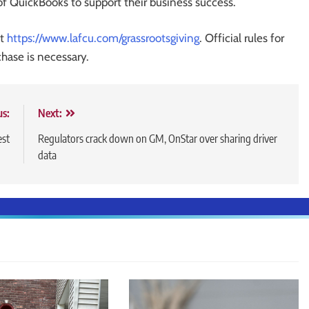
of QuickBooks to support their business success.
it
https://www.lafcu.com/grassrootsgiving
. Official rules for
chase is necessary.
us:
Next:
est
Regulators crack down on GM, OnStar over sharing driver
data