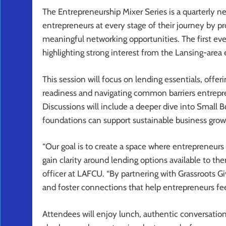
The Entrepreneurship Mixer Series is a quarterly n
entrepreneurs at every stage of their journey by pr
meaningful networking opportunities. The first ev
highlighting strong interest from the Lansing-are
This session will focus on lending essentials, offerin
readiness and navigating common barriers entrepre
Discussions will include a deeper dive into Small 
foundations can support sustainable business grow
“Our goal is to create a space where entrepreneurs
gain clarity around lending options available to 
officer at LAFCU. “By partnering with Grassroots Gi
and foster connections that help entrepreneurs fe
Attendees will enjoy lunch, authentic conversation 