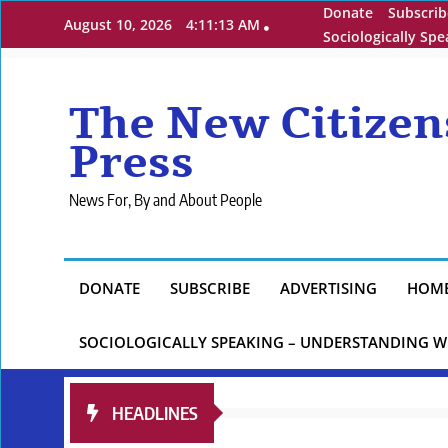
Skip
Donate
Subscrib
August 10, 2026
4:11:15 AM
to
Sociologically Sp
content
The New Citizen
Press
News For, By and About People
DONATE
SUBSCRIBE
ADVERTISING
HOM
SOCIOLOGICALLY SPEAKING – UNDERSTANDING W
HEADLINES