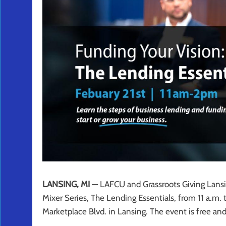
LANSING, MI
— LAFCU and Grassroots Giving Lansin
Mixer Series, The Lending Essentials, from 11 a.m. 
Marketplace Blvd. in Lansing. The event is free an