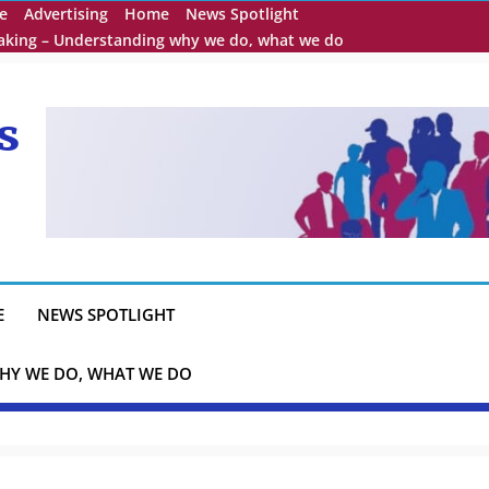
e
Advertising
Home
News Spotlight
eaking – Understanding why we do, what we do
s
E
NEWS SPOTLIGHT
HY WE DO, WHAT WE DO