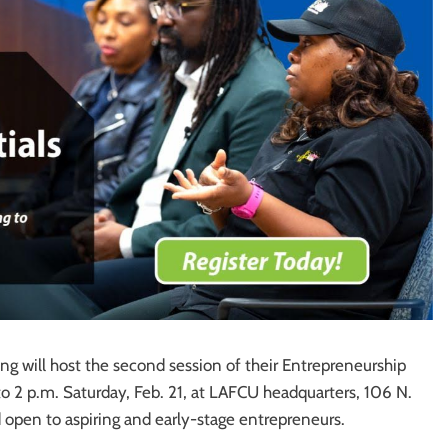
g will host the second session of their Entrepreneurship
to 2 p.m. Saturday, Feb. 21, at LAFCU headquarters, 106 N.
d open to aspiring and early-stage entrepreneurs.