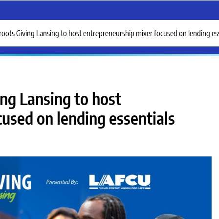
ots Giving Lansing to host entrepreneurship mixer focused on lending ess
ng Lansing to host
used on lending essentials