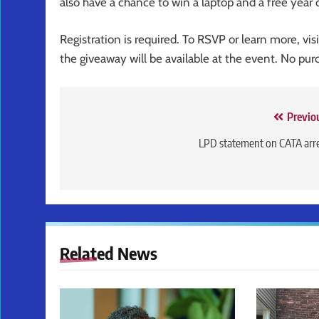
also have a chance to win a laptop and a free year 
Registration is required. To RSVP or learn more, vis
the giveaway will be available at the event. No pur
Post
Previo
navigation
LPD statement on CATA arr
Related News