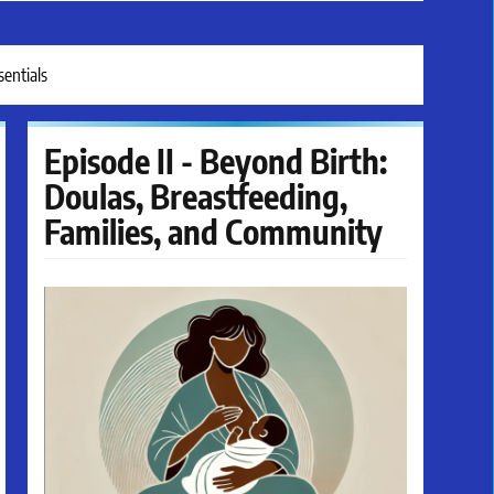
entials
Episode II - Beyond Birth:
Doulas, Breastfeeding,
Families, and Community