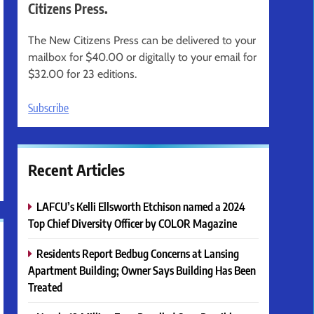
Citizens Press.
The New Citizens Press can be delivered to your
mailbox for $40.00 or digitally to your email for
$32.00 for 23 editions.
Subscribe
Recent Articles
LAFCU’s Kelli Ellsworth Etchison named a 2024
Top Chief Diversity Officer by COLOR Magazine
Residents Report Bedbug Concerns at Lansing
Apartment Building; Owner Says Building Has Been
Treated