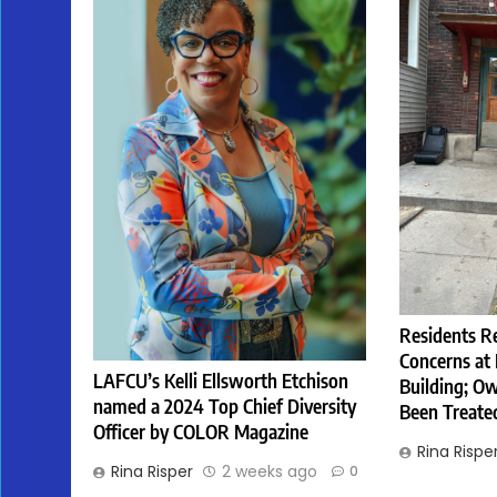
Residents R
Concerns at
LAFCU’s Kelli Ellsworth Etchison
Building; Ow
named a 2024 Top Chief Diversity
Been Treate
Officer by COLOR Magazine
Rina Rispe
Rina Risper
2 weeks ago
0