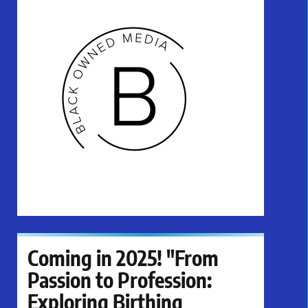
Coming in 2025! "From
Passion to Profession:
Exploring Birthing