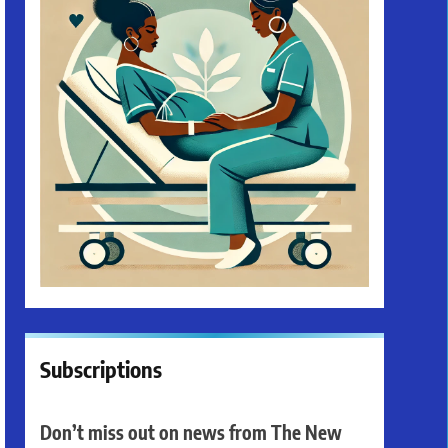
Subscriptions
Don’t miss out on news from The New