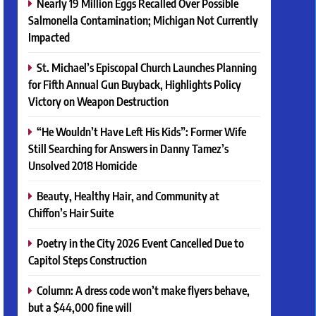
Nearly 19 Million Eggs Recalled Over Possible
Salmonella Contamination; Michigan Not Currently
Impacted
St. Michael’s Episcopal Church Launches Planning
for Fifth Annual Gun Buyback, Highlights Policy
Victory on Weapon Destruction
“He Wouldn’t Have Left His Kids”: Former Wife
Still Searching for Answers in Danny Tamez’s
Unsolved 2018 Homicide
Beauty, Healthy Hair, and Community at
Chiffon’s Hair Suite
Poetry in the City 2026 Event Cancelled Due to
Capitol Steps Construction
Column: A dress code won’t make flyers behave,
but a $44,000 fine will