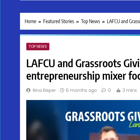
Home
Featured Stories
Top News
LAFCU and Grassro
TOP NEWS
LAFCU and Grassroots Givi
entrepreneurship mixer foc
Rina Risper
6 months ago
0
3 mins