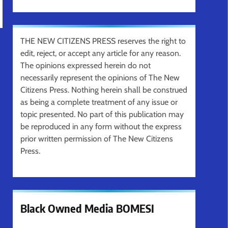
THE NEW CITIZENS PRESS reserves the right to
edit, reject, or accept any article for any reason.
The opinions expressed herein do not
necessarily represent the opinions of The New
Citizens Press. Nothing herein shall be construed
as being a complete treatment of any issue or
topic presented. No part of this publication may
be reproduced in any form without the express
prior written permission of The New Citizens
Press.
Black Owned Media BOMESI