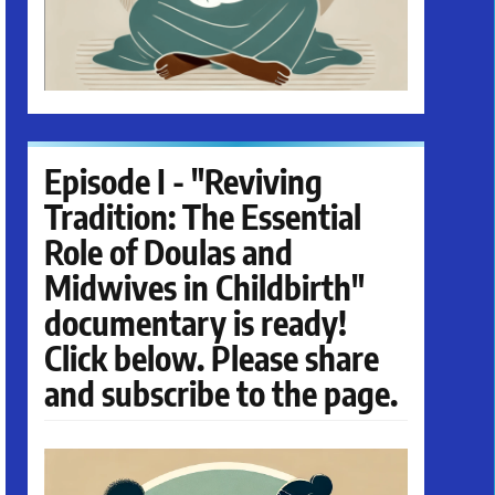
Episode I - "Reviving
Tradition: The Essential
Role of Doulas and
Midwives in Childbirth"
documentary is ready!
Click below. Please share
and subscribe to the page.