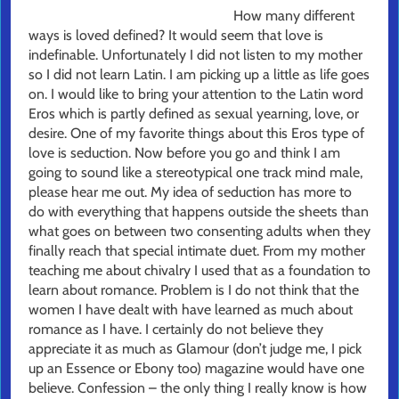
How many different
ways is loved defined? It would seem that love is
indefinable. Unfortunately I did not listen to my mother
so I did not learn Latin. I am picking up a little as life goes
on. I would like to bring your attention to the Latin word
Eros which is partly defined as sexual yearning, love, or
desire. One of my favorite things about this Eros type of
love is seduction. Now before you go and think I am
going to sound like a stereotypical one track mind male,
please hear me out. My idea of seduction has more to
do with everything that happens outside the sheets than
what goes on between two consenting adults when they
finally reach that special intimate duet. From my mother
teaching me about chivalry I used that as a foundation to
learn about romance. Problem is I do not think that the
women I have dealt with have learned as much about
romance as I have. I certainly do not believe they
appreciate it as much as Glamour (don’t judge me, I pick
up an Essence or Ebony too) magazine would have one
believe. Confession – the only thing I really know is how