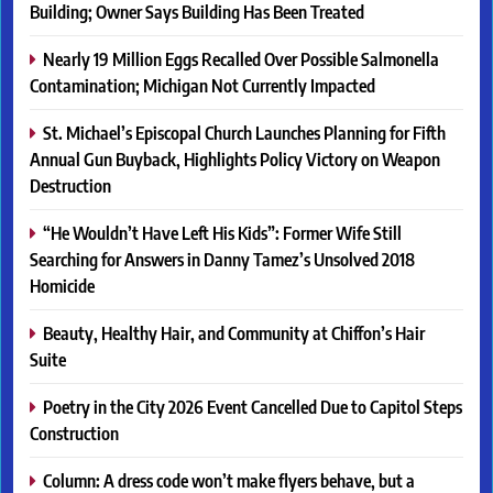
Building; Owner Says Building Has Been Treated
Nearly 19 Million Eggs Recalled Over Possible Salmonella
Contamination; Michigan Not Currently Impacted
St. Michael’s Episcopal Church Launches Planning for Fifth
Annual Gun Buyback, Highlights Policy Victory on Weapon
Destruction
“He Wouldn’t Have Left His Kids”: Former Wife Still
Searching for Answers in Danny Tamez’s Unsolved 2018
Homicide
Beauty, Healthy Hair, and Community at Chiffon’s Hair
Suite
Poetry in the City 2026 Event Cancelled Due to Capitol Steps
Construction
Column: A dress code won’t make flyers behave, but a