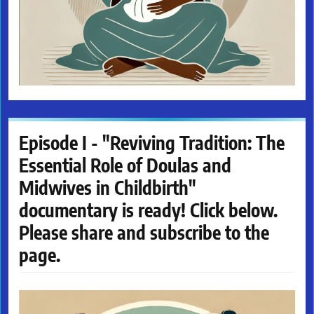
Episode I - "Reviving Tradition: The
Essential Role of Doulas and
Midwives in Childbirth"
documentary is ready! Click below.
Please share and subscribe to the
page.