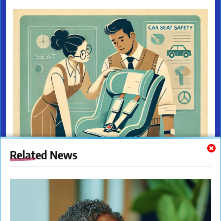
Related News