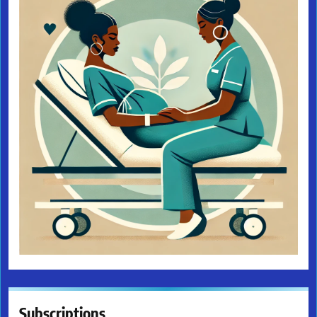
Subscriptions