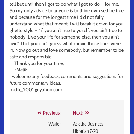
tell but until then I got to do what I got to do – for me.
So my only advice to anyone is to thine own self be true
and because for the longest time I did not fully
understand what that meant. I will break it down for you
ghetto style – “if you ain’t true to yoself, you ain’t true to
nobody! Live your life for someone else, then you ain’t
livin”. I bet you can’t guess what movie those lines were
in. Now go out and love somebody, but remember to be
safe and responsible.
Thank you for your time,
~Melik
I welcome any feedback, comments and suggestions for
future commentary ideas.
melik_2001 @ yahoo.com
Post
Previous:
Next:
navigation
Waiter
Ask the Business
Librarian 7-20