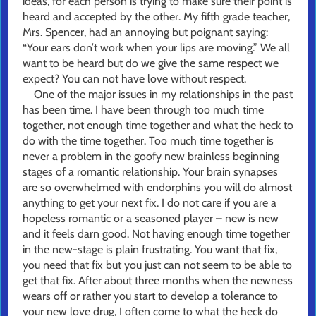
ideas, for each person is trying to make sure their point is
heard and accepted by the other. My fifth grade teacher,
Mrs. Spencer, had an annoying but poignant saying:
“Your ears don’t work when your lips are moving.” We all
want to be heard but do we give the same respect we
expect? You can not have love without respect.
One of the major issues in my relationships in the past
has been time. I have been through too much time
together, not enough time together and what the heck to
do with the time together. Too much time together is
never a problem in the goofy new brainless beginning
stages of a romantic relationship. Your brain synapses
are so overwhelmed with endorphins you will do almost
anything to get your next fix. I do not care if you are a
hopeless romantic or a seasoned player – new is new
and it feels darn good. Not having enough time together
in the new-stage is plain frustrating. You want that fix,
you need that fix but you just can not seem to be able to
get that fix. After about three months when the newness
wears off or rather you start to develop a tolerance to
your new love drug, I often come to what the heck do