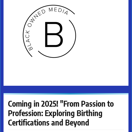
Coming in 2025! "From Passion to
Profession: Exploring Birthing
Certifications and Beyond