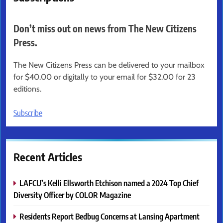
Don’t miss out on news from The New Citizens
Press.
The New Citizens Press can be delivered to your mailbox
for $40.00 or digitally to your email for $32.00 for 23
editions.
Subscribe
Recent Articles
LAFCU’s Kelli Ellsworth Etchison named a 2024 Top Chief
Diversity Officer by COLOR Magazine
Residents Report Bedbug Concerns at Lansing Apartment