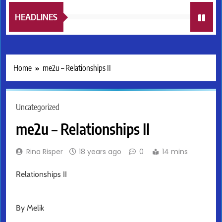
HEADLINES
Home
me2u – Relationships II
Uncategorized
me2u – Relationships II
Rina Risper
18 years ago
0
14 mins
Relationships II
By Melik