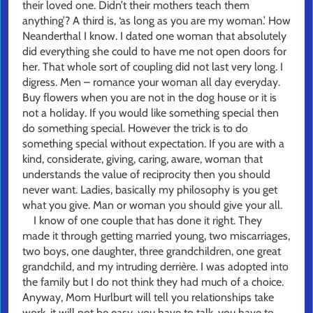
their loved one. Didn’t their mothers teach them
anything’? A third is, ‘as long as you are my woman.’ How
Neanderthal I know. I dated one woman that absolutely
did everything she could to have me not open doors for
her. That whole sort of coupling did not last very long. I
digress. Men – romance your woman all day everyday.
Buy flowers when you are not in the dog house or it is
not a holiday. If you would like something special then
do something special. However the trick is to do
something special without expectation. If you are with a
kind, considerate, giving, caring, aware, woman that
understands the value of reciprocity then you should
never want. Ladies, basically my philosophy is you get
what you give. Man or woman you should give your all.
I know of one couple that has done it right. They
made it through getting married young, two miscarriages,
two boys, one daughter, three grandchildren, one great
grandchild, and my intruding derrière. I was adopted into
the family but I do not think they had much of a choice.
Anyway, Mom Hurlburt will tell you relationships take
work, it will not be easy, you have to talk, you have to