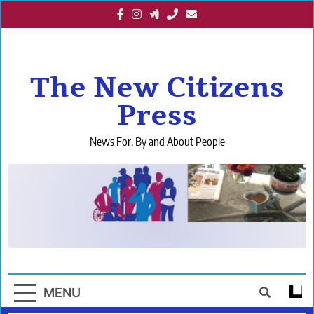
Skip
to
content
The New Citizens
Press
News For, By and About People
MENU