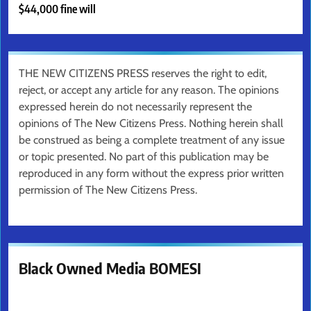
$44,000 fine will
THE NEW CITIZENS PRESS reserves the right to edit,
reject, or accept any article for any reason. The opinions
expressed herein do not necessarily represent the
opinions of The New Citizens Press. Nothing herein shall
be construed as being a complete treatment of any issue
or topic presented. No part of this publication may be
reproduced in any form without the express prior written
permission of The New Citizens Press.
Black Owned Media BOMESI