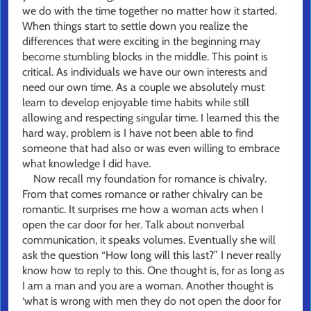
we do with the time together no matter how it started.
When things start to settle down you realize the
differences that were exciting in the beginning may
become stumbling blocks in the middle. This point is
critical. As individuals we have our own interests and
need our own time. As a couple we absolutely must
learn to develop enjoyable time habits while still
allowing and respecting singular time. I learned this the
hard way, problem is I have not been able to find
someone that had also or was even willing to embrace
what knowledge I did have.
Now recall my foundation for romance is chivalry.
From that comes romance or rather chivalry can be
romantic. It surprises me how a woman acts when I
open the car door for her. Talk about nonverbal
communication, it speaks volumes. Eventually she will
ask the question “How long will this last?” I never really
know how to reply to this. One thought is, for as long as
I am a man and you are a woman. Another thought is
‘what is wrong with men they do not open the door for