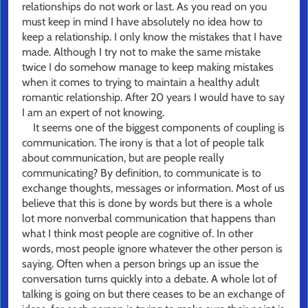
relationships do not work or last. As you read on you
must keep in mind I have absolutely no idea how to
keep a relationship. I only know the mistakes that I have
made. Although I try not to make the same mistake
twice I do somehow manage to keep making mistakes
when it comes to trying to maintain a healthy adult
romantic relationship. After 20 years I would have to say
I am an expert of not knowing.
It seems one of the biggest components of coupling is
communication. The irony is that a lot of people talk
about communication, but are people really
communicating? By definition, to communicate is to
exchange thoughts, messages or information. Most of us
believe that this is done by words but there is a whole
lot more nonverbal communication that happens than
what I think most people are cognitive of. In other
words, most people ignore whatever the other person is
saying. Often when a person brings up an issue the
conversation turns quickly into a debate. A whole lot of
talking is going on but there ceases to be an exchange of