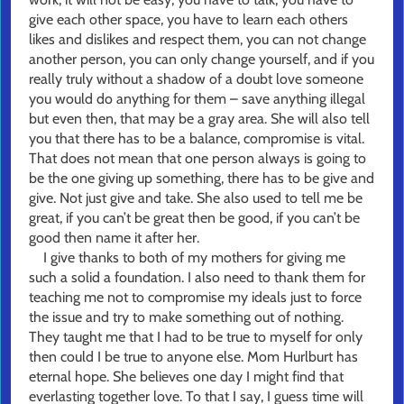
give each other space, you have to learn each others
likes and dislikes and respect them, you can not change
another person, you can only change yourself, and if you
really truly without a shadow of a doubt love someone
you would do anything for them – save anything illegal
but even then, that may be a gray area. She will also tell
you that there has to be a balance, compromise is vital.
That does not mean that one person always is going to
be the one giving up something, there has to be give and
give. Not just give and take. She also used to tell me be
great, if you can’t be great then be good, if you can’t be
good then name it after her.
I give thanks to both of my mothers for giving me
such a solid a foundation. I also need to thank them for
teaching me not to compromise my ideals just to force
the issue and try to make something out of nothing.
They taught me that I had to be true to myself for only
then could I be true to anyone else. Mom Hurlburt has
eternal hope. She believes one day I might find that
everlasting together love. To that I say, I guess time will