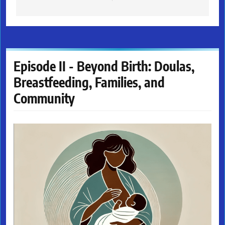
Episode II - Beyond Birth: Doulas,
Breastfeeding, Families, and
Community