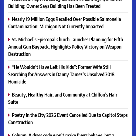
Building; Owner Says Building Has Been Treated
Nearly 19 Million Eggs Recalled Over Possible Salmonella
Contamination; Michigan Not Currently Impacted
St. Michael’s Episcopal Church Launches Planning for Fifth
Annual Gun Buyback, Highlights Policy Victory on Weapon
Destruction
“He Wouldn’t Have Left His Kids”: Former Wife Still
Searching for Answers in Danny Tamez’s Unsolved 2018
Homicide
Beauty, Healthy Hair, and Community at Chiffon’s Hair
Suite
Poetry in the City 2026 Event Cancelled Due to Capitol Steps
Construction
Column: A dress code won’t make flyers behave, but a