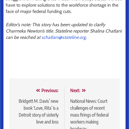
have to explore solutions to the workforce shortage in the
face of major federal funding cuts.
Editor’s note: This story has been updated to clarify
Charmeka Newton’s title. Stateline reporter Shalina Chatlani
can be reached at
schatlani@stateline.org
.
Post
Previous:
Next:
navigation
Bridgett M. Davis’ new
National News: Court
book ‘Love, Rita’ is a
challenges of recent
Detroit story of sisterly
mass firings of federal
love and loss
workers making
headway