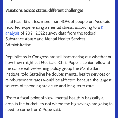
Variations across states, different challenges
In at least 15 states, more than 40% of people on Medicaid
reported experiencing a mental illness, according to a
KFF
analysis
of 2021-2022 survey data from the federal
Substance Abuse and Mental Health Services
Administration.
Republicans in Congress are still hammering out whether or
how they might cut Medicaid. Chris Pope, a senior fellow at
the conservative-leaning policy group the Manhattan
Institute, told Stateline he doubts mental health services or
reimbursement rates would be affected, because the largest
sources of spending are acute and long-term care.
“From a fiscal point of view, mental health is basically a
drop in the bucket. It’s not where the big savings are going to
need to come from,” Pope said.