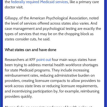
the
federally required Medicaid services
, like a primary care
doctor visit.
Gillaspy, of the American Psychological Association, noted
the level of services offered across states also varies. And
case management and psychological testing are exactly the
types of services that may be on the chopping block as
states consider cuts, he said.
What states can and have done
Researchers at KFF
point out
four main ways states have
been trying to address mental health workforce shortages
for state Medicaid programs. They include increasing
reimbursement rates, reducing administrative burden on
providers, creating licensure compacts to allow providers to
work across state lines or reducing licensure requirements,
and incentivizing participation by, for example, reimbursing
providers quickly.