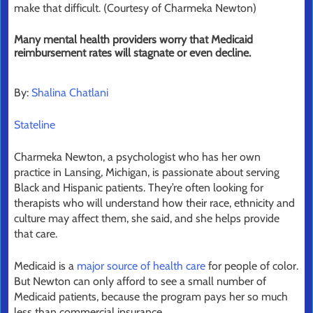
make that difficult. (Courtesy of Charmeka Newton)
Many mental health providers worry that Medicaid
reimbursement rates will stagnate or even decline.
By:
Shalina Chatlani
Stateline
Charmeka Newton, a psychologist who has her own
practice in Lansing, Michigan, is passionate about serving
Black and Hispanic patients. They’re often looking for
therapists who will understand how their race, ethnicity and
culture may affect them, she said, and she helps provide
that care.
Medicaid is a
major source of health care
for people of color.
But Newton can only afford to see a small number of
Medicaid patients, because the program pays her so much
less than commercial insurance.