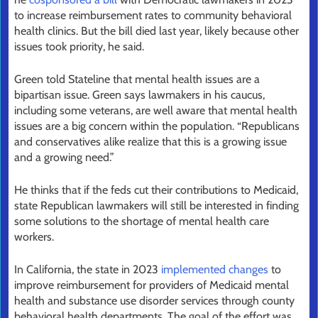
to increase reimbursement rates to community behavioral
health clinics. But the bill died last year, likely because other
issues took priority, he said.
Green told Stateline that mental health issues are a
bipartisan issue. Green says lawmakers in his caucus,
including some veterans, are well aware that mental health
issues are a big concern within the population. “Republicans
and conservatives alike realize that this is a growing issue
and a growing need.”
He thinks that if the feds cut their contributions to Medicaid,
state Republican lawmakers will still be interested in finding
some solutions to the shortage of mental health care
workers.
In California, the state in 2023
implemented changes
to
improve reimbursement for providers of Medicaid mental
health and substance use disorder services through county
behavioral health departments. The goal of the effort was