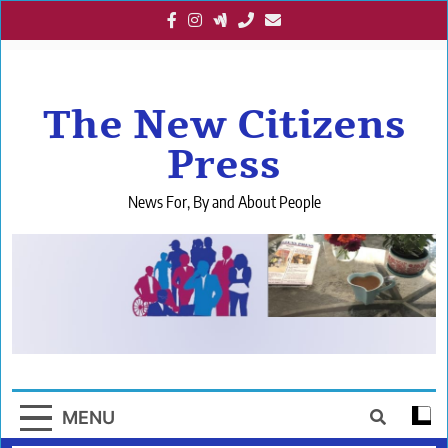
Skip
to
content
The New Citizens
Press
News For, By and About People
MENU