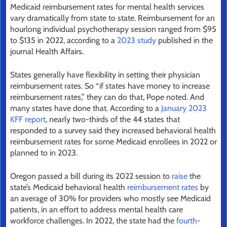
Medicaid reimbursement rates for mental health services
vary dramatically from state to state. Reimbursement for an
hourlong individual psychotherapy session ranged from $95
to $135 in 2022, according to a
2023 study
published in the
journal Health Affairs.
States generally have flexibility in setting their physician
reimbursement rates. So “if states have money to increase
reimbursement rates,” they can do that, Pope noted. And
many states have done that. According to a
January 2023
KFF report
, nearly two-thirds of the 44 states that
responded to a survey said they increased behavioral health
reimbursement rates for some Medicaid enrollees in 2022 or
planned to in 2023.
Oregon passed a bill during its 2022 session to
raise
the
state’s Medicaid behavioral health
reimbursement rates
by
an average of 30% for providers who mostly see Medicaid
patients, in an effort to address mental health care
workforce challenges. In 2022, the state had the
fourth-