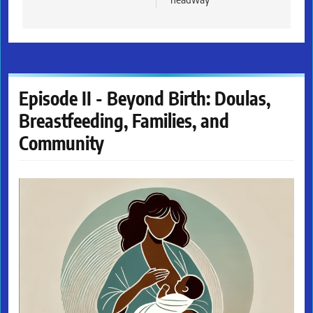
Episode II - Beyond Birth: Doulas,
Breastfeeding, Families, and
Community