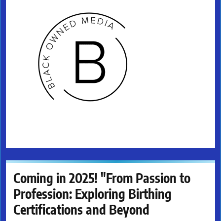
Coming in 2025! "From Passion to
Profession: Exploring Birthing
Certifications and Beyond