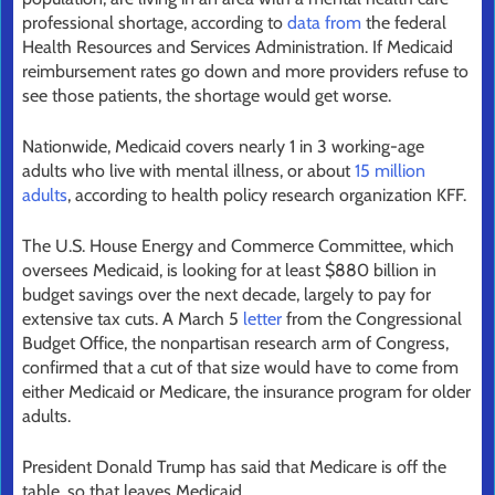
professional shortage, according to
data from
the federal
Health Resources and Services Administration. If Medicaid
reimbursement rates go down and more providers refuse to
see those patients, the shortage would get worse.
Nationwide, Medicaid covers nearly 1 in 3 working-age
adults who live with mental illness, or about
15 million
adults
, according to health policy research organization KFF.
The U.S. House Energy and Commerce Committee, which
oversees Medicaid, is looking for at least $880 billion in
budget savings over the next decade, largely to pay for
extensive tax cuts. A March 5
letter
from the Congressional
Budget Office, the nonpartisan research arm of Congress,
confirmed that a cut of that size would have to come from
either Medicaid or Medicare, the insurance program for older
adults.
President Donald Trump has said that Medicare is off the
table, so that leaves Medicaid.