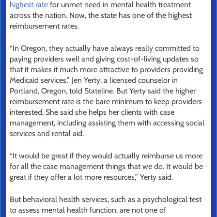
highest rate
for unmet need in mental health treatment
across the nation. Now, the state has one of the highest
reimbursement rates.
“In Oregon, they actually have always really committed to
paying providers well and giving cost-of-living updates so
that it makes it much more attractive to providers providing
Medicaid services,” Jen Yerty, a licensed counselor in
Portland, Oregon, told Stateline. But Yerty said the higher
reimbursement rate is the bare minimum to keep providers
interested. She said she helps her clients with case
management, including assisting them with accessing social
services and rental aid.
“It would be great if they would actually reimburse us more
for all the case management things that we do. It would be
great if they offer a lot more resources,” Yerty said.
But behavioral health services, such as a psychological test
to assess mental health function, are not one of