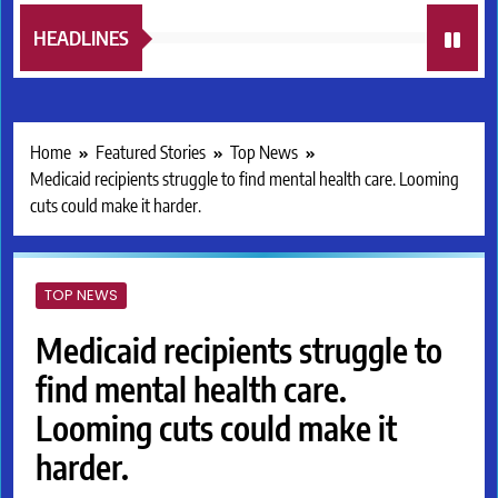
HEADLINES
Home
Featured Stories
Top News
Medicaid recipients struggle to find mental health care. Looming
cuts could make it harder.
TOP NEWS
Medicaid recipients struggle to
find mental health care.
Looming cuts could make it
harder.