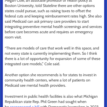
Megan Cole, an associate professor of health policy at
Boston University, told Stateline there are other options
states could pursue, such as raising taxes to offset the
federal cuts and keeping reimbursement rates high. She also
said Medicaid can ask primary care providers to start
integrating preventive mental health screenings and services
before care becomes acute and requires an emergency
room visit.
“There are models of care that work well in this space, and
not every state is currently implementing them. So I think
there is a lot of opportunity for expansion of some of these
integrated care models,” Cole said.
Another option she recommends is for states to invest in
community health centers, where a lot of patients on
Medicaid see mental health providers.
Investment in public health facilities is also what Michigan
Republican state Rep. Phil Green had sought when
he
cosponsored a bill
with Democratic lawmakers in 2023