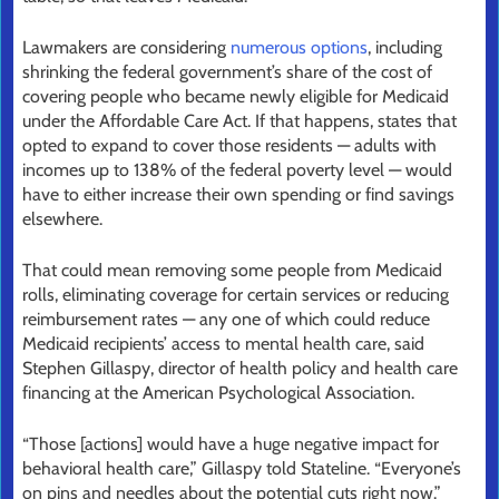
Lawmakers are considering
numerous options
, including
shrinking the federal government’s share of the cost of
covering people who became newly eligible for Medicaid
under the Affordable Care Act. If that happens, states that
opted to expand to cover those residents — adults with
incomes up to 138% of the federal poverty level — would
have to either increase their own spending or find savings
elsewhere.
That could mean removing some people from Medicaid
rolls, eliminating coverage for certain services or reducing
reimbursement rates — any one of which could reduce
Medicaid recipients’ access to mental health care, said
Stephen Gillaspy, director of health policy and health care
financing at the American Psychological Association.
“Those [actions] would have a huge negative impact for
behavioral health care,” Gillaspy told Stateline. “Everyone’s
on pins and needles about the potential cuts right now.”