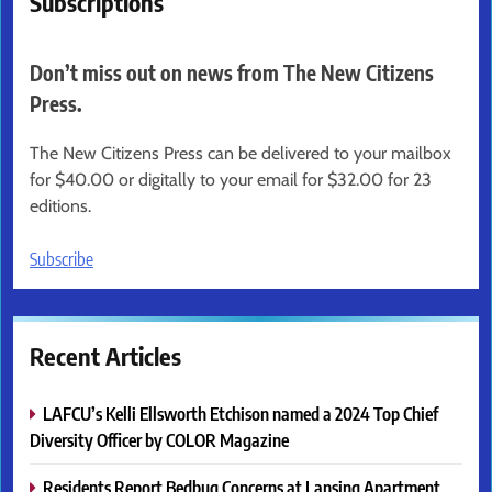
Subscriptions
Don’t miss out on news from The New Citizens
Press.
The New Citizens Press can be delivered to your mailbox
for $40.00 or digitally to your email for $32.00 for 23
editions.
Subscribe
Recent Articles
LAFCU’s Kelli Ellsworth Etchison named a 2024 Top Chief
Diversity Officer by COLOR Magazine
Residents Report Bedbug Concerns at Lansing Apartment