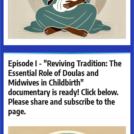
Episode I - "Reviving Tradition: The
Essential Role of Doulas and
Midwives in Childbirth"
documentary is ready! Click below.
Please share and subscribe to the
page.