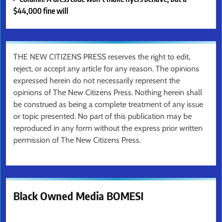
$44,000 fine will
THE NEW CITIZENS PRESS reserves the right to edit,
reject, or accept any article for any reason. The opinions
expressed herein do not necessarily represent the
opinions of The New Citizens Press. Nothing herein shall
be construed as being a complete treatment of any issue
or topic presented. No part of this publication may be
reproduced in any form without the express prior written
permission of The New Citizens Press.
Black Owned Media BOMESI