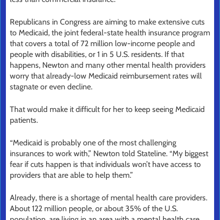
Republicans in Congress are aiming to make extensive cuts
to Medicaid, the joint federal-state health insurance program
that covers a total of 72 million low-income people and
people with disabilities, or 1 in 5 U.S. residents. If that
happens, Newton and many other mental health providers
worry that already-low Medicaid reimbursement rates will
stagnate or even decline.
That would make it difficult for her to keep seeing Medicaid
patients.
“Medicaid is probably one of the most challenging
insurances to work with,” Newton told Stateline. “My biggest
fear if cuts happen is that individuals won’t have access to
providers that are able to help them.”
Already, there is a shortage of mental health care providers.
About 122 million people, or about 35% of the U.S.
population, are living in an area with a mental health care