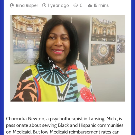
Rina Risper
1 year ago
0
15 mins
Charmeka Newton, a psychotherapist in Lansing, Mich., is
passionate about serving Black and Hispanic communities
on Medicaid. But low Medicaid reimbursement rates can