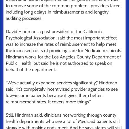
to remove some of the common problems providers faced,
including long delays in reimbursements and lengthy
auditing processes.
David Hindman, a past president of the California
Psychological Association, said the most important effect
was to increase the rates of reimbursement to help meet
the increased costs of providing care for Medicaid recipients.
Hindman works for the Los Angeles County Department of
Public Health, but said he is not authorized to speak on
behalf of the department.
“We’ve actually expanded services significantly,” Hindman
said. “It’s completely incentivized provider agencies to see
low-income patients because it gives them better
reimbursement rates. It covers more things.”
Still, Hindman said, clinicians not working through county
health departments who see a lot of Medicaid patients still
struggle with making ends meet. And he says states will still