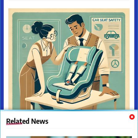
Related News