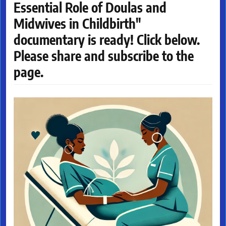
Essential Role of Doulas and
Midwives in Childbirth"
documentary is ready! Click below.
Please share and subscribe to the
page.