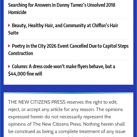
Searching for Answers in Danny Tamez’s Unsolved 2018
Homicide
Beauty, Healthy Hair, and Community at Chiffon’s Hair
Suite
Poetry in the City 2026 Event Cancelled Due to Capitol Steps
Construction
Column: A dress code won’t make flyers behave, but a
$44,000 fine will
THE NEW CITIZENS PRESS reserves the right to edit,
reject, or accept any article for any reason. The opinions
expressed herein do not necessarily represent the
opinions of The New Citizens Press. Nothing herein shall
be construed as being a complete treatment of any issue