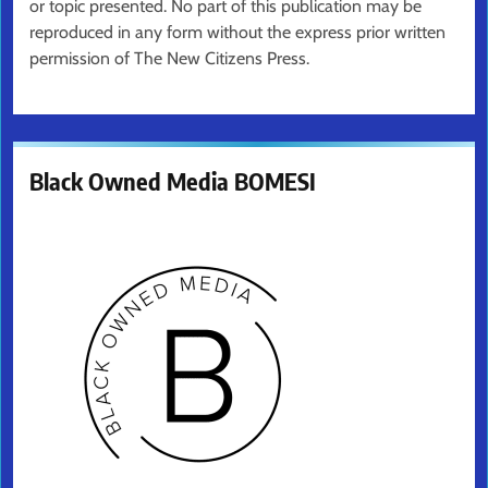
or topic presented. No part of this publication may be
reproduced in any form without the express prior written
permission of The New Citizens Press.
Black Owned Media BOMESI