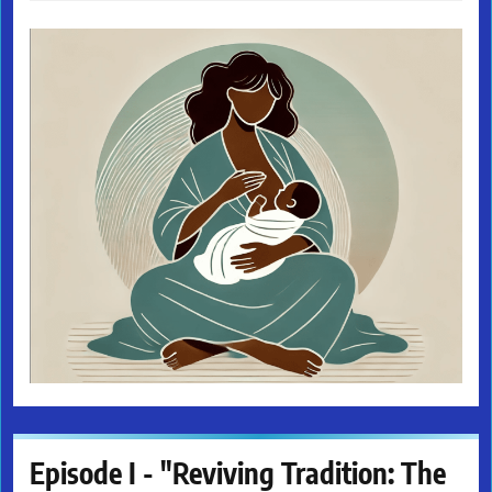
Episode I - "Reviving Tradition: The