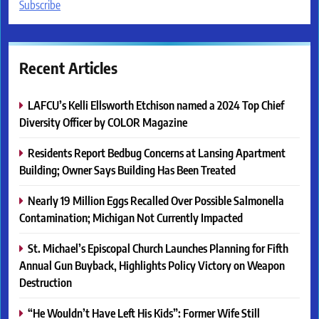
Subscribe
Recent Articles
LAFCU’s Kelli Ellsworth Etchison named a 2024 Top Chief
Diversity Officer by COLOR Magazine
Residents Report Bedbug Concerns at Lansing Apartment
Building; Owner Says Building Has Been Treated
Nearly 19 Million Eggs Recalled Over Possible Salmonella
Contamination; Michigan Not Currently Impacted
St. Michael’s Episcopal Church Launches Planning for Fifth
Annual Gun Buyback, Highlights Policy Victory on Weapon
Destruction
“He Wouldn’t Have Left His Kids”: Former Wife Still