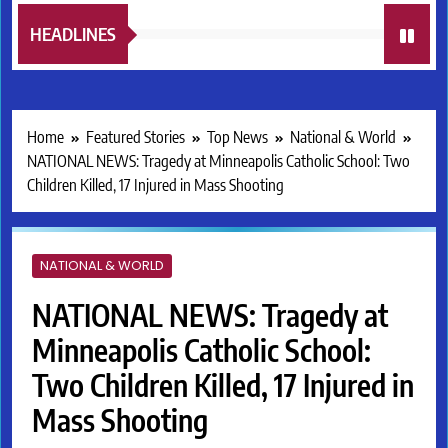
HEADLINES
Home
Featured Stories
Top News
National & World
NATIONAL NEWS: Tragedy at Minneapolis Catholic School: Two
Children Killed, 17 Injured in Mass Shooting
NATIONAL & WORLD
NATIONAL NEWS: Tragedy at
Minneapolis Catholic School:
Two Children Killed, 17 Injured in
Mass Shooting