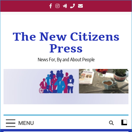
Skip
to
content
The New Citizens
Press
News For, By and About People
MENU