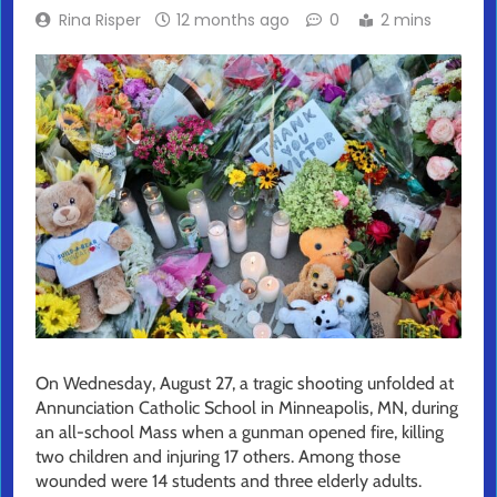
Rina Risper
12 months ago
0
2 mins
On Wednesday, August 27, a tragic shooting unfolded at
Annunciation Catholic School in Minneapolis, MN, during
an all-school Mass when a gunman opened fire, killing
two children and injuring 17 others. Among those
wounded were 14 students and three elderly adults.