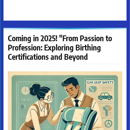
Coming in 2025! "From Passion to
Profession: Exploring Birthing
Certifications and Beyond