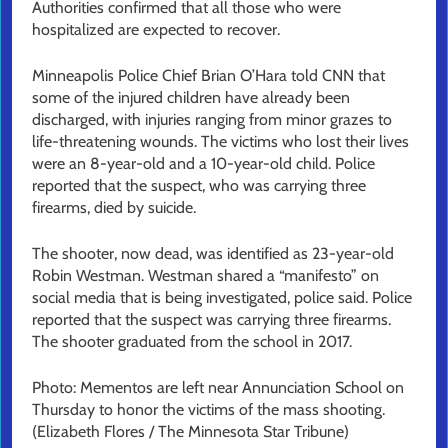
Authorities confirmed that all those who were
hospitalized are expected to recover.
Minneapolis Police Chief Brian O’Hara told CNN that
some of the injured children have already been
discharged, with injuries ranging from minor grazes to
life-threatening wounds. The victims who lost their lives
were an 8-year-old and a 10-year-old child. Police
reported that the suspect, who was carrying three
firearms, died by suicide.
The shooter, now dead, was identified as 23-year-old
Robin Westman. Westman shared a “manifesto” on
social media that is being investigated, police said. Police
reported that the suspect was carrying three firearms.
The shooter graduated from the school in 2017.
Photo: Mementos are left near Annunciation School on
Thursday to honor the victims of the mass shooting.
(Elizabeth Flores / The Minnesota Star Tribune)