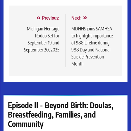
Post
Previous:
Next:
navigation
Michigan Heritage
MDHHS joins SAMHSA
Rodeo Set for
to highlight importance
September 19 and
of 988 Lifeline during
September 20, 2025
988 Day and National
Suicide Prevention
Month
Episode II - Beyond Birth: Doulas,
Breastfeeding, Families, and
Community