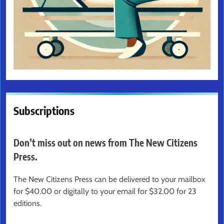
Subscriptions
Don’t miss out on news from The New Citizens
Press.
The New Citizens Press can be delivered to your mailbox
for $40.00 or digitally to your email for $32.00 for 23
editions.