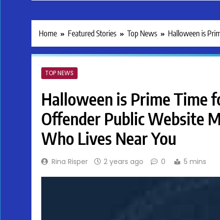
Home
Featured Stories
Top News
Halloween is Pri
TOP NEWS
Halloween is Prime Time fo
Offender Public Website 
Who Lives Near You
Rina Risper
2 years ago
0
5 mins