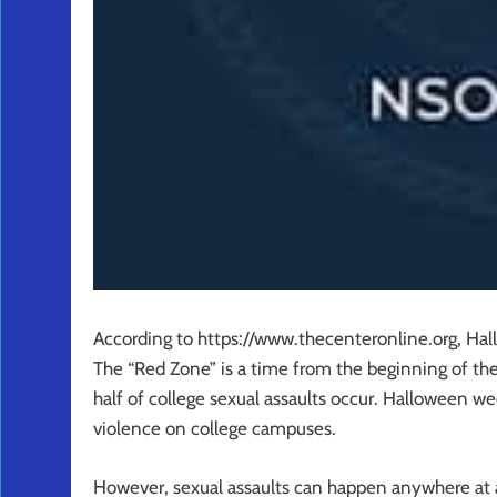
According to https://www.thecenteronline.org, Hal
The “Red Zone” is a time from the beginning of th
half of college sexual assaults occur. Halloween w
violence on college campuses.
However, sexual assaults can happen anywhere at