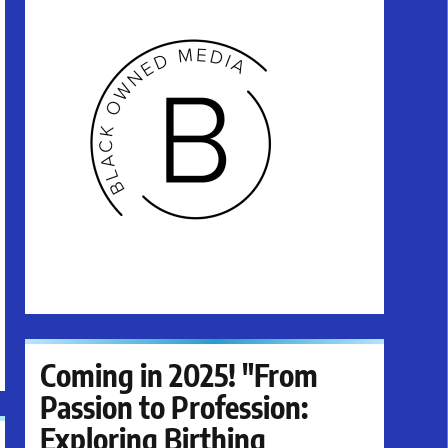
Coming in 2025! "From
Passion to Profession:
Exploring Birthing