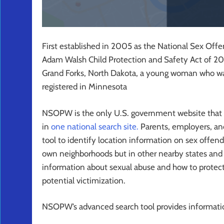
First established in 2005 as the National Sex O
Adam Walsh Child Protection and Safety Act of 20
Grand Forks, North Dakota, a young woman who w
registered in Minnesota
NSOPW is the only U.S. government website that links
in
one national search site.
Parents, employers, and
tool to identify location information on sex offende
own neighborhoods but in other nearby states and c
information about sexual abuse and how to protec
potential victimization.
NSOPW’s advanced search tool provides informatio