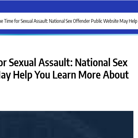
me Time for Sexual Assault: National Sex Offender Public Website May He
r Sexual Assault: National Sex
May Help You Learn More About