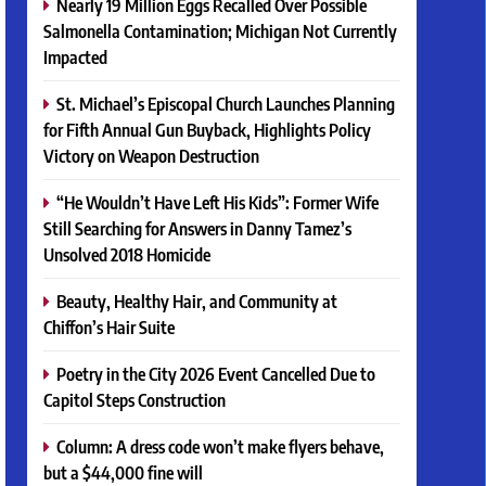
Nearly 19 Million Eggs Recalled Over Possible
Salmonella Contamination; Michigan Not Currently
Impacted
St. Michael’s Episcopal Church Launches Planning
for Fifth Annual Gun Buyback, Highlights Policy
Victory on Weapon Destruction
“He Wouldn’t Have Left His Kids”: Former Wife
Still Searching for Answers in Danny Tamez’s
Unsolved 2018 Homicide
Beauty, Healthy Hair, and Community at
Chiffon’s Hair Suite
Poetry in the City 2026 Event Cancelled Due to
Capitol Steps Construction
Column: A dress code won’t make flyers behave,
but a $44,000 fine will