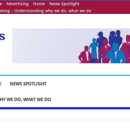
e
Advertising
Home
News Spotlight
eaking – Understanding why we do, what we do
s
E
NEWS SPOTLIGHT
HY WE DO, WHAT WE DO