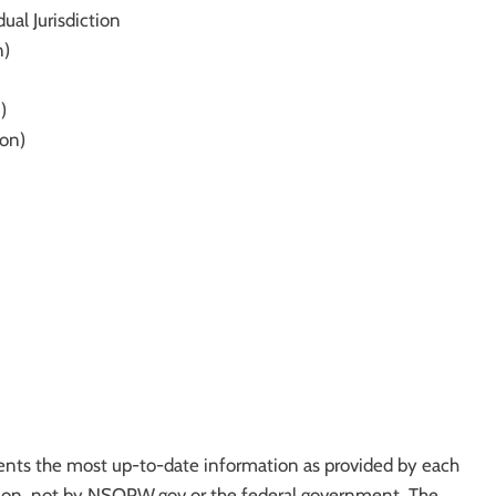
ual Jurisdiction
n)
)
ion)
ts the most up-to-date information as provided by each
iction, not by NSOPW.gov or the federal government. The