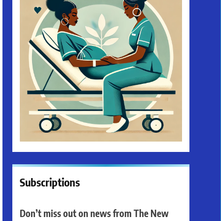
Subscriptions
Don’t miss out on news from The New