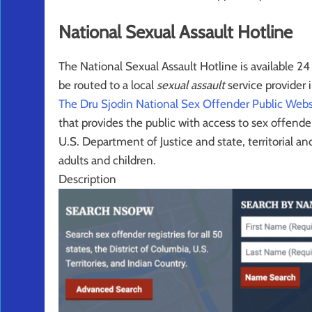
National Sexual Assault Hotline
The National Sexual Assault Hotline is a
vailable 2
be routed to a local
sexual assault
service provider i
The Dru Sjodin National Sex Offender Public We
that provides the public with access to sex offen
U.S. Department of Justice and state, territorial a
adults and children.
Description