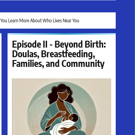
lp You Learn More About Who Lives Near You
Episode II - Beyond Birth:
Doulas, Breastfeeding,
Families, and Community