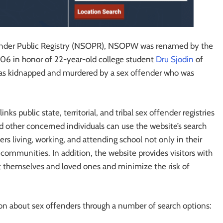
ffender Public Registry (NSOPR), NSOPW was renamed by the
06 in honor of 22-year-old college student
Dru Sjodin
of
as kidnapped and murdered by a sex offender who was
 public state, territorial, and tribal sex offender registries
 other concerned individuals can use the website’s search
rs living, working, and attending school not only in their
ommunities. In addition, the website provides visitors with
t themselves and loved ones and minimize the risk of
n about sex offenders through a number of search options: