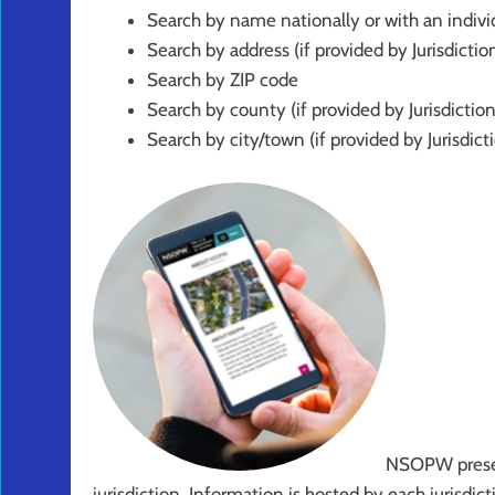
Search by name nationally or with an individ
Search by address (if provided by Jurisdictio
Search by ZIP code
Search by county (if provided by Jurisdiction
Search by city/town (if provided by Jurisdict
NSOPW presen
jurisdiction. Information is hosted by each jurisd