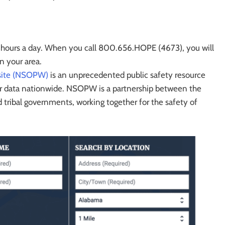
4 hours a day. When you call 800.656.HOPE (4673), you will
n your area.
bsite (NSOPW)
is an unprecedented public safety resource
der data nationwide. NSOPW is a partnership between the
nd tribal governments, working together for the safety of