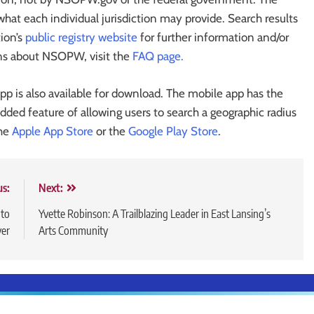
 what each individual jurisdiction may provide. Search results
tion’s
public registry website
for further information and/or
ons about NSOPW, visit the
FAQ page.
p is also available for download. The mobile app has the
ded feature of allowing users to search a geographic radius
the
Apple App Store
or the
Google Play Store
.
us:
Next:
 to
Yvette Robinson: A Trailblazing Leader in East Lansing’s
er
Arts Community