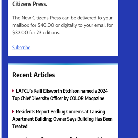
Citizens Press.
The New Citizens Press can be delivered to your
mailbox for $40.00 or digitally to your email for
$32.00 for 23 editions.
Subscribe
Recent Articles
LAFCU’s Kelli Ellsworth Etchison named a 2024
Top Chief Diversity Officer by COLOR Magazine
Residents Report Bedbug Concerns at Lansing
Apartment Building; Owner Says Building Has Been
Treated