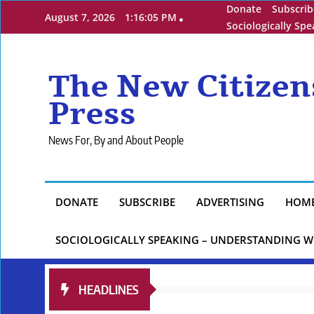
Skip
Donate
Subscrib
August 7, 2026
1:16:07 PM
to
Sociologically Sp
content
The New Citizen
Press
News For, By and About People
DONATE
SUBSCRIBE
ADVERTISING
HOM
SOCIOLOGICALLY SPEAKING – UNDERSTANDING W
HEADLINES