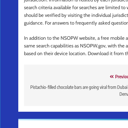
search criteria available for searches are limited to
should be verified by visiting the individual jurisdic
guidance. For answers to frequently asked questi
In addition to the NSOPW website, a free mobile ap
same search capabilities as NSOPW.gov, with the ad
based on their device location. Download it from 
Post
Previo
navigation
Pistachio-filled chocolate bars are going viral from Dubai
Denv