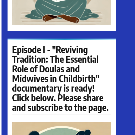
Episode I - "Reviving
Tradition: The Essential
Role of Doulas and
Midwives in Childbirth"
documentary is ready!
Click below. Please share
and subscribe to the page.