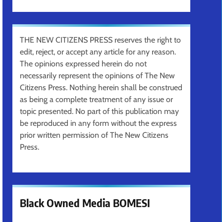
THE NEW CITIZENS PRESS reserves the right to
edit, reject, or accept any article for any reason.
The opinions expressed herein do not
necessarily represent the opinions of The New
Citizens Press. Nothing herein shall be construed
as being a complete treatment of any issue or
topic presented. No part of this publication may
be reproduced in any form without the express
prior written permission of The New Citizens
Press.
Black Owned Media BOMESI