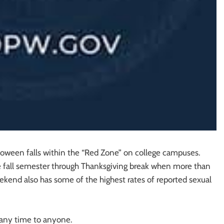
loween falls within the “Red Zone” on college campuses.
e fall semester through Thanksgiving break when more than
eekend also has some of the highest rates of reported sexual
 any time to anyone.