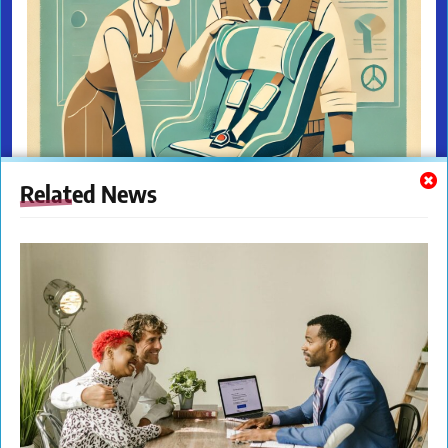
Related News