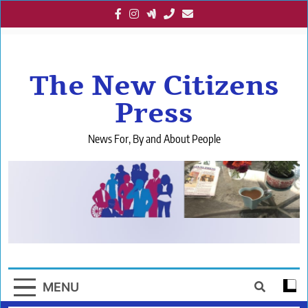
Skip
to
content
The New Citizens
Press
News For, By and About People
MENU