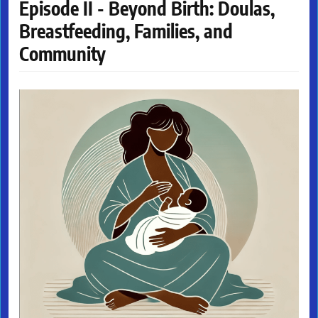
Episode II - Beyond Birth: Doulas,
Breastfeeding, Families, and
Community