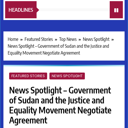
HEADLINES
Home
Featured Stories
Top News
News Spotlight
News Spotlight – Government of Sudan and the Justice and
Equality Movement Negotiate Agreement
FEATURED STORIES
NEWS SPOTLIGHT
News Spotlight – Government
of Sudan and the Justice and
Equality Movement Negotiate
Agreement