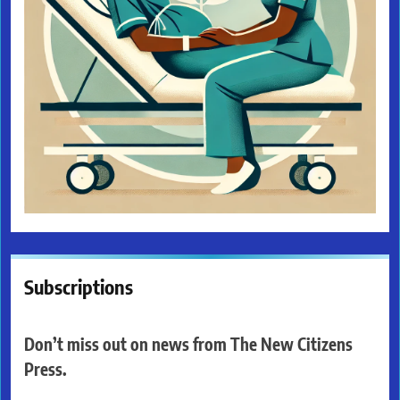
Subscriptions
Don’t miss out on news from The New Citizens
Press.