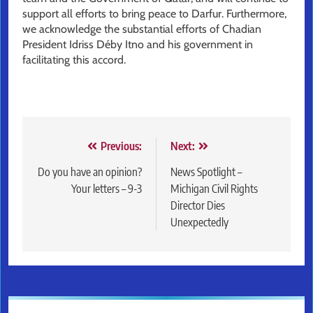
support all efforts to bring peace to Darfur. Furthermore,
we acknowledge the substantial efforts of Chadian
President Idriss Déby Itno and his government in
facilitating this accord.
Post
Previous:
Next:
navigation
Do you have an opinion?
News Spotlight –
Your letters – 9-3
Michigan Civil Rights
Director Dies
Unexpectedly