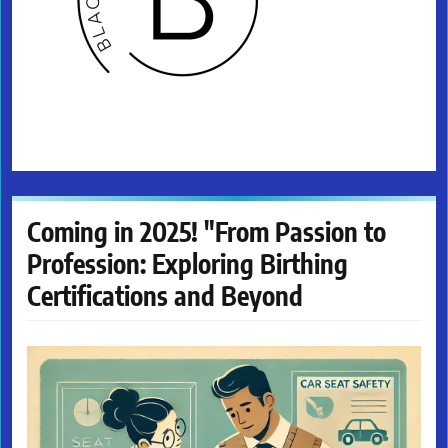
Coming in 2025! "From Passion to
Profession: Exploring Birthing
Certifications and Beyond