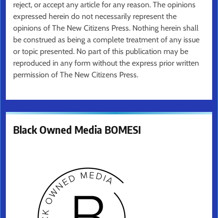
reject, or accept any article for any reason. The opinions
expressed herein do not necessarily represent the
opinions of The New Citizens Press. Nothing herein shall
be construed as being a complete treatment of any issue
or topic presented. No part of this publication may be
reproduced in any form without the express prior written
permission of The New Citizens Press.
Black Owned Media BOMESI