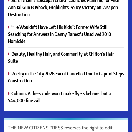
St. Michael’s Episcopal Church Launches Planning for Fifth
Annual Gun Buyback, Highlights Policy Victory on Weapon
Destruction
“He Wouldn’t Have Left His Kids”: Former Wife Still
Searching for Answers in Danny Tamez’s Unsolved 2018
Homicide
Beauty, Healthy Hair, and Community at Chiffon’s Hair
Suite
Poetry in the City 2026 Event Cancelled Due to Capitol Steps
Construction
Column: A dress code won’t make flyers behave, but a
$44,000 fine will
THE NEW CITIZENS PRESS reserves the right to edit,