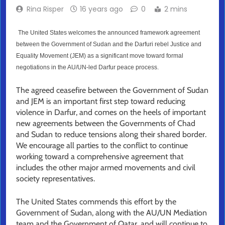
Rina Risper
16 years ago
0
2 mins
The United States welcomes the announced framework agreement
between the Government of Sudan and the Darfuri rebel Justice and
Equality Movement (JEM) as a significant move toward formal
negotiations in the AU/UN-led Darfur peace process.
The agreed ceasefire between the Government of Sudan
and JEM is an important first step toward reducing
violence in Darfur, and comes on the heels of important
new agreements between the Governments of Chad
and Sudan to reduce tensions along their shared border.
We encourage all parties to the conflict to continue
working toward a comprehensive agreement that
includes the other major armed movements and civil
society representatives.
The United States commends this effort by the
Government of Sudan, along with the AU/UN Mediation
team and the Government of Qatar, and will continue to