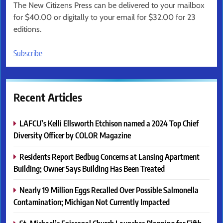
The New Citizens Press can be delivered to your mailbox
for $40.00 or digitally to your email for $32.00 for 23
editions.
Subscribe
Recent Articles
LAFCU’s Kelli Ellsworth Etchison named a 2024 Top Chief
Diversity Officer by COLOR Magazine
Residents Report Bedbug Concerns at Lansing Apartment
Building; Owner Says Building Has Been Treated
Nearly 19 Million Eggs Recalled Over Possible Salmonella
Contamination; Michigan Not Currently Impacted