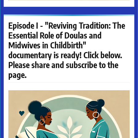
Episode I - "Reviving Tradition: The
Essential Role of Doulas and
Midwives in Childbirth"
documentary is ready! Click below.
Please share and subscribe to the
page.