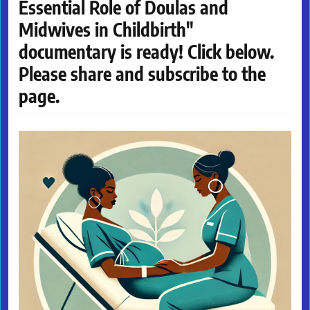
Essential Role of Doulas and
Midwives in Childbirth"
documentary is ready! Click below.
Please share and subscribe to the
page.