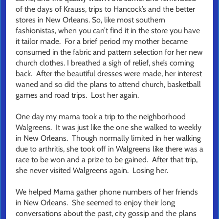
of the days of Krauss, trips to Hancock’s and the better
stores in New Orleans. So, like most southern
fashionistas, when you can’t find it in the store you have
it tailor made. For a brief period my mother became
consumed in the fabric and pattern selection for her new
church clothes. I breathed a sigh of relief, she’s coming
back. After the beautiful dresses were made, her interest
waned and so did the plans to attend church, basketball
games and road trips. Lost her again.
One day my mama took a trip to the neighborhood
Walgreens. It was just like the one she walked to weekly
in New Orleans. Though normally limited in her walking
due to arthritis, she took off in Walgreens like there was a
race to be won and a prize to be gained. After that trip,
she never visited Walgreens again. Losing her.
We helped Mama gather phone numbers of her friends
in New Orleans. She seemed to enjoy their long
conversations about the past, city gossip and the plans