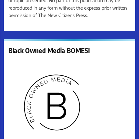
or topic presented. No part of this publication may be
reproduced in any form without the express prior written
permission of The New Citizens Press.
Black Owned Media BOMESI