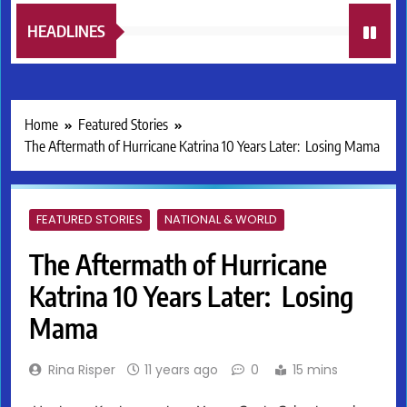
HEADLINES
Home
Featured Stories
The Aftermath of Hurricane Katrina 10 Years Later: Losing Mama
FEATURED STORIES
NATIONAL & WORLD
The Aftermath of Hurricane
Katrina 10 Years Later: Losing
Mama
Rina Risper
11 years ago
0
15 mins