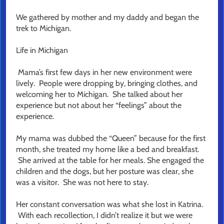
We gathered by mother and my daddy and began the
trek to Michigan.
Life in Michigan
Mama’s first few days in her new environment were
lively. People were dropping by, bringing clothes, and
welcoming her to Michigan. She talked about her
experience but not about her “feelings” about the
experience.
My mama was dubbed the “Queen” because for the first
month, she treated my home like a bed and breakfast.
She arrived at the table for her meals. She engaged the
children and the dogs, but her posture was clear, she
was a visitor. She was not here to stay.
Her constant conversation was what she lost in Katrina.
With each recollection, I didn’t realize it but we were