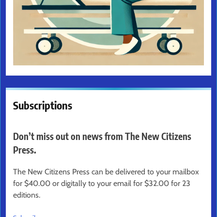
Subscriptions
Don’t miss out on news from The New Citizens
Press.
The New Citizens Press can be delivered to your mailbox
for $40.00 or digitally to your email for $32.00 for 23
editions.