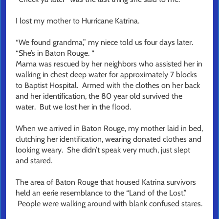
I lost my mother to Hurricane Katrina.
“We found grandma,” my niece told us four days later.
“She’s in Baton Rouge. “
Mama was rescued by her neighbors who assisted her in
walking in chest deep water for approximately 7 blocks
to Baptist Hospital. Armed with the clothes on her back
and her identification, the 80 year old survived the
water. But we lost her in the flood.
When we arrived in Baton Rouge, my mother laid in bed,
clutching her identification, wearing donated clothes and
looking weary. She didn’t speak very much, just slept
and stared.
The area of Baton Rouge that housed Katrina survivors
held an eerie resemblance to the “Land of the Lost.”
People were walking around with blank confused stares.