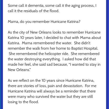
Some call it dementia, some call it the aging process, I
call it the residuals of the flood.
Mama, do you remember Hurricane Katrina?
As the city of New Orleans looks to remember Hurricane
Katrina 10 years later, I decided to chat with Mama about
Katrina. Mama remembered the water. She didn’t
remember the walk from her home to Baptist Hospital.
She remembered the helicopter ride. She remembered
the water destroying everything. I asked how did that
made her feel, she said sad because, “I wanted to stay in
New Orleans.”
As we reflect on the 10 years since Hurricane Katrina,
there are stories of loss, pain and devastation. For me
Hurricane Katrina will always be a reminder that there
were many who survived the water but they are still
losing to the flood.