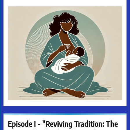
Episode I - "Reviving Tradition: The