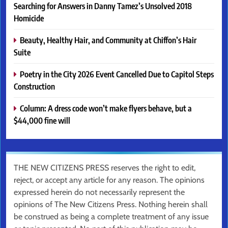
Searching for Answers in Danny Tamez’s Unsolved 2018
Homicide
Beauty, Healthy Hair, and Community at Chiffon’s Hair
Suite
Poetry in the City 2026 Event Cancelled Due to Capitol Steps
Construction
Column: A dress code won’t make flyers behave, but a
$44,000 fine will
THE NEW CITIZENS PRESS reserves the right to edit,
reject, or accept any article for any reason. The opinions
expressed herein do not necessarily represent the
opinions of The New Citizens Press. Nothing herein shall
be construed as being a complete treatment of any issue