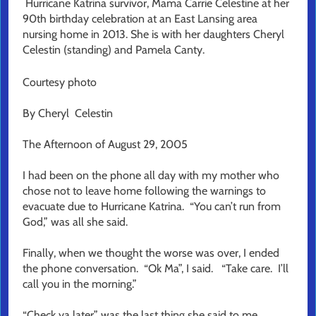
Hurricane Katrina survivor, Mama Carrie Celestine at her
90th birthday celebration at an East Lansing area
nursing home in 2013. She is with her daughters Cheryl
Celestin (standing) and Pamela Canty.
Courtesy photo
By Cheryl Celestin
The Afternoon of August 29, 2005
I had been on the phone all day with my mother who
chose not to leave home following the warnings to
evacuate due to Hurricane Katrina. “You can’t run from
God,” was all she said.
Finally, when we thought the worse was over, I ended
the phone conversation. “Ok Ma”, I said. “Take care. I’ll
call you in the morning.”
“Check ya later” was the last thing she said to me.