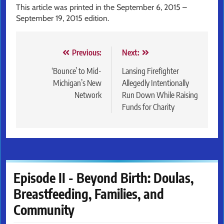
This article was printed in the September 6, 2015 –
September 19, 2015 edition.
Post
Previous:
Next:
navigation
‘Bounce’ to Mid-
Lansing Firefighter
Michigan’s New
Allegedly Intentionally
Network
Run Down While Raising
Funds for Charity
Episode II - Beyond Birth: Doulas,
Breastfeeding, Families, and
Community