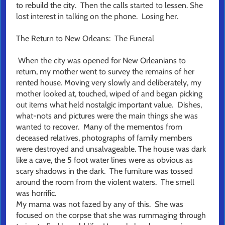
to rebuild the city. Then the calls started to lessen. She
lost interest in talking on the phone. Losing her.
The Return to New Orleans: The Funeral
When the city was opened for New Orleanians to
return, my mother went to survey the remains of her
rented house. Moving very slowly and deliberately, my
mother looked at, touched, wiped of and began picking
out items what held nostalgic important value. Dishes,
what-nots and pictures were the main things she was
wanted to recover. Many of the mementos from
deceased relatives, photographs of family members
were destroyed and unsalvageable. The house was dark
like a cave, the 5 foot water lines were as obvious as
scary shadows in the dark. The furniture was tossed
around the room from the violent waters. The smell
was horrific.
My mama was not fazed by any of this. She was
focused on the corpse that she was rummaging through