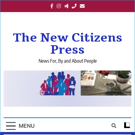
Skip
to
content
The New Citizens
Press
News For, By and About People
MENU