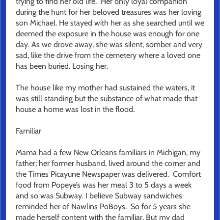
trying to find her old life. Her only loyal companion
during the hunt for her beloved treasures was her loving
son Michael. He stayed with her as she searched until we
deemed the exposure in the house was enough for one
day. As we drove away, she was silent, somber and very
sad, like the drive from the cemetery where a loved one
has been buried. Losing her.
The house like my mother had sustained the waters, it
was still standing but the substance of what made that
house a home was lost in the flood.
Familiar
Mama had a few New Orleans familiars in Michigan, my
father; her former husband, lived around the corner and
the Times Picayune Newspaper was delivered. Comfort
food from Popeye’s was her meal 3 to 5 days a week
and so was Subway. I believe Subway sandwiches
reminded her of Nawlins PoBoys. So for 5 years she
made herself content with the familiar. But my dad