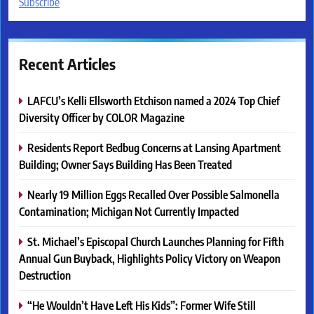
Subscribe
Recent Articles
LAFCU’s Kelli Ellsworth Etchison named a 2024 Top Chief
Diversity Officer by COLOR Magazine
Residents Report Bedbug Concerns at Lansing Apartment
Building; Owner Says Building Has Been Treated
Nearly 19 Million Eggs Recalled Over Possible Salmonella
Contamination; Michigan Not Currently Impacted
St. Michael’s Episcopal Church Launches Planning for Fifth
Annual Gun Buyback, Highlights Policy Victory on Weapon
Destruction
“He Wouldn’t Have Left His Kids”: Former Wife Still