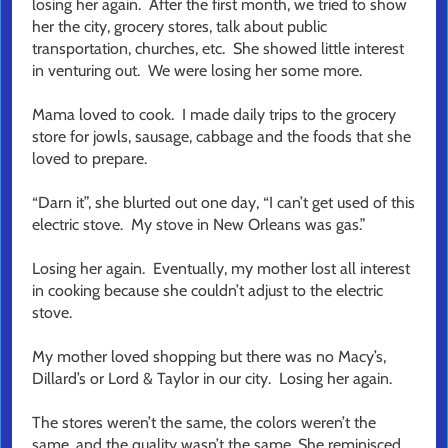
losing her again. After the first month, we tried to show
her the city, grocery stores, talk about public
transportation, churches, etc. She showed little interest
in venturing out. We were losing her some more.
Mama loved to cook. I made daily trips to the grocery
store for jowls, sausage, cabbage and the foods that she
loved to prepare.
“Darn it”, she blurted out one day, “I can’t get used of this
electric stove. My stove in New Orleans was gas.”
Losing her again. Eventually, my mother lost all interest
in cooking because she couldn’t adjust to the electric
stove.
My mother loved shopping but there was no Macy’s,
Dillard’s or Lord & Taylor in our city. Losing her again.
The stores weren’t the same, the colors weren’t the
same, and the quality wasn’t the same. She reminisced