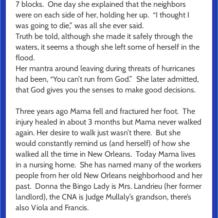
7 blocks. One day she explained that the neighbors
were on each side of her, holding her up. “I thought I
was going to die,” was all she ever said.
Truth be told, although she made it safely through the
waters, it seems a though she left some of herself in the
flood.
Her mantra around leaving during threats of hurricanes
had been, “You can’t run from God.” She later admitted,
that God gives you the senses to make good decisions.
Three years ago Mama fell and fractured her foot. The
injury healed in about 3 months but Mama never walked
again. Her desire to walk just wasn’t there. But she
would constantly remind us (and herself) of how she
walked all the time in New Orleans. Today Mama lives
in a nursing home. She has named many of the workers
people from her old New Orleans neighborhood and her
past. Donna the Bingo Lady is Mrs. Landrieu (her former
landlord), the CNA is Judge Mullaly’s grandson, there’s
also Viola and Francis.