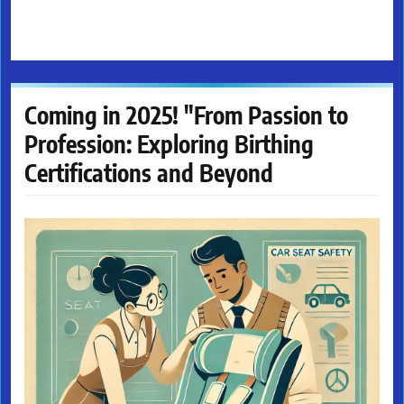
Coming in 2025! "From Passion to
Profession: Exploring Birthing
Certifications and Beyond