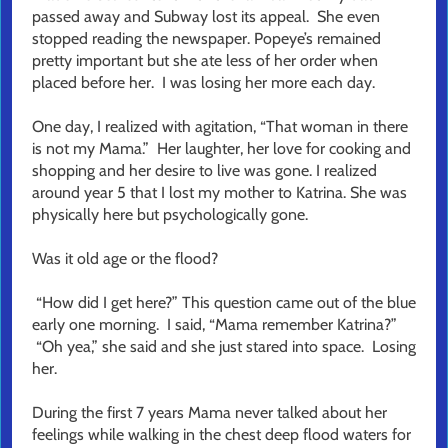
passed away and Subway lost its appeal. She even
stopped reading the newspaper. Popeye’s remained
pretty important but she ate less of her order when
placed before her. I was losing her more each day.
One day, I realized with agitation, “That woman in there
is not my Mama.” Her laughter, her love for cooking and
shopping and her desire to live was gone. I realized
around year 5 that I lost my mother to Katrina. She was
physically here but psychologically gone.
Was it old age or the flood?
“How did I get here?” This question came out of the blue
early one morning. I said, “Mama remember Katrina?”
“Oh yea,” she said and she just stared into space. Losing
her.
During the first 7 years Mama never talked about her
feelings while walking in the chest deep flood waters for