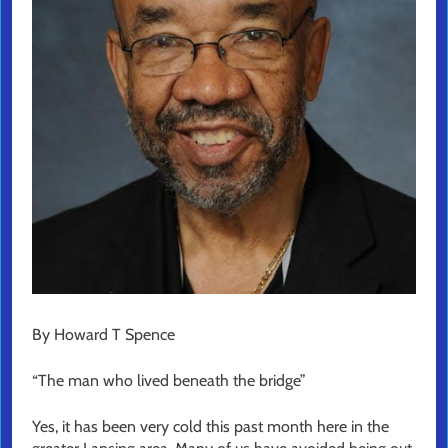
By Howard T Spence
“The man who lived beneath the bridge”
Yes, it has been very cold this past month here in the