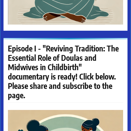
Episode I - "Reviving Tradition: The
Essential Role of Doulas and
Midwives in Childbirth"
documentary is ready! Click below.
Please share and subscribe to the
page.