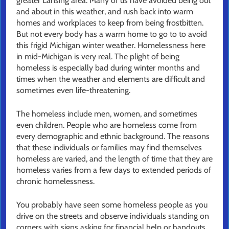
greater Lansing area. Many of us have avoided being out
and about in this weather, and rush back into warm
homes and workplaces to keep from being frostbitten.
But not every body has a warm home to go to to avoid
this frigid Michigan winter weather. Homelessness here
in mid-Michigan is very real. The plight of being
homeless is especially bad during winter months and
times when the weather and elements are difficult and
sometimes even life-threatening.
The homeless include men, women, and sometimes
even children. People who are homeless come from
every demographic and ethnic background. The reasons
that these individuals or families may find themselves
homeless are varied, and the length of time that they are
homeless varies from a few days to extended periods of
chronic homelessness.
You probably have seen some homeless people as you
drive on the streets and observe individuals standing on
corners with signs asking for financial help or handouts.