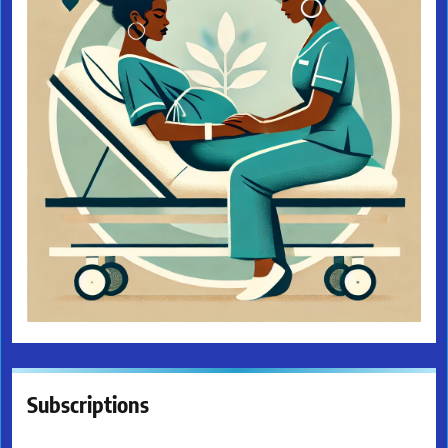
Subscriptions