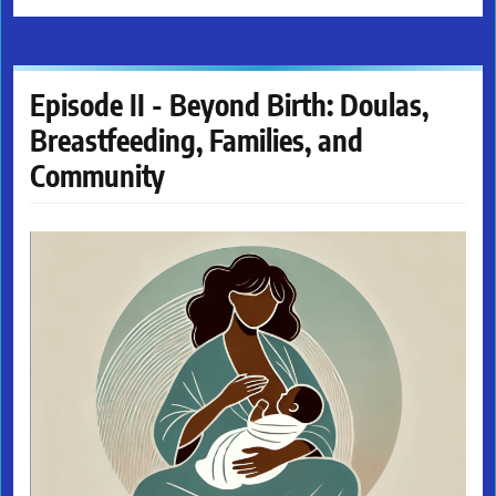
Episode II - Beyond Birth: Doulas,
Breastfeeding, Families, and
Community