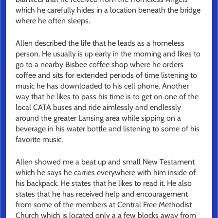
which he carefully hides in a location beneath the bridge
where he often sleeps.
Allen described the life that he leads as a homeless
person. He usually is up early in the morning and likes to
go to a nearby Bisbee coffee shop where he orders
coffee and sits for extended periods of time listening to
music he has downloaded to his cell phone. Another
way that he likes to pass his time is to get on one of the
local CATA buses and ride aimlessly and endlessly
around the greater Lansing area while sipping on a
beverage in his water bottle and listening to some of his
favorite music.
Allen showed me a beat up and small New Testament
which he says he carries everywhere with him inside of
his backpack. He states that he likes to read it. He also
states that he has received help and encouragement
from some of the members at Central Free Methodist
Church which is located only a a few blocks away from