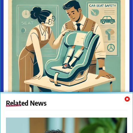
Related News