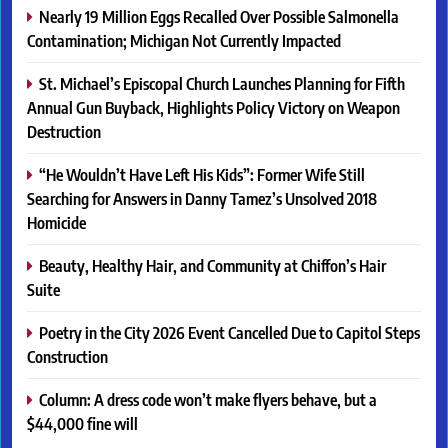
Nearly 19 Million Eggs Recalled Over Possible Salmonella
Contamination; Michigan Not Currently Impacted
St. Michael’s Episcopal Church Launches Planning for Fifth
Annual Gun Buyback, Highlights Policy Victory on Weapon
Destruction
“He Wouldn’t Have Left His Kids”: Former Wife Still
Searching for Answers in Danny Tamez’s Unsolved 2018
Homicide
Beauty, Healthy Hair, and Community at Chiffon’s Hair
Suite
Poetry in the City 2026 Event Cancelled Due to Capitol Steps
Construction
Column: A dress code won’t make flyers behave, but a
$44,000 fine will