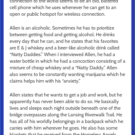
connection to the world seems to be an old, battered
cell phone which he uses whenever he can get to an
open or public hotspot for wireless connection.
Allen is an alcoholic. Sometimes he has to prioritize
between getting food and getting alcohol. He drinks
every day that he can, and he states that his favorites
are E & J whiskey and a beer-like alcoholic drink called
“Natty Daddies.” When I interviewed Allen, he had a
water bottle in which he had a concoction consisting of a
mixture of cheap whiskey and a “Natty Daddy.” Allen
also seems to be constantly wanting marijuana which he
claims helps him with his “anxiety.”
Allen states that he wants to get a job and work, but he
apparently has never been able to do so. He basically
lives and sleeps each night outside beneath one of the
bridge overpasses along the Lansing Riverwalk Trail. He
has all of his worldly belongings in a backpack which he
carries with him wherever he goes. He also has some
blankets that he received from the Homeless Angels