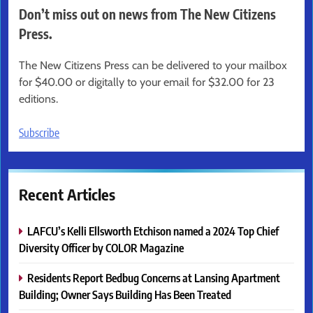
Don’t miss out on news from The New Citizens
Press.
The New Citizens Press can be delivered to your mailbox
for $40.00 or digitally to your email for $32.00 for 23
editions.
Subscribe
Recent Articles
LAFCU’s Kelli Ellsworth Etchison named a 2024 Top Chief
Diversity Officer by COLOR Magazine
Residents Report Bedbug Concerns at Lansing Apartment
Building; Owner Says Building Has Been Treated