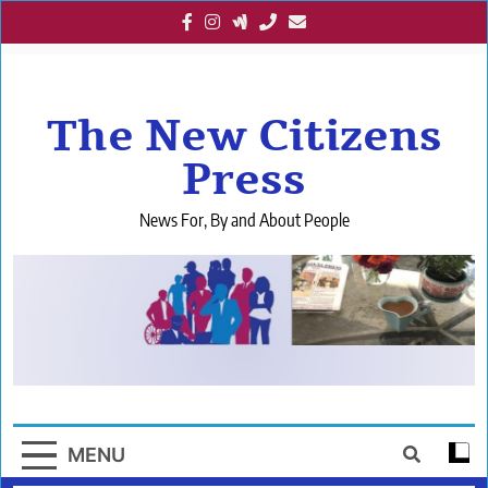
Skip
to
content
The New Citizens
Press
News For, By and About People
MENU