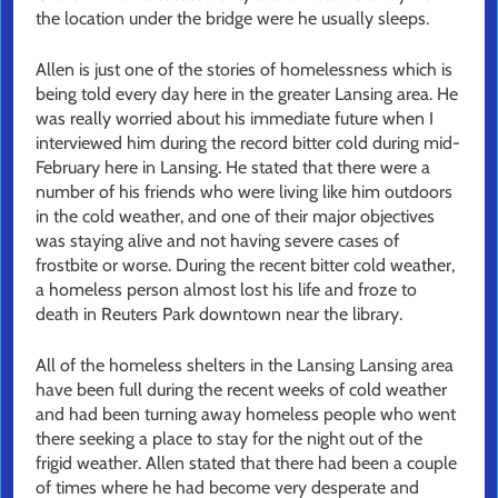
the location under the bridge were he usually sleeps.
Allen is just one of the stories of homelessness which is
being told every day here in the greater Lansing area. He
was really worried about his immediate future when I
interviewed him during the record bitter cold during mid-
February here in Lansing. He stated that there were a
number of his friends who were living like him outdoors
in the cold weather, and one of their major objectives
was staying alive and not having severe cases of
frostbite or worse. During the recent bitter cold weather,
a homeless person almost lost his life and froze to
death in Reuters Park downtown near the library.
All of the homeless shelters in the Lansing Lansing area
have been full during the recent weeks of cold weather
and had been turning away homeless people who went
there seeking a place to stay for the night out of the
frigid weather. Allen stated that there had been a couple
of times where he had become very desperate and