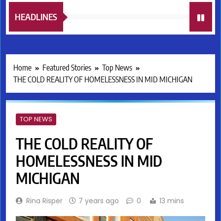
HEADLINES
Home
Featured Stories
Top News
THE COLD REALITY OF HOMELESSNESS IN MID MICHIGAN
TOP NEWS
THE COLD REALITY OF
HOMELESSNESS IN MID
MICHIGAN
Rina Risper
7 years ago
0
13 mins