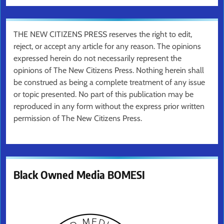
THE NEW CITIZENS PRESS reserves the right to edit,
reject, or accept any article for any reason. The opinions
expressed herein do not necessarily represent the
opinions of The New Citizens Press. Nothing herein shall
be construed as being a complete treatment of any issue
or topic presented. No part of this publication may be
reproduced in any form without the express prior written
permission of The New Citizens Press.
Black Owned Media BOMESI