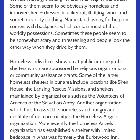
Some of them seem to be obviously homeless and
impoverished – dressed in unkempt, ill fitting, worn and
sometimes dirty clothing. Many stand asking for help on
corners with backpacks which contain most of their
worldly possessions. Sometimes these people seem to
be somewhat scary and threatening and people look the
other way when they drive by them.
Homeless individuals show up at public or non-profit
shelters which are sponsored by religious organizations
or community assistance grants. Some of the larger
homeless shelters in our area include locations like Siren
House, the Lansing Rescue Missions, and shelters
maintained by organizations such as the Volunteers of
America or the Salvation Army. Another organization
which tries to assist the homeless and hungry and
destitute of our community is the Homeless Angels
organization. More recently the homeless Angels
organization has established a shelter with limited
bedspace in what was formerly the Burkewood Inn.