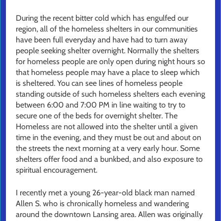
During the recent bitter cold which has engulfed our
region, all of the homeless shelters in our communities
have been full everyday and have had to turn away
people seeking shelter overnight. Normally the shelters
for homeless people are only open during night hours so
that homeless people may have a place to sleep which
is sheltered. You can see lines of homeless people
standing outside of such homeless shelters each evening
between 6:00 and 7:00 PM in line waiting to try to
secure one of the beds for overnight shelter. The
Homeless are not allowed into the shelter until a given
time in the evening, and they must be out and about on
the streets the next morning at a very early hour. Some
shelters offer food and a bunkbed, and also exposure to
spiritual encouragement.
I recently met a young 26-year-old black man named
Allen S. who is chronically homeless and wandering
around the downtown Lansing area. Allen was originally