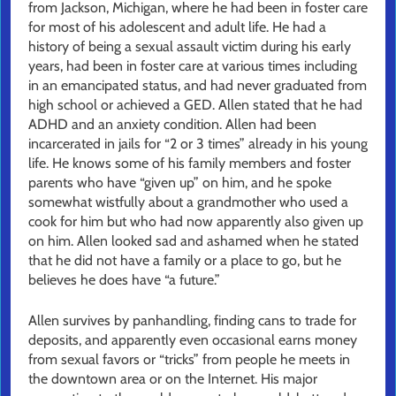
from Jackson, Michigan, where he had been in foster care
for most of his adolescent and adult life. He had a
history of being a sexual assault victim during his early
years, had been in foster care at various times including
in an emancipated status, and had never graduated from
high school or achieved a GED. Allen stated that he had
ADHD and an anxiety condition. Allen had been
incarcerated in jails for “2 or 3 times” already in his young
life. He knows some of his family members and foster
parents who have “given up” on him, and he spoke
somewhat wistfully about a grandmother who used a
cook for him but who had now apparently also given up
on him. Allen looked sad and ashamed when he stated
that he did not have a family or a place to go, but he
believes he does have “a future.”
Allen survives by panhandling, finding cans to trade for
deposits, and apparently even occasional earns money
from sexual favors or “tricks” from people he meets in
the downtown area or on the Internet. His major