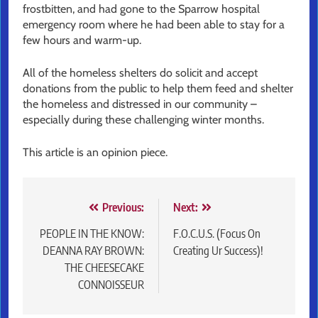
frostbitten, and had gone to the Sparrow hospital
emergency room where he had been able to stay for a
few hours and warm-up.
All of the homeless shelters do solicit and accept
donations from the public to help them feed and shelter
the homeless and distressed in our community –
especially during these challenging winter months.
This article is an opinion piece.
Post
Previous:
Next:
navigation
PEOPLE IN THE KNOW:
F.O.C.U.S. (Focus On
DEANNA RAY BROWN:
Creating Ur Success)!
THE CHEESECAKE
CONNOISSEUR