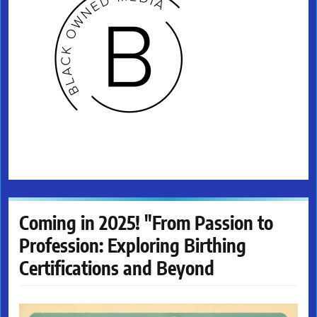
Coming in 2025! "From Passion to
Profession: Exploring Birthing
Certifications and Beyond