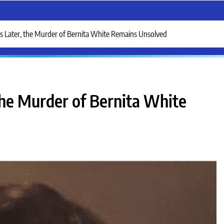
s Later, the Murder of Bernita White Remains Unsolved
the Murder of Bernita White