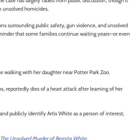
he case has largely faded from public discussion, though it
n unsolved homicides.
ons surrounding public safety, gun violence, and unsolved
eminder that some families continue waiting years—or even
le walking with her daughter near Potter Park Zoo.
 reportedly dies of a heart attack after learning of her
nd publicly identify Artis White as a person of interest,
 The Unsolved Murder of Bernita White
.