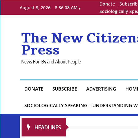
Skip
Donate
Subscrib
August 8, 2026
8:36:09 AM
to
Sociologically Sp
content
The New Citizen
Press
News For, By and About People
DONATE
SUBSCRIBE
ADVERTISING
HOM
SOCIOLOGICALLY SPEAKING – UNDERSTANDING W
HEADLINES