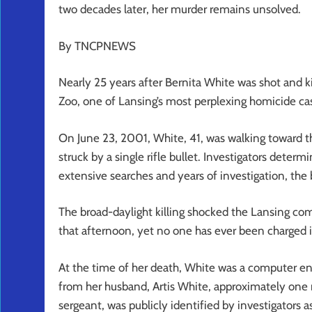
two decades later, her murder remains unsolved.
By TNCPNEWS
Nearly 25 years after Bernita White was shot and k
Zoo, one of Lansing’s most perplexing homicide ca
On June 23, 2001, White, 41, was walking toward 
struck by a single rifle bullet. Investigators deter
extensive searches and years of investigation, the 
The broad-daylight killing shocked the Lansing c
that afternoon, yet no one has ever been charged 
At the time of her death, White was a computer eng
from her husband, Artis White, approximately one m
sergeant, was publicly identified by investigators a