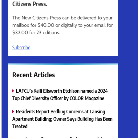
Citizens Press.
The New Citizens Press can be delivered to your
mailbox for $40.00 or digitally to your email for
$32.00 for 23 editions.
Subscribe
Recent Articles
LAFCU’s Kelli Ellsworth Etchison named a 2024
Top Chief Diversity Officer by COLOR Magazine
Residents Report Bedbug Concerns at Lansing
Apartment Building; Owner Says Building Has Been
Treated