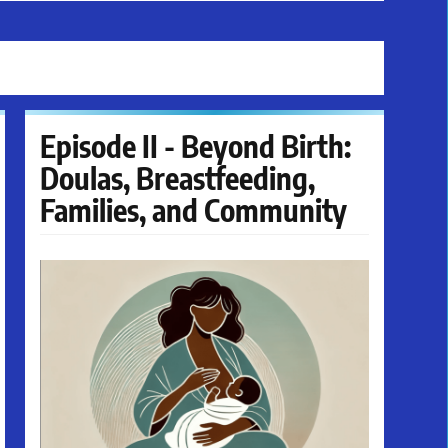
Episode II - Beyond Birth:
Doulas, Breastfeeding,
Families, and Community