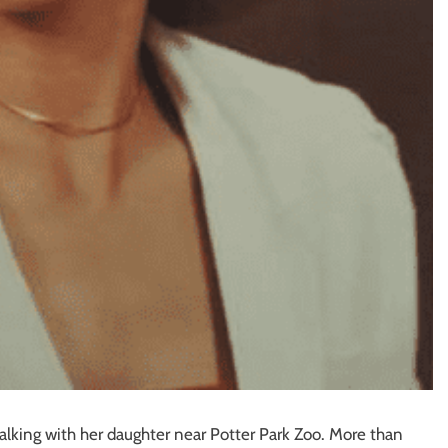
alking with her daughter near Potter Park Zoo. More than