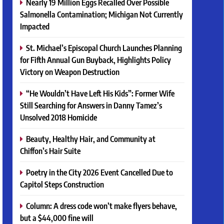
Nearly 19 Million Eggs Recalled Over Possible
Salmonella Contamination; Michigan Not Currently
Impacted
St. Michael’s Episcopal Church Launches Planning
for Fifth Annual Gun Buyback, Highlights Policy
Victory on Weapon Destruction
“He Wouldn’t Have Left His Kids”: Former Wife
Still Searching for Answers in Danny Tamez’s
Unsolved 2018 Homicide
Beauty, Healthy Hair, and Community at
Chiffon’s Hair Suite
Poetry in the City 2026 Event Cancelled Due to
Capitol Steps Construction
Column: A dress code won’t make flyers behave,
but a $44,000 fine will