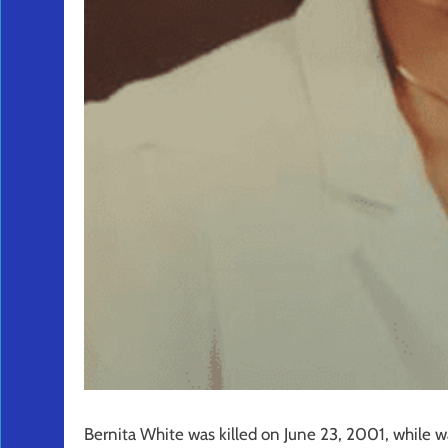
Bernita White was killed on June 23, 2001, while w