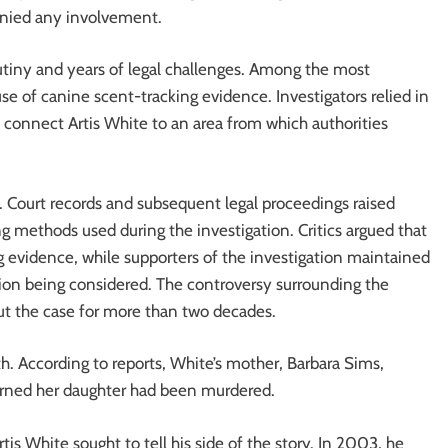
enied any involvement.
utiny and years of legal challenges. Among the most
use of canine scent-tracking evidence. Investigators relied in
o connect Artis White to an area from which authorities
 Court records and subsequent legal proceedings raised
ng methods used during the investigation. Critics argued that
 evidence, while supporters of the investigation maintained
ion being considered. The controversy surrounding the
ut the case for more than two decades.
. According to reports, White’s mother, Barbara Sims,
earned her daughter had been murdered.
tis White sought to tell his side of the story. In 2003, he