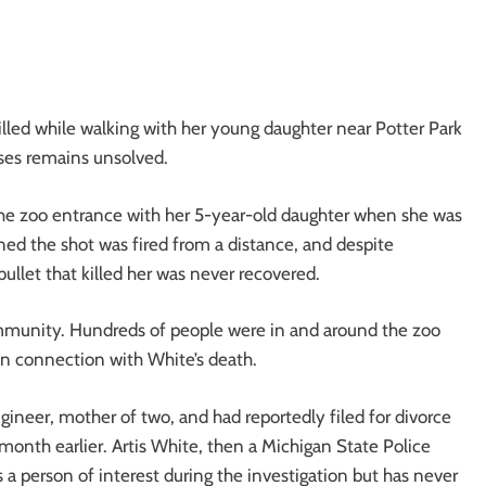
illed while walking with her young daughter near Potter Park
ses remains unsolved.
the zoo entrance with her 5-year-old daughter when she was
mined the shot was fired from a distance, and despite
bullet that killed her was never recovered.
ommunity. Hundreds of people were in and around the zoo
in connection with White’s death.
ineer, mother of two, and had reportedly filed for divorce
onth earlier. Artis White, then a Michigan State Police
s a person of interest during the investigation but has never