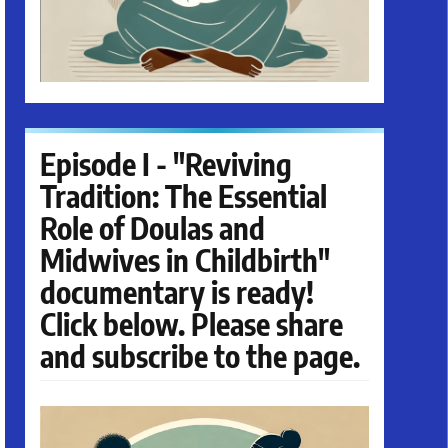
Episode I - "Reviving
Tradition: The Essential
Role of Doulas and
Midwives in Childbirth"
documentary is ready!
Click below. Please share
and subscribe to the page.