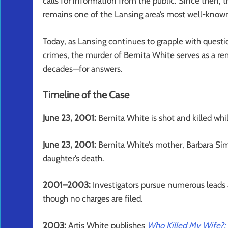
calls for information from the public. Since then, t
remains one of the Lansing area’s most well-know
Today, as Lansing continues to grapple with questi
crimes, the murder of Bernita White serves as a r
decades—for answers.
Timeline of the Case
June 23, 2001:
Bernita White is shot and killed whi
June 23, 2001:
Bernita White’s mother, Barbara Sims,
daughter’s death.
2001–2003:
Investigators pursue numerous leads a
though no charges are filed.
2003:
Artis White publishes
Who Killed My Wife?: