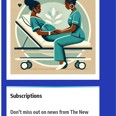
Subscriptions
Don’t miss out on news from The New