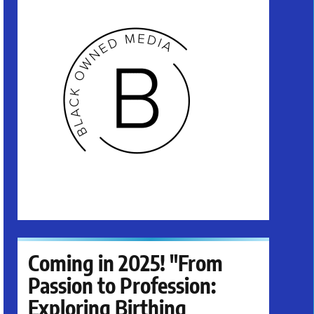
Coming in 2025! "From
Passion to Profession:
Exploring Birthing