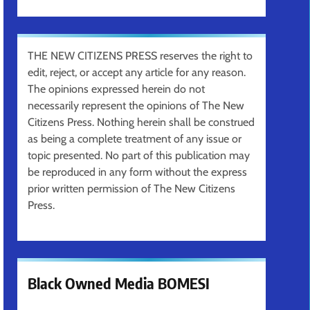
THE NEW CITIZENS PRESS reserves the right to
edit, reject, or accept any article for any reason.
The opinions expressed herein do not
necessarily represent the opinions of The New
Citizens Press. Nothing herein shall be construed
as being a complete treatment of any issue or
topic presented. No part of this publication may
be reproduced in any form without the express
prior written permission of The New Citizens
Press.
Black Owned Media BOMESI