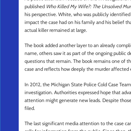
published
Who Killed My Wife?: The Unsolved Murd
his perspective. White, who was publicly identified
impact the case had on his family and his belief t
actual killer remained at large.
The book added another layer to an already complic
name, others saw it as part of the ongoing public
questions that remain. The book remains one of th
case and reflects how deeply the murder affected
In 2012, the Michigan State Police Cold Case Team j
investigation. Authorities expressed hope that adv
attention might generate new leads. Despite those
filed.
The last significant media attention to the case 