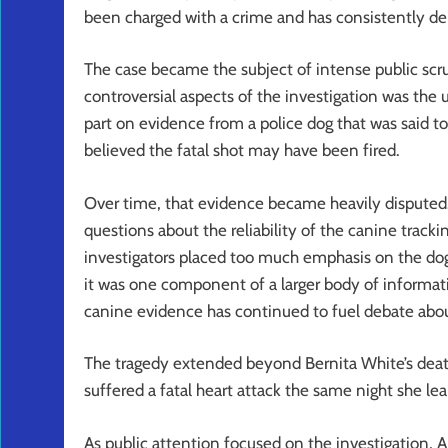
been charged with a crime and has consistently d
The case became the subject of intense public scr
controversial aspects of the investigation was the 
part on evidence from a police dog that was said t
believed the fatal shot may have been fired.
Over time, that evidence became heavily disputed.
questions about the reliability of the canine tracki
investigators placed too much emphasis on the dog
it was one component of a larger body of informat
canine evidence has continued to fuel debate abo
The tragedy extended beyond Bernita White’s death
suffered a fatal heart attack the same night she l
As public attention focused on the investigation, Ar