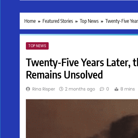
Home
Featured Stories
Top News
Twenty-Five Year
TOP NEWS
Twenty-Five Years Later, 
Remains Unsolved
Rina Risper
2 months ago
0
8 mins