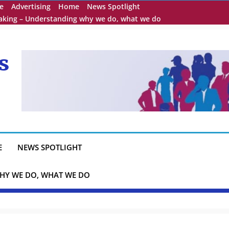
e
Advertising
Home
News Spotlight
eaking – Understanding why we do, what we do
s
E
NEWS SPOTLIGHT
HY WE DO, WHAT WE DO