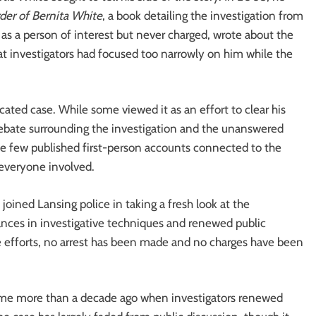
er of Bernita White
, a book detailing the investigation from
 as a person of interest but never charged, wrote about the
hat investigators had focused too narrowly on him while the
ated case. While some viewed it as an effort to clear his
 debate surrounding the investigation and the unanswered
e few published first-person accounts connected to the
 everyone involved.
oined Lansing police in taking a fresh look at the
ances in investigative techniques and renewed public
 efforts, no arrest has been made and no charges have been
came more than a decade ago when investigators renewed