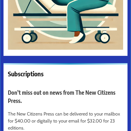
Subscriptions
Don’t miss out on news from The New Citizens
Press.
The New Citizens Press can be delivered to your mailbox
for $40.00 or digitally to your email for $32.00 for 23
editions.