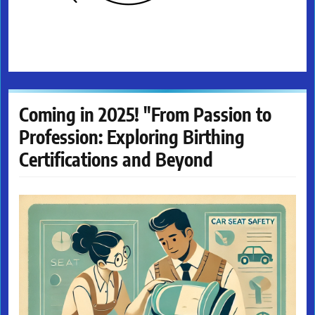
Coming in 2025! "From Passion to
Profession: Exploring Birthing
Certifications and Beyond