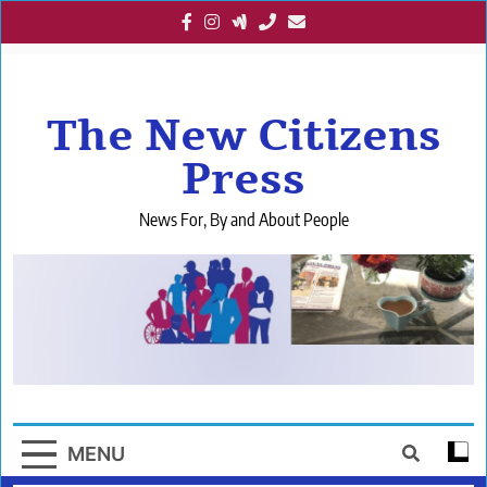
Skip
to
content
The New Citizens
Press
News For, By and About People
MENU