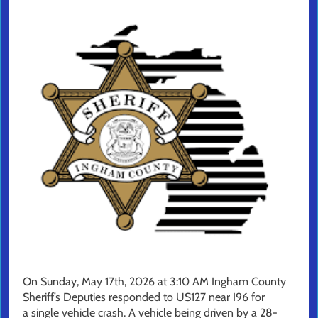
On Sunday, May 17th, 2026 at 3:10 AM Ingham County
Sheriff’s Deputies responded to US127 near I96 for
a single vehicle crash. A vehicle being driven by a 28-