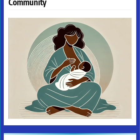
Community