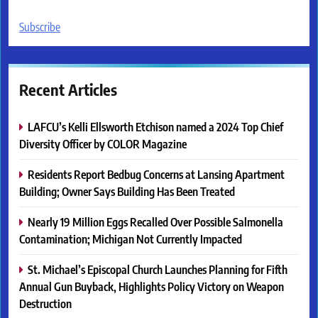
Subscribe
Recent Articles
LAFCU’s Kelli Ellsworth Etchison named a 2024 Top Chief
Diversity Officer by COLOR Magazine
Residents Report Bedbug Concerns at Lansing Apartment
Building; Owner Says Building Has Been Treated
Nearly 19 Million Eggs Recalled Over Possible Salmonella
Contamination; Michigan Not Currently Impacted
St. Michael’s Episcopal Church Launches Planning for Fifth
Annual Gun Buyback, Highlights Policy Victory on Weapon
Destruction