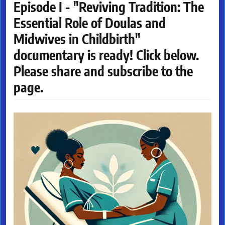
Episode I - "Reviving Tradition: The
Essential Role of Doulas and
Midwives in Childbirth"
documentary is ready! Click below.
Please share and subscribe to the
page.