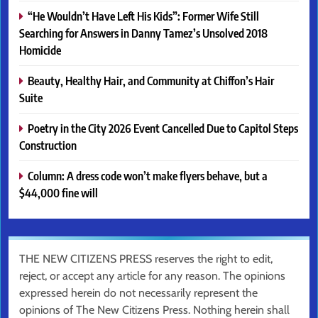
“He Wouldn’t Have Left His Kids”: Former Wife Still
Searching for Answers in Danny Tamez’s Unsolved 2018
Homicide
Beauty, Healthy Hair, and Community at Chiffon’s Hair
Suite
Poetry in the City 2026 Event Cancelled Due to Capitol Steps
Construction
Column: A dress code won’t make flyers behave, but a
$44,000 fine will
THE NEW CITIZENS PRESS reserves the right to edit,
reject, or accept any article for any reason. The opinions
expressed herein do not necessarily represent the
opinions of The New Citizens Press. Nothing herein shall