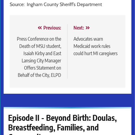
Source: Ingham County Sheriff’s Department
Post
Previous:
Next:
navigation
Press Conference on the
Advocates warn
Death of MSU student,
Medicaid work rules
Isaiah Kirby and East
could hurt MI caregivers
Lansing City Manager
Offers Statement on
Behalf of the City, ELPD
Episode II - Beyond Birth: Doulas,
Breastfeeding, Families, and