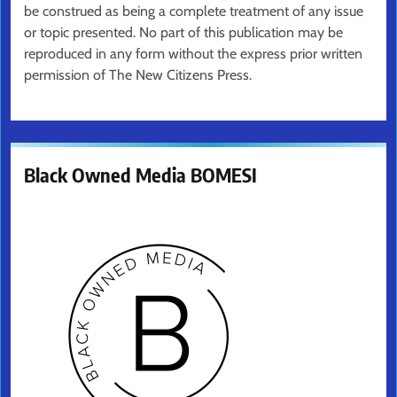
be construed as being a complete treatment of any issue
or topic presented. No part of this publication may be
reproduced in any form without the express prior written
permission of The New Citizens Press.
Black Owned Media BOMESI