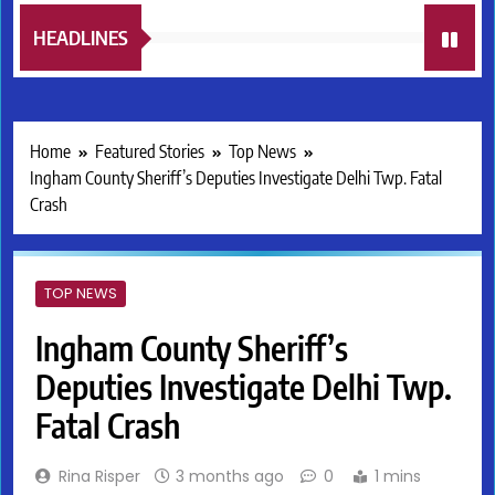
HEADLINES
Home
Featured Stories
Top News
Ingham County Sheriff’s Deputies Investigate Delhi Twp. Fatal
Crash
TOP NEWS
Ingham County Sheriff’s
Deputies Investigate Delhi Twp.
Fatal Crash
Rina Risper
3 months ago
0
1 mins