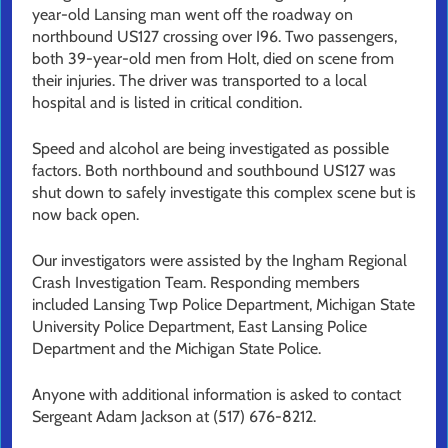
year-old Lansing man went off the roadway on
northbound US127 crossing over I96. Two passengers,
both 39-year-old men from Holt, died on scene from
their injuries. The driver was transported to a local
hospital and is listed in critical condition.
Speed and alcohol are being investigated as possible
factors. Both northbound and southbound US127 was
shut down to safely investigate this complex scene but is
now back open.
Our investigators were assisted by the Ingham Regional
Crash Investigation Team. Responding members
included Lansing Twp Police Department, Michigan State
University Police Department, East Lansing Police
Department and the Michigan State Police.
Anyone with additional information is asked to contact
Sergeant Adam Jackson at (517) 676-8212.