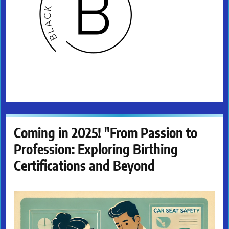
Coming in 2025! "From Passion to
Profession: Exploring Birthing
Certifications and Beyond