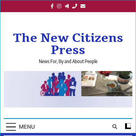
Skip
to
content
The New Citizens
Press
News For, By and About People
MENU