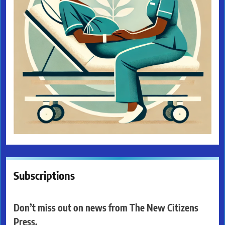
Subscriptions
Don’t miss out on news from The New Citizens
Press.