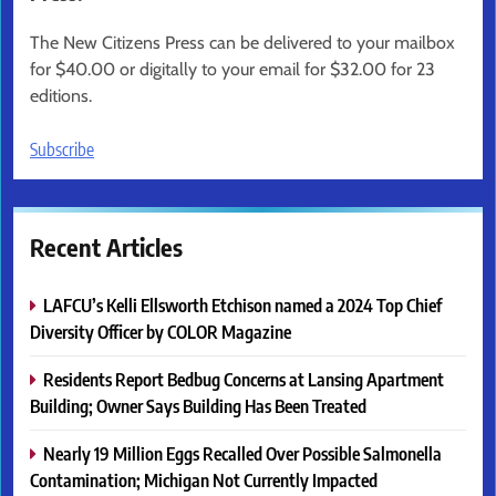
The New Citizens Press can be delivered to your mailbox
for $40.00 or digitally to your email for $32.00 for 23
editions.
Subscribe
Recent Articles
LAFCU’s Kelli Ellsworth Etchison named a 2024 Top Chief
Diversity Officer by COLOR Magazine
Residents Report Bedbug Concerns at Lansing Apartment
Building; Owner Says Building Has Been Treated
Nearly 19 Million Eggs Recalled Over Possible Salmonella
Contamination; Michigan Not Currently Impacted