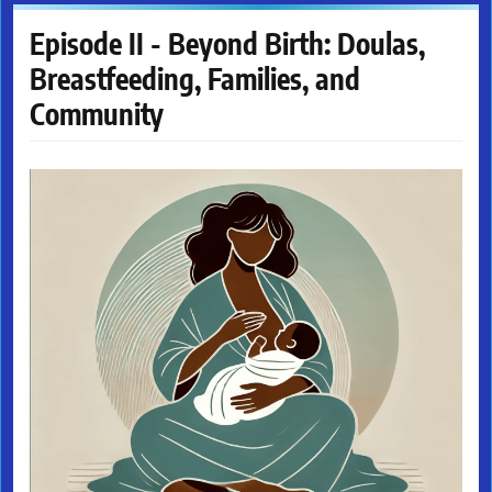
Episode II - Beyond Birth: Doulas,
Breastfeeding, Families, and
Community