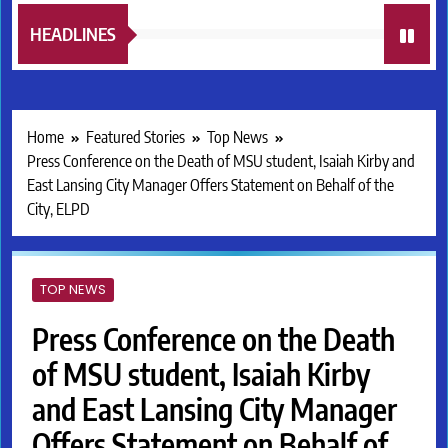
HEADLINES
Home
Featured Stories
Top News
Press Conference on the Death of MSU student, Isaiah Kirby and
East Lansing City Manager Offers Statement on Behalf of the
City, ELPD
TOP NEWS
Press Conference on the Death
of MSU student, Isaiah Kirby
and East Lansing City Manager
Offers Statement on Behalf of