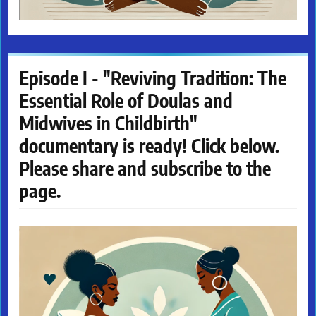
Episode I - "Reviving Tradition: The
Essential Role of Doulas and
Midwives in Childbirth"
documentary is ready! Click below.
Please share and subscribe to the
page.