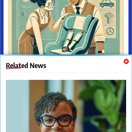
Related News