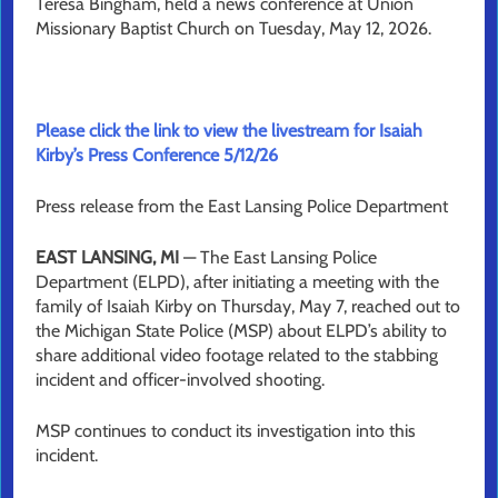
Teresa Bingham, held a news conference at Union
Missionary Baptist Church on Tuesday, May 12, 2026.
Please click the link to view the livestream for Isaiah
Kirby’s Press Conference 5/12/26
Press release from the East Lansing Police Department
EAST LANSING, MI
— The East Lansing Police
Department (ELPD), after initiating a meeting with the
family of Isaiah Kirby on Thursday, May 7, reached out to
the Michigan State Police (MSP) about ELPD’s ability to
share additional video footage related to the stabbing
incident and officer-involved shooting.
MSP continues to conduct its investigation into this
incident.