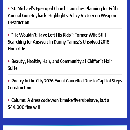
St. Michael’s Episcopal Church Launches Planning for Fifth
Annual Gun Buyback, Highlights Policy Victory on Weapon
Destruction
“He Wouldn’t Have Left His Kids”: Former Wife Still
Searching for Answers in Danny Tamez’s Unsolved 2018
Homicide
Beauty, Healthy Hair, and Community at Chiffon’s Hair
Suite
Poetry in the City 2026 Event Cancelled Due to Capitol Steps
Construction
Column: A dress code won’t make flyers behave, but a
$44,000 fine will