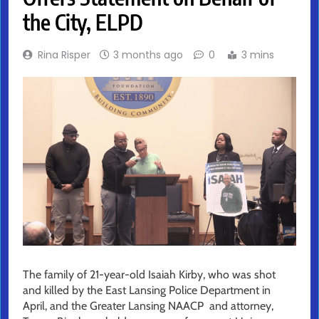
the City, ELPD
Rina Risper
3 months ago
0
3 mins
The family of 21-year-old Isaiah Kirby, who was shot
and killed by the East Lansing Police Department in
April, and the Greater Lansing NAACP and attorney,