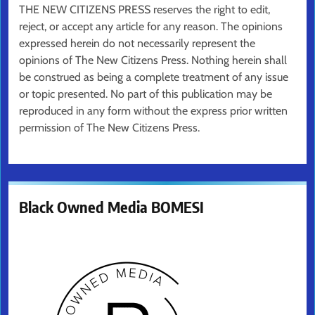
THE NEW CITIZENS PRESS reserves the right to edit,
reject, or accept any article for any reason. The opinions
expressed herein do not necessarily represent the
opinions of The New Citizens Press. Nothing herein shall
be construed as being a complete treatment of any issue
or topic presented. No part of this publication may be
reproduced in any form without the express prior written
permission of The New Citizens Press.
Black Owned Media BOMESI