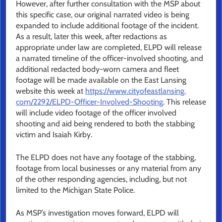
However, after further consultation with the MSP about
this specific case, our original narrated video is being
expanded to include additional footage of the incident.
As a result, later this week, after redactions as
appropriate under law are completed, ELPD will release
a narrated timeline of the officer-involved shooting, and
additional redacted body-worn camera and fleet
footage will be made available on the East Lansing
website this week at
https://www.cityofeastlansing.
com/2292/ELPD-Officer-
Involved-Shooting
. This release
will include video footage of the officer involved
shooting and aid being rendered to both the stabbing
victim and Isaiah Kirby.
The ELPD does not have any footage of the stabbing,
footage from local businesses or any material from any
of the other responding agencies, including, but not
limited to the Michigan State Police.
As MSP’s investigation moves forward, ELPD will