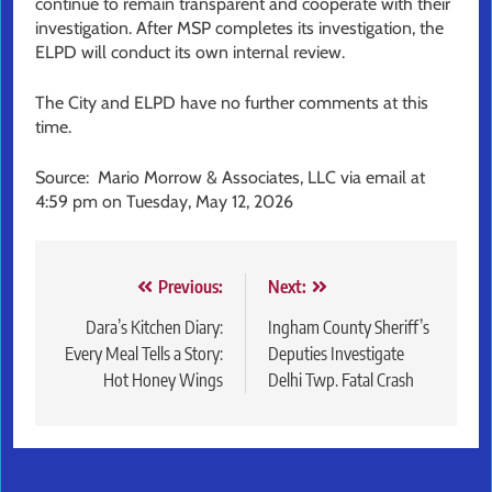
continue to remain transparent and cooperate with their
investigation. After MSP completes its investigation, the
ELPD will conduct its own internal review.
The City and ELPD have no further comments at this
time.
Source: Mario Morrow & Associates, LLC via email at
4:59 pm on Tuesday, May 12, 2026
Post
Previous:
Next:
navigation
Dara’s Kitchen Diary:
Ingham County Sheriff’s
Every Meal Tells a Story:
Deputies Investigate
Hot Honey Wings
Delhi Twp. Fatal Crash