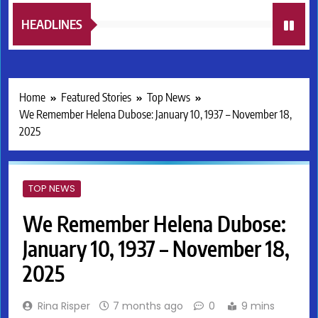
HEADLINES
Home
Featured Stories
Top News
We Remember Helena Dubose: January 10, 1937 – November 18,
2025
TOP NEWS
We Remember Helena Dubose:
January 10, 1937 – November 18,
2025
Rina Risper
7 months ago
0
9 mins