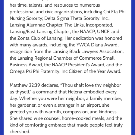
her time, talents, and resources to numerous
professional and civic organizations, including Chi Eta Phi
Nursing Sorority; Delta Sigma Theta Sorority, Inc.,
Lansing Alumnae Chapter; The Links, Incorporated,
Lansing/East Lansing Chapter; the NAACP; UNCF; and
the Zonta Club of Lansing. Her dedication was honored
with many awards, including the YWCA Diana Award,
recognition from the Lansing Black Lawyers Association,
the Lansing Regional Chamber of Commerce Small
Business Award, the NAACP President’s Award, and the
Omega Psi Phi Fraternity, Inc Citizen of the Year Award.
Matthew 22:39 declares, “Thou shalt love thy neighbor
as thyself,” a command that Helena embodied every
day. Whether you were her neighbor, a family member,
her gardener, or even a stranger in an airport, she
greeted you with warmth, compassion, and kindness.
She shared wise counsel, home-cooked meals, and the
kind of comforting embrace that made people feel truly
cherished.