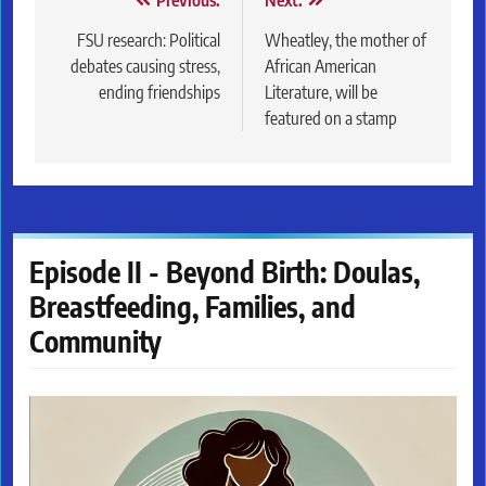
Post
Previous:
Next:
navigation
FSU research: Political
Wheatley, the mother of
debates causing stress,
African American
ending friendships
Literature, will be
featured on a stamp
Episode II - Beyond Birth: Doulas,
Breastfeeding, Families, and
Community