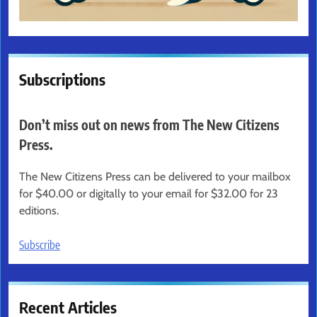
Subscriptions
Don’t miss out on news from The New Citizens
Press.
The New Citizens Press can be delivered to your mailbox
for $40.00 or digitally to your email for $32.00 for 23
editions.
Subscribe
Recent Articles