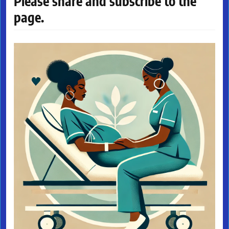
Please share and subscribe to the
page.