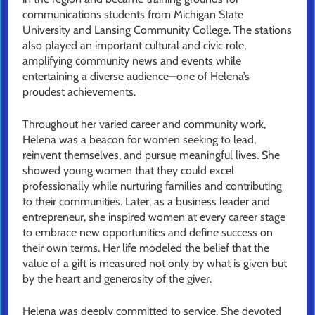
communications students from Michigan State
University and Lansing Community College. The stations
also played an important cultural and civic role,
amplifying community news and events while
entertaining a diverse audience—one of Helena’s
proudest achievements.
Throughout her varied career and community work,
Helena was a beacon for women seeking to lead,
reinvent themselves, and pursue meaningful lives. She
showed young women that they could excel
professionally while nurturing families and contributing
to their communities. Later, as a business leader and
entrepreneur, she inspired women at every career stage
to embrace new opportunities and define success on
their own terms. Her life modeled the belief that the
value of a gift is measured not only by what is given but
by the heart and generosity of the giver.
Helena was deeply committed to service. She devoted