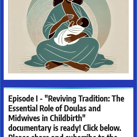
Episode I - "Reviving Tradition: The
Essential Role of Doulas and
Midwives in Childbirth"
documentary is ready! Click below.