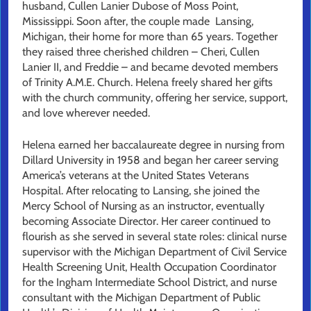
husband, Cullen Lanier Dubose of Moss Point,
Mississippi. Soon after, the couple made Lansing,
Michigan, their home for more than 65 years. Together
they raised three cherished children – Cheri, Cullen
Lanier II, and Freddie – and became devoted members
of Trinity A.M.E. Church. Helena freely shared her gifts
with the church community, offering her service, support,
and love wherever needed.
Helena earned her baccalaureate degree in nursing from
Dillard University in 1958 and began her career serving
America’s veterans at the United States Veterans
Hospital. After relocating to Lansing, she joined the
Mercy School of Nursing as an instructor, eventually
becoming Associate Director. Her career continued to
flourish as she served in several state roles: clinical nurse
supervisor with the Michigan Department of Civil Service
Health Screening Unit, Health Occupation Coordinator
for the Ingham Intermediate School District, and nurse
consultant with the Michigan Department of Public