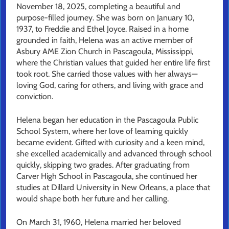
November 18, 2025, completing a beautiful and
purpose-filled journey. She was born on January 10,
1937, to Freddie and Ethel Joyce. Raised in a home
grounded in faith, Helena was an active member of
Asbury AME Zion Church in Pascagoula, Mississippi,
where the Christian values that guided her entire life first
took root. She carried those values with her always—
loving God, caring for others, and living with grace and
conviction.
Helena began her education in the Pascagoula Public
School System, where her love of learning quickly
became evident. Gifted with curiosity and a keen mind,
she excelled academically and advanced through school
quickly, skipping two grades. After graduating from
Carver High School in Pascagoula, she continued her
studies at Dillard University in New Orleans, a place that
would shape both her future and her calling.
On March 31, 1960, Helena married her beloved