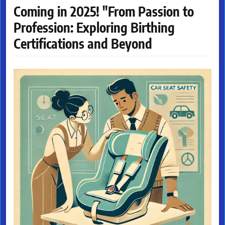
Coming in 2025! "From Passion to
Profession: Exploring Birthing
Certifications and Beyond