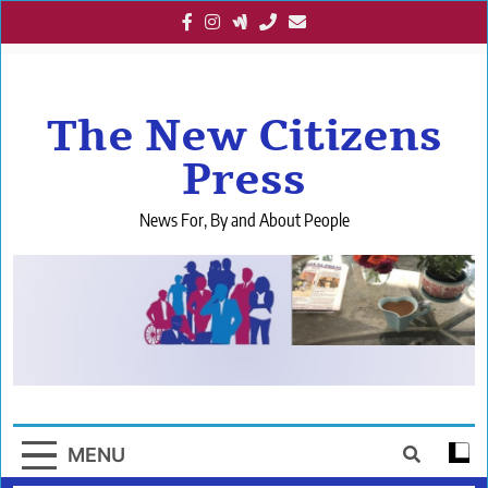
Skip
to
content
The New Citizens
Press
News For, By and About People
MENU