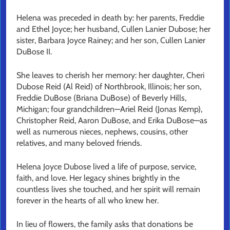
Helena was preceded in death by: her parents, Freddie
and Ethel Joyce; her husband, Cullen Lanier Dubose; her
sister, Barbara Joyce Rainey; and her son, Cullen Lanier
DuBose II.
She leaves to cherish her memory: her daughter, Cheri
Dubose Reid (Al Reid) of Northbrook, Illinois; her son,
Freddie DuBose (Briana DuBose) of Beverly Hills,
Michigan; four grandchildren—Ariel Reid (Jonas Kemp),
Christopher Reid, Aaron DuBose, and Erika DuBose—as
well as numerous nieces, nephews, cousins, other
relatives, and many beloved friends.
Helena Joyce Dubose lived a life of purpose, service,
faith, and love. Her legacy shines brightly in the
countless lives she touched, and her spirit will remain
forever in the hearts of all who knew her.
In lieu of flowers, the family asks that donations be