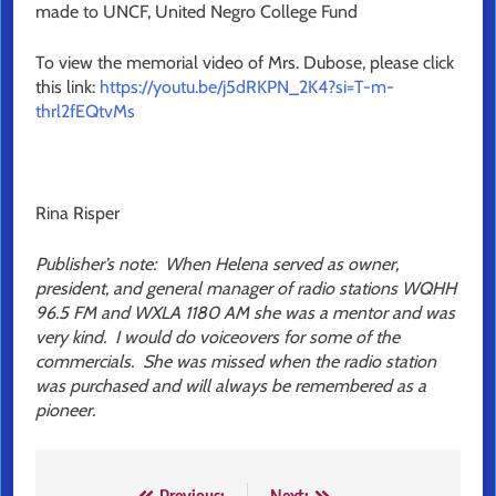
made to UNCF, United Negro College Fund
To view the memorial video of Mrs. Dubose, please click
this link:
https://youtu.be/j5dRKPN_2K4?si=T-m-
thrl2fEQtvMs
Rina Risper
Publisher’s note: When Helena served as owner,
president, and general manager of radio stations WQHH
96.5 FM and WXLA 1180 AM she was a mentor and was
very kind. I would do voiceovers for some of the
commercials. She was missed when the radio station
was purchased and will always be remembered as a
pioneer.