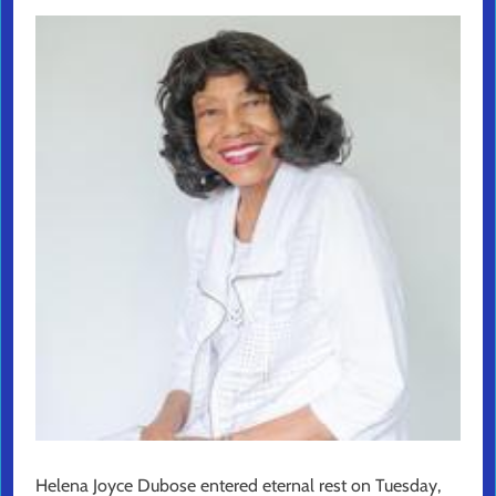
Helena Joyce Dubose entered eternal rest on Tuesday,