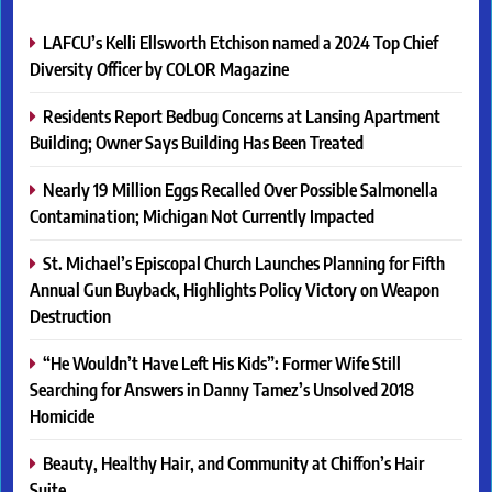
LAFCU’s Kelli Ellsworth Etchison named a 2024 Top Chief
Diversity Officer by COLOR Magazine
Residents Report Bedbug Concerns at Lansing Apartment
Building; Owner Says Building Has Been Treated
Nearly 19 Million Eggs Recalled Over Possible Salmonella
Contamination; Michigan Not Currently Impacted
St. Michael’s Episcopal Church Launches Planning for Fifth
Annual Gun Buyback, Highlights Policy Victory on Weapon
Destruction
“He Wouldn’t Have Left His Kids”: Former Wife Still
Searching for Answers in Danny Tamez’s Unsolved 2018
Homicide
Beauty, Healthy Hair, and Community at Chiffon’s Hair
Suite