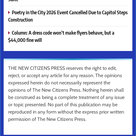
Poetry in the City 2026 Event Cancelled Due to Capitol Steps
Construction
Column: A dress code won’t make flyers behave, but a
$44,000 fine will
THE NEW CITIZENS PRESS reserves the right to edit,
reject, or accept any article for any reason. The opinions
expressed herein do not necessarily represent the
opinions of The New Citizens Press. Nothing herein shall
be construed as being a complete treatment of any issue
or topic presented. No part of this publication may be
reproduced in any form without the express prior written
permission of The New Citizens Press.