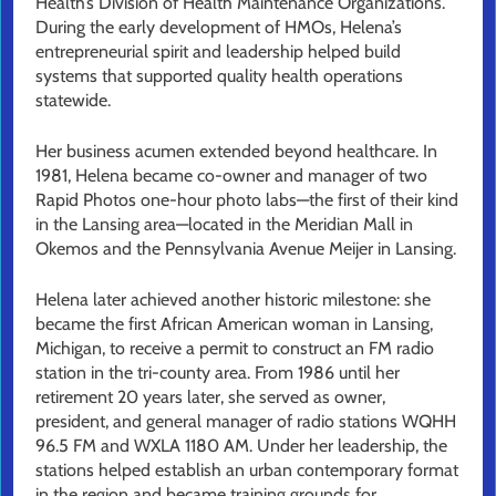
Health’s Division of Health Maintenance Organizations.
During the early development of HMOs, Helena’s
entrepreneurial spirit and leadership helped build
systems that supported quality health operations
statewide.
Her business acumen extended beyond healthcare. In
1981, Helena became co-owner and manager of two
Rapid Photos one-hour photo labs—the first of their kind
in the Lansing area—located in the Meridian Mall in
Okemos and the Pennsylvania Avenue Meijer in Lansing.
Helena later achieved another historic milestone: she
became the first African American woman in Lansing,
Michigan, to receive a permit to construct an FM radio
station in the tri-county area. From 1986 until her
retirement 20 years later, she served as owner,
president, and general manager of radio stations WQHH
96.5 FM and WXLA 1180 AM. Under her leadership, the
stations helped establish an urban contemporary format
in the region and became training grounds for