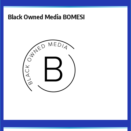
Black Owned Media BOMESI